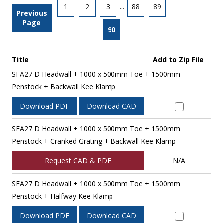
1
2
3
...
88
89
Previous
Page
90
Title
Add to Zip File
SFA27 D Headwall + 1000 x 500mm Toe + 1500mm
Penstock + Backwall Kee Klamp
Download PDF
Download CAD
SFA27 D Headwall + 1000 x 500mm Toe + 1500mm
Penstock + Cranked Grating + Backwall Kee Klamp
Request CAD & PDF
N/A
SFA27 D Headwall + 1000 x 500mm Toe + 1500mm
Penstock + Halfway Kee Klamp
Download PDF
Download CAD