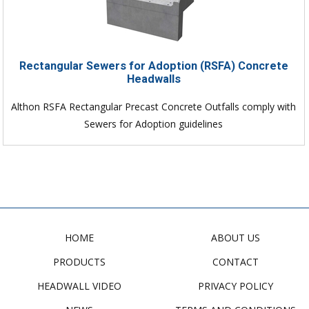
Rectangular Sewers for Adoption (RSFA) Concrete
Headwalls
Althon RSFA Rectangular Precast Concrete Outfalls comply with
Sewers for Adoption guidelines
HOME
ABOUT US
PRODUCTS
CONTACT
HEADWALL VIDEO
PRIVACY POLICY