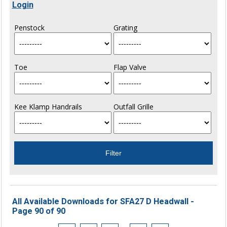
Login
Penstock
Grating
Toe
Flap Valve
Kee Klamp Handrails
Outfall Grille
All Available Downloads for SFA27 D Headwall -
Page 90 of 90