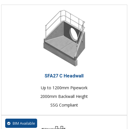
SFA27 C Headwall
Up to 1200mm Pipework
2000mm Backwall Height
SSG Compliant
BIM Available