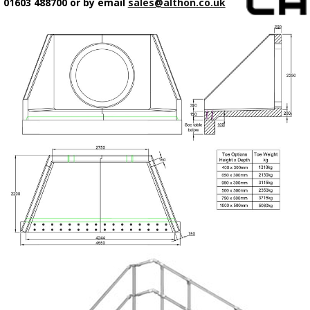
01603 488700 or by email
sales@althon.co.uk