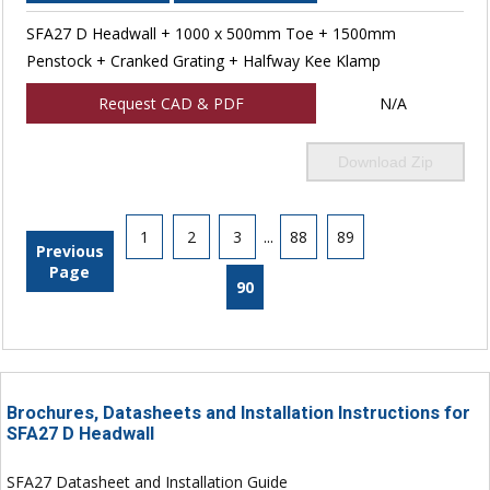
SFA27 D Headwall + 1000 x 500mm Toe + 1500mm
Penstock + Cranked Grating + Halfway Kee Klamp
Request CAD & PDF
N/A
Download Zip
1
2
3
...
88
89
Previous
Page
90
Brochures, Datasheets and Installation Instructions for
SFA27 D Headwall
SFA27 Datasheet and Installation Guide