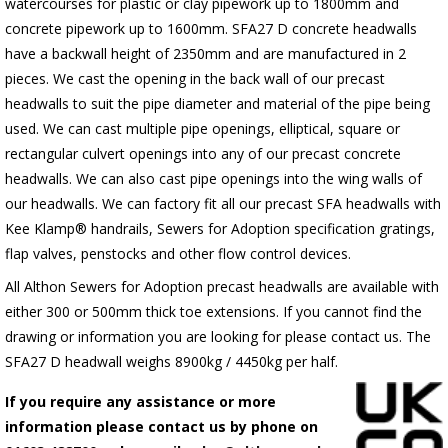
watercourses for plastic
or clay pipework up to 1800mm and
concrete pipework up to 1600mm
. SFA27 D concrete headwalls
have a backwall height of 2350mm and are manufactured in 2
pieces. We cast the opening in the back wall of our precast
headwalls to suit the pipe diameter and material of the pipe being
used. We can cast multiple pipe openings, elliptical, square or
rectangular culvert openings into any of our precast concrete
headwalls. We can also cast pipe openings into the wing walls of
our headwalls. We can factory fit all our precast SFA headwalls with
Kee Klamp® handrails, Sewers for Adoption specification gratings,
flap valves, penstocks and other flow control devices.
All Althon Sewers for Adoption precast headwalls are available with
either 300 or 500mm thick toe extensions. If you cannot find the
drawing or information you are looking for please contact us. The
SFA27 D headwall weighs 8900kg / 4450kg per half.
If you require any assistance or more
information please contact us by phone on