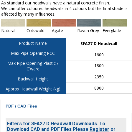
As standard our headwalls have a natural concrete finish.
We can offer coloured headwalls in 4 colours but the final shade is
affected by many influences.
Natural
Cotswold
Agate
Raven Grey
Everglade
Product Name
SFA27 D Headwall
Max Pipe Opening PCC
1600
Max Pipe Opening Plastic /
1800
C'ware
2350
Backwall Height
8900
Approx Headwall Weight (kg)
PDF / CAD Files
Filters for SFA27 D Headwall Downloads. To
Download CAD and PDF Files Please
Register
or