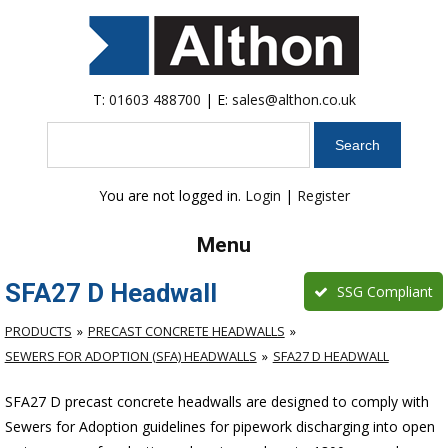
T:
01603 488700
| E:
sales@althon.co.uk
Search
You are not logged in.
Login
|
Register
Menu
SFA27 D Headwall
SSG Compliant
PRODUCTS
PRECAST CONCRETE HEADWALLS
SEWERS FOR ADOPTION (SFA) HEADWALLS
SFA27 D HEADWALL
SFA27 D precast concrete headwalls are designed to comply with
Sewers for Adoption guidelines for pipework discharging into open