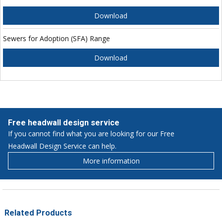
Download
Sewers for Adoption (SFA) Range
Download
Free headwall design service
If you cannot find what you are looking for our Free
Headwall Design Service can help.
More information
Related Products