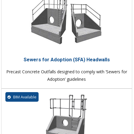
Sewers for Adoption (SFA) Headwalls
Precast Concrete Outfalls designed to comply with ‘Sewers for
Adoption’ guidelines
BIM Available