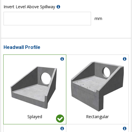
Invert Level Above Spillway
mm
Headwall Profile
Splayed
Rectangular