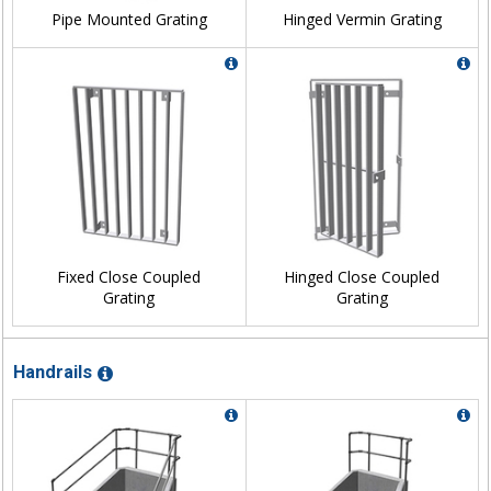
Pipe Mounted Grating
Hinged Vermin Grating
Fixed Close Coupled
Hinged Close Coupled
Grating
Grating
Handrails