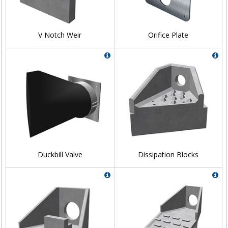
V Notch Weir
Orifice Plate
Duckbill Valve
Dissipation Blocks