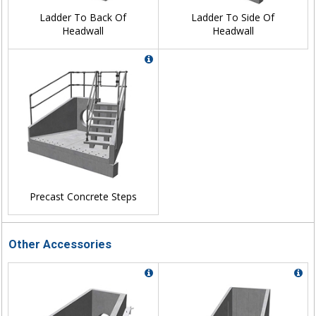
Ladder To Back Of
Ladder To Side Of
Headwall
Headwall
Precast Concrete Steps
Other Accessories