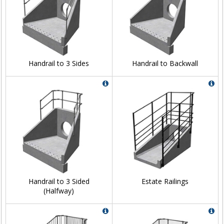
Handrail to 3 Sides
Handrail to Backwall
Handrail to 3 Sided
Estate Railings
(Halfway)