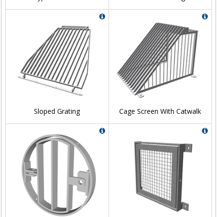
Sloped Grating
Cage Screen With Catwalk