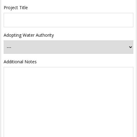
Project Title
Adopting Water Authority
Additional Notes