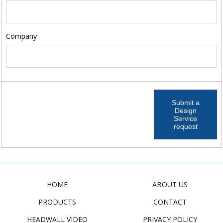
Company
Submit a
Design
Service
request
HOME
ABOUT US
PRODUCTS
CONTACT
HEADWALL VIDEO
PRIVACY POLICY