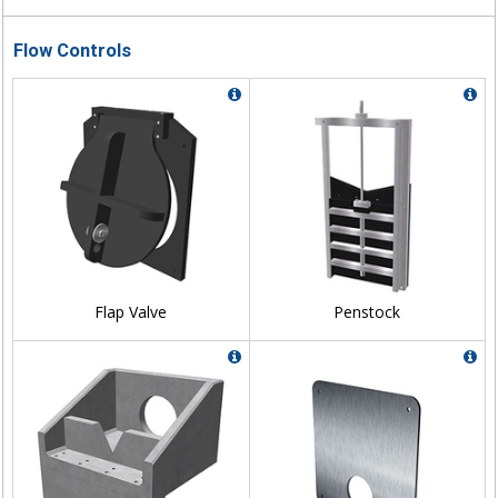
Flow Controls
Flap Valve
Penstock