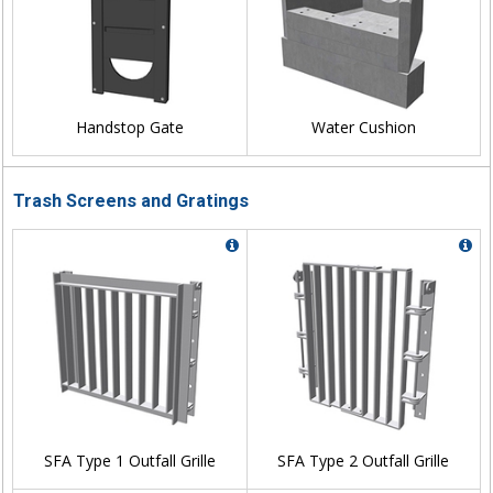
Handstop Gate
Water Cushion
Trash Screens and Gratings
SFA Type 1 Outfall Grille
SFA Type 2 Outfall Grille