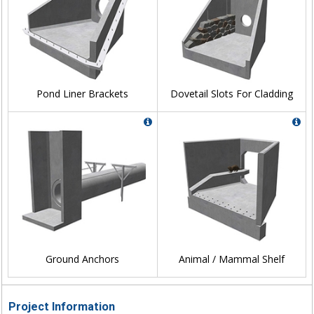
Pond Liner Brackets
Dovetail Slots For Cladding
Ground Anchors
Animal / Mammal Shelf
Project Information