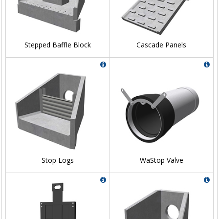
Stepped Baffle Block
Cascade Panels
Stop Logs
WaStop Valve