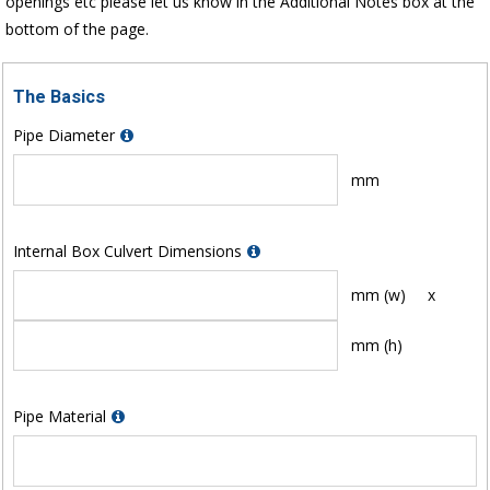
openings etc please let us know in the Additional Notes box at the
bottom of the page.
The Basics
Pipe Diameter
mm
Internal Box Culvert Dimensions
mm (w)
x
mm (h)
Pipe Material