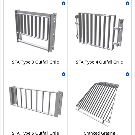
SFA Type 3 Outfall Grille
SFA Type 4 Outfall Grille
SFA Type 5 Outfall Grille
Cranked Grating