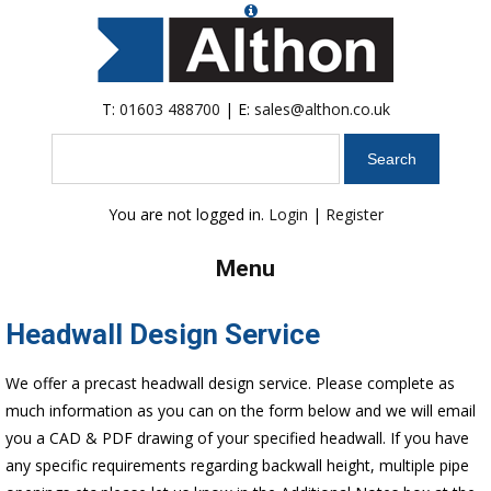
T:
01603 488700
| E:
sales@althon.co.uk
Search
You are not logged in.
Login
|
Register
Menu
Headwall Design Service
We offer a precast headwall design service. Please complete as
much information as you can on the form below and we will email
you a CAD & PDF drawing of your specified headwall. If you have
any specific requirements regarding backwall height, multiple pipe