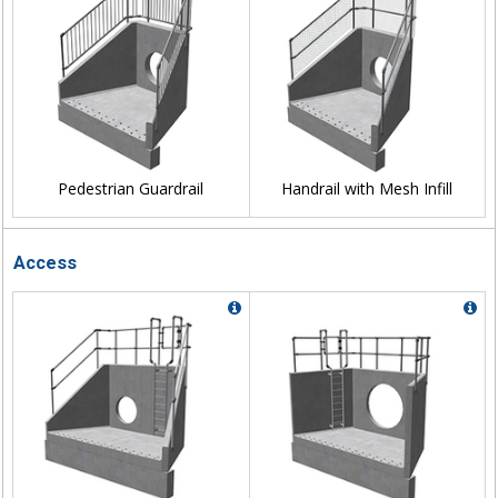
Pedestrian Guardrail
Handrail with Mesh Infill
Access