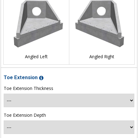
Angled Left
Angled Right
Toe Extension
Toe Extension Thickness
Toe Extension Depth