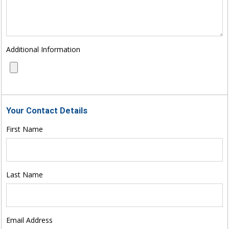
Additional Information
Your Contact Details
First Name
Last Name
Email Address