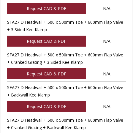
Request CAD & PDF
N/A
SFA27 D Headwall + 500 x 500mm Toe + 600mm Flap Valve
+ 3 Sided Kee Klamp
Request CAD & PDF
N/A
SFA27 D Headwall + 500 x 500mm Toe + 600mm Flap Valve
+ Cranked Grating + 3 Sided Kee Klamp
Request CAD & PDF
N/A
SFA27 D Headwall + 500 x 500mm Toe + 600mm Flap Valve
+ Backwall Kee Klamp
Request CAD & PDF
N/A
SFA27 D Headwall + 500 x 500mm Toe + 600mm Flap Valve
+ Cranked Grating + Backwall Kee Klamp