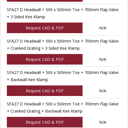
SFA27 D Headwall + 500 x 500mm Toe + 700mm Flap Valve
+ 3 Sided Kee Klamp
Request CAD & PDF
N/A
SFA27 D Headwall + 500 x 500mm Toe + 700mm Flap Valve
+ Cranked Grating + 3 Sided Kee Klamp
Request CAD & PDF
N/A
SFA27 D Headwall + 500 x 500mm Toe + 700mm Flap Valve
+ Backwall Kee Klamp
Request CAD & PDF
N/A
SFA27 D Headwall + 500 x 500mm Toe + 700mm Flap Valve
+ Cranked Grating + Backwall Kee Klamp
Request CAD & PDF
N/A