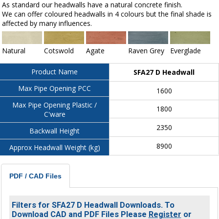
As standard our headwalls have a natural concrete finish.
We can offer coloured headwalls in 4 colours but the final shade is
affected by many influences.
Natural
Cotswold
Agate
Raven Grey
Everglade
Product Name
SFA27 D Headwall
Max Pipe Opening PCC
1600
Max Pipe Opening Plastic /
1800
C'ware
2350
Backwall Height
8900
Approx Headwall Weight (kg)
PDF / CAD Files
Filters for SFA27 D Headwall Downloads. To
Download CAD and PDF Files Please
Register
or