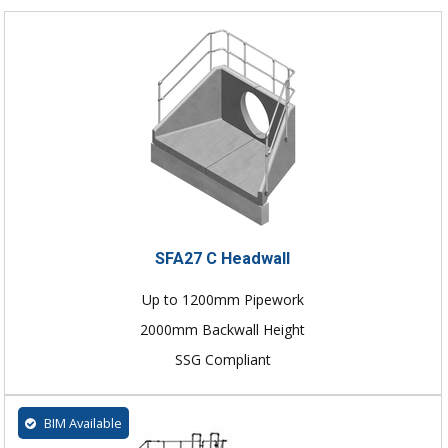
SFA27 C Headwall
Up to 1200mm Pipework
2000mm Backwall Height
SSG Compliant
BIM Available