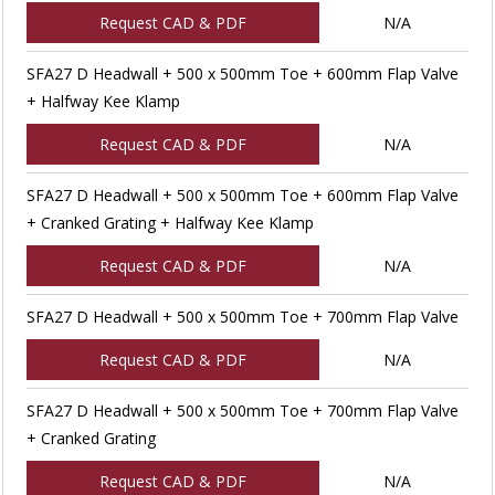
Request CAD & PDF
N/A
SFA27 D Headwall + 500 x 500mm Toe + 600mm Flap Valve
+ Halfway Kee Klamp
Request CAD & PDF
N/A
SFA27 D Headwall + 500 x 500mm Toe + 600mm Flap Valve
+ Cranked Grating + Halfway Kee Klamp
Request CAD & PDF
N/A
SFA27 D Headwall + 500 x 500mm Toe + 700mm Flap Valve
Request CAD & PDF
N/A
SFA27 D Headwall + 500 x 500mm Toe + 700mm Flap Valve
+ Cranked Grating
Request CAD & PDF
N/A