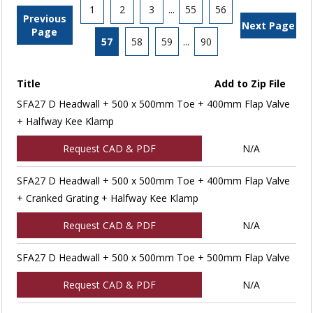
1
2
3
...
55
56
Previous
Next Page
Page
57
58
59
...
90
Title
Add to Zip File
SFA27 D Headwall + 500 x 500mm Toe + 400mm Flap Valve
+ Halfway Kee Klamp
Request CAD & PDF
N/A
SFA27 D Headwall + 500 x 500mm Toe + 400mm Flap Valve
+ Cranked Grating + Halfway Kee Klamp
Request CAD & PDF
N/A
SFA27 D Headwall + 500 x 500mm Toe + 500mm Flap Valve
Request CAD & PDF
N/A