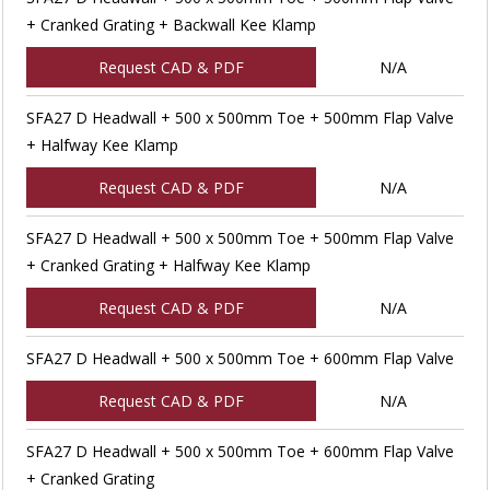
+ Cranked Grating + Backwall Kee Klamp
Request CAD & PDF
N/A
SFA27 D Headwall + 500 x 500mm Toe + 500mm Flap Valve
+ Halfway Kee Klamp
Request CAD & PDF
N/A
SFA27 D Headwall + 500 x 500mm Toe + 500mm Flap Valve
+ Cranked Grating + Halfway Kee Klamp
Request CAD & PDF
N/A
SFA27 D Headwall + 500 x 500mm Toe + 600mm Flap Valve
Request CAD & PDF
N/A
SFA27 D Headwall + 500 x 500mm Toe + 600mm Flap Valve
+ Cranked Grating