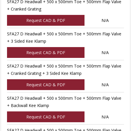
SFA27 D Headwall + 500 x 500mm Toe + 500mm Flap Valve
+ Cranked Grating
Request CAD & PDF
N/A
SFA27 D Headwall + 500 x 500mm Toe + 500mm Flap Valve
+ 3 Sided Kee Klamp
Request CAD & PDF
N/A
SFA27 D Headwall + 500 x 500mm Toe + 500mm Flap Valve
+ Cranked Grating + 3 Sided Kee Klamp
Request CAD & PDF
N/A
SFA27 D Headwall + 500 x 500mm Toe + 500mm Flap Valve
+ Backwall Kee Klamp
Request CAD & PDF
N/A
SFA27 D Headwall + 500 x 500mm Toe + 500mm Flap Valve