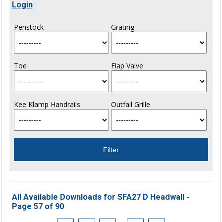
Login
Penstock
Grating
Toe
Flap Valve
Kee Klamp Handrails
Outfall Grille
All Available Downloads for SFA27 D Headwall -
Page 57 of 90