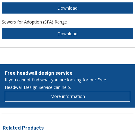
Download
Sewers for Adoption (SFA) Range
Download
Free headwall design service
If you cannot find what you are looking for our Free
Headwall Design Service can help.
More information
Related Products