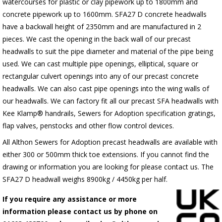
watercourses for plastic
or clay pipework up to 1800mm and
concrete pipework up to 1600mm
. SFA27 D concrete headwalls
have a backwall height of 2350mm and are manufactured in 2
pieces. We cast the opening in the back wall of our precast
headwalls to suit the pipe diameter and material of the pipe being
used. We can cast multiple pipe openings, elliptical, square or
rectangular culvert openings into any of our precast concrete
headwalls. We can also cast pipe openings into the wing walls of
our headwalls. We can factory fit all our precast SFA headwalls with
Kee Klamp® handrails, Sewers for Adoption specification gratings,
flap valves, penstocks and other flow control devices.
All Althon Sewers for Adoption precast headwalls are available with
either 300 or 500mm thick toe extensions. If you cannot find the
drawing or information you are looking for please contact us. The
SFA27 D headwall weighs 8900kg / 4450kg per half.
If you require any assistance or more
information please contact us by phone on