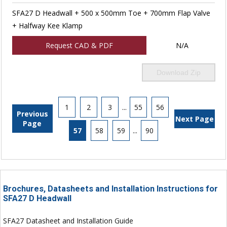
SFA27 D Headwall + 500 x 500mm Toe + 700mm Flap Valve
+ Halfway Kee Klamp
Request CAD & PDF
N/A
Download Zip
1
2
3
...
55
56
Previous
Next Page
Page
57
58
59
...
90
Brochures, Datasheets and Installation Instructions for
SFA27 D Headwall
SFA27 Datasheet and Installation Guide