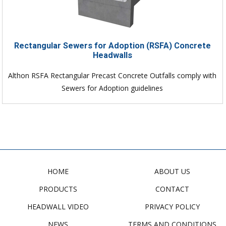
Rectangular Sewers for Adoption (RSFA) Concrete
Headwalls
Althon RSFA Rectangular Precast Concrete Outfalls comply with
Sewers for Adoption guidelines
HOME
ABOUT US
PRODUCTS
CONTACT
HEADWALL VIDEO
PRIVACY POLICY
NEWS
TERMS AND CONDITIONS