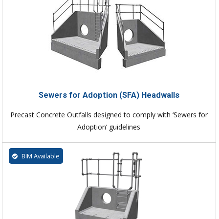
Sewers for Adoption (SFA) Headwalls
Precast Concrete Outfalls designed to comply with ‘Sewers for
Adoption’ guidelines
BIM Available