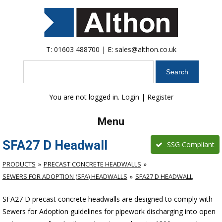
T:
01603 488700
| E:
sales@althon.co.uk
Search
You are not logged in.
Login
|
Register
Menu
SFA27 D Headwall
SSG Compliant
PRODUCTS
PRECAST CONCRETE HEADWALLS
SEWERS FOR ADOPTION (SFA) HEADWALLS
SFA27 D HEADWALL
SFA27 D precast concrete headwalls are designed to comply with
Sewers for Adoption guidelines for pipework discharging into open