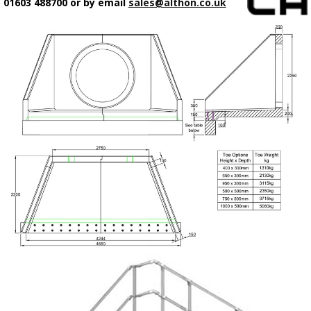
01603 488700 or by email
sales@althon.co.uk