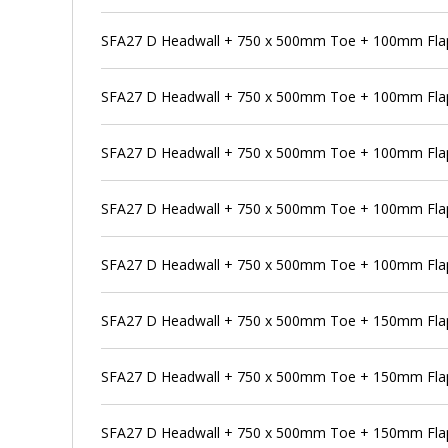
SFA27 D Headwall + 750 x 500mm Toe + 100mm Flap 
SFA27 D Headwall + 750 x 500mm Toe + 100mm Flap
SFA27 D Headwall + 750 x 500mm Toe + 100mm Flap 
SFA27 D Headwall + 750 x 500mm Toe + 100mm Flap
SFA27 D Headwall + 750 x 500mm Toe + 100mm Flap 
SFA27 D Headwall + 750 x 500mm Toe + 150mm Flap
SFA27 D Headwall + 750 x 500mm Toe + 150mm Flap 
SFA27 D Headwall + 750 x 500mm Toe + 150mm Flap