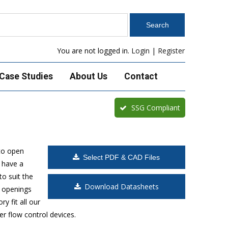
You are not logged in.
Login
|
Register
Case Studies
About Us
Contact
SSG Compliant
to open
Select PDF & CAD Files
 have a
o suit the
Download Datasheets
t openings
y fit all our
r flow control devices.