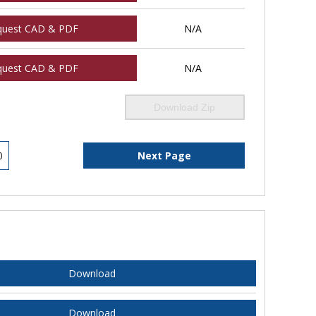
quest CAD & PDF
N/A
quest CAD & PDF
N/A
Download Zip
0
Next Page
Download
Download