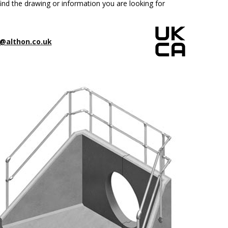
ind the drawing or information you are looking for
@althon.co.uk