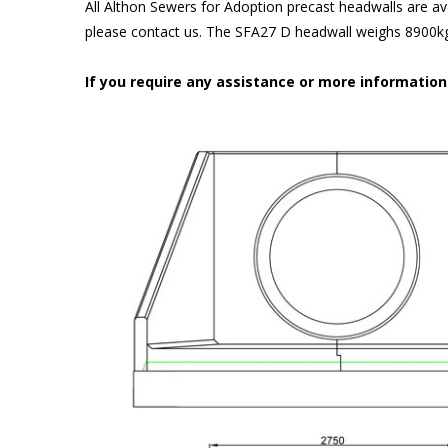
All Althon Sewers for Adoption precast headwalls are ava
please contact us. The SFA27 D headwall weighs 8900kg 
If you require any assistance or more informatio