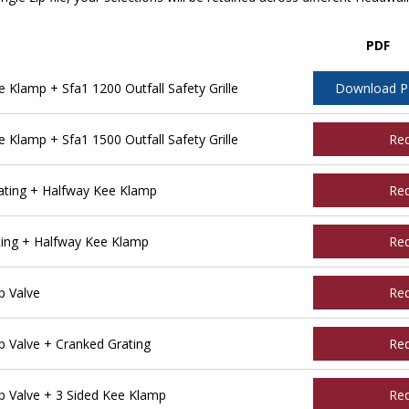
PDF
lamp + Sfa1 1200 Outfall Safety Grille
Download 
lamp + Sfa1 1500 Outfall Safety Grille
Re
ting + Halfway Kee Klamp
Re
ing + Halfway Kee Klamp
Re
 Valve
Re
Valve + Cranked Grating
Re
 Valve + 3 Sided Kee Klamp
Re