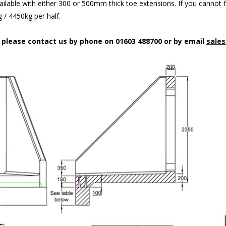
ilable with either 300 or 500mm thick toe extensions. If you cannot f
/ 4450kg per half.
n please contact us by phone on 01603 488700 or by email
sales