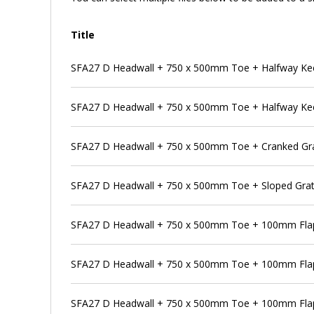
Title
SFA27 D Headwall + 750 x 500mm Toe + Halfway Kee K
SFA27 D Headwall + 750 x 500mm Toe + Halfway Kee K
SFA27 D Headwall + 750 x 500mm Toe + Cranked Gra
SFA27 D Headwall + 750 x 500mm Toe + Sloped Grat
SFA27 D Headwall + 750 x 500mm Toe + 100mm Flap
SFA27 D Headwall + 750 x 500mm Toe + 100mm Flap 
SFA27 D Headwall + 750 x 500mm Toe + 100mm Flap