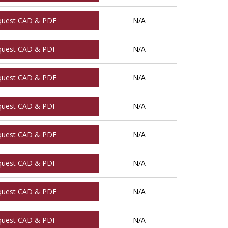
quest CAD & PDF
N/A
quest CAD & PDF
N/A
quest CAD & PDF
N/A
quest CAD & PDF
N/A
quest CAD & PDF
N/A
quest CAD & PDF
N/A
quest CAD & PDF
N/A
quest CAD & PDF
N/A