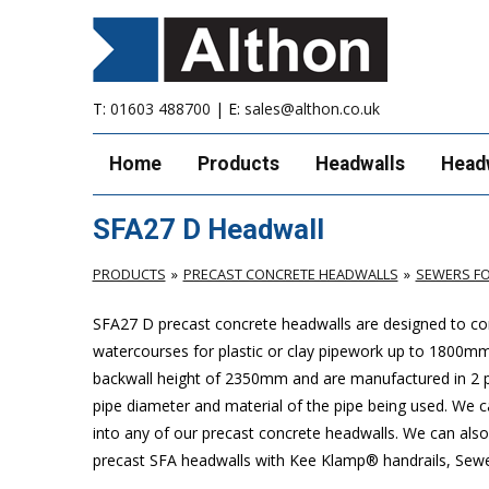
T:
01603 488700
| E:
sales@althon.co.uk
Home
Products
Headwalls
Head
SFA27 D Headwall
PRODUCTS
PRECAST CONCRETE HEADWALLS
SEWERS FO
SFA27 D precast concrete headwalls are designed to com
watercourses for plastic
or clay pipework up to 1800m
backwall height of 2350mm and are manufactured in 2 pie
pipe diameter and material of the pipe being used. We can
into any of our precast concrete headwalls. We can also 
precast SFA headwalls with Kee Klamp® handrails, Sewers