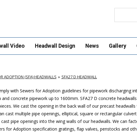
Search
wall Video
Headwall Design
News
Gallery
R ADOPTION (SFA) HEADWALLS
SFA27 D HEADWALL
ply with Sewers for Adoption guidelines for pipework discharging in
m and concrete pipework up to 1600mm
. SFA27 D concrete headwalls
ces. We cast the opening in the back wall of our precast headwalls t
 cast multiple pipe openings, elliptical, square or rectangular culver
cast pipe openings into the wing walls of our headwalls. We can factor
 for Adoption specification gratings, flap valves, penstocks and othe