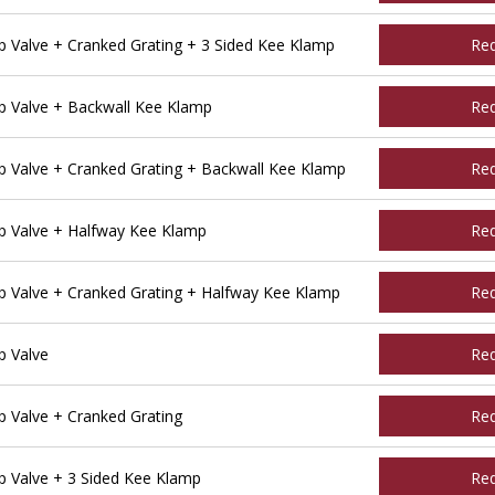
Valve + Cranked Grating + 3 Sided Kee Klamp
Re
 Valve + Backwall Kee Klamp
Re
Valve + Cranked Grating + Backwall Kee Klamp
Re
 Valve + Halfway Kee Klamp
Re
Valve + Cranked Grating + Halfway Kee Klamp
Re
 Valve
Re
Valve + Cranked Grating
Re
 Valve + 3 Sided Kee Klamp
Re