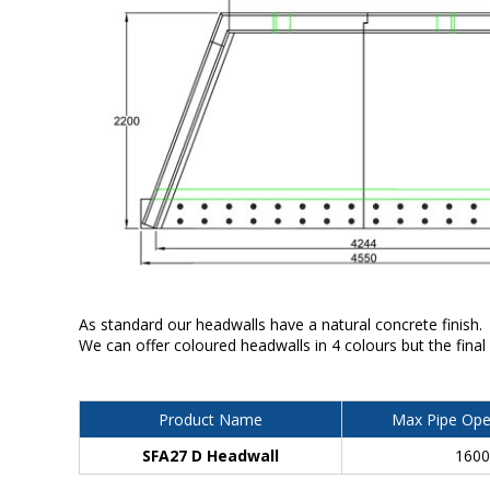
As standard our headwalls have a natural concrete finish.
We can offer coloured headwalls in 4 colours but the final
Product Name
Max Pipe Ope
SFA27 D Headwall
160