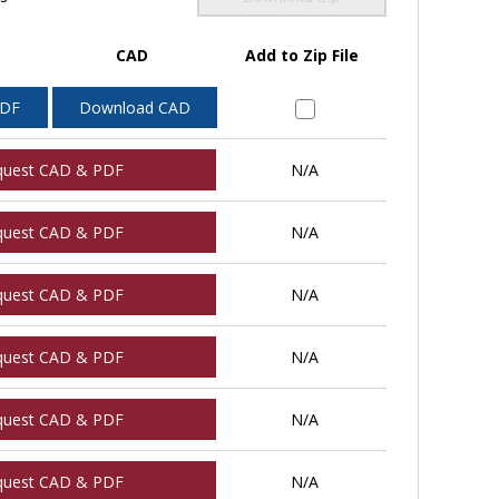
CAD
Add to Zip File
PDF
Download CAD
quest CAD & PDF
N/A
quest CAD & PDF
N/A
quest CAD & PDF
N/A
quest CAD & PDF
N/A
quest CAD & PDF
N/A
quest CAD & PDF
N/A