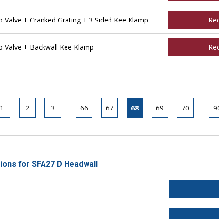
Valve + Cranked Grating + 3 Sided Kee Klamp
Re
 Valve + Backwall Kee Klamp
Re
1
2
3
...
66
67
68
69
70
...
9
tions for SFA27 D Headwall