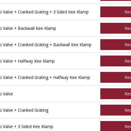
Valve + Cranked Grating + 3 Sided Kee Klamp
Re
 Valve + Backwall Kee Klamp
Re
Valve + Cranked Grating + Backwall Kee Klamp
Re
 Valve + Halfway Kee Klamp
Re
Valve + Cranked Grating + Halfway Kee Klamp
Re
 Valve
Re
Valve + Cranked Grating
Re
 Valve + 3 Sided Kee Klamp
Re