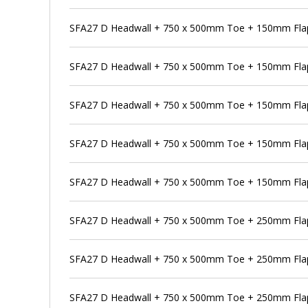
SFA27 D Headwall + 750 x 500mm Toe + 150mm Flap 
SFA27 D Headwall + 750 x 500mm Toe + 150mm Flap
SFA27 D Headwall + 750 x 500mm Toe + 150mm Flap 
SFA27 D Headwall + 750 x 500mm Toe + 150mm Flap
SFA27 D Headwall + 750 x 500mm Toe + 150mm Flap 
SFA27 D Headwall + 750 x 500mm Toe + 250mm Flap
SFA27 D Headwall + 750 x 500mm Toe + 250mm Flap 
SFA27 D Headwall + 750 x 500mm Toe + 250mm Flap