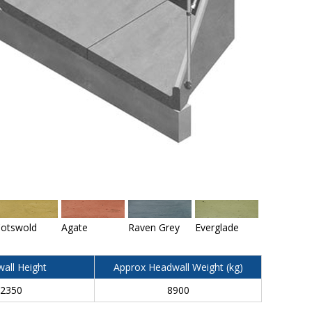
otswold
Agate
Raven Grey
Everglade
all Height
Approx Headwall Weight (kg)
2350
8900