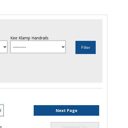
Kee Klamp Handrails
0
Next Page
ls
Download Zip