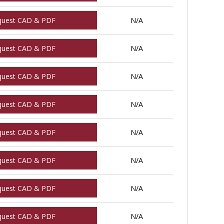
quest CAD & PDF
N/A
quest CAD & PDF
N/A
quest CAD & PDF
N/A
quest CAD & PDF
N/A
quest CAD & PDF
N/A
quest CAD & PDF
N/A
quest CAD & PDF
N/A
quest CAD & PDF
N/A