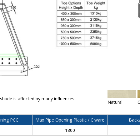
 shade is affected by many influences.
Natural
C
ning PCC
Max Pipe Opening Plastic / C'ware
Backw
0
1800