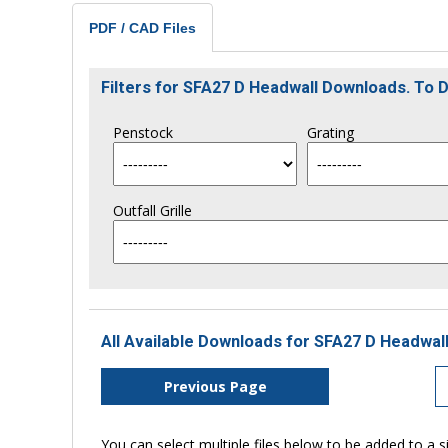
PDF / CAD Files
Filters for SFA27 D Headwall Downloads. To
Penstock
Grating
Outfall Grille
All Available Downloads for SFA27 D Headwall
Previous Page
You can select multiple files below to be added to a si