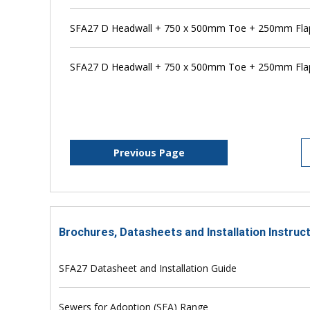
SFA27 D Headwall + 750 x 500mm Toe + 250mm Flap 
SFA27 D Headwall + 750 x 500mm Toe + 250mm Flap
Previous Page
Brochures, Datasheets and Installation Instruc
SFA27 Datasheet and Installation Guide
Sewers for Adoption (SFA) Range