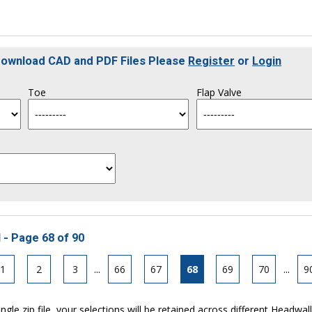
 Download CAD and PDF Files Please
Register
or
Login
Toe
Flap Valve
 - Page 68 of 90
1
2
3
...
66
67
68
69
70
...
9
ngle zip file, your selections will be retained across different Headwal