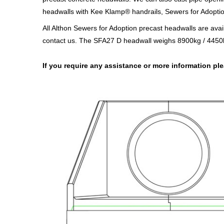
headwalls with Kee Klamp® handrails, Sewers for Adoption 
All Althon Sewers for Adoption precast headwalls are avai
contact us. The SFA27 D headwall weighs 8900kg / 4450k
If you require any assistance or more information p