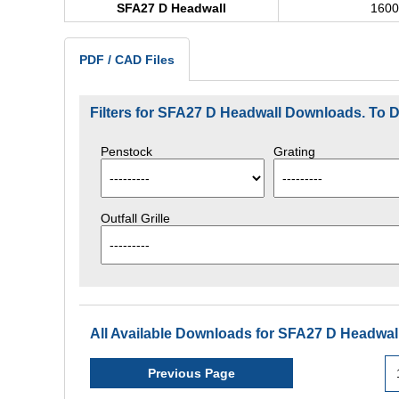
SFA27 D Headwall
160
PDF / CAD Files
Filters for SFA27 D Headwall Downloads. To
Penstock
Grating
Outfall Grille
All Available Downloads for SFA27 D Headwall
Previous Page