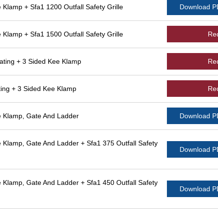
lamp + Sfa1 1200 Outfall Safety Grille
Download 
lamp + Sfa1 1500 Outfall Safety Grille
Re
ting + 3 Sided Kee Klamp
Re
ing + 3 Sided Kee Klamp
Re
 Klamp, Gate And Ladder
Download 
Klamp, Gate And Ladder + Sfa1 375 Outfall Safety
Download 
Klamp, Gate And Ladder + Sfa1 450 Outfall Safety
Download 