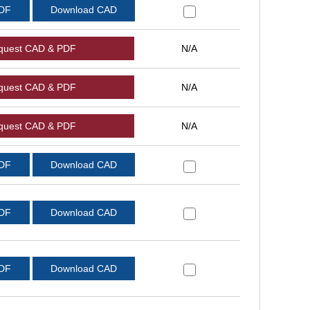
PDF
Download CAD
quest CAD & PDF
N/A
quest CAD & PDF
N/A
quest CAD & PDF
N/A
PDF
Download CAD
PDF
Download CAD
PDF
Download CAD