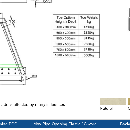
shade is affected by many influences.
Natural
C
ning PCC
Max Pipe Opening Plastic / C'ware
Backw