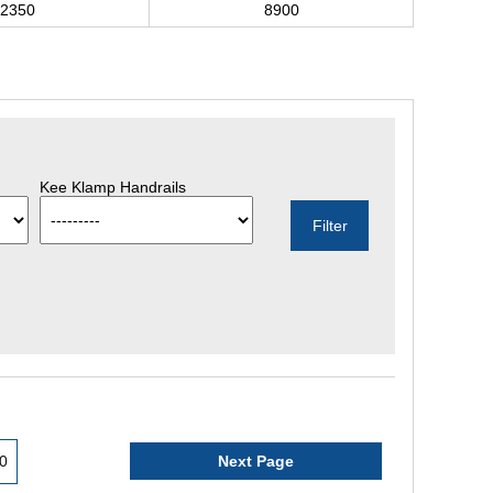
2350
8900
Kee Klamp Handrails
0
Next Page