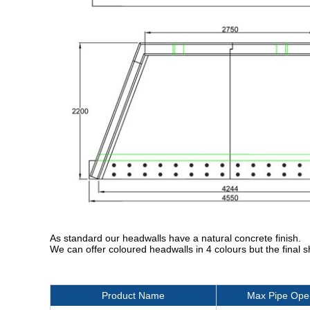
As standard our headwalls have a natural concrete finish.
We can offer coloured headwalls in 4 colours but the final 
Product Name
Max Pipe Ope