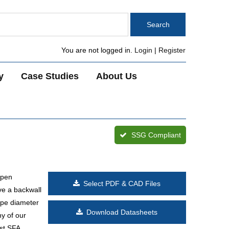
You are not logged in.
Login
|
Register
y
Case Studies
About Us
SSG Compliant
open
Select PDF & CAD Files
ve a backwall
ipe diameter
Download Datasheets
ny of our
ast SFA