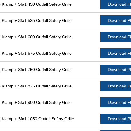
lamp + Sfa1 450 Outfall Safety Grille
Download 
lamp + Sfa1 525 Outfall Safety Grille
Download 
lamp + Sfa1 600 Outfall Safety Grille
Download 
lamp + Sfa1 675 Outfall Safety Grille
Download 
lamp + Sfa1 750 Outfall Safety Grille
Download 
lamp + Sfa1 825 Outfall Safety Grille
Download 
lamp + Sfa1 900 Outfall Safety Grille
Download 
lamp + Sfa1 1050 Outfall Safety Grille
Download 