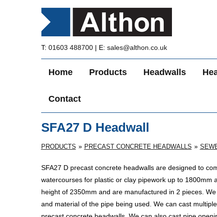
T:
01603 488700
| E:
sales@althon.co.uk
Home
Products
Headwalls
Hea
Contact
SFA27 D Headwall
PRODUCTS
PRECAST CONCRETE HEADWALLS
SEWE
SFA27 D precast concrete headwalls are designed to comp
watercourses for plastic
or clay pipework up to 1800mm 
height of 2350mm and are manufactured in 2 pieces. We ca
and material of the pipe being used. We can cast multiple 
precast concrete headwalls. We can also cast pipe opening