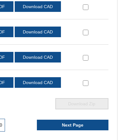
PDF
Download CAD
PDF
Download CAD
PDF
Download CAD
PDF
Download CAD
Download Zip
0
Next Page