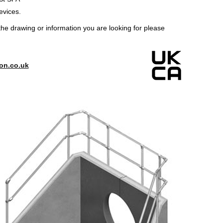
evices.
the drawing or information you are looking for please
on.co.uk