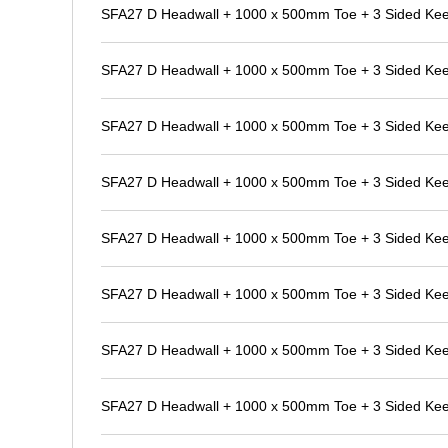
SFA27 D Headwall + 1000 x 500mm Toe + 3 Sided Kee K
SFA27 D Headwall + 1000 x 500mm Toe + 3 Sided Kee K
SFA27 D Headwall + 1000 x 500mm Toe + 3 Sided Kee K
SFA27 D Headwall + 1000 x 500mm Toe + 3 Sided Kee K
SFA27 D Headwall + 1000 x 500mm Toe + 3 Sided Kee K
SFA27 D Headwall + 1000 x 500mm Toe + 3 Sided Kee K
SFA27 D Headwall + 1000 x 500mm Toe + 3 Sided Kee K
SFA27 D Headwall + 1000 x 500mm Toe + 3 Sided Kee K