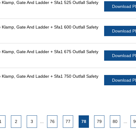
Klamp, Gate And Ladder + Sfa1 525 Outfall Safety
Download 
Klamp, Gate And Ladder + Sfa1 600 Outfall Safety
Download 
Klamp, Gate And Ladder + Sfa1 675 Outfall Safety
Download 
Klamp, Gate And Ladder + Sfa1 750 Outfall Safety
Download 
1
2
3
...
76
77
78
79
80
...
9