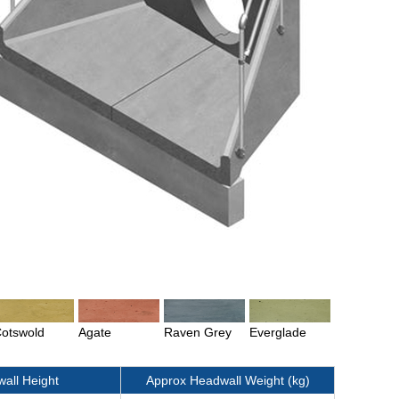
otswold
Agate
Raven Grey
Everglade
all Height
Approx Headwall Weight (kg)