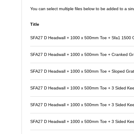
You can select multiple files below to be added to a sing
Title
SFA27 D Headwall + 1000 x 500mm Toe + Sfa1 1500 Out
SFA27 D Headwall + 1000 x 500mm Toe + Cranked Gr
SFA27 D Headwall + 1000 x 500mm Toe + Sloped Grat
SFA27 D Headwall + 1000 x 500mm Toe + 3 Sided Ke
SFA27 D Headwall + 1000 x 500mm Toe + 3 Sided Kee K
SFA27 D Headwall + 1000 x 500mm Toe + 3 Sided Kee K