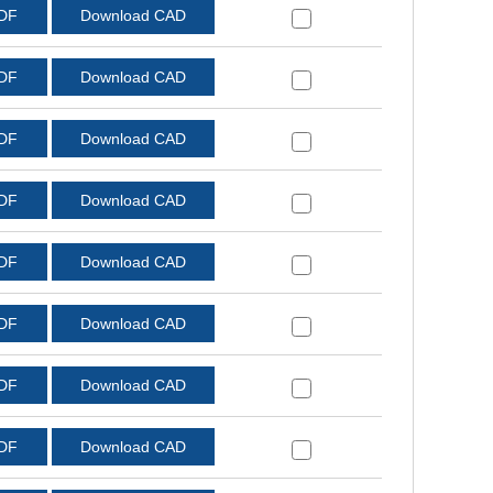
PDF
Download CAD
PDF
Download CAD
PDF
Download CAD
PDF
Download CAD
PDF
Download CAD
PDF
Download CAD
PDF
Download CAD
PDF
Download CAD