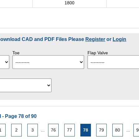
0
1800
 Download CAD and PDF Files Please
Register
or
Login
Toe
Flap Valve
 - Page 78 of 90
1
2
3
...
76
77
78
79
80
...
9