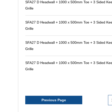
SFA27 D Headwall + 1000 x 500mm Toe + 3 Sided Kee 
Grille
SFA27 D Headwall + 1000 x 500mm Toe + 3 Sided Kee 
Grille
SFA27 D Headwall + 1000 x 500mm Toe + 3 Sided Kee 
Grille
SFA27 D Headwall + 1000 x 500mm Toe + 3 Sided Kee 
Grille
Previous Page