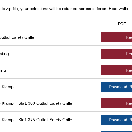
le zip file, your selections will be retained across different Headwalls
PDF
fall Safety Grille
Re
ating
Re
ing
Re
e Klamp
Download 
lamp + Sfa1 300 Outfall Safety Grille
Re
lamp + Sfa1 375 Outfall Safety Grille
Download 