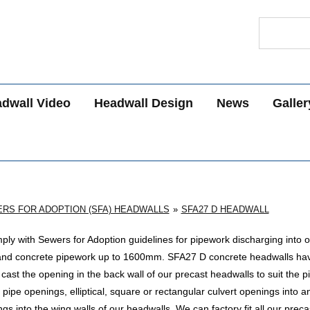
Search
dwall Video
Headwall Design
News
Galler
RS FOR ADOPTION (SFA) HEADWALLS
SFA27 D HEADWALL
ly with Sewers for Adoption guidelines for pipework discharging into 
and concrete pipework up to 1600mm
. SFA27 D concrete headwalls ha
st the opening in the back wall of our precast headwalls to suit the p
pipe openings, elliptical, square or rectangular culvert openings into a
s into the wing walls of our headwalls. We can factory fit all our prec