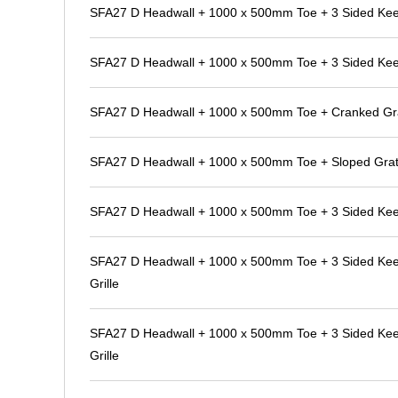
SFA27 D Headwall + 1000 x 500mm Toe + 3 Sided Kee K
SFA27 D Headwall + 1000 x 500mm Toe + 3 Sided Kee K
SFA27 D Headwall + 1000 x 500mm Toe + Cranked Gra
SFA27 D Headwall + 1000 x 500mm Toe + Sloped Grat
SFA27 D Headwall + 1000 x 500mm Toe + 3 Sided Kee
SFA27 D Headwall + 1000 x 500mm Toe + 3 Sided Kee 
Grille
SFA27 D Headwall + 1000 x 500mm Toe + 3 Sided Kee 
Grille