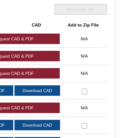
Download Zip
CAD
Add to Zip File
quest CAD & PDF
N/A
quest CAD & PDF
N/A
quest CAD & PDF
N/A
PDF
Download CAD
quest CAD & PDF
N/A
PDF
Download CAD