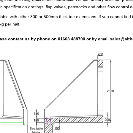
specification gratings, flap valves, penstocks and other flow control d
lable with either 300 or 500mm thick toe extensions. If you cannot find 
g per half.
lease contact us by phone on 01603 488700 or by email
sales@alth