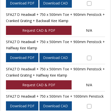
Download PDF
Download CAD
SFA27 D Headwall + 750 x 500mm Toe + 900mm Penstock +
Cranked Grating + Backwall Kee Klamp
Request CAD & PDF
N/A
SFA27 D Headwall + 750 x 500mm Toe + 900mm Penstock +
Halfway Kee Klamp
Download PDF
Download CAD
SFA27 D Headwall + 750 x 500mm Toe + 900mm Penstock +
Cranked Grating + Halfway Kee Klamp
Request CAD & PDF
N/A
SFA27 D Headwall + 750 x 500mm Toe + 1000mm Penstock
Download PDF
Download CAD