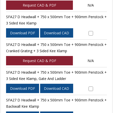
Request CAD & PDF
N/A
SFA27 D Headwall + 750 x 500mm Toe + 900mm Penstock +
3 Sided Kee Klamp
Download PDF
Download CAD
SFA27 D Headwall + 750 x 500mm Toe + 900mm Penstock +
Cranked Grating + 3 Sided Kee Klamp
Request CAD & PDF
N/A
SFA27 D Headwall + 750 x 500mm Toe + 900mm Penstock +
3 Sided Kee Klamp, Gate And Ladder
Download PDF
Download CAD
SFA27 D Headwall + 750 x 500mm Toe + 900mm Penstock +
Backwall Kee Klamp