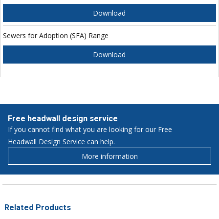
Download
Sewers for Adoption (SFA) Range
Download
Free headwall design service
If you cannot find what you are looking for our Free
Headwall Design Service can help.
More information
Related Products