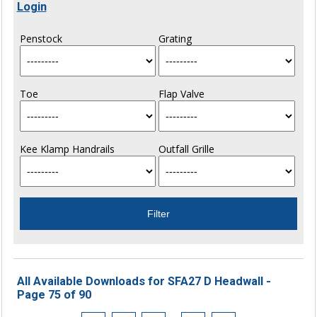
Login
Penstock
Grating
Toe
Flap Valve
Kee Klamp Handrails
Outfall Grille
All Available Downloads for SFA27 D Headwall -
Page 75 of 90