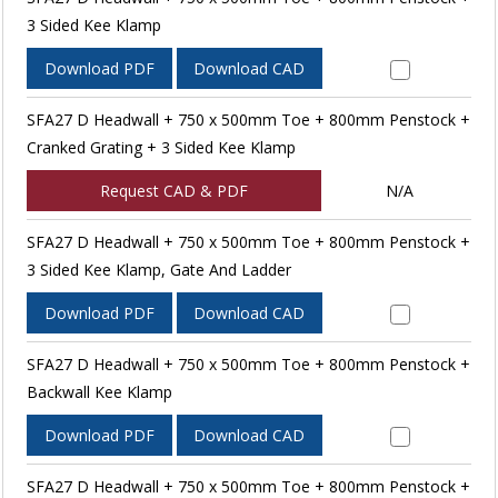
3 Sided Kee Klamp
Download PDF
Download CAD
SFA27 D Headwall + 750 x 500mm Toe + 800mm Penstock +
Cranked Grating + 3 Sided Kee Klamp
Request CAD & PDF
N/A
SFA27 D Headwall + 750 x 500mm Toe + 800mm Penstock +
3 Sided Kee Klamp, Gate And Ladder
Download PDF
Download CAD
SFA27 D Headwall + 750 x 500mm Toe + 800mm Penstock +
Backwall Kee Klamp
Download PDF
Download CAD
SFA27 D Headwall + 750 x 500mm Toe + 800mm Penstock +