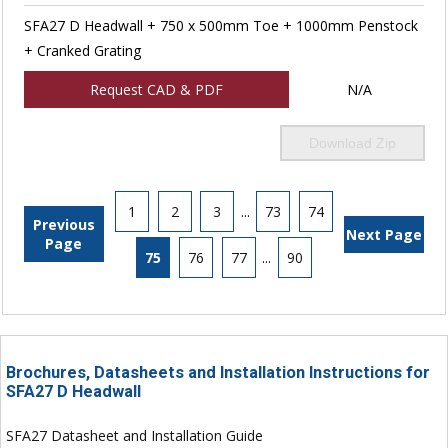
SFA27 D Headwall + 750 x 500mm Toe + 1000mm Penstock
+ Cranked Grating
Request CAD & PDF
N/A
Download Zip
1
2
3
...
73
74
Previous
Next Page
Page
75
76
77
...
90
Brochures, Datasheets and Installation Instructions for
SFA27 D Headwall
SFA27 Datasheet and Installation Guide