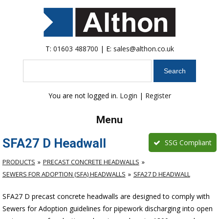
T:
01603 488700
| E:
sales@althon.co.uk
Search
You are not logged in.
Login
|
Register
Menu
SFA27 D Headwall
SSG Compliant
PRODUCTS
PRECAST CONCRETE HEADWALLS
SEWERS FOR ADOPTION (SFA) HEADWALLS
SFA27 D HEADWALL
SFA27 D precast concrete headwalls are designed to comply with
Sewers for Adoption guidelines for pipework discharging into open