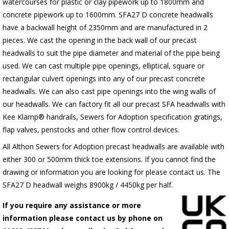
watercourses for plastic
or clay pipework up to 1800mm and
concrete pipework up to 1600mm
. SFA27 D concrete headwalls
have a backwall height of 2350mm and are manufactured in 2
pieces. We cast the opening in the back wall of our precast
headwalls to suit the pipe diameter and material of the pipe being
used. We can cast multiple pipe openings, elliptical, square or
rectangular culvert openings into any of our precast concrete
headwalls. We can also cast pipe openings into the wing walls of
our headwalls. We can factory fit all our precast SFA headwalls with
Kee Klamp® handrails, Sewers for Adoption specification gratings,
flap valves, penstocks and other flow control devices.
All Althon Sewers for Adoption precast headwalls are available with
either 300 or 500mm thick toe extensions. If you cannot find the
drawing or information you are looking for please contact us. The
SFA27 D headwall weighs 8900kg / 4450kg per half.
If you require any assistance or more
information please contact us by phone on