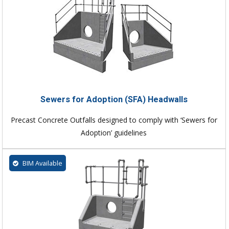
Sewers for Adoption (SFA) Headwalls
Precast Concrete Outfalls designed to comply with ‘Sewers for
Adoption’ guidelines
BIM Available