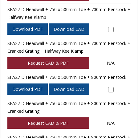
SFA27 D Headwall + 750 x 500mm Toe + 700mm Penstock +
Halfway Kee Klamp
Download PDF
Download CAD
SFA27 D Headwall + 750 x 500mm Toe + 700mm Penstock +
Cranked Grating + Halfway Kee Klamp
Request CAD & PDF
N/A
SFA27 D Headwall + 750 x 500mm Toe + 800mm Penstock
Download PDF
Download CAD
SFA27 D Headwall + 750 x 500mm Toe + 800mm Penstock +
Cranked Grating
Request CAD & PDF
N/A
SFA27 D Headwall + 750 x 500mm Toe + 800mm Penstock +