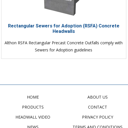
Rectangular Sewers for Adoption (RSFA) Concrete
Headwalls
Althon RSFA Rectangular Precast Concrete Outfalls comply with
Sewers for Adoption guidelines
HOME
ABOUT US
PRODUCTS
CONTACT
HEADWALL VIDEO
PRIVACY POLICY
NEWS
TERMS AND CONDITIONS