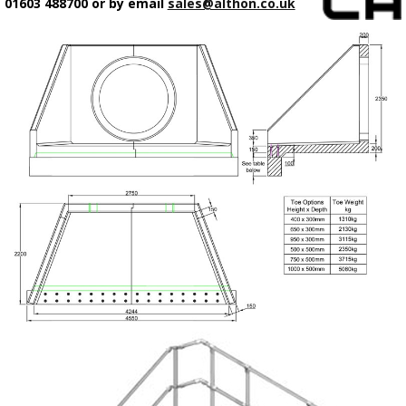
01603 488700 or by email
sales@althon.co.uk