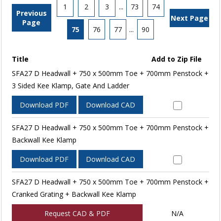
1
2
3
...
73
74
Previous
Next Page
Page
75
76
77
...
90
Title
Add to Zip File
SFA27 D Headwall + 750 x 500mm Toe + 700mm Penstock +
3 Sided Kee Klamp, Gate And Ladder
Download PDF
Download CAD
SFA27 D Headwall + 750 x 500mm Toe + 700mm Penstock +
Backwall Kee Klamp
Download PDF
Download CAD
SFA27 D Headwall + 750 x 500mm Toe + 700mm Penstock +
Cranked Grating + Backwall Kee Klamp
Request CAD & PDF
N/A