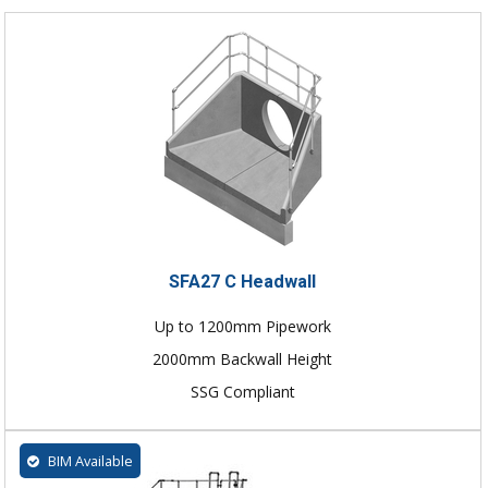
SFA27 C Headwall
Up to 1200mm Pipework
2000mm Backwall Height
SSG Compliant
BIM Available