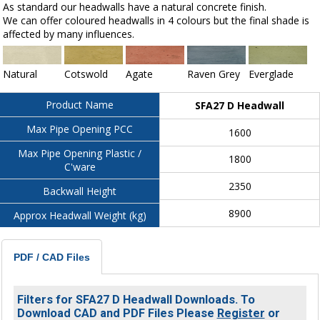
As standard our headwalls have a natural concrete finish.
We can offer coloured headwalls in 4 colours but the final shade is
affected by many influences.
Natural
Cotswold
Agate
Raven Grey
Everglade
Product Name
SFA27 D Headwall
Max Pipe Opening PCC
1600
Max Pipe Opening Plastic /
1800
C'ware
2350
Backwall Height
8900
Approx Headwall Weight (kg)
PDF / CAD Files
Filters for SFA27 D Headwall Downloads. To
Download CAD and PDF Files Please
Register
or