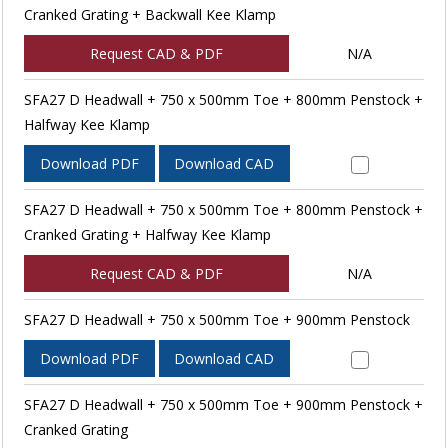
Cranked Grating + Backwall Kee Klamp
Request CAD & PDF
N/A
SFA27 D Headwall + 750 x 500mm Toe + 800mm Penstock +
Halfway Kee Klamp
Download PDF
Download CAD
SFA27 D Headwall + 750 x 500mm Toe + 800mm Penstock +
Cranked Grating + Halfway Kee Klamp
Request CAD & PDF
N/A
SFA27 D Headwall + 750 x 500mm Toe + 900mm Penstock
Download PDF
Download CAD
SFA27 D Headwall + 750 x 500mm Toe + 900mm Penstock +
Cranked Grating