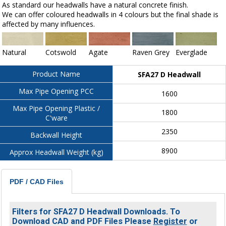
As standard our headwalls have a natural concrete finish.
We can offer coloured headwalls in 4 colours but the final shade is
affected by many influences.
Natural
Cotswold
Agate
Raven Grey
Everglade
Product Name
SFA27 D Headwall
Max Pipe Opening PCC
1600
Max Pipe Opening Plastic /
1800
C'ware
2350
Backwall Height
8900
Approx Headwall Weight (kg)
PDF / CAD Files
Filters for SFA27 D Headwall Downloads. To
Download CAD and PDF Files Please
Register
or