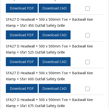
Download PDF
Download CAD
SFA27 D Headwall + 500 x 500mm Toe + Backwall Kee
Klamp + Sfa1 450 Outfall Safety Grille
Download PDF
Download CAD
SFA27 D Headwall + 500 x 500mm Toe + Backwall Kee
Klamp + Sfa1 525 Outfall Safety Grille
Download PDF
Download CAD
SFA27 D Headwall + 500 x 500mm Toe + Backwall Kee
Klamp + Sfa1 600 Outfall Safety Grille
Download PDF
Download CAD
SFA27 D Headwall + 500 x 500mm Toe + Backwall Kee
Klamp + Sfa1 675 Outfall Safety Grille