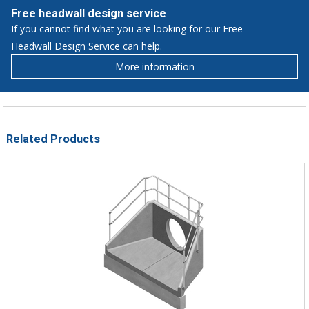
Free headwall design service
If you cannot find what you are looking for our Free
Headwall Design Service can help.
More information
Related Products