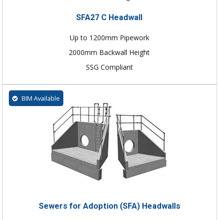
SFA27 C Headwall
Up to 1200mm Pipework
2000mm Backwall Height
SSG Compliant
BIM Available
Sewers for Adoption (SFA) Headwalls