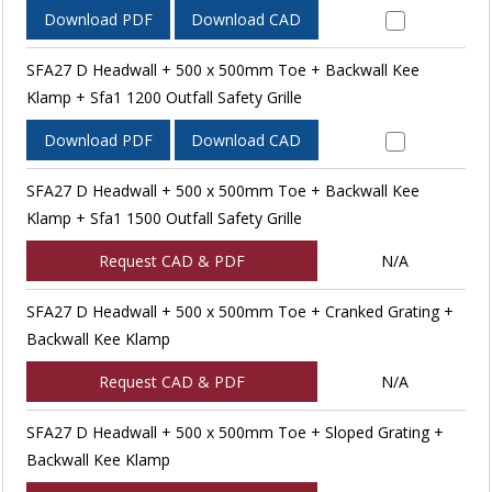
Download PDF
Download CAD
SFA27 D Headwall + 500 x 500mm Toe + Backwall Kee
Klamp + Sfa1 1200 Outfall Safety Grille
Download PDF
Download CAD
SFA27 D Headwall + 500 x 500mm Toe + Backwall Kee
Klamp + Sfa1 1500 Outfall Safety Grille
Request CAD & PDF
N/A
SFA27 D Headwall + 500 x 500mm Toe + Cranked Grating +
Backwall Kee Klamp
Request CAD & PDF
N/A
SFA27 D Headwall + 500 x 500mm Toe + Sloped Grating +
Backwall Kee Klamp