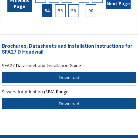
Previous
Next Page
Page
54
55
56
...
90
Brochures, Datasheets and Installation Instructions for
SFA27 D Headwall
SFA27 Datasheet and Installation Guide
Download
Sewers for Adoption (SFA) Range
Download