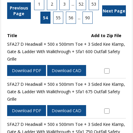
1
2
3
...
52
53
Previous
Next Page
Page
54
55
56
...
90
Title
Add to Zip File
SFA27 D Headwall + 500 x 500mm Toe + 3 Sided Kee Klamp,
Gate & Ladder With Walkthrough + Sfa1 600 Outfall Safety
Grille
Download PDF
Download CAD
SFA27 D Headwall + 500 x 500mm Toe + 3 Sided Kee Klamp,
Gate & Ladder With Walkthrough + Sfa1 675 Outfall Safety
Grille
Download PDF
Download CAD
SFA27 D Headwall + 500 x 500mm Toe + 3 Sided Kee Klamp,
Gate & Ladder With Walkthrough + Sfa1 750 Outfall Safety