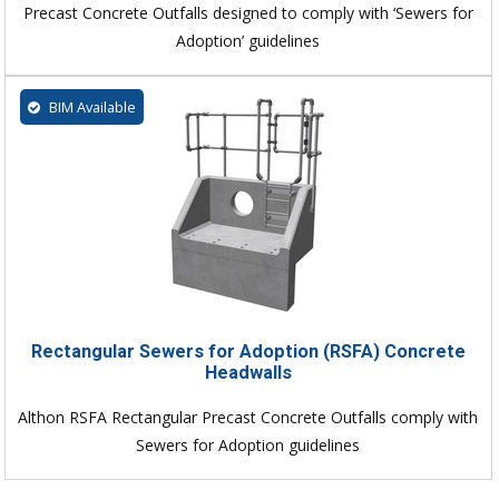
Precast Concrete Outfalls designed to comply with ‘Sewers for
Adoption’ guidelines
BIM Available
Rectangular Sewers for Adoption (RSFA) Concrete
Headwalls
Althon RSFA Rectangular Precast Concrete Outfalls comply with
Sewers for Adoption guidelines