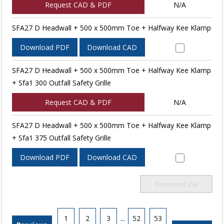
Request CAD & PDF
N/A
SFA27 D Headwall + 500 x 500mm Toe + Halfway Kee Klamp
Download PDF
Download CAD
SFA27 D Headwall + 500 x 500mm Toe + Halfway Kee Klamp
+ Sfa1 300 Outfall Safety Grille
Request CAD & PDF
N/A
SFA27 D Headwall + 500 x 500mm Toe + Halfway Kee Klamp
+ Sfa1 375 Outfall Safety Grille
Download PDF
Download CAD
Download Zip
1
2
3
...
52
53