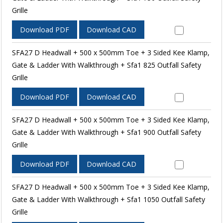
Grille
Download PDF
Download CAD
SFA27 D Headwall + 500 x 500mm Toe + 3 Sided Kee Klamp,
Gate & Ladder With Walkthrough + Sfa1 825 Outfall Safety
Grille
Download PDF
Download CAD
SFA27 D Headwall + 500 x 500mm Toe + 3 Sided Kee Klamp,
Gate & Ladder With Walkthrough + Sfa1 900 Outfall Safety
Grille
Download PDF
Download CAD
SFA27 D Headwall + 500 x 500mm Toe + 3 Sided Kee Klamp,
Gate & Ladder With Walkthrough + Sfa1 1050 Outfall Safety
Grille