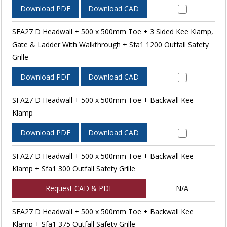
Download PDF
Download CAD
SFA27 D Headwall + 500 x 500mm Toe + 3 Sided Kee Klamp,
Gate & Ladder With Walkthrough + Sfa1 1200 Outfall Safety
Grille
Download PDF
Download CAD
SFA27 D Headwall + 500 x 500mm Toe + Backwall Kee
Klamp
Download PDF
Download CAD
SFA27 D Headwall + 500 x 500mm Toe + Backwall Kee
Klamp + Sfa1 300 Outfall Safety Grille
Request CAD & PDF
N/A
SFA27 D Headwall + 500 x 500mm Toe + Backwall Kee
Klamp + Sfa1 375 Outfall Safety Grille