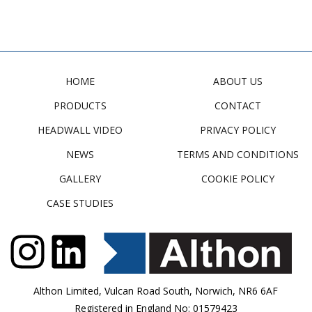
HOME
ABOUT US
PRODUCTS
CONTACT
HEADWALL VIDEO
PRIVACY POLICY
NEWS
TERMS AND CONDITIONS
GALLERY
COOKIE POLICY
CASE STUDIES
Althon Limited, Vulcan Road South, Norwich, NR6 6AF
Registered in England No: 01579423