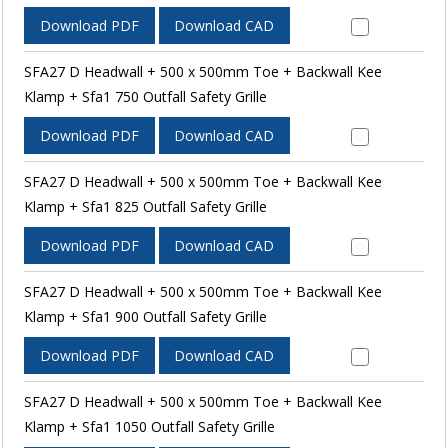
Download PDF
Download CAD
SFA27 D Headwall + 500 x 500mm Toe + Backwall Kee
Klamp + Sfa1 750 Outfall Safety Grille
Download PDF
Download CAD
SFA27 D Headwall + 500 x 500mm Toe + Backwall Kee
Klamp + Sfa1 825 Outfall Safety Grille
Download PDF
Download CAD
SFA27 D Headwall + 500 x 500mm Toe + Backwall Kee
Klamp + Sfa1 900 Outfall Safety Grille
Download PDF
Download CAD
SFA27 D Headwall + 500 x 500mm Toe + Backwall Kee
Klamp + Sfa1 1050 Outfall Safety Grille