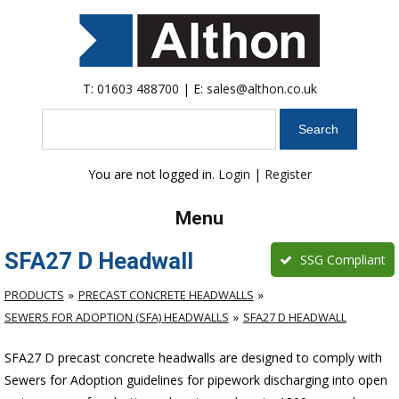
T:
01603 488700
| E:
sales@althon.co.uk
Search
You are not logged in.
Login
|
Register
Menu
SFA27 D Headwall
SSG Compliant
PRODUCTS
PRECAST CONCRETE HEADWALLS
SEWERS FOR ADOPTION (SFA) HEADWALLS
SFA27 D HEADWALL
SFA27 D precast concrete headwalls are designed to comply with
Sewers for Adoption guidelines for pipework discharging into open