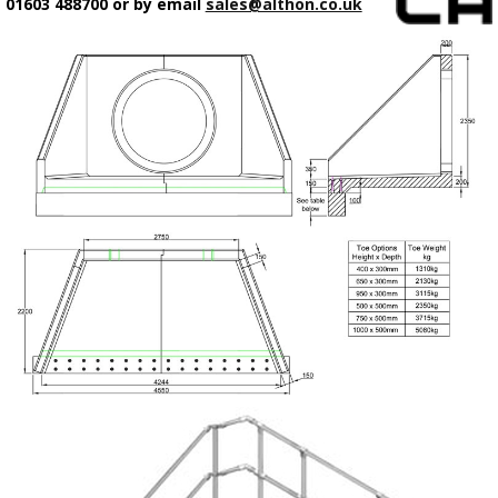
01603 488700 or by email
sales@althon.co.uk