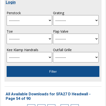
Login
Penstock
Grating
Toe
Flap Valve
Kee Klamp Handrails
Outfall Grille
All Available Downloads for SFA27 D Headwall -
Page 54 of 90