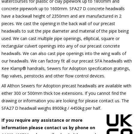
watercourses for plastic
or clay pipework up to 1800mm and
concrete pipework up to 1600mm
. SFA27 D concrete headwalls
have a backwall height of 2350mm and are manufactured in 2
pieces. We cast the opening in the back wall of our precast
headwalls to suit the pipe diameter and material of the pipe being
used. We can cast multiple pipe openings, elliptical, square or
rectangular culvert openings into any of our precast concrete
headwalls. We can also cast pipe openings into the wing walls of
our headwalls. We can factory fit all our precast SFA headwalls with
Kee Klamp® handrails, Sewers for Adoption specification gratings,
flap valves, penstocks and other flow control devices.
All Althon Sewers for Adoption precast headwalls are available with
either 300 or 500mm thick toe extensions. If you cannot find the
drawing or information you are looking for please contact us. The
SFA27 D headwall weighs 8900kg / 4450kg per half.
If you require any assistance or more
information please contact us by phone on