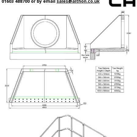
01603 488700 or by email
sales@althon.co.uk