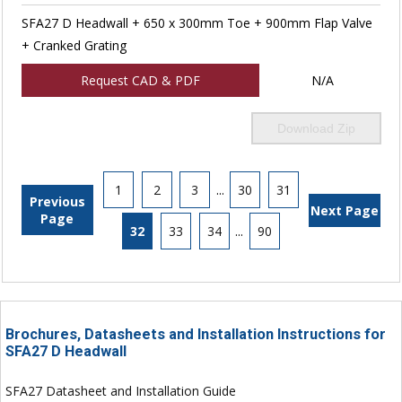
SFA27 D Headwall + 650 x 300mm Toe + 900mm Flap Valve
+ Cranked Grating
Request CAD & PDF
N/A
Download Zip
1
2
3
...
30
31
Previous
Next Page
Page
32
33
34
...
90
Brochures, Datasheets and Installation Instructions for
SFA27 D Headwall
SFA27 Datasheet and Installation Guide