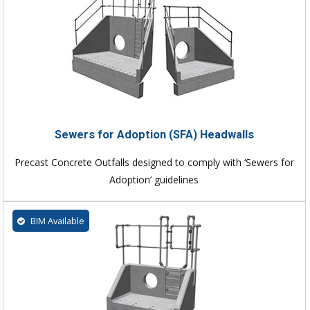
Sewers for Adoption (SFA) Headwalls
Precast Concrete Outfalls designed to comply with ‘Sewers for
Adoption’ guidelines
BIM Available