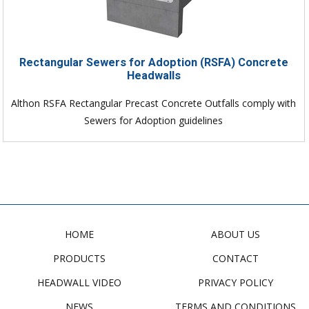
Rectangular Sewers for Adoption (RSFA) Concrete
Headwalls
Althon RSFA Rectangular Precast Concrete Outfalls comply with
Sewers for Adoption guidelines
HOME
ABOUT US
PRODUCTS
CONTACT
HEADWALL VIDEO
PRIVACY POLICY
NEWS
TERMS AND CONDITIONS