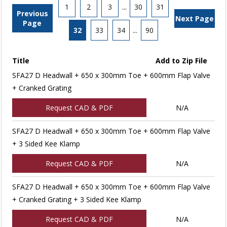
1
2
3
...
30
31
Previous
Next Page
Page
32
33
34
...
90
Title
Add to Zip File
SFA27 D Headwall + 650 x 300mm Toe + 600mm Flap Valve
+ Cranked Grating
Request CAD & PDF
N/A
SFA27 D Headwall + 650 x 300mm Toe + 600mm Flap Valve
+ 3 Sided Kee Klamp
Request CAD & PDF
N/A
SFA27 D Headwall + 650 x 300mm Toe + 600mm Flap Valve
+ Cranked Grating + 3 Sided Kee Klamp
Request CAD & PDF
N/A