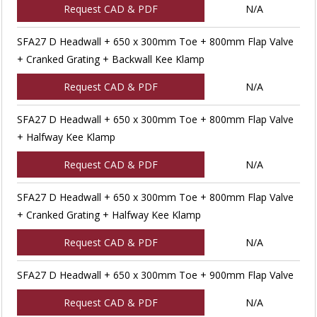
Request CAD & PDF
N/A
SFA27 D Headwall + 650 x 300mm Toe + 800mm Flap Valve
+ Cranked Grating + Backwall Kee Klamp
Request CAD & PDF
N/A
SFA27 D Headwall + 650 x 300mm Toe + 800mm Flap Valve
+ Halfway Kee Klamp
Request CAD & PDF
N/A
SFA27 D Headwall + 650 x 300mm Toe + 800mm Flap Valve
+ Cranked Grating + Halfway Kee Klamp
Request CAD & PDF
N/A
SFA27 D Headwall + 650 x 300mm Toe + 900mm Flap Valve
Request CAD & PDF
N/A