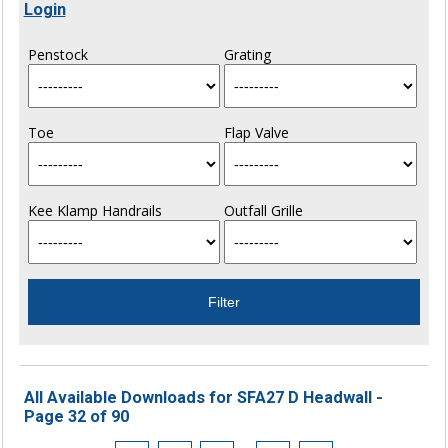
Login
Penstock
Grating
Toe
Flap Valve
Kee Klamp Handrails
Outfall Grille
All Available Downloads for SFA27 D Headwall -
Page 32 of 90