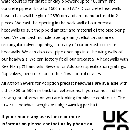
watercourses for plastic
or clay pipework up to 1800mm and
concrete pipework up to 1600mm
. SFA27 D concrete headwalls
have a backwall height of 2350mm and are manufactured in 2
pieces. We cast the opening in the back wall of our precast
headwalls to suit the pipe diameter and material of the pipe being
used. We can cast multiple pipe openings, elliptical, square or
rectangular culvert openings into any of our precast concrete
headwalls. We can also cast pipe openings into the wing walls of
our headwalls. We can factory fit all our precast SFA headwalls with
Kee Klamp® handrails, Sewers for Adoption specification gratings,
flap valves, penstocks and other flow control devices.
All Althon Sewers for Adoption precast headwalls are available with
either 300 or 500mm thick toe extensions. If you cannot find the
drawing or information you are looking for please contact us. The
SFA27 D headwall weighs 8900kg / 4450kg per half.
If you require any assistance or more
information please contact us by phone on