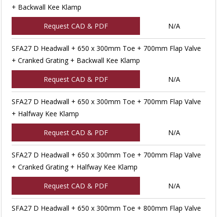
+ Backwall Kee Klamp
Request CAD & PDF
N/A
SFA27 D Headwall + 650 x 300mm Toe + 700mm Flap Valve
+ Cranked Grating + Backwall Kee Klamp
Request CAD & PDF
N/A
SFA27 D Headwall + 650 x 300mm Toe + 700mm Flap Valve
+ Halfway Kee Klamp
Request CAD & PDF
N/A
SFA27 D Headwall + 650 x 300mm Toe + 700mm Flap Valve
+ Cranked Grating + Halfway Kee Klamp
Request CAD & PDF
N/A
SFA27 D Headwall + 650 x 300mm Toe + 800mm Flap Valve