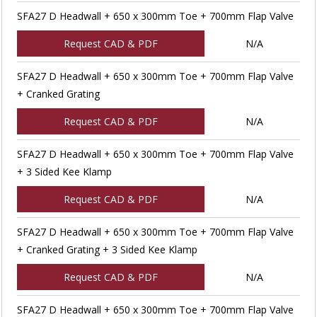
SFA27 D Headwall + 650 x 300mm Toe + 700mm Flap Valve
Request CAD & PDF
N/A
SFA27 D Headwall + 650 x 300mm Toe + 700mm Flap Valve
+ Cranked Grating
Request CAD & PDF
N/A
SFA27 D Headwall + 650 x 300mm Toe + 700mm Flap Valve
+ 3 Sided Kee Klamp
Request CAD & PDF
N/A
SFA27 D Headwall + 650 x 300mm Toe + 700mm Flap Valve
+ Cranked Grating + 3 Sided Kee Klamp
Request CAD & PDF
N/A
SFA27 D Headwall + 650 x 300mm Toe + 700mm Flap Valve