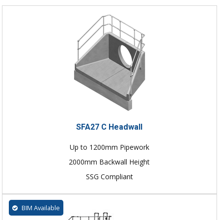
SFA27 C Headwall
Up to 1200mm Pipework
2000mm Backwall Height
SSG Compliant
BIM Available