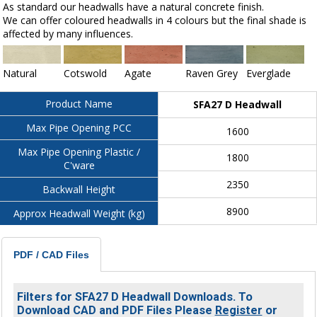
As standard our headwalls have a natural concrete finish.
We can offer coloured headwalls in 4 colours but the final shade is
affected by many influences.
Natural
Cotswold
Agate
Raven Grey
Everglade
Product Name
SFA27 D Headwall
Max Pipe Opening PCC
1600
Max Pipe Opening Plastic /
1800
C'ware
2350
Backwall Height
8900
Approx Headwall Weight (kg)
PDF / CAD Files
Filters for SFA27 D Headwall Downloads. To
Download CAD and PDF Files Please
Register
or