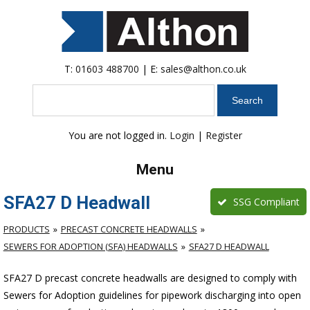
T:
01603 488700
| E:
sales@althon.co.uk
Search
You are not logged in.
Login
|
Register
Menu
SFA27 D Headwall
SSG Compliant
PRODUCTS
PRECAST CONCRETE HEADWALLS
SEWERS FOR ADOPTION (SFA) HEADWALLS
SFA27 D HEADWALL
SFA27 D precast concrete headwalls are designed to comply with
Sewers for Adoption guidelines for pipework discharging into open