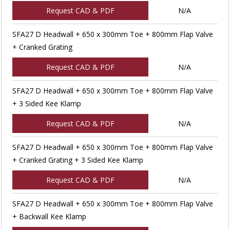
Request CAD & PDF
N/A
SFA27 D Headwall + 650 x 300mm Toe + 800mm Flap Valve
+ Cranked Grating
Request CAD & PDF
N/A
SFA27 D Headwall + 650 x 300mm Toe + 800mm Flap Valve
+ 3 Sided Kee Klamp
Request CAD & PDF
N/A
SFA27 D Headwall + 650 x 300mm Toe + 800mm Flap Valve
+ Cranked Grating + 3 Sided Kee Klamp
Request CAD & PDF
N/A
SFA27 D Headwall + 650 x 300mm Toe + 800mm Flap Valve
+ Backwall Kee Klamp