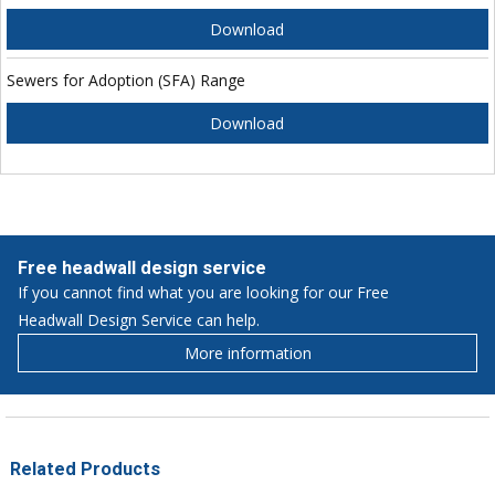
Download
Sewers for Adoption (SFA) Range
Download
Free headwall design service
If you cannot find what you are looking for our Free
Headwall Design Service can help.
More information
Related Products