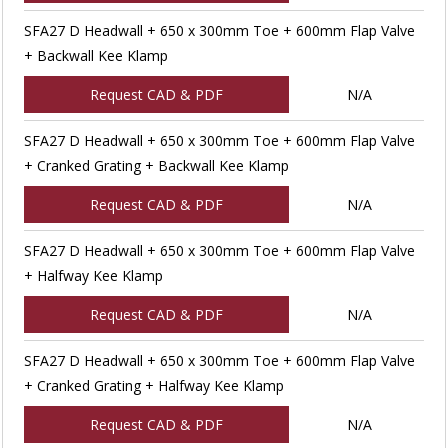
SFA27 D Headwall + 650 x 300mm Toe + 600mm Flap Valve
+ Backwall Kee Klamp
Request CAD & PDF
N/A
SFA27 D Headwall + 650 x 300mm Toe + 600mm Flap Valve
+ Cranked Grating + Backwall Kee Klamp
Request CAD & PDF
N/A
SFA27 D Headwall + 650 x 300mm Toe + 600mm Flap Valve
+ Halfway Kee Klamp
Request CAD & PDF
N/A
SFA27 D Headwall + 650 x 300mm Toe + 600mm Flap Valve
+ Cranked Grating + Halfway Kee Klamp
Request CAD & PDF
N/A