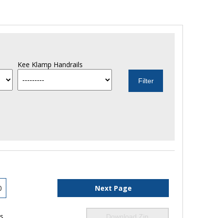
Kee Klamp Handrails
0
Next Page
ls
Download Zip