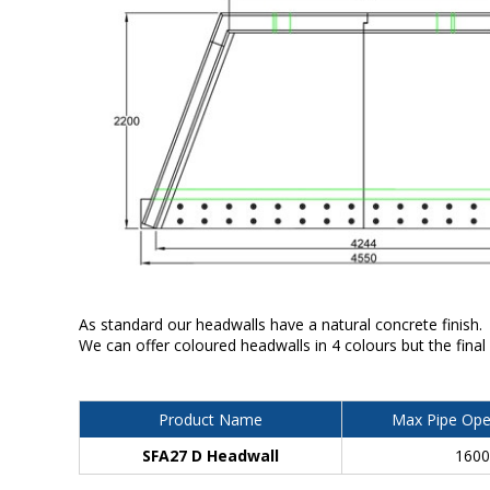
As standard our headwalls have a natural concrete finish.
We can offer coloured headwalls in 4 colours but the final
Product Name
Max Pipe Ope
SFA27 D Headwall
160