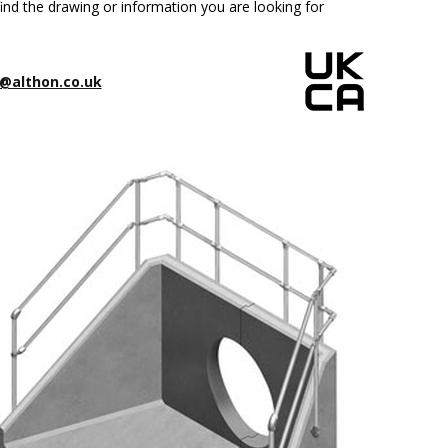
ind the drawing or information you are looking for
@althon.co.uk