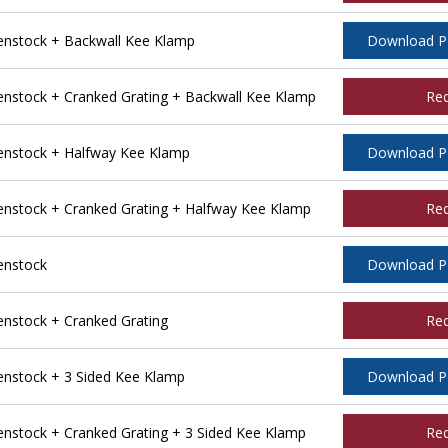
nstock + Backwall Kee Klamp
Download 
stock + Cranked Grating + Backwall Kee Klamp
Re
nstock + Halfway Kee Klamp
Download 
stock + Cranked Grating + Halfway Kee Klamp
Re
enstock
Download 
stock + Cranked Grating
Re
nstock + 3 Sided Kee Klamp
Download 
stock + Cranked Grating + 3 Sided Kee Klamp
Re