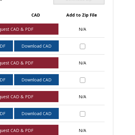
CAD
Add to Zip File
quest CAD & PDF
N/A
PDF
Download CAD
quest CAD & PDF
N/A
PDF
Download CAD
quest CAD & PDF
N/A
PDF
Download CAD
quest CAD & PDF
N/A