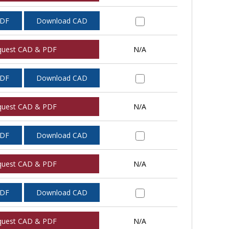
PDF
Download CAD
quest CAD & PDF
N/A
PDF
Download CAD
quest CAD & PDF
N/A
PDF
Download CAD
quest CAD & PDF
N/A
PDF
Download CAD
quest CAD & PDF
N/A