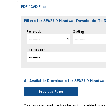
PDF / CAD Files
Filters for SFA27 D Headwall Downloads. To
Penstock
Grating
Outfall Grille
All Available Downloads for SFA27 D Headwall
Previous Page
You can select multiple files below to be added to a si