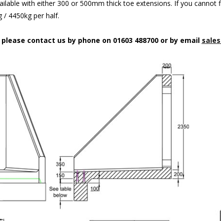
ilable with either 300 or 500mm thick toe extensions. If you cannot f
/ 4450kg per half.
n please contact us by phone on 01603 488700 or by email
sales