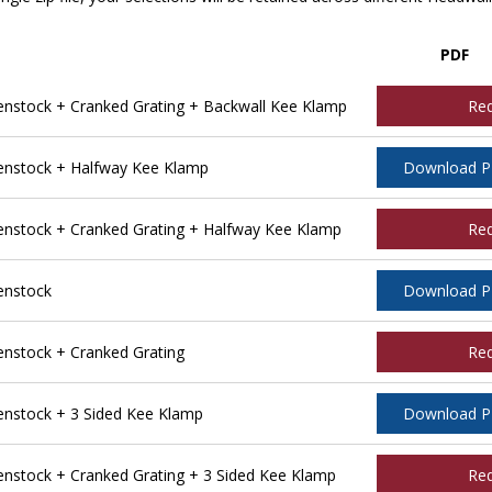
PDF
stock + Cranked Grating + Backwall Kee Klamp
Re
nstock + Halfway Kee Klamp
Download 
stock + Cranked Grating + Halfway Kee Klamp
Re
enstock
Download 
stock + Cranked Grating
Re
nstock + 3 Sided Kee Klamp
Download 
stock + Cranked Grating + 3 Sided Kee Klamp
Re