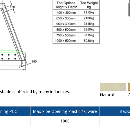
 shade is affected by many influences.
Natural
C
ning PCC
Max Pipe Opening Plastic / C'ware
Backw
0
1800