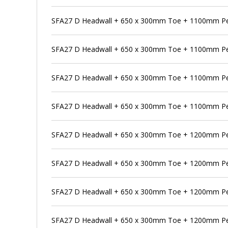
SFA27 D Headwall + 650 x 300mm Toe + 1100mm Pe
SFA27 D Headwall + 650 x 300mm Toe + 1100mm Pen
SFA27 D Headwall + 650 x 300mm Toe + 1100mm Pe
SFA27 D Headwall + 650 x 300mm Toe + 1100mm Pen
SFA27 D Headwall + 650 x 300mm Toe + 1200mm P
SFA27 D Headwall + 650 x 300mm Toe + 1200mm Pen
SFA27 D Headwall + 650 x 300mm Toe + 1200mm Pe
SFA27 D Headwall + 650 x 300mm Toe + 1200mm Pen