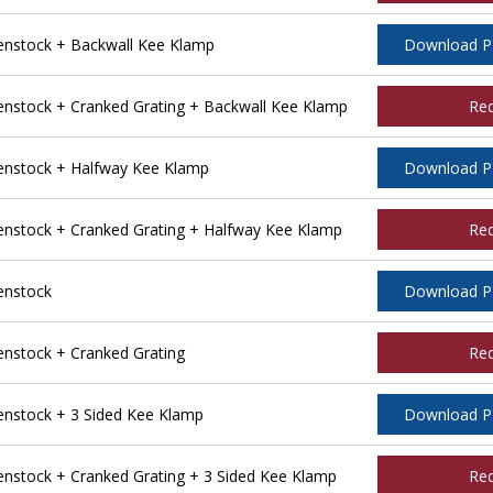
nstock + Backwall Kee Klamp
Download 
stock + Cranked Grating + Backwall Kee Klamp
Re
nstock + Halfway Kee Klamp
Download 
stock + Cranked Grating + Halfway Kee Klamp
Re
enstock
Download 
stock + Cranked Grating
Re
nstock + 3 Sided Kee Klamp
Download 
stock + Cranked Grating + 3 Sided Kee Klamp
Re