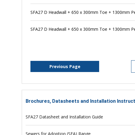
SFA27 D Headwall + 650 x 300mm Toe + 1300mm Pe
SFA27 D Headwall + 650 x 300mm Toe + 1300mm Pen
Previous Page
Brochures, Datasheets and Installation Instruc
SFA27 Datasheet and Installation Guide
Sewers for Adoption (SFA) Range