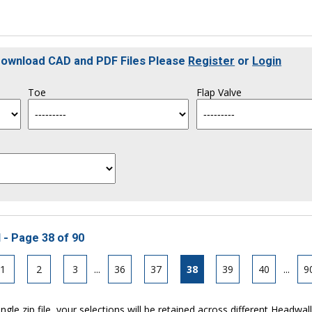
 Download CAD and PDF Files Please
Register
or
Login
Toe
Flap Valve
 - Page 38 of 90
1
2
3
...
36
37
38
39
40
...
9
ngle zip file, your selections will be retained across different Headwal