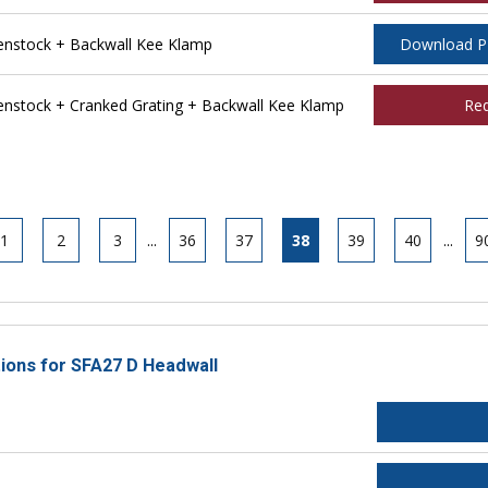
nstock + Backwall Kee Klamp
Download 
stock + Cranked Grating + Backwall Kee Klamp
Re
1
2
3
...
36
37
38
39
40
...
9
tions for SFA27 D Headwall