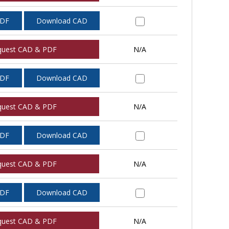
PDF
Download CAD
quest CAD & PDF
N/A
PDF
Download CAD
quest CAD & PDF
N/A
PDF
Download CAD
quest CAD & PDF
N/A
PDF
Download CAD
quest CAD & PDF
N/A