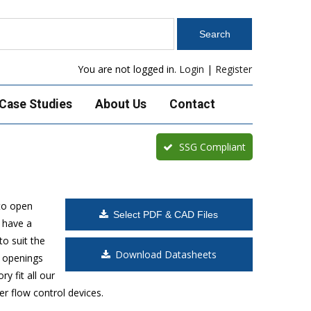
You are not logged in.
Login
|
Register
Case Studies
About Us
Contact
SSG Compliant
to open
Select PDF & CAD Files
 have a
o suit the
Download Datasheets
t openings
y fit all our
r flow control devices.