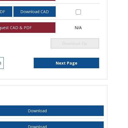
PDF
Download CAD
quest CAD & PDF
N/A
Download Zip
0
Next Page
Download
Download