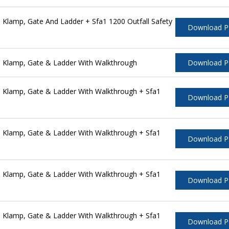
Klamp, Gate And Ladder + Sfa1 1200 Outfall Safety
Download 
 Klamp, Gate & Ladder With Walkthrough
Download 
 Klamp, Gate & Ladder With Walkthrough + Sfa1
Download 
 Klamp, Gate & Ladder With Walkthrough + Sfa1
Download 
 Klamp, Gate & Ladder With Walkthrough + Sfa1
Download 
 Klamp, Gate & Ladder With Walkthrough + Sfa1
Download 