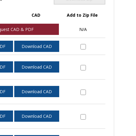
CAD
Add to Zip File
quest CAD & PDF
N/A
PDF
Download CAD
PDF
Download CAD
PDF
Download CAD
PDF
Download CAD