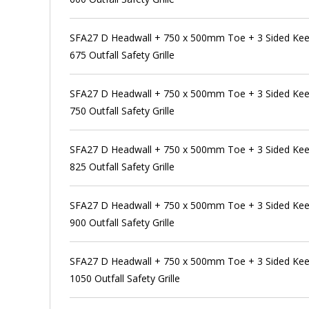
SFA27 D Headwall + 750 x 500mm Toe + 3 Sided Kee
675 Outfall Safety Grille
SFA27 D Headwall + 750 x 500mm Toe + 3 Sided Kee
750 Outfall Safety Grille
SFA27 D Headwall + 750 x 500mm Toe + 3 Sided Kee
825 Outfall Safety Grille
SFA27 D Headwall + 750 x 500mm Toe + 3 Sided Kee
900 Outfall Safety Grille
SFA27 D Headwall + 750 x 500mm Toe + 3 Sided Kee
1050 Outfall Safety Grille