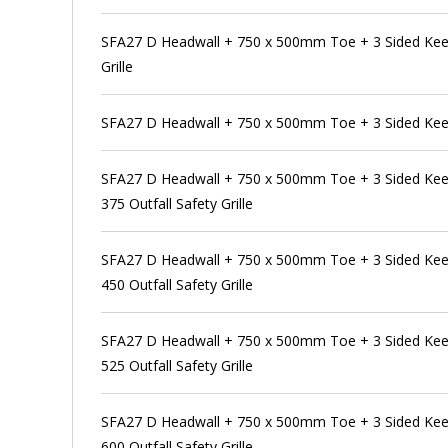
SFA27 D Headwall + 750 x 500mm Toe + 3 Sided Kee 
Grille
SFA27 D Headwall + 750 x 500mm Toe + 3 Sided Kee
SFA27 D Headwall + 750 x 500mm Toe + 3 Sided Kee
375 Outfall Safety Grille
SFA27 D Headwall + 750 x 500mm Toe + 3 Sided Kee
450 Outfall Safety Grille
SFA27 D Headwall + 750 x 500mm Toe + 3 Sided Kee
525 Outfall Safety Grille
SFA27 D Headwall + 750 x 500mm Toe + 3 Sided Kee
600 Outfall Safety Grille