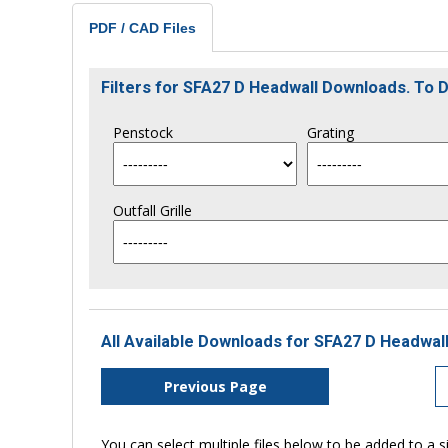
PDF / CAD Files
Filters for SFA27 D Headwall Downloads. To
Penstock
Grating
Outfall Grille
All Available Downloads for SFA27 D Headwall
Previous Page
You can select multiple files below to be added to a si