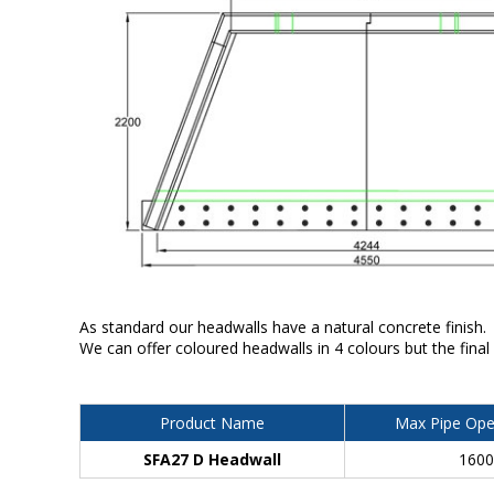
As standard our headwalls have a natural concrete finish.
We can offer coloured headwalls in 4 colours but the final
Product Name
Max Pipe Ope
SFA27 D Headwall
160