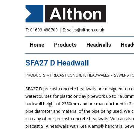
T:
01603 488700
| E:
sales@althon.co.uk
Home
Products
Headwalls
Head
SFA27 D Headwall
PRODUCTS
PRECAST CONCRETE HEADWALLS
SEWERS FO
SFA27 D precast concrete headwalls are designed to com
watercourses for plastic
or clay pipework up to 1800m
backwall height of 2350mm and are manufactured in 2 pie
pipe diameter and material of the pipe being used. We can
into any of our precast concrete headwalls. We can also 
precast SFA headwalls with Kee Klamp® handrails, Sewers