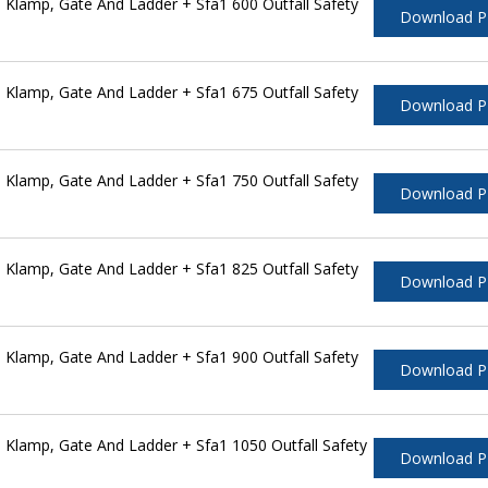
Klamp, Gate And Ladder + Sfa1 600 Outfall Safety
Download 
Klamp, Gate And Ladder + Sfa1 675 Outfall Safety
Download 
Klamp, Gate And Ladder + Sfa1 750 Outfall Safety
Download 
Klamp, Gate And Ladder + Sfa1 825 Outfall Safety
Download 
Klamp, Gate And Ladder + Sfa1 900 Outfall Safety
Download 
Klamp, Gate And Ladder + Sfa1 1050 Outfall Safety
Download 