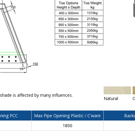
 shade is affected by many influences.
Natural
C
ning PCC
Max Pipe Opening Plastic / C'ware
Backw
0
1800