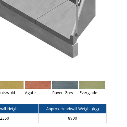
otswold
Agate
Raven Grey
Everglade
all Height
Approx Headwall Weight (kg)
2350
8900