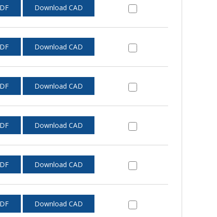
PDF
Download CAD
PDF
Download CAD
PDF
Download CAD
PDF
Download CAD
PDF
Download CAD
PDF
Download CAD