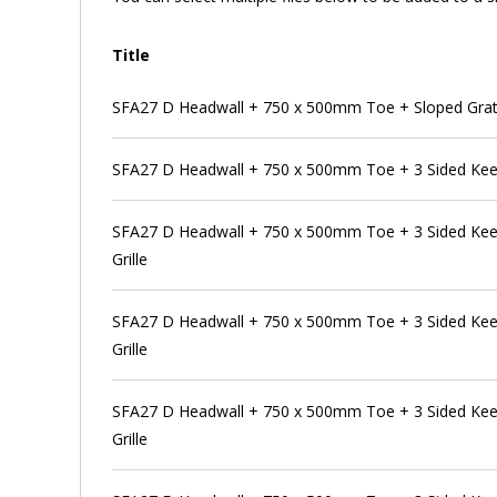
Title
SFA27 D Headwall + 750 x 500mm Toe + Sloped Grat
SFA27 D Headwall + 750 x 500mm Toe + 3 Sided Kee
SFA27 D Headwall + 750 x 500mm Toe + 3 Sided Kee 
Grille
SFA27 D Headwall + 750 x 500mm Toe + 3 Sided Kee 
Grille
SFA27 D Headwall + 750 x 500mm Toe + 3 Sided Kee 
Grille