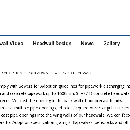
Search
wall Video
Headwall Design
News
Gallery
R ADOPTION (SFA) HEADWALLS
SFA27 D HEADWALL
ply with Sewers for Adoption guidelines for pipework discharging in
m and concrete pipework up to 1600mm
. SFA27 D concrete headwalls
ces. We cast the opening in the back wall of our precast headwalls t
 cast multiple pipe openings, elliptical, square or rectangular culver
cast pipe openings into the wing walls of our headwalls. We can factor
 for Adoption specification gratings, flap valves, penstocks and othe