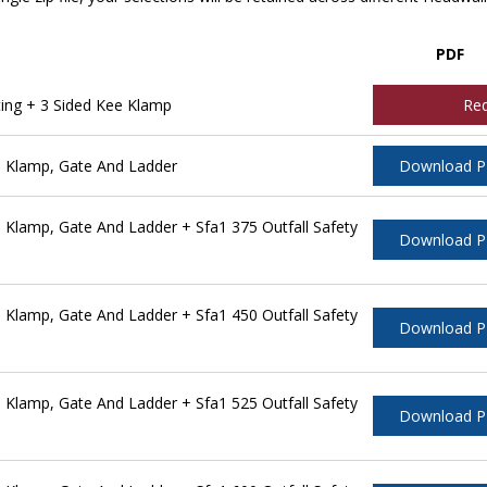
PDF
ing + 3 Sided Kee Klamp
Re
 Klamp, Gate And Ladder
Download 
Klamp, Gate And Ladder + Sfa1 375 Outfall Safety
Download 
Klamp, Gate And Ladder + Sfa1 450 Outfall Safety
Download 
Klamp, Gate And Ladder + Sfa1 525 Outfall Safety
Download 