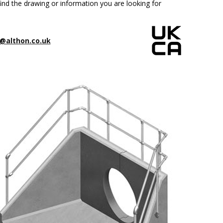
ind the drawing or information you are looking for
@althon.co.uk