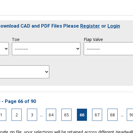
 Download CAD and PDF Files Please
Register
or
Login
Toe
Flap Valve
 - Page 66 of 90
1
2
3
...
64
65
66
67
68
...
9
ngle zip file, your selections will be retained across different Headwal