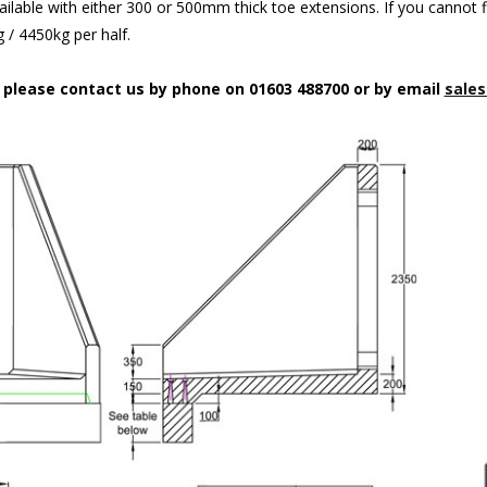
ilable with either 300 or 500mm thick toe extensions. If you cannot f
/ 4450kg per half.
n please contact us by phone on 01603 488700 or by email
sales