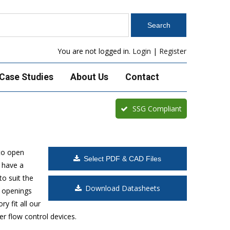
You are not logged in.
Login
|
Register
Case Studies
About Us
Contact
SSG Compliant
to open
Select PDF & CAD Files
 have a
o suit the
Download Datasheets
t openings
y fit all our
r flow control devices.