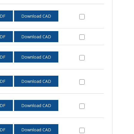
PDF
Download CAD
PDF
Download CAD
PDF
Download CAD
PDF
Download CAD
PDF
Download CAD
PDF
Download CAD