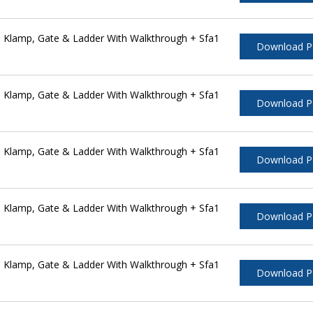
 Klamp, Gate & Ladder With Walkthrough + Sfa1
Download 
 Klamp, Gate & Ladder With Walkthrough + Sfa1
Download 
 Klamp, Gate & Ladder With Walkthrough + Sfa1
Download 
 Klamp, Gate & Ladder With Walkthrough + Sfa1
Download 
 Klamp, Gate & Ladder With Walkthrough + Sfa1
Download 