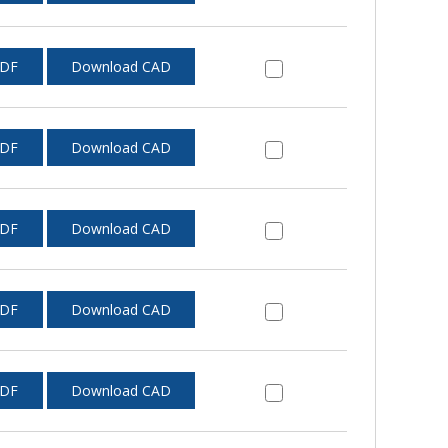
PDF
Download CAD
PDF
Download CAD
PDF
Download CAD
PDF
Download CAD
PDF
Download CAD