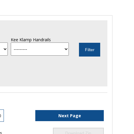
Kee Klamp Handrails
0
Next Page
ls
Download Zip