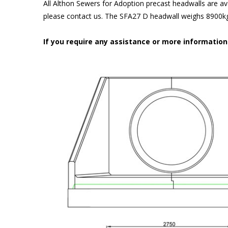
All Althon Sewers for Adoption precast headwalls are ava
please contact us. The SFA27 D headwall weighs 8900kg 
If you require any assistance or more informatio