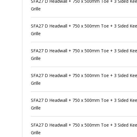
SFA27 D Headwall + 750 x 500mm Toe + 3 Sided Kee 
Grille
SFA27 D Headwall + 750 x 500mm Toe + 3 Sided Kee 
Grille
SFA27 D Headwall + 750 x 500mm Toe + 3 Sided Kee 
Grille
SFA27 D Headwall + 750 x 500mm Toe + 3 Sided Kee 
Grille
SFA27 D Headwall + 750 x 500mm Toe + 3 Sided Kee 
Grille
SFA27 D Headwall + 750 x 500mm Toe + 3 Sided Kee 
Grille