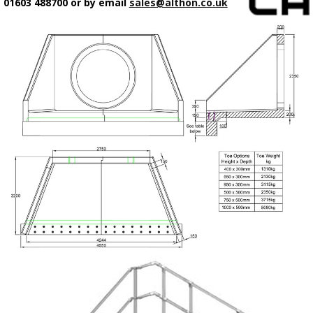
01603 488700 or by email
sales@althon.co.uk