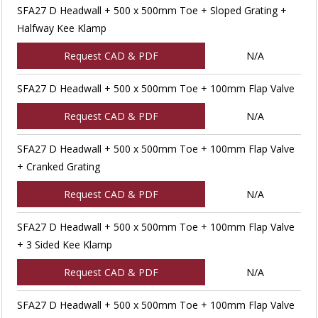
SFA27 D Headwall + 500 x 500mm Toe + Sloped Grating +
Halfway Kee Klamp
Request CAD & PDF
N/A
SFA27 D Headwall + 500 x 500mm Toe + 100mm Flap Valve
Request CAD & PDF
N/A
SFA27 D Headwall + 500 x 500mm Toe + 100mm Flap Valve
+ Cranked Grating
Request CAD & PDF
N/A
SFA27 D Headwall + 500 x 500mm Toe + 100mm Flap Valve
+ 3 Sided Kee Klamp
Request CAD & PDF
N/A
SFA27 D Headwall + 500 x 500mm Toe + 100mm Flap Valve