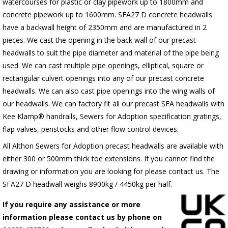
watercourses for plastic
or clay pipework up to 1800mm and
concrete pipework up to 1600mm
. SFA27 D concrete headwalls
have a backwall height of 2350mm and are manufactured in 2
pieces. We cast the opening in the back wall of our precast
headwalls to suit the pipe diameter and material of the pipe being
used. We can cast multiple pipe openings, elliptical, square or
rectangular culvert openings into any of our precast concrete
headwalls. We can also cast pipe openings into the wing walls of
our headwalls. We can factory fit all our precast SFA headwalls with
Kee Klamp® handrails, Sewers for Adoption specification gratings,
flap valves, penstocks and other flow control devices.
All Althon Sewers for Adoption precast headwalls are available with
either 300 or 500mm thick toe extensions. If you cannot find the
drawing or information you are looking for please contact us. The
SFA27 D headwall weighs 8900kg / 4450kg per half.
If you require any assistance or more
information please contact us by phone on