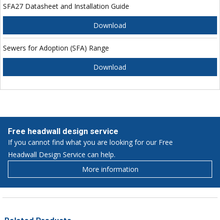
SFA27 Datasheet and Installation Guide
Download
Sewers for Adoption (SFA) Range
Download
Free headwall design service
If you cannot find what you are looking for our Free
Headwall Design Service can help.
More information