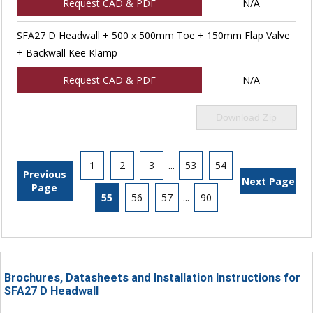
Request CAD & PDF
N/A
SFA27 D Headwall + 500 x 500mm Toe + 150mm Flap Valve
+ Backwall Kee Klamp
Request CAD & PDF
N/A
Download Zip
1
2
3
...
53
54
Previous
Next Page
Page
55
56
57
...
90
Brochures, Datasheets and Installation Instructions for
SFA27 D Headwall