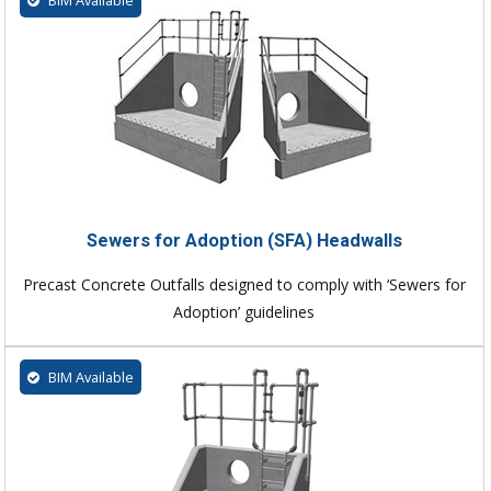
Sewers for Adoption (SFA) Headwalls
Precast Concrete Outfalls designed to comply with ‘Sewers for
Adoption’ guidelines
BIM Available