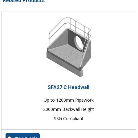
Related Products
SFA27 C Headwall
Up to 1200mm Pipework
2000mm Backwall Height
SSG Compliant
BIM Available