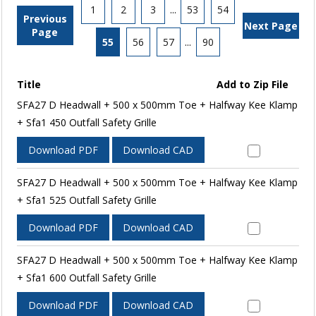
1
2
3
...
53
54
Previous
Next Page
Page
55
56
57
...
90
Title
Add to Zip File
SFA27 D Headwall + 500 x 500mm Toe + Halfway Kee Klamp
+ Sfa1 450 Outfall Safety Grille
Download PDF
Download CAD
SFA27 D Headwall + 500 x 500mm Toe + Halfway Kee Klamp
+ Sfa1 525 Outfall Safety Grille
Download PDF
Download CAD
SFA27 D Headwall + 500 x 500mm Toe + Halfway Kee Klamp
+ Sfa1 600 Outfall Safety Grille
Download PDF
Download CAD