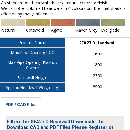
As standard our headwalls have a natural concrete finish.
We can offer coloured headwalls in 4 colours but the final shade is
affected by many influences.
Natural
Cotswold
Agate
Raven Grey
Everglade
Product Name
SFA27 D Headwall
Max Pipe Opening PCC
1600
Max Pipe Opening Plastic /
1800
C'ware
2350
Backwall Height
8900
Approx Headwall Weight (kg)
PDF / CAD Files
Filters for SFA27 D Headwall Downloads. To
Download CAD and PDF Files Please
Register
or