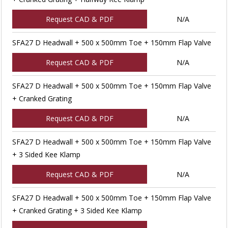
Request CAD & PDF
N/A
SFA27 D Headwall + 500 x 500mm Toe + 150mm Flap Valve
Request CAD & PDF
N/A
SFA27 D Headwall + 500 x 500mm Toe + 150mm Flap Valve
+ Cranked Grating
Request CAD & PDF
N/A
SFA27 D Headwall + 500 x 500mm Toe + 150mm Flap Valve
+ 3 Sided Kee Klamp
Request CAD & PDF
N/A
SFA27 D Headwall + 500 x 500mm Toe + 150mm Flap Valve
+ Cranked Grating + 3 Sided Kee Klamp