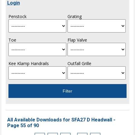
Login
Penstock
Grating
Toe
Flap Valve
Kee Klamp Handrails
Outfall Grille
All Available Downloads for SFA27 D Headwall -
Page 55 of 90