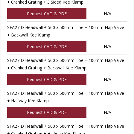
+ Cranked Grating + 3 Sided Kee Klamp
Request CAD & PDF
N/A
SFA27 D Headwall + 500 x 500mm Toe + 100mm Flap Valve
+ Backwall Kee Klamp
Request CAD & PDF
N/A
SFA27 D Headwall + 500 x 500mm Toe + 100mm Flap Valve
+ Cranked Grating + Backwall Kee Klamp
Request CAD & PDF
N/A
SFA27 D Headwall + 500 x 500mm Toe + 100mm Flap Valve
+ Halfway Kee Klamp
Request CAD & PDF
N/A
SFA27 D Headwall + 500 x 500mm Toe + 100mm Flap Valve
+ Cranked Grating + Halfway Kee Klamp