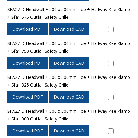
SFA27 D Headwall + 500 x 500mm Toe + Halfway Kee Klamp
+ Sfa1 675 Outfall Safety Grille
Download PDF
Download CAD
SFA27 D Headwall + 500 x 500mm Toe + Halfway Kee Klamp
+ Sfa1 750 Outfall Safety Grille
Download PDF
Download CAD
SFA27 D Headwall + 500 x 500mm Toe + Halfway Kee Klamp
+ Sfa1 825 Outfall Safety Grille
Download PDF
Download CAD
SFA27 D Headwall + 500 x 500mm Toe + Halfway Kee Klamp
+ Sfa1 900 Outfall Safety Grille
Download PDF
Download CAD