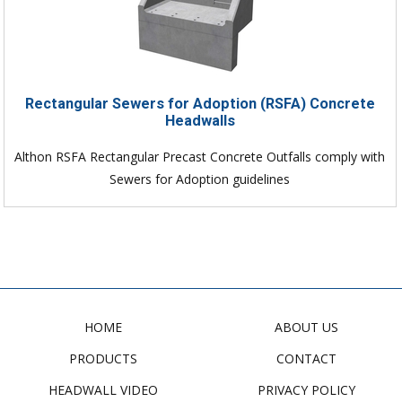
Rectangular Sewers for Adoption (RSFA) Concrete
Headwalls
Althon RSFA Rectangular Precast Concrete Outfalls comply with
Sewers for Adoption guidelines
HOME
ABOUT US
PRODUCTS
CONTACT
HEADWALL VIDEO
PRIVACY POLICY