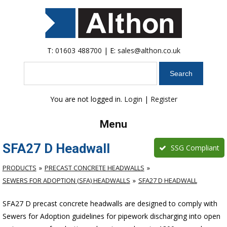
T:
01603 488700
| E:
sales@althon.co.uk
Search
You are not logged in.
Login
|
Register
Menu
SFA27 D Headwall
SSG Compliant
PRODUCTS
PRECAST CONCRETE HEADWALLS
SEWERS FOR ADOPTION (SFA) HEADWALLS
SFA27 D HEADWALL
SFA27 D precast concrete headwalls are designed to comply with
Sewers for Adoption guidelines for pipework discharging into open