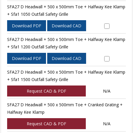
SFA27 D Headwall + 500 x 500mm Toe + Halfway Kee Klamp
+ Sfa1 1050 Outfall Safety Grille
Download PDF
Download CAD
SFA27 D Headwall + 500 x 500mm Toe + Halfway Kee Klamp
+ Sfa1 1200 Outfall Safety Grille
Download PDF
Download CAD
SFA27 D Headwall + 500 x 500mm Toe + Halfway Kee Klamp
+ Sfa1 1500 Outfall Safety Grille
Request CAD & PDF
N/A
SFA27 D Headwall + 500 x 500mm Toe + Cranked Grating +
Halfway Kee Klamp
Request CAD & PDF
N/A