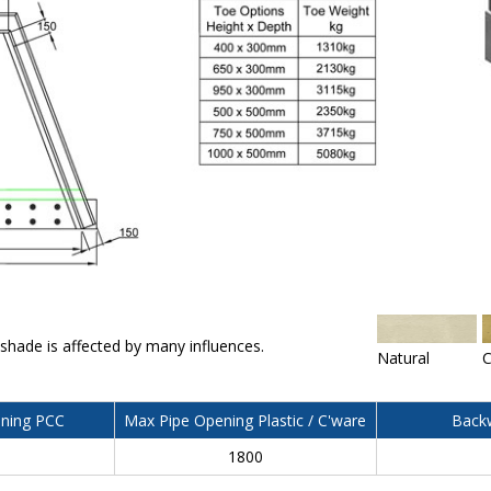
 shade is affected by many influences.
Natural
C
ning PCC
Max Pipe Opening Plastic / C'ware
Backw
0
1800