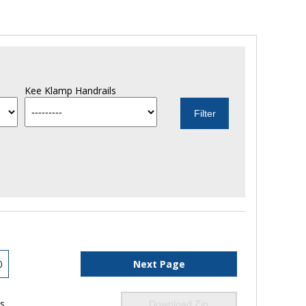
Kee Klamp Handrails
0
Next Page
ls
Download Zip