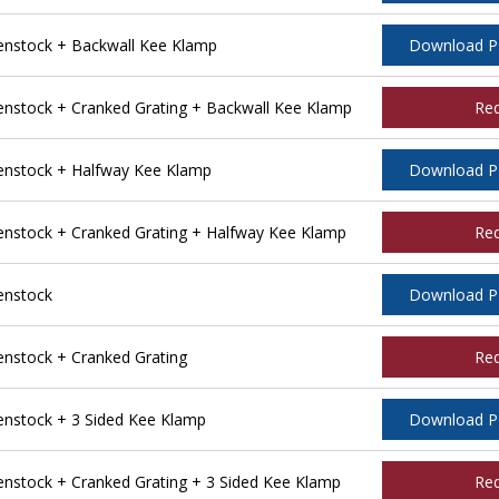
nstock + Backwall Kee Klamp
Download 
stock + Cranked Grating + Backwall Kee Klamp
Re
nstock + Halfway Kee Klamp
Download 
stock + Cranked Grating + Halfway Kee Klamp
Re
enstock
Download 
stock + Cranked Grating
Re
nstock + 3 Sided Kee Klamp
Download 
stock + Cranked Grating + 3 Sided Kee Klamp
Re