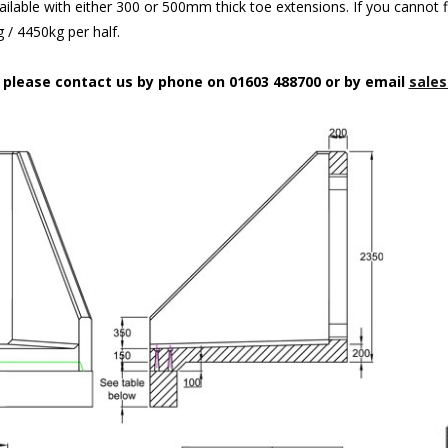
ilable with either 300 or 500mm thick toe extensions. If you cannot f
/ 4450kg per half.
n please contact us by phone on 01603 488700 or by email
sales