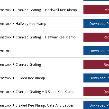
stock + Cranked Grating + Backwall Kee Klamp
Re
nstock + Halfway Kee Klamp
Download 
stock + Cranked Grating + Halfway Kee Klamp
Re
enstock
Download 
stock + Cranked Grating
Re
nstock + 3 Sided Kee Klamp
Download 
stock + Cranked Grating + 3 Sided Kee Klamp
Re
stock + 3 Sided Kee Klamp, Gate And Ladder
Download 