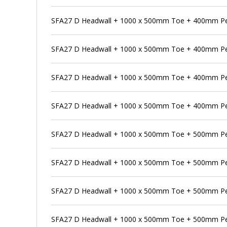
SFA27 D Headwall + 1000 x 500mm Toe + 400mm Pe
SFA27 D Headwall + 1000 x 500mm Toe + 400mm Pen
SFA27 D Headwall + 1000 x 500mm Toe + 400mm Pe
SFA27 D Headwall + 1000 x 500mm Toe + 400mm Pen
SFA27 D Headwall + 1000 x 500mm Toe + 500mm P
SFA27 D Headwall + 1000 x 500mm Toe + 500mm Pen
SFA27 D Headwall + 1000 x 500mm Toe + 500mm Pe
SFA27 D Headwall + 1000 x 500mm Toe + 500mm Pen