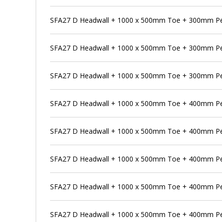
SFA27 D Headwall + 1000 x 500mm Toe + 300mm Pen
SFA27 D Headwall + 1000 x 500mm Toe + 300mm Pe
SFA27 D Headwall + 1000 x 500mm Toe + 300mm Pen
SFA27 D Headwall + 1000 x 500mm Toe + 400mm P
SFA27 D Headwall + 1000 x 500mm Toe + 400mm Pen
SFA27 D Headwall + 1000 x 500mm Toe + 400mm Pe
SFA27 D Headwall + 1000 x 500mm Toe + 400mm Pen
SFA27 D Headwall + 1000 x 500mm Toe + 400mm Pen