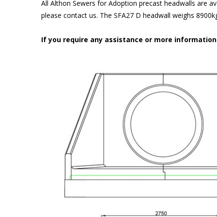
All Althon Sewers for Adoption precast headwalls are ava
please contact us. The SFA27 D headwall weighs 8900kg 
If you require any assistance or more informatio