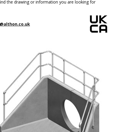
ind the drawing or information you are looking for
@althon.co.uk