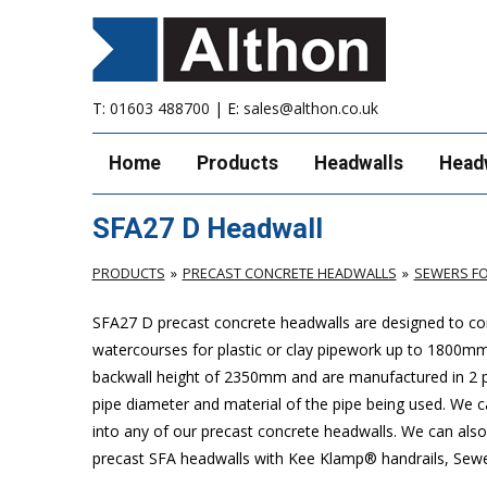
T:
01603 488700
| E:
sales@althon.co.uk
Home
Products
Headwalls
Head
SFA27 D Headwall
PRODUCTS
PRECAST CONCRETE HEADWALLS
SEWERS FO
SFA27 D precast concrete headwalls are designed to com
watercourses for plastic
or clay pipework up to 1800m
backwall height of 2350mm and are manufactured in 2 pie
pipe diameter and material of the pipe being used. We can
into any of our precast concrete headwalls. We can also 
precast SFA headwalls with Kee Klamp® handrails, Sewers