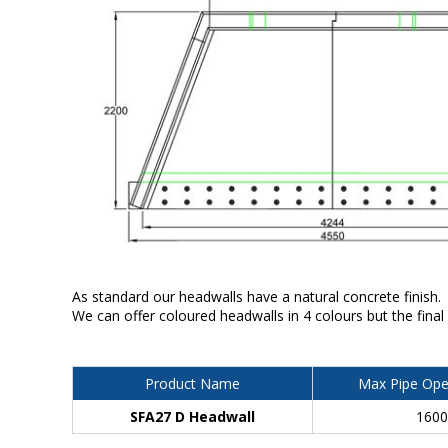
As standard our headwalls have a natural concrete finish.
We can offer coloured headwalls in 4 colours but the final
Product Name
Max Pipe Ope
SFA27 D Headwall
160