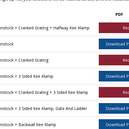
PDF
stock + Cranked Grating + Halfway Kee Klamp
Re
enstock
Download 
stock + Cranked Grating
Re
nstock + 3 Sided Kee Klamp
Download 
stock + Cranked Grating + 3 Sided Kee Klamp
Re
stock + 3 Sided Kee Klamp, Gate And Ladder
Download 
nstock + Backwall Kee Klamp
Download 