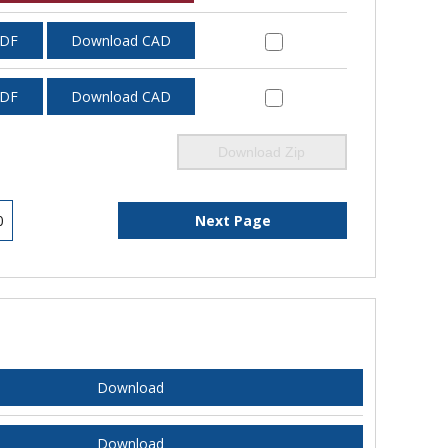
PDF
Download CAD
PDF
Download CAD
Download Zip
0
Next Page
Download
Download