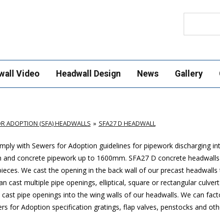
Search
wall Video
Headwall Design
News
Gallery
R ADOPTION (SFA) HEADWALLS
SFA27 D HEADWALL
ply with Sewers for Adoption guidelines for pipework discharging in
m and concrete pipework up to 1600mm
. SFA27 D concrete headwalls
ces. We cast the opening in the back wall of our precast headwalls t
 cast multiple pipe openings, elliptical, square or rectangular culver
cast pipe openings into the wing walls of our headwalls. We can factor
 for Adoption specification gratings, flap valves, penstocks and othe