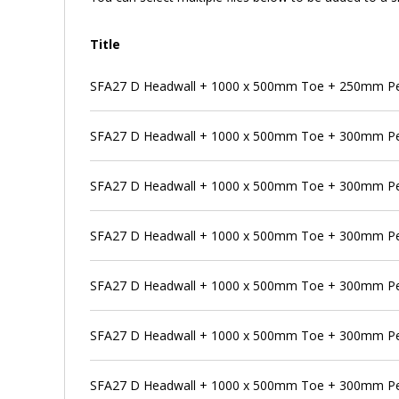
Title
SFA27 D Headwall + 1000 x 500mm Toe + 250mm Pen
SFA27 D Headwall + 1000 x 500mm Toe + 300mm P
SFA27 D Headwall + 1000 x 500mm Toe + 300mm Pen
SFA27 D Headwall + 1000 x 500mm Toe + 300mm Pe
SFA27 D Headwall + 1000 x 500mm Toe + 300mm Pen
SFA27 D Headwall + 1000 x 500mm Toe + 300mm Pen
SFA27 D Headwall + 1000 x 500mm Toe + 300mm Pe