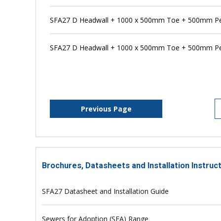
SFA27 D Headwall + 1000 x 500mm Toe + 500mm Pen
SFA27 D Headwall + 1000 x 500mm Toe + 500mm Pe
Previous Page
Brochures, Datasheets and Installation Instruc
SFA27 Datasheet and Installation Guide
Sewers for Adoption (SFA) Range