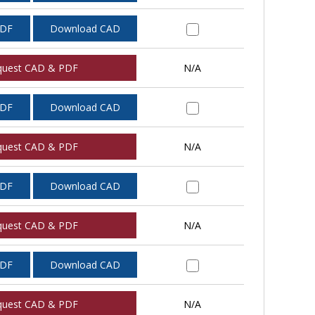
PDF
Download CAD
quest CAD & PDF
N/A
PDF
Download CAD
quest CAD & PDF
N/A
PDF
Download CAD
quest CAD & PDF
N/A
PDF
Download CAD
quest CAD & PDF
N/A