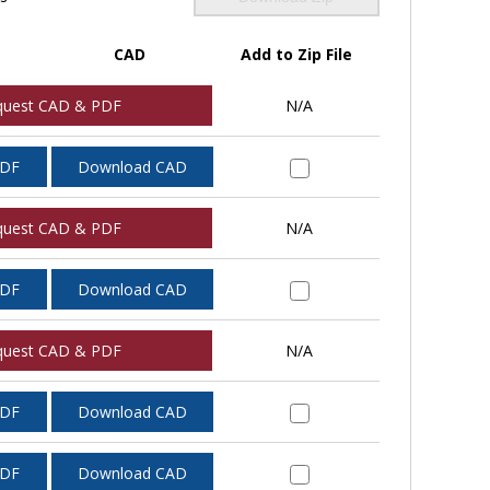
CAD
Add to Zip File
quest CAD & PDF
N/A
PDF
Download CAD
quest CAD & PDF
N/A
PDF
Download CAD
quest CAD & PDF
N/A
PDF
Download CAD
PDF
Download CAD