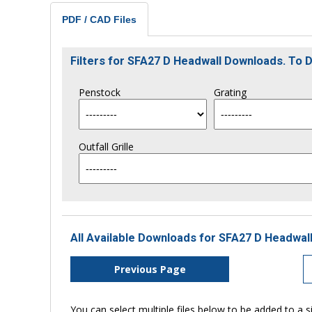
PDF / CAD Files
Filters for SFA27 D Headwall Downloads. To
Penstock
Grating
Outfall Grille
All Available Downloads for SFA27 D Headwall
Previous Page
You can select multiple files below to be added to a si