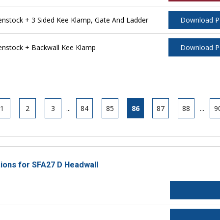
stock + 3 Sided Kee Klamp, Gate And Ladder
Download 
nstock + Backwall Kee Klamp
Download 
1
2
3
...
84
85
86
87
88
...
9
tions for SFA27 D Headwall