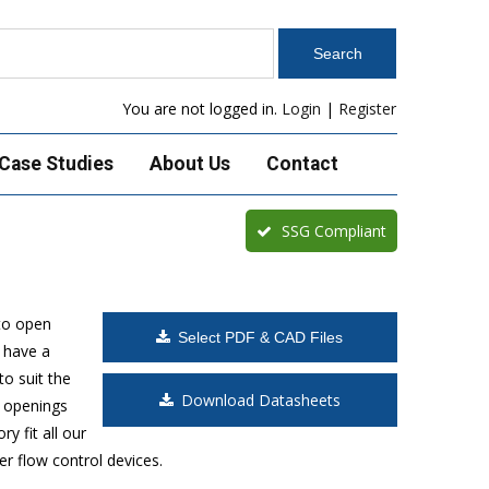
You are not logged in.
Login
|
Register
Case Studies
About Us
Contact
SSG Compliant
to open
Select PDF & CAD Files
 have a
o suit the
Download Datasheets
t openings
y fit all our
r flow control devices.