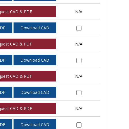
quest CAD & PDF
N/A
PDF
Download CAD
quest CAD & PDF
N/A
PDF
Download CAD
quest CAD & PDF
N/A
PDF
Download CAD
quest CAD & PDF
N/A
PDF
Download CAD