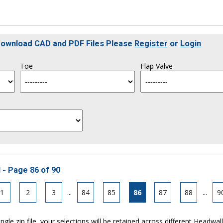
 Download CAD and PDF Files Please
Register
or
Login
Toe
Flap Valve
 - Page 86 of 90
1
2
3
...
84
85
86
87
88
...
9
ngle zip file, your selections will be retained across different Headwal