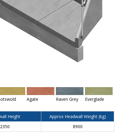
otswold
Agate
Raven Grey
Everglade
all Height
Approx Headwall Weight (kg)
2350
8900