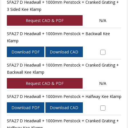
SFA27 D Headwall + 1000mm Penstock + Cranked Grating +
3 Sided Kee Klamp
Request CAD & PDF
N/A
SFA27 D Headwall + 1000mm Penstock + Backwall Kee
Klamp
Download PDF
Download CAD
SFA27 D Headwall + 1000mm Penstock + Cranked Grating +
Backwall Kee Klamp
Request CAD & PDF
N/A
SFA27 D Headwall + 1000mm Penstock + Halfway Kee Klamp
Download PDF
Download CAD
SFA27 D Headwall + 1000mm Penstock + Cranked Grating +
Halfway Kee Klamp