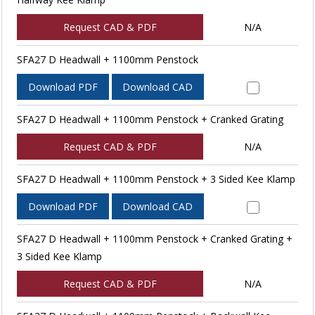
Request CAD & PDF
N/A
SFA27 D Headwall + 1100mm Penstock
Download PDF
Download CAD
SFA27 D Headwall + 1100mm Penstock + Cranked Grating
Request CAD & PDF
N/A
SFA27 D Headwall + 1100mm Penstock + 3 Sided Kee Klamp
Download PDF
Download CAD
SFA27 D Headwall + 1100mm Penstock + Cranked Grating +
3 Sided Kee Klamp
Request CAD & PDF
N/A