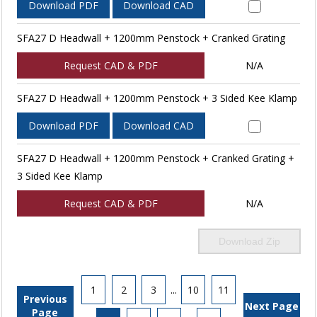
Download PDF
Download CAD
SFA27 D Headwall + 1200mm Penstock + Cranked Grating
Request CAD & PDF
N/A
SFA27 D Headwall + 1200mm Penstock + 3 Sided Kee Klamp
Download PDF
Download CAD
SFA27 D Headwall + 1200mm Penstock + Cranked Grating +
3 Sided Kee Klamp
Request CAD & PDF
N/A
Download Zip
1
2
3
...
10
11
Previous
Next Page
Page