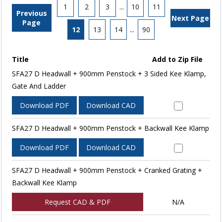
1
2
3
...
10
11
Previous
Next Page
Page
12
13
14
...
90
Title
Add to Zip File
SFA27 D Headwall + 900mm Penstock + 3 Sided Kee Klamp,
Gate And Ladder
Download PDF
Download CAD
SFA27 D Headwall + 900mm Penstock + Backwall Kee Klamp
Download PDF
Download CAD
SFA27 D Headwall + 900mm Penstock + Cranked Grating +
Backwall Kee Klamp
Request CAD & PDF
N/A