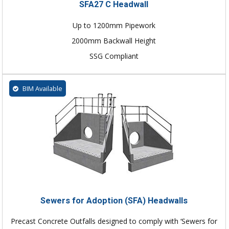
SFA27 C Headwall
Up to 1200mm Pipework
2000mm Backwall Height
SSG Compliant
BIM Available
Sewers for Adoption (SFA) Headwalls
Precast Concrete Outfalls designed to comply with ‘Sewers for