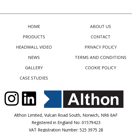
HOME
ABOUT US
PRODUCTS
CONTACT
HEADWALL VIDEO
PRIVACY POLICY
NEWS
TERMS AND CONDITIONS
GALLERY
COOKIE POLICY
CASE STUDIES
Althon Limited, Vulcan Road South, Norwich, NR6 6AF
Registered in England No: 01579423
VAT Registration Number: 525 3975 28