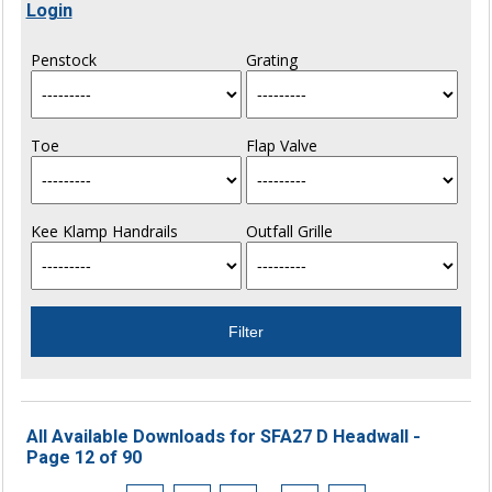
Login
Penstock
Grating
Toe
Flap Valve
Kee Klamp Handrails
Outfall Grille
All Available Downloads for SFA27 D Headwall -
Page 12 of 90