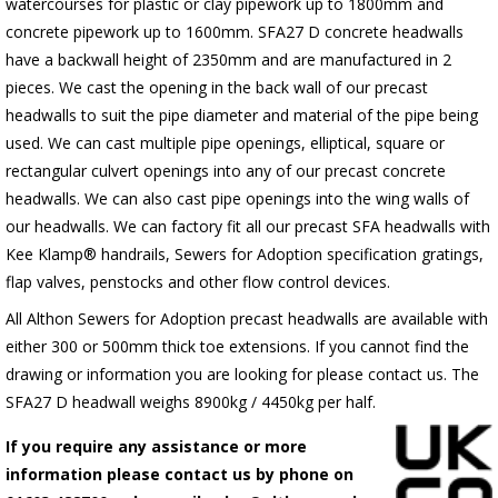
watercourses for plastic
or clay pipework up to 1800mm and
concrete pipework up to 1600mm
. SFA27 D concrete headwalls
have a backwall height of 2350mm and are manufactured in 2
pieces. We cast the opening in the back wall of our precast
headwalls to suit the pipe diameter and material of the pipe being
used. We can cast multiple pipe openings, elliptical, square or
rectangular culvert openings into any of our precast concrete
headwalls. We can also cast pipe openings into the wing walls of
our headwalls. We can factory fit all our precast SFA headwalls with
Kee Klamp® handrails, Sewers for Adoption specification gratings,
flap valves, penstocks and other flow control devices.
All Althon Sewers for Adoption precast headwalls are available with
either 300 or 500mm thick toe extensions. If you cannot find the
drawing or information you are looking for please contact us. The
SFA27 D headwall weighs 8900kg / 4450kg per half.
If you require any assistance or more
information please contact us by phone on