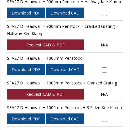
SFA27 D Headwall + 900mm Penstock + Halfway Kee Klamp
Download PDF
Download CAD
SFA27 D Headwall + 900mm Penstock + Cranked Grating +
Halfway Kee Klamp
Request CAD & PDF
N/A
SFA27 D Headwall + 1000mm Penstock
Download PDF
Download CAD
SFA27 D Headwall + 1000mm Penstock + Cranked Grating
Request CAD & PDF
N/A
SFA27 D Headwall + 1000mm Penstock + 3 Sided Kee Klamp
Download PDF
Download CAD