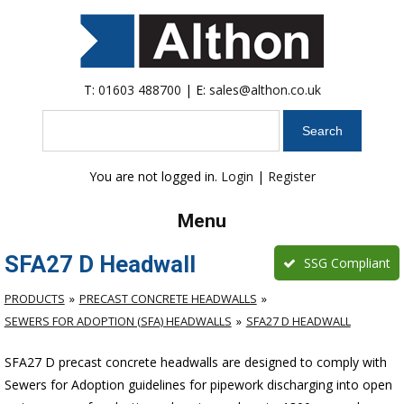
T:
01603 488700
| E:
sales@althon.co.uk
Search
You are not logged in.
Login
|
Register
Menu
SFA27 D Headwall
SSG Compliant
PRODUCTS
PRECAST CONCRETE HEADWALLS
SEWERS FOR ADOPTION (SFA) HEADWALLS
SFA27 D HEADWALL
SFA27 D precast concrete headwalls are designed to comply with
Sewers for Adoption guidelines for pipework discharging into open