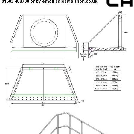
01603 488700 or by email
sales@althon.co.uk