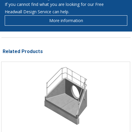
If you cannot find what you are looking for our Free
Headwall Design Service can help.
More information
Related Products