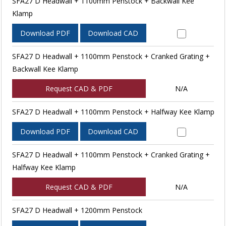
SFA27 D Headwall + 1100mm Penstock + Backwall Kee
Klamp
Download PDF
Download CAD
SFA27 D Headwall + 1100mm Penstock + Cranked Grating +
Backwall Kee Klamp
Request CAD & PDF
N/A
SFA27 D Headwall + 1100mm Penstock + Halfway Kee Klamp
Download PDF
Download CAD
SFA27 D Headwall + 1100mm Penstock + Cranked Grating +
Halfway Kee Klamp
Request CAD & PDF
N/A
SFA27 D Headwall + 1200mm Penstock