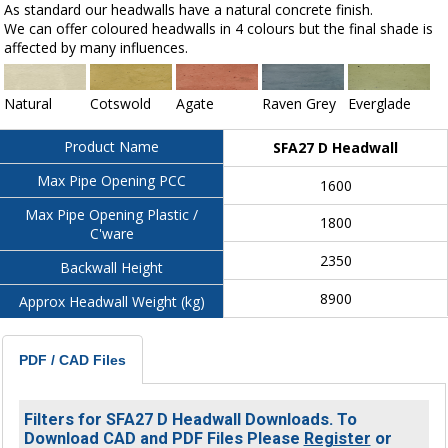
As standard our headwalls have a natural concrete finish.
We can offer coloured headwalls in 4 colours but the final shade is
affected by many influences.
Natural
Cotswold
Agate
Raven Grey
Everglade
Product Name
SFA27 D Headwall
Max Pipe Opening PCC
1600
Max Pipe Opening Plastic /
1800
C'ware
2350
Backwall Height
8900
Approx Headwall Weight (kg)
PDF / CAD Files
Filters for SFA27 D Headwall Downloads. To
Download CAD and PDF Files Please
Register
or