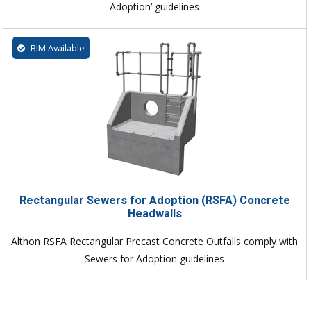
Adoption’ guidelines
BIM Available
Rectangular Sewers for Adoption (RSFA) Concrete
Headwalls
Althon RSFA Rectangular Precast Concrete Outfalls comply with
Sewers for Adoption guidelines