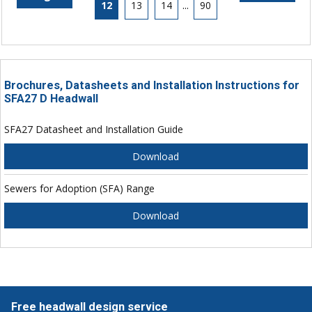
12
13
14
...
90
Brochures, Datasheets and Installation Instructions for
SFA27 D Headwall
SFA27 Datasheet and Installation Guide
Download
Sewers for Adoption (SFA) Range
Download
Free headwall design service