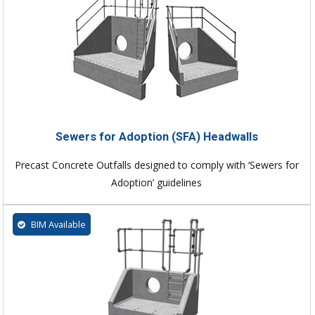
Sewers for Adoption (SFA) Headwalls
Precast Concrete Outfalls designed to comply with ‘Sewers for
Adoption’ guidelines
BIM Available