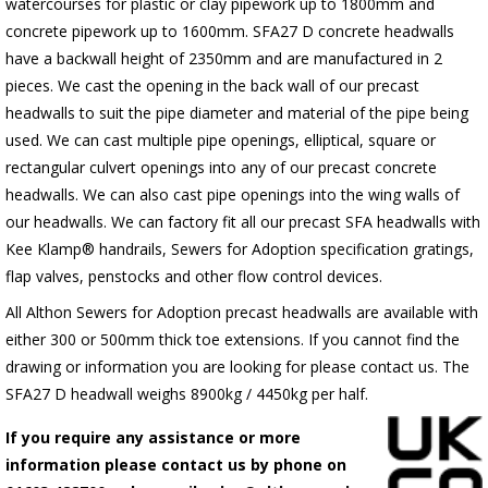
watercourses for plastic
or clay pipework up to 1800mm and
concrete pipework up to 1600mm
. SFA27 D concrete headwalls
have a backwall height of 2350mm and are manufactured in 2
pieces. We cast the opening in the back wall of our precast
headwalls to suit the pipe diameter and material of the pipe being
used. We can cast multiple pipe openings, elliptical, square or
rectangular culvert openings into any of our precast concrete
headwalls. We can also cast pipe openings into the wing walls of
our headwalls. We can factory fit all our precast SFA headwalls with
Kee Klamp® handrails, Sewers for Adoption specification gratings,
flap valves, penstocks and other flow control devices.
All Althon Sewers for Adoption precast headwalls are available with
either 300 or 500mm thick toe extensions. If you cannot find the
drawing or information you are looking for please contact us. The
SFA27 D headwall weighs 8900kg / 4450kg per half.
If you require any assistance or more
information please contact us by phone on