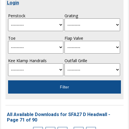
Login
Penstock
Grating
Toe
Flap Valve
Kee Klamp Handrails
Outfall Grille
All Available Downloads for SFA27 D Headwall -
Page 71 of 90