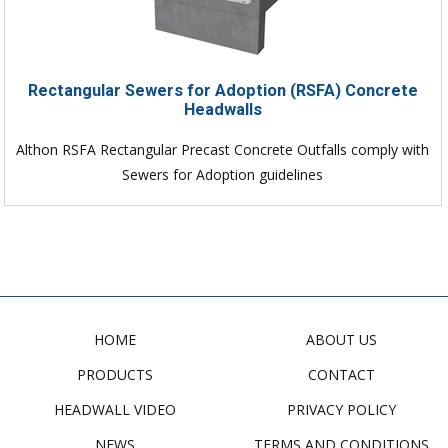
Rectangular Sewers for Adoption (RSFA) Concrete
Headwalls
Althon RSFA Rectangular Precast Concrete Outfalls comply with
Sewers for Adoption guidelines
HOME
ABOUT US
PRODUCTS
CONTACT
HEADWALL VIDEO
PRIVACY POLICY
NEWS
TERMS AND CONDITIONS