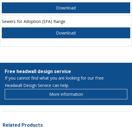
Download
Sewers for Adoption (SFA) Range
Download
Free headwall design service
If you cannot find what you are looking for our Free
Headwall Design Service can help.
More information
Related Products