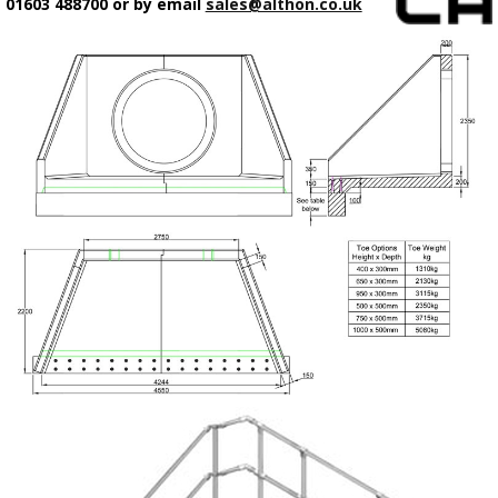
01603 488700 or by email
sales@althon.co.uk