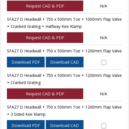
Request CAD & PDF
N/A
SFA27 D Headwall + 750 x 500mm Toe + 1000mm Flap Valve
+ Cranked Grating + Halfway Kee Klamp
Request CAD & PDF
N/A
SFA27 D Headwall + 750 x 500mm Toe + 1200mm Flap Valve
Download PDF
Download CAD
SFA27 D Headwall + 750 x 500mm Toe + 1200mm Flap Valve
+ Cranked Grating
Request CAD & PDF
N/A
SFA27 D Headwall + 750 x 500mm Toe + 1200mm Flap Valve
+ 3 Sided Kee Klamp
Download PDF
Download CAD