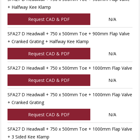
+ Halfway Kee Klamp
Request CAD & PDF
N/A
SFA27 D Headwall + 750 x 500mm Toe + 900mm Flap Valve
+ Cranked Grating + Halfway Kee Klamp
Request CAD & PDF
N/A
SFA27 D Headwall + 750 x 500mm Toe + 1000mm Flap Valve
Request CAD & PDF
N/A
SFA27 D Headwall + 750 x 500mm Toe + 1000mm Flap Valve
+ Cranked Grating
Request CAD & PDF
N/A
SFA27 D Headwall + 750 x 500mm Toe + 1000mm Flap Valve
+ 3 Sided Kee Klamp