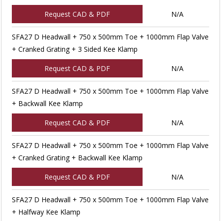
Request CAD & PDF
N/A
SFA27 D Headwall + 750 x 500mm Toe + 1000mm Flap Valve
+ Cranked Grating + 3 Sided Kee Klamp
Request CAD & PDF
N/A
SFA27 D Headwall + 750 x 500mm Toe + 1000mm Flap Valve
+ Backwall Kee Klamp
Request CAD & PDF
N/A
SFA27 D Headwall + 750 x 500mm Toe + 1000mm Flap Valve
+ Cranked Grating + Backwall Kee Klamp
Request CAD & PDF
N/A
SFA27 D Headwall + 750 x 500mm Toe + 1000mm Flap Valve
+ Halfway Kee Klamp