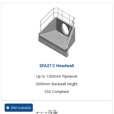
SFA27 C Headwall
Up to 1200mm Pipework
2000mm Backwall Height
SSG Compliant
BIM Available