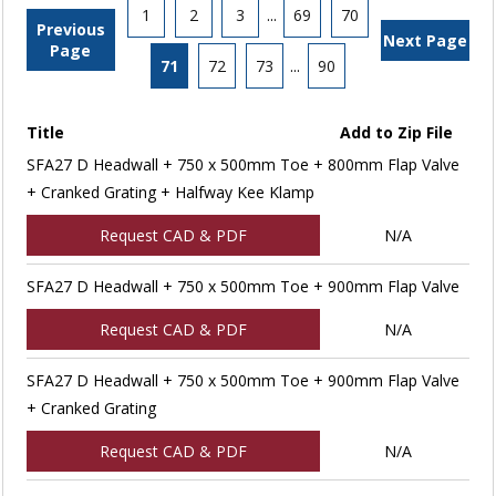
1
2
3
...
69
70
Previous
Next Page
Page
71
72
73
...
90
Title
Add to Zip File
SFA27 D Headwall + 750 x 500mm Toe + 800mm Flap Valve
+ Cranked Grating + Halfway Kee Klamp
Request CAD & PDF
N/A
SFA27 D Headwall + 750 x 500mm Toe + 900mm Flap Valve
Request CAD & PDF
N/A
SFA27 D Headwall + 750 x 500mm Toe + 900mm Flap Valve
+ Cranked Grating
Request CAD & PDF
N/A