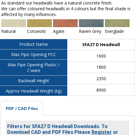
As standard our headwalls have a natural concrete finish.
We can offer coloured headwalls in 4 colours but the final shade is
affected by many influences.
Natural
Cotswold
Agate
Raven Grey
Everglade
Product Name
SFA27 D Headwall
Max Pipe Opening PCC
1600
Max Pipe Opening Plastic /
1800
C'ware
2350
Backwall Height
8900
Approx Headwall Weight (kg)
PDF / CAD Files
Filters for SFA27 D Headwall Downloads. To
Download CAD and PDF Files Please
Register
or