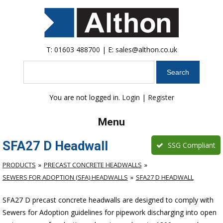
T:
01603 488700
| E:
sales@althon.co.uk
Search
You are not logged in.
Login
|
Register
Menu
SFA27 D Headwall
SSG Compliant
PRODUCTS
PRECAST CONCRETE HEADWALLS
SEWERS FOR ADOPTION (SFA) HEADWALLS
SFA27 D HEADWALL
SFA27 D precast concrete headwalls are designed to comply with
Sewers for Adoption guidelines for pipework discharging into open