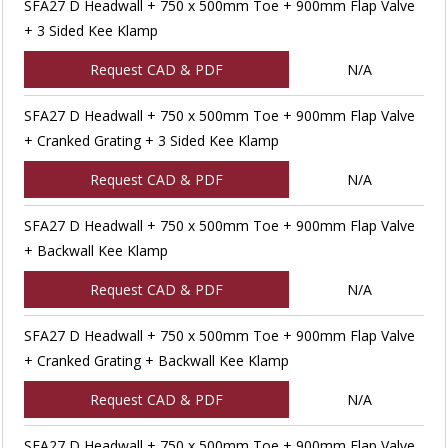
SFA27 D Headwall + 750 x 500mm Toe + 900mm Flap Valve
+ 3 Sided Kee Klamp
Request CAD & PDF
N/A
SFA27 D Headwall + 750 x 500mm Toe + 900mm Flap Valve
+ Cranked Grating + 3 Sided Kee Klamp
Request CAD & PDF
N/A
SFA27 D Headwall + 750 x 500mm Toe + 900mm Flap Valve
+ Backwall Kee Klamp
Request CAD & PDF
N/A
SFA27 D Headwall + 750 x 500mm Toe + 900mm Flap Valve
+ Cranked Grating + Backwall Kee Klamp
Request CAD & PDF
N/A
SFA27 D Headwall + 750 x 500mm Toe + 900mm Flap Valve