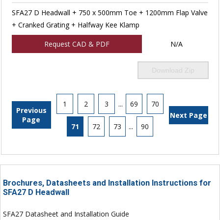
SFA27 D Headwall + 750 x 500mm Toe + 1200mm Flap Valve
+ Cranked Grating + Halfway Kee Klamp
Request CAD & PDF
N/A
Download Zip
1
2
3
...
69
70
Previous
Next Page
Page
71
72
73
...
90
Brochures, Datasheets and Installation Instructions for
SFA27 D Headwall
SFA27 Datasheet and Installation Guide