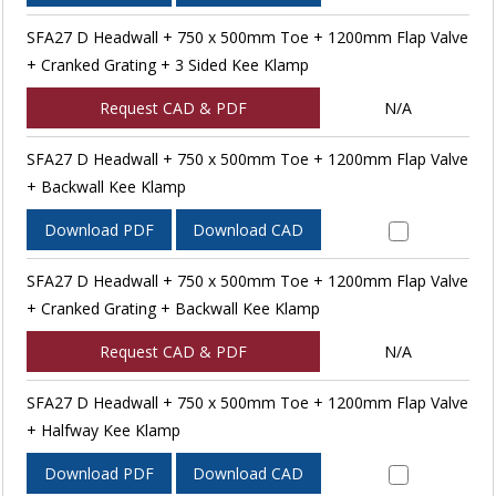
SFA27 D Headwall + 750 x 500mm Toe + 1200mm Flap Valve
+ Cranked Grating + 3 Sided Kee Klamp
Request CAD & PDF
N/A
SFA27 D Headwall + 750 x 500mm Toe + 1200mm Flap Valve
+ Backwall Kee Klamp
Download PDF
Download CAD
SFA27 D Headwall + 750 x 500mm Toe + 1200mm Flap Valve
+ Cranked Grating + Backwall Kee Klamp
Request CAD & PDF
N/A
SFA27 D Headwall + 750 x 500mm Toe + 1200mm Flap Valve
+ Halfway Kee Klamp
Download PDF
Download CAD