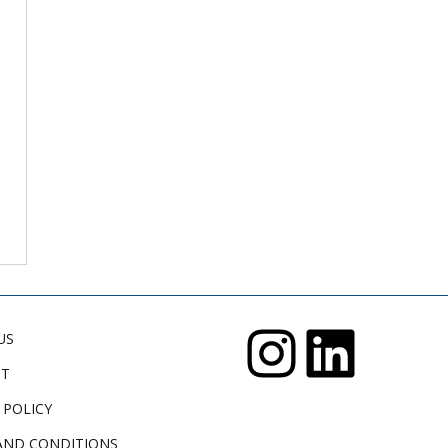
US
CT
 POLICY
AND CONDITIONS