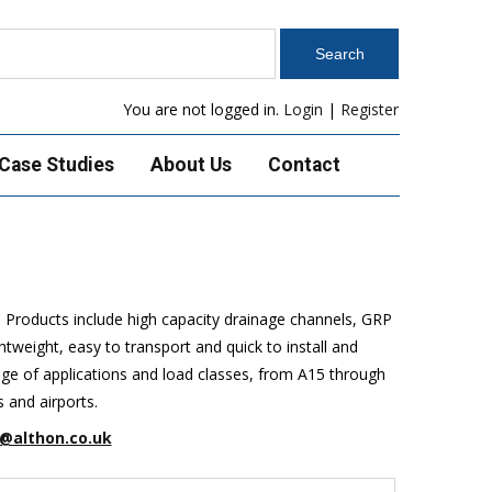
You are not logged in.
Login
|
Register
Case Studies
About Us
Contact
. Products include high capacity drainage channels, GRP
weight, easy to transport and quick to install and
ange of applications and load classes, from A15 through
s and airports.
@althon.co.uk