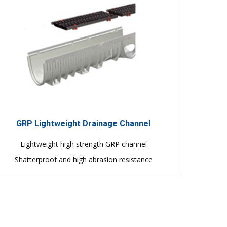
GRP Lightweight Drainage Channel
Lightweight high strength GRP channel
Shatterproof and high abrasion resistance