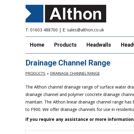
T:
01603 488700
| E:
sales@althon.co.uk
Home
Products
Headwalls
Head
Drainage Channel Range
PRODUCTS
DRAINAGE CHANNEL RANGE
The Althon channel drainage range of surface water drai
drainage channel and polymer concrete drainage channels
maintain. The Althon linear drainage channel range has b
to F900. We offer drainage channels for use in residenti
If you require any assistance or more informatio