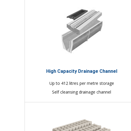
High Capacity Drainage Channel
Up to 412 litres per metre storage
Self cleansing drainage channel