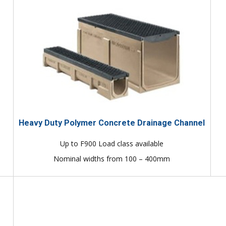
Heavy Duty Polymer Concrete Drainage Channel
Up to F900 Load class available
Nominal widths from 100 – 400mm