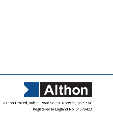
Althon Limited, Vulcan Road South, Norwich, NR6 6AF
Registered in England No: 01579423