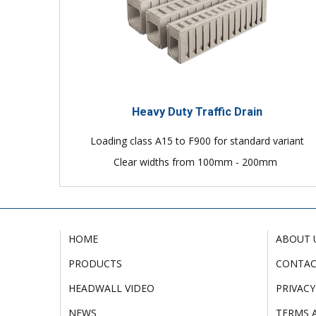
Heavy Duty Traffic Drain
Loading class A15 to F900 for standard variant
Clear widths from 100mm - 200mm
HOME
ABOUT 
PRODUCTS
CONTA
HEADWALL VIDEO
PRIVACY
NEWS
TERMS 