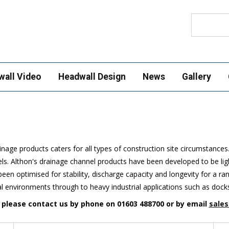
Search
wall Video
Headwall Design
News
Gallery
nage products caters for all types of construction site circumstances
. Althon's drainage channel products have been developed to be light
een optimised for stability, discharge capacity and longevity for a r
al environments through to heavy industrial applications such as dock
n please contact us by phone on 01603 488700 or by email
sales