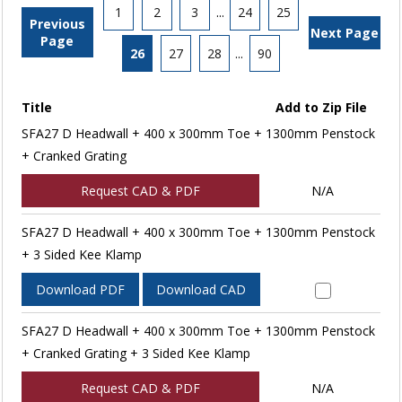
1
2
3
...
24
25
Previous
Next Page
Page
26
27
28
...
90
Title
Add to Zip File
SFA27 D Headwall + 400 x 300mm Toe + 1300mm Penstock
+ Cranked Grating
Request CAD & PDF
N/A
SFA27 D Headwall + 400 x 300mm Toe + 1300mm Penstock
+ 3 Sided Kee Klamp
Download PDF
Download CAD
SFA27 D Headwall + 400 x 300mm Toe + 1300mm Penstock
+ Cranked Grating + 3 Sided Kee Klamp
Request CAD & PDF
N/A