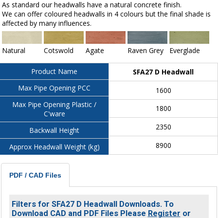
As standard our headwalls have a natural concrete finish.
We can offer coloured headwalls in 4 colours but the final shade is
affected by many influences.
Natural
Cotswold
Agate
Raven Grey
Everglade
Product Name
SFA27 D Headwall
Max Pipe Opening PCC
1600
Max Pipe Opening Plastic /
1800
C'ware
2350
Backwall Height
8900
Approx Headwall Weight (kg)
PDF / CAD Files
Filters for SFA27 D Headwall Downloads. To
Download CAD and PDF Files Please
Register
or