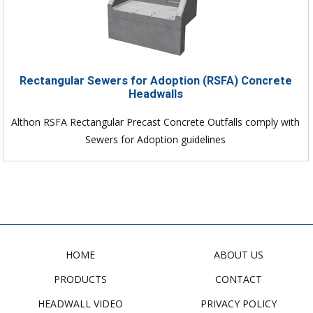
Rectangular Sewers for Adoption (RSFA) Concrete
Headwalls
Althon RSFA Rectangular Precast Concrete Outfalls comply with
Sewers for Adoption guidelines
HOME
ABOUT US
PRODUCTS
CONTACT
HEADWALL VIDEO
PRIVACY POLICY