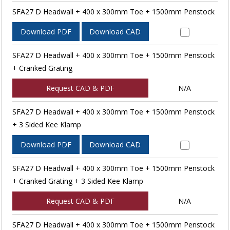
SFA27 D Headwall + 400 x 300mm Toe + 1500mm Penstock
Download PDF
Download CAD
SFA27 D Headwall + 400 x 300mm Toe + 1500mm Penstock
+ Cranked Grating
Request CAD & PDF
N/A
SFA27 D Headwall + 400 x 300mm Toe + 1500mm Penstock
+ 3 Sided Kee Klamp
Download PDF
Download CAD
SFA27 D Headwall + 400 x 300mm Toe + 1500mm Penstock
+ Cranked Grating + 3 Sided Kee Klamp
Request CAD & PDF
N/A
SFA27 D Headwall + 400 x 300mm Toe + 1500mm Penstock