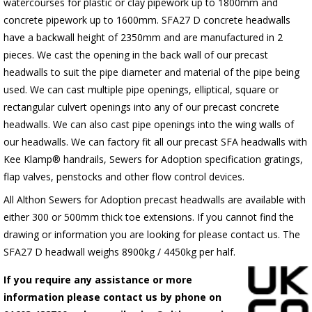
watercourses for plastic
or clay pipework up to 1800mm and
concrete pipework up to 1600mm
. SFA27 D concrete headwalls
have a backwall height of 2350mm and are manufactured in 2
pieces. We cast the opening in the back wall of our precast
headwalls to suit the pipe diameter and material of the pipe being
used. We can cast multiple pipe openings, elliptical, square or
rectangular culvert openings into any of our precast concrete
headwalls. We can also cast pipe openings into the wing walls of
our headwalls. We can factory fit all our precast SFA headwalls with
Kee Klamp® handrails, Sewers for Adoption specification gratings,
flap valves, penstocks and other flow control devices.
All Althon Sewers for Adoption precast headwalls are available with
either 300 or 500mm thick toe extensions. If you cannot find the
drawing or information you are looking for please contact us. The
SFA27 D headwall weighs 8900kg / 4450kg per half.
If you require any assistance or more
information please contact us by phone on