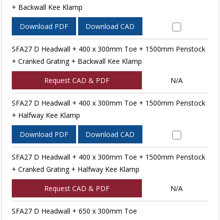
+ Backwall Kee Klamp
Download PDF
Download CAD
SFA27 D Headwall + 400 x 300mm Toe + 1500mm Penstock
+ Cranked Grating + Backwall Kee Klamp
Request CAD & PDF
N/A
SFA27 D Headwall + 400 x 300mm Toe + 1500mm Penstock
+ Halfway Kee Klamp
Download PDF
Download CAD
SFA27 D Headwall + 400 x 300mm Toe + 1500mm Penstock
+ Cranked Grating + Halfway Kee Klamp
Request CAD & PDF
N/A
SFA27 D Headwall + 650 x 300mm Toe