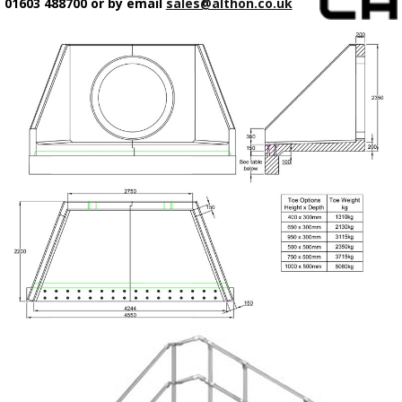
01603 488700 or by email
sales@althon.co.uk