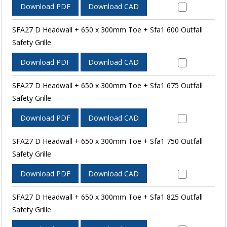
Download PDF
Download CAD
SFA27 D Headwall + 650 x 300mm Toe + Sfa1 600 Outfall
Safety Grille
Download PDF
Download CAD
SFA27 D Headwall + 650 x 300mm Toe + Sfa1 675 Outfall
Safety Grille
Download PDF
Download CAD
SFA27 D Headwall + 650 x 300mm Toe + Sfa1 750 Outfall
Safety Grille
Download PDF
Download CAD
SFA27 D Headwall + 650 x 300mm Toe + Sfa1 825 Outfall
Safety Grille