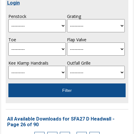
Login
Penstock
Grating
Toe
Flap Valve
Kee Klamp Handrails
Outfall Grille
All Available Downloads for SFA27 D Headwall -
Page 26 of 90