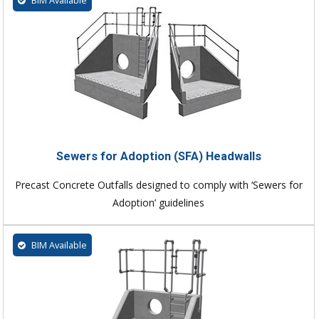
Sewers for Adoption (SFA) Headwalls
Precast Concrete Outfalls designed to comply with ‘Sewers for
Adoption’ guidelines
BIM Available