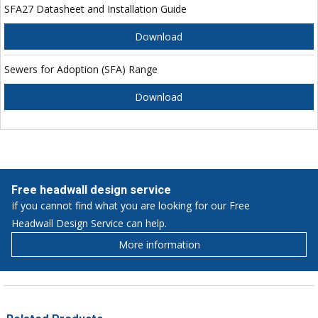
SFA27 Datasheet and Installation Guide
Download
Sewers for Adoption (SFA) Range
Download
Free headwall design service
If you cannot find what you are looking for our Free
Headwall Design Service can help.
More information