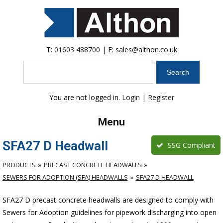
T:
01603 488700
| E:
sales@althon.co.uk
Search
You are not logged in.
Login
|
Register
Menu
SFA27 D Headwall
SSG Compliant
PRODUCTS
PRECAST CONCRETE HEADWALLS
SEWERS FOR ADOPTION (SFA) HEADWALLS
SFA27 D HEADWALL
SFA27 D precast concrete headwalls are designed to comply with
Sewers for Adoption guidelines for pipework discharging into open