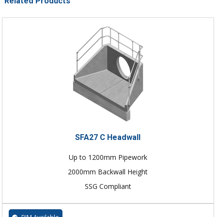
Related Products
SFA27 C Headwall
Up to 1200mm Pipework
2000mm Backwall Height
SSG Compliant
BIM Available