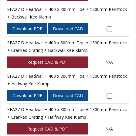
SFA27 D Headwall + 400 x 300mm Toe + 1300mm Penstock
+ Backwall Kee Klamp
Download PDF
Download CAD
SFA27 D Headwall + 400 x 300mm Toe + 1300mm Penstock
+ Cranked Grating + Backwall Kee Klamp
Request CAD & PDF
N/A
SFA27 D Headwall + 400 x 300mm Toe + 1300mm Penstock
+ Halfway Kee Klamp
Download PDF
Download CAD
SFA27 D Headwall + 400 x 300mm Toe + 1300mm Penstock
+ Cranked Grating + Halfway Kee Klamp
Request CAD & PDF
N/A