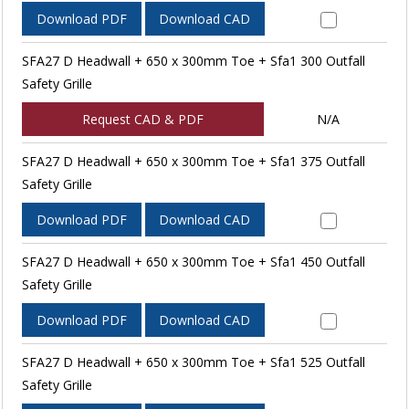
Download PDF
Download CAD
SFA27 D Headwall + 650 x 300mm Toe + Sfa1 300 Outfall
Safety Grille
Request CAD & PDF
N/A
SFA27 D Headwall + 650 x 300mm Toe + Sfa1 375 Outfall
Safety Grille
Download PDF
Download CAD
SFA27 D Headwall + 650 x 300mm Toe + Sfa1 450 Outfall
Safety Grille
Download PDF
Download CAD
SFA27 D Headwall + 650 x 300mm Toe + Sfa1 525 Outfall
Safety Grille