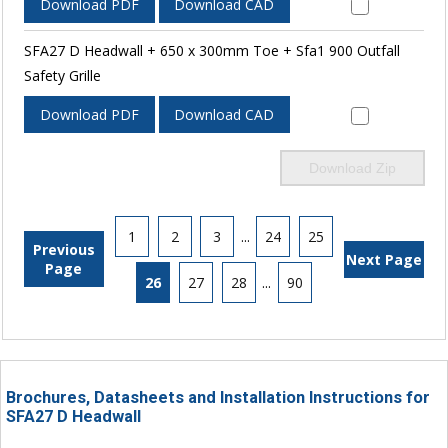
Download PDF
Download CAD
SFA27 D Headwall + 650 x 300mm Toe + Sfa1 900 Outfall
Safety Grille
Download PDF
Download CAD
Download Zip
1
2
3
...
24
25
Previous
Next Page
Page
26
27
28
...
90
Brochures, Datasheets and Installation Instructions for
SFA27 D Headwall