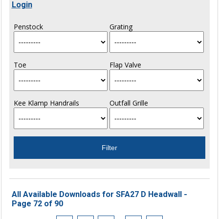
Login
Penstock
Grating
Toe
Flap Valve
Kee Klamp Handrails
Outfall Grille
All Available Downloads for SFA27 D Headwall -
Page 72 of 90