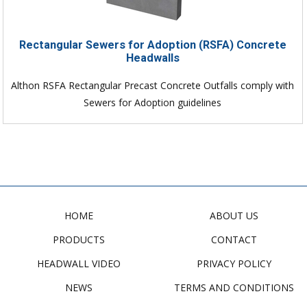
Rectangular Sewers for Adoption (RSFA) Concrete
Headwalls
Althon RSFA Rectangular Precast Concrete Outfalls comply with
Sewers for Adoption guidelines
HOME
ABOUT US
PRODUCTS
CONTACT
HEADWALL VIDEO
PRIVACY POLICY
NEWS
TERMS AND CONDITIONS