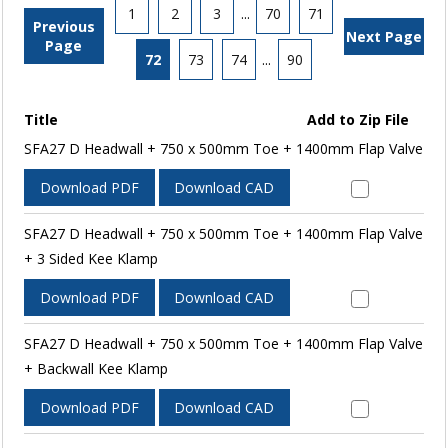
1
2
3
...
70
71
Previous
Next Page
Page
72
73
74
...
90
Title
Add to Zip File
SFA27 D Headwall + 750 x 500mm Toe + 1400mm Flap Valve
Download PDF
Download CAD
SFA27 D Headwall + 750 x 500mm Toe + 1400mm Flap Valve
+ 3 Sided Kee Klamp
Download PDF
Download CAD
SFA27 D Headwall + 750 x 500mm Toe + 1400mm Flap Valve
+ Backwall Kee Klamp
Download PDF
Download CAD