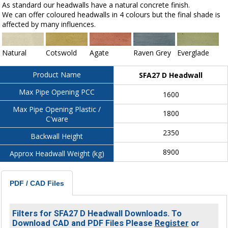
As standard our headwalls have a natural concrete finish.
We can offer coloured headwalls in 4 colours but the final shade is
affected by many influences.
Natural
Cotswold
Agate
Raven Grey
Everglade
Product Name
SFA27 D Headwall
Max Pipe Opening PCC
1600
Max Pipe Opening Plastic /
1800
C'ware
2350
Backwall Height
8900
Approx Headwall Weight (kg)
PDF / CAD Files
Filters for SFA27 D Headwall Downloads. To
Download CAD and PDF Files Please
Register
or