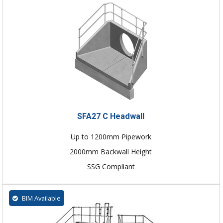
SFA27 C Headwall
Up to 1200mm Pipework
2000mm Backwall Height
SSG Compliant
BIM Available