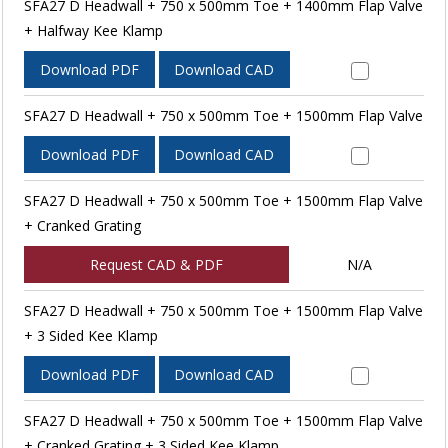
SFA27 D Headwall + 750 x 500mm Toe + 1400mm Flap Valve
+ Halfway Kee Klamp
Download PDF
Download CAD
SFA27 D Headwall + 750 x 500mm Toe + 1500mm Flap Valve
Download PDF
Download CAD
SFA27 D Headwall + 750 x 500mm Toe + 1500mm Flap Valve
+ Cranked Grating
Request CAD & PDF
N/A
SFA27 D Headwall + 750 x 500mm Toe + 1500mm Flap Valve
+ 3 Sided Kee Klamp
Download PDF
Download CAD
SFA27 D Headwall + 750 x 500mm Toe + 1500mm Flap Valve
+ Cranked Grating + 3 Sided Kee Klamp