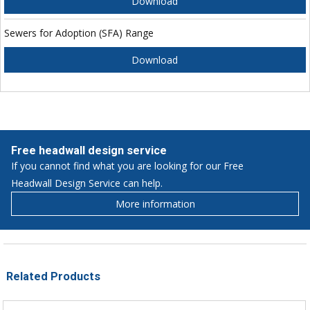
Download
Sewers for Adoption (SFA) Range
Download
Free headwall design service
If you cannot find what you are looking for our Free
Headwall Design Service can help.
More information
Related Products