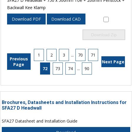
SFA27 D Headwall + 750 x 500mm Toe + 200mm Penstock +
Backwall Kee Klamp
Download PDF
Download CAD
Download Zip
1
2
3
...
70
71
Previous
Next Page
Page
72
73
74
...
90
Brochures, Datasheets and Installation Instructions for
SFA27 D Headwall
SFA27 Datasheet and Installation Guide