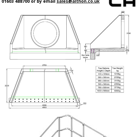
01603 488700 or by email
sales@althon.co.uk