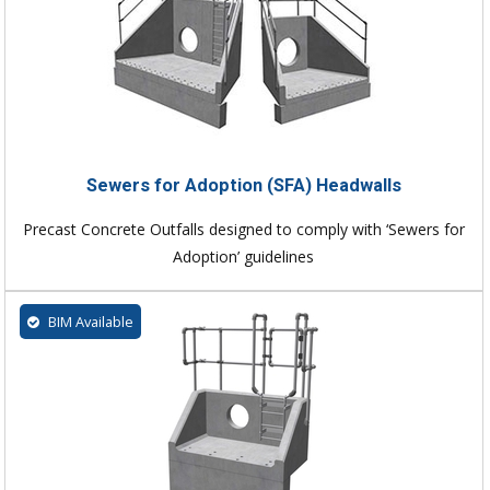
Sewers for Adoption (SFA) Headwalls
Precast Concrete Outfalls designed to comply with ‘Sewers for
Adoption’ guidelines
BIM Available