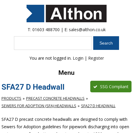
T:
01603 488700
| E:
sales@althon.co.uk
Search
You are not logged in.
Login
|
Register
Menu
SFA27 D Headwall
SSG Compliant
PRODUCTS
PRECAST CONCRETE HEADWALLS
SEWERS FOR ADOPTION (SFA) HEADWALLS
SFA27 D HEADWALL
SFA27 D precast concrete headwalls are designed to comply with
Sewers for Adoption guidelines for pipework discharging into open