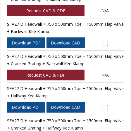
Request CAD & PDF
N/A
SFA27 D Headwall + 750 x 500mm Toe + 1500mm Flap Valve
+ Backwall Kee Klamp
Download PDF
Download CAD
SFA27 D Headwall + 750 x 500mm Toe + 1500mm Flap Valve
+ Cranked Grating + Backwall Kee Klamp
Request CAD & PDF
N/A
SFA27 D Headwall + 750 x 500mm Toe + 1500mm Flap Valve
+ Halfway Kee Klamp
Download PDF
Download CAD
SFA27 D Headwall + 750 x 500mm Toe + 1500mm Flap Valve
+ Cranked Grating + Halfway Kee Klamp