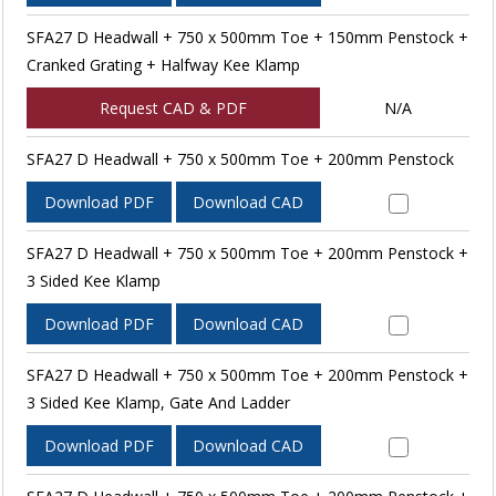
SFA27 D Headwall + 750 x 500mm Toe + 150mm Penstock +
Cranked Grating + Halfway Kee Klamp
Request CAD & PDF
N/A
SFA27 D Headwall + 750 x 500mm Toe + 200mm Penstock
Download PDF
Download CAD
SFA27 D Headwall + 750 x 500mm Toe + 200mm Penstock +
3 Sided Kee Klamp
Download PDF
Download CAD
SFA27 D Headwall + 750 x 500mm Toe + 200mm Penstock +
3 Sided Kee Klamp, Gate And Ladder
Download PDF
Download CAD