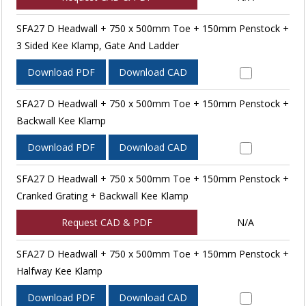
SFA27 D Headwall + 750 x 500mm Toe + 150mm Penstock +
3 Sided Kee Klamp, Gate And Ladder
Download PDF
Download CAD
SFA27 D Headwall + 750 x 500mm Toe + 150mm Penstock +
Backwall Kee Klamp
Download PDF
Download CAD
SFA27 D Headwall + 750 x 500mm Toe + 150mm Penstock +
Cranked Grating + Backwall Kee Klamp
Request CAD & PDF
N/A
SFA27 D Headwall + 750 x 500mm Toe + 150mm Penstock +
Halfway Kee Klamp
Download PDF
Download CAD