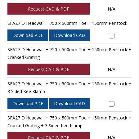
Request CAD & PDF
N/A
SFA27 D Headwall + 750 x 500mm Toe + 150mm Penstock
Download PDF
Download CAD
SFA27 D Headwall + 750 x 500mm Toe + 150mm Penstock +
Cranked Grating
Request CAD & PDF
N/A
SFA27 D Headwall + 750 x 500mm Toe + 150mm Penstock +
3 Sided Kee Klamp
Download PDF
Download CAD
SFA27 D Headwall + 750 x 500mm Toe + 150mm Penstock +
Cranked Grating + 3 Sided Kee Klamp
Request CAD & PDF
N/A