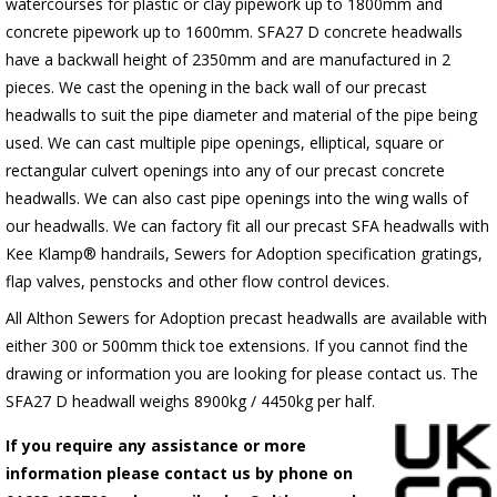
watercourses for plastic
or clay pipework up to 1800mm and
concrete pipework up to 1600mm
. SFA27 D concrete headwalls
have a backwall height of 2350mm and are manufactured in 2
pieces. We cast the opening in the back wall of our precast
headwalls to suit the pipe diameter and material of the pipe being
used. We can cast multiple pipe openings, elliptical, square or
rectangular culvert openings into any of our precast concrete
headwalls. We can also cast pipe openings into the wing walls of
our headwalls. We can factory fit all our precast SFA headwalls with
Kee Klamp® handrails, Sewers for Adoption specification gratings,
flap valves, penstocks and other flow control devices.
All Althon Sewers for Adoption precast headwalls are available with
either 300 or 500mm thick toe extensions. If you cannot find the
drawing or information you are looking for please contact us. The
SFA27 D headwall weighs 8900kg / 4450kg per half.
If you require any assistance or more
information please contact us by phone on