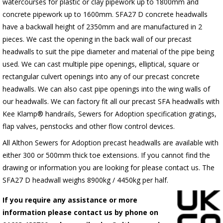
watercourses for plastic
or clay pipework up to 1800mm and
concrete pipework up to 1600mm
. SFA27 D concrete headwalls
have a backwall height of 2350mm and are manufactured in 2
pieces. We cast the opening in the back wall of our precast
headwalls to suit the pipe diameter and material of the pipe being
used. We can cast multiple pipe openings, elliptical, square or
rectangular culvert openings into any of our precast concrete
headwalls. We can also cast pipe openings into the wing walls of
our headwalls. We can factory fit all our precast SFA headwalls with
Kee Klamp® handrails, Sewers for Adoption specification gratings,
flap valves, penstocks and other flow control devices.
All Althon Sewers for Adoption precast headwalls are available with
either 300 or 500mm thick toe extensions. If you cannot find the
drawing or information you are looking for please contact us. The
SFA27 D headwall weighs 8900kg / 4450kg per half.
If you require any assistance or more
information please contact us by phone on