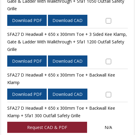
Gate & Ladder With Walkthrough + Sfa1 1050 Outfall Safety
Grille
Download PDF
Download CAD
SFA27 D Headwall + 650 x 300mm Toe + 3 Sided Kee Klamp,
Gate & Ladder With Walkthrough + Sfa1 1200 Outfall Safety
Grille
Download PDF
Download CAD
SFA27 D Headwall + 650 x 300mm Toe + Backwall Kee
Klamp
Download PDF
Download CAD
SFA27 D Headwall + 650 x 300mm Toe + Backwall Kee
Klamp + Sfa1 300 Outfall Safety Grille
Request CAD & PDF
N/A