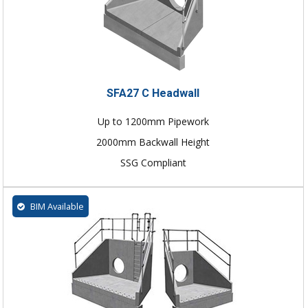
SFA27 C Headwall
Up to 1200mm Pipework
2000mm Backwall Height
SSG Compliant
BIM Available