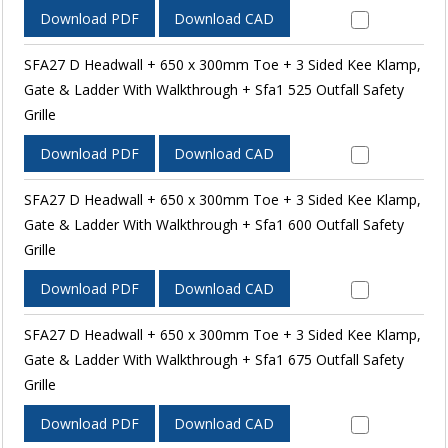
Download PDF
Download CAD
SFA27 D Headwall + 650 x 300mm Toe + 3 Sided Kee Klamp,
Gate & Ladder With Walkthrough + Sfa1 525 Outfall Safety
Grille
Download PDF
Download CAD
SFA27 D Headwall + 650 x 300mm Toe + 3 Sided Kee Klamp,
Gate & Ladder With Walkthrough + Sfa1 600 Outfall Safety
Grille
Download PDF
Download CAD
SFA27 D Headwall + 650 x 300mm Toe + 3 Sided Kee Klamp,
Gate & Ladder With Walkthrough + Sfa1 675 Outfall Safety
Grille
Download PDF
Download CAD