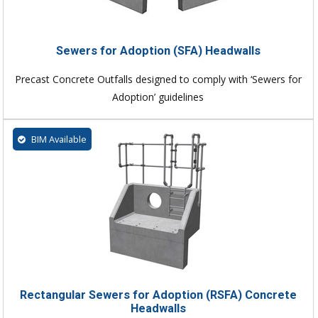
Sewers for Adoption (SFA) Headwalls
Precast Concrete Outfalls designed to comply with ‘Sewers for
Adoption’ guidelines
BIM Available
Rectangular Sewers for Adoption (RSFA) Concrete
Headwalls