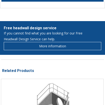
Free headwall design service
If you cannot find what you are looking for our Free
Headwall Design Service can help.
More information
Related Products