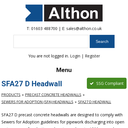
T:
01603 488700
| E:
sales@althon.co.uk
Search
You are not logged in.
Login
|
Register
Menu
SFA27 D Headwall
SSG Compliant
PRODUCTS
PRECAST CONCRETE HEADWALLS
SEWERS FOR ADOPTION (SFA) HEADWALLS
SFA27 D HEADWALL
SFA27 D precast concrete headwalls are designed to comply with
Sewers for Adoption guidelines for pipework discharging into open