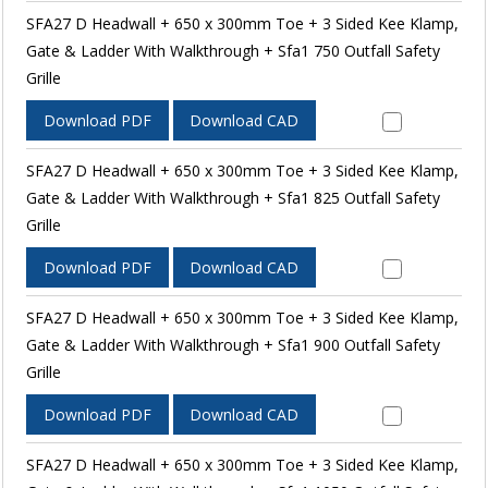
SFA27 D Headwall + 650 x 300mm Toe + 3 Sided Kee Klamp,
Gate & Ladder With Walkthrough + Sfa1 750 Outfall Safety
Grille
Download PDF
Download CAD
SFA27 D Headwall + 650 x 300mm Toe + 3 Sided Kee Klamp,
Gate & Ladder With Walkthrough + Sfa1 825 Outfall Safety
Grille
Download PDF
Download CAD
SFA27 D Headwall + 650 x 300mm Toe + 3 Sided Kee Klamp,
Gate & Ladder With Walkthrough + Sfa1 900 Outfall Safety
Grille
Download PDF
Download CAD
SFA27 D Headwall + 650 x 300mm Toe + 3 Sided Kee Klamp,