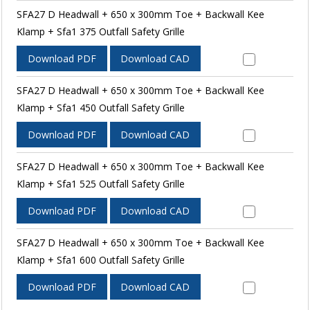
SFA27 D Headwall + 650 x 300mm Toe + Backwall Kee
Klamp + Sfa1 375 Outfall Safety Grille
Download PDF
Download CAD
SFA27 D Headwall + 650 x 300mm Toe + Backwall Kee
Klamp + Sfa1 450 Outfall Safety Grille
Download PDF
Download CAD
SFA27 D Headwall + 650 x 300mm Toe + Backwall Kee
Klamp + Sfa1 525 Outfall Safety Grille
Download PDF
Download CAD
SFA27 D Headwall + 650 x 300mm Toe + Backwall Kee
Klamp + Sfa1 600 Outfall Safety Grille
Download PDF
Download CAD