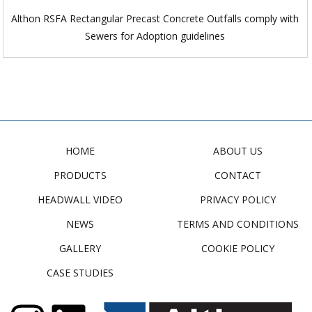
Althon RSFA Rectangular Precast Concrete Outfalls comply with
Sewers for Adoption guidelines
HOME
ABOUT US
PRODUCTS
CONTACT
HEADWALL VIDEO
PRIVACY POLICY
NEWS
TERMS AND CONDITIONS
GALLERY
COOKIE POLICY
CASE STUDIES