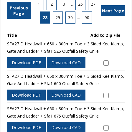
1
2
3
...
26
27
Previous
Next Page
Page
28
29
30
...
90
Title
Add to Zip File
SFA27 D Headwall + 650 x 300mm Toe + 3 Sided Kee Klamp,
Gate And Ladder + Sfa1 525 Outfall Safety Grille
Download PDF
Download CAD
SFA27 D Headwall + 650 x 300mm Toe + 3 Sided Kee Klamp,
Gate And Ladder + Sfa1 600 Outfall Safety Grille
Download PDF
Download CAD
SFA27 D Headwall + 650 x 300mm Toe + 3 Sided Kee Klamp,
Gate And Ladder + Sfa1 675 Outfall Safety Grille
Download PDF
Download CAD