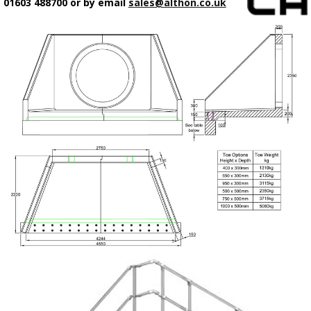
01603 488700 or by email
sales@althon.co.uk