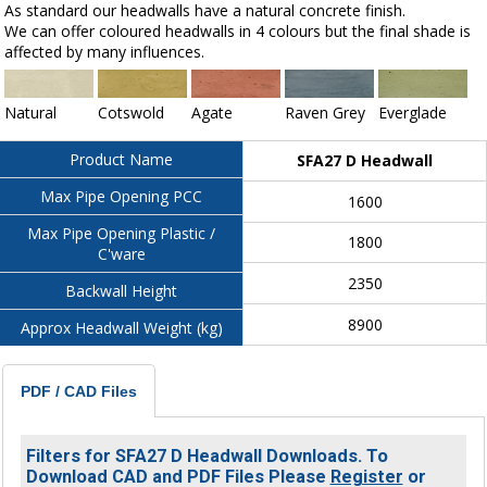
As standard our headwalls have a natural concrete finish.
We can offer coloured headwalls in 4 colours but the final shade is
affected by many influences.
Natural
Cotswold
Agate
Raven Grey
Everglade
Product Name
SFA27 D Headwall
Max Pipe Opening PCC
1600
Max Pipe Opening Plastic /
1800
C'ware
2350
Backwall Height
8900
Approx Headwall Weight (kg)
PDF / CAD Files
Filters for SFA27 D Headwall Downloads. To
Download CAD and PDF Files Please
Register
or