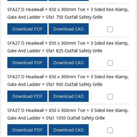
SFA27 D Headwall + 650 x 300mm Toe + 3 Sided Kee Klamp,
Gate And Ladder + Sfa1 750 Outfall Safety Grille
Download PDF
Download CAD
SFA27 D Headwall + 650 x 300mm Toe + 3 Sided Kee Klamp,
Gate And Ladder + Sfa1 825 Outfall Safety Grille
Download PDF
Download CAD
SFA27 D Headwall + 650 x 300mm Toe + 3 Sided Kee Klamp,
Gate And Ladder + Sfa1 900 Outfall Safety Grille
Download PDF
Download CAD
SFA27 D Headwall + 650 x 300mm Toe + 3 Sided Kee Klamp,
Gate And Ladder + Sfa1 1050 Outfall Safety Grille
Download PDF
Download CAD