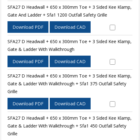
SFA27 D Headwall + 650 x 300mm Toe + 3 Sided Kee Klamp,
Gate And Ladder + Sfa1 1200 Outfall Safety Grille
Download PDF
Download CAD
SFA27 D Headwall + 650 x 300mm Toe + 3 Sided Kee Klamp,
Gate & Ladder With Walkthrough
Download PDF
Download CAD
SFA27 D Headwall + 650 x 300mm Toe + 3 Sided Kee Klamp,
Gate & Ladder With Walkthrough + Sfa1 375 Outfall Safety
Grille
Download PDF
Download CAD
SFA27 D Headwall + 650 x 300mm Toe + 3 Sided Kee Klamp,
Gate & Ladder With Walkthrough + Sfa1 450 Outfall Safety
Grille