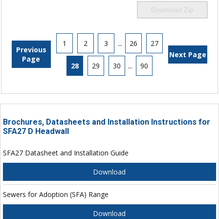
Download Zip
1
2
3
...
26
27
Previous
Next Page
Page
28
29
30
...
90
Brochures, Datasheets and Installation Instructions for
SFA27 D Headwall
SFA27 Datasheet and Installation Guide
Download
Sewers for Adoption (SFA) Range
Download