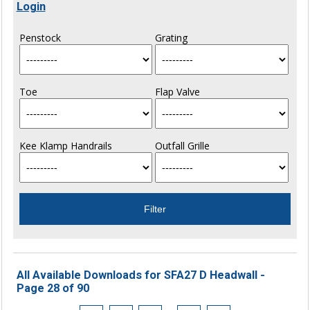
Login
Penstock
Grating
Toe
Flap Valve
Kee Klamp Handrails
Outfall Grille
All Available Downloads for SFA27 D Headwall -
Page 28 of 90