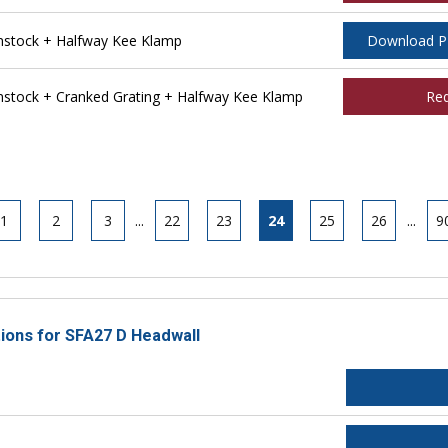
stock + Halfway Kee Klamp
Download 
tock + Cranked Grating + Halfway Kee Klamp
Re
1
2
3
...
22
23
24
25
26
...
9
tions for SFA27 D Headwall