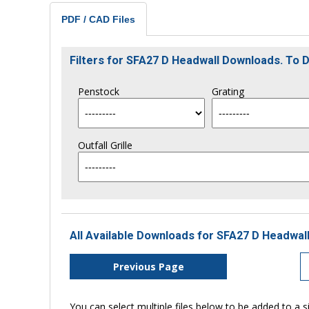
PDF / CAD Files
Filters for SFA27 D Headwall Downloads. To
Penstock
Grating
Outfall Grille
All Available Downloads for SFA27 D Headwall
Previous Page
You can select multiple files below to be added to a si