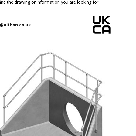
ind the drawing or information you are looking for
@althon.co.uk