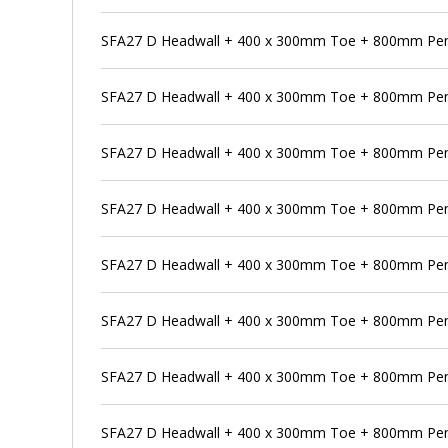
SFA27 D Headwall + 400 x 300mm Toe + 800mm Pe
SFA27 D Headwall + 400 x 300mm Toe + 800mm Pens
SFA27 D Headwall + 400 x 300mm Toe + 800mm Pen
SFA27 D Headwall + 400 x 300mm Toe + 800mm Pens
SFA27 D Headwall + 400 x 300mm Toe + 800mm Pens
SFA27 D Headwall + 400 x 300mm Toe + 800mm Pen
SFA27 D Headwall + 400 x 300mm Toe + 800mm Pens
SFA27 D Headwall + 400 x 300mm Toe + 800mm Pen