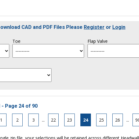
 Download CAD and PDF Files Please
Register
or
Login
Toe
Flap Valve
 - Page 24 of 90
1
2
3
...
22
23
24
25
26
...
9
ngle zip file, your selections will be retained across different Headwal