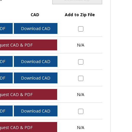
CAD
Add to Zip File
PDF
Download CAD
quest CAD & PDF
N/A
PDF
Download CAD
PDF
Download CAD
quest CAD & PDF
N/A
PDF
Download CAD
quest CAD & PDF
N/A