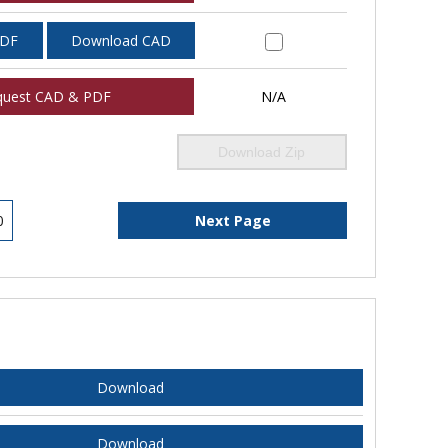
PDF
Download CAD
quest CAD & PDF
N/A
Download Zip
0
Next Page
Download
Download