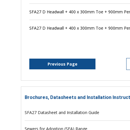
SFA27 D Headwall + 400 x 300mm Toe + 900mm Pen
SFA27 D Headwall + 400 x 300mm Toe + 900mm Pens
Previous Page
Brochures, Datasheets and Installation Instruc
SFA27 Datasheet and Installation Guide
Sewers for Adoption (SFA) Range