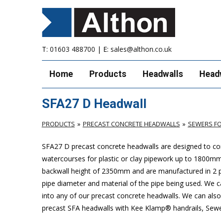
T:
01603 488700
| E:
sales@althon.co.uk
Home
Products
Headwalls
Head
SFA27 D Headwall
PRODUCTS
PRECAST CONCRETE HEADWALLS
SEWERS FO
SFA27 D precast concrete headwalls are designed to com
watercourses for plastic
or clay pipework up to 1800m
backwall height of 2350mm and are manufactured in 2 pie
pipe diameter and material of the pipe being used. We can
into any of our precast concrete headwalls. We can also 
precast SFA headwalls with Kee Klamp® handrails, Sewers