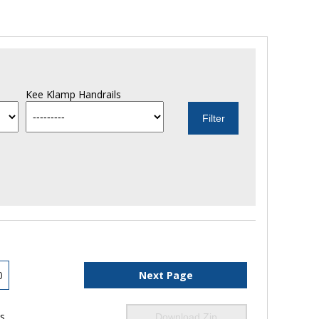
Kee Klamp Handrails
0
Next Page
ls
Download Zip