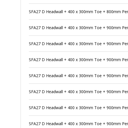
SFA27 D Headwall + 400 x 300mm Toe + 800mm Pens
SFA27 D Headwall + 400 x 300mm Toe + 900mm Pe
SFA27 D Headwall + 400 x 300mm Toe + 900mm Pens
SFA27 D Headwall + 400 x 300mm Toe + 900mm Pen
SFA27 D Headwall + 400 x 300mm Toe + 900mm Pens
SFA27 D Headwall + 400 x 300mm Toe + 900mm Pens
SFA27 D Headwall + 400 x 300mm Toe + 900mm Pen
SFA27 D Headwall + 400 x 300mm Toe + 900mm Pens