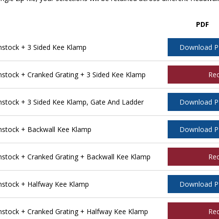
PDF
stock + 3 Sided Kee Klamp
Download 
tock + Cranked Grating + 3 Sided Kee Klamp
Re
tock + 3 Sided Kee Klamp, Gate And Ladder
Download 
stock + Backwall Kee Klamp
Download 
tock + Cranked Grating + Backwall Kee Klamp
Re
stock + Halfway Kee Klamp
Download 
tock + Cranked Grating + Halfway Kee Klamp
Re