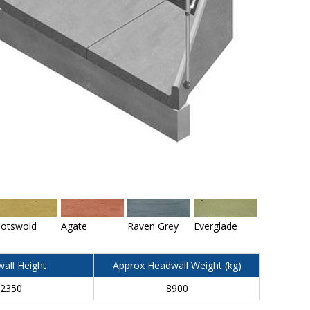
otswold
Agate
Raven Grey
Everglade
all Height
Approx Headwall Weight (kg)
2350
8900