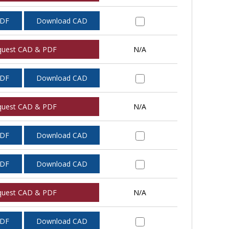
PDF
Download CAD
quest CAD & PDF
N/A
PDF
Download CAD
quest CAD & PDF
N/A
PDF
Download CAD
PDF
Download CAD
quest CAD & PDF
N/A
PDF
Download CAD