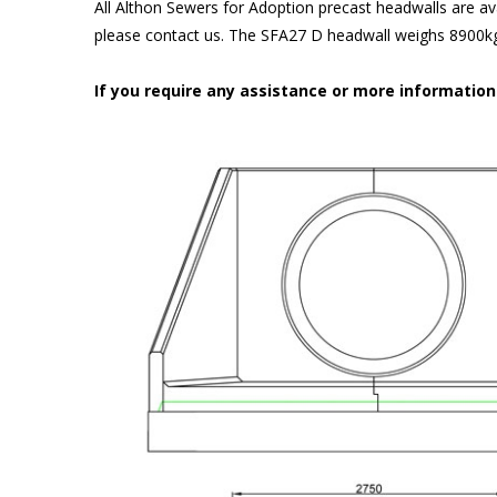
All Althon Sewers for Adoption precast headwalls are ava
please contact us. The SFA27 D headwall weighs 8900kg 
If you require any assistance or more informatio