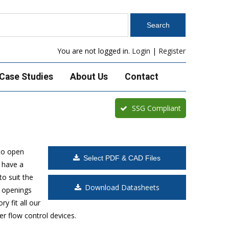
You are not logged in.
Login
|
Register
Case Studies
About Us
Contact
SSG Compliant
to open
Select PDF & CAD Files
 have a
o suit the
Download Datasheets
t openings
y fit all our
r flow control devices.