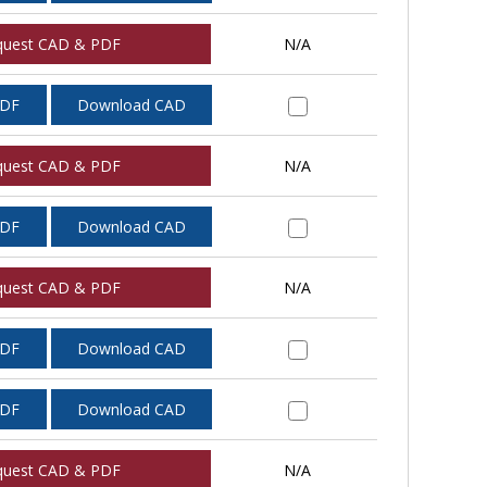
quest CAD & PDF
N/A
PDF
Download CAD
quest CAD & PDF
N/A
PDF
Download CAD
quest CAD & PDF
N/A
PDF
Download CAD
PDF
Download CAD
quest CAD & PDF
N/A