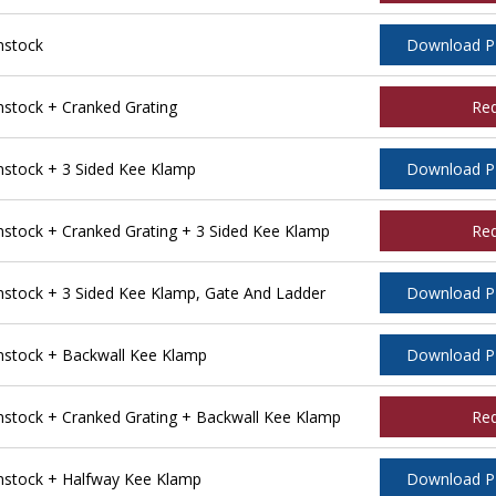
nstock
Download 
tock + Cranked Grating
Re
stock + 3 Sided Kee Klamp
Download 
tock + Cranked Grating + 3 Sided Kee Klamp
Re
tock + 3 Sided Kee Klamp, Gate And Ladder
Download 
stock + Backwall Kee Klamp
Download 
tock + Cranked Grating + Backwall Kee Klamp
Re
stock + Halfway Kee Klamp
Download 