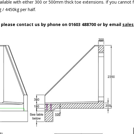
ilable with either 300 or 500mm thick toe extensions. If you cannot f
/ 4450kg per half.
n please contact us by phone on 01603 488700 or by email
sales