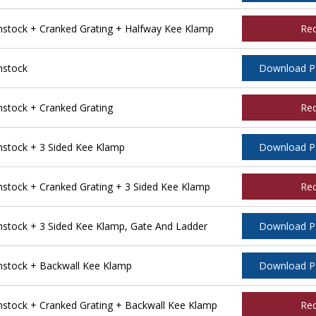
tock + Cranked Grating + Halfway Kee Klamp
Re
nstock
Download 
tock + Cranked Grating
Re
stock + 3 Sided Kee Klamp
Download 
tock + Cranked Grating + 3 Sided Kee Klamp
Re
tock + 3 Sided Kee Klamp, Gate And Ladder
Download 
stock + Backwall Kee Klamp
Download 
tock + Cranked Grating + Backwall Kee Klamp
Re