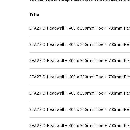
Title
SFA27 D Headwall + 400 x 300mm Toe + 700mm Pen
SFA27 D Headwall + 400 x 300mm Toe + 700mm Pens
SFA27 D Headwall + 400 x 300mm Toe + 700mm Pens
SFA27 D Headwall + 400 x 300mm Toe + 700mm Pen
SFA27 D Headwall + 400 x 300mm Toe + 700mm Pens
SFA27 D Headwall + 400 x 300mm Toe + 700mm Pen
SFA27 D Headwall + 400 x 300mm Toe + 700mm Pens