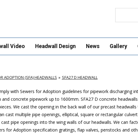
Search
wall Video
Headwall Design
News
Gallery
R ADOPTION (SFA) HEADWALLS
SFA27 D HEADWALL
ply with Sewers for Adoption guidelines for pipework discharging in
m and concrete pipework up to 1600mm
. SFA27 D concrete headwalls
ces. We cast the opening in the back wall of our precast headwalls t
 cast multiple pipe openings, elliptical, square or rectangular culver
cast pipe openings into the wing walls of our headwalls. We can factor
 for Adoption specification gratings, flap valves, penstocks and othe