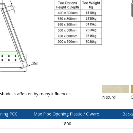
 shade is affected by many influences.
Natural
C
ning PCC
Max Pipe Opening Plastic / C'ware
Backw
0
1800