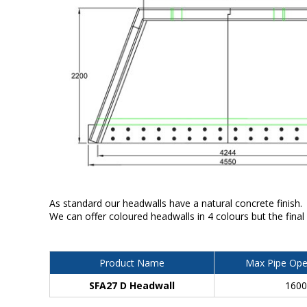
As standard our headwalls have a natural concrete finish.
We can offer coloured headwalls in 4 colours but the final
Product Name
Max Pipe Ope
SFA27 D Headwall
160