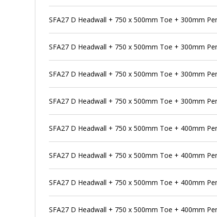
SFA27 D Headwall + 750 x 500mm Toe + 300mm Pen
SFA27 D Headwall + 750 x 500mm Toe + 300mm Pens
SFA27 D Headwall + 750 x 500mm Toe + 300mm Pen
SFA27 D Headwall + 750 x 500mm Toe + 300mm Pens
SFA27 D Headwall + 750 x 500mm Toe + 400mm Pe
SFA27 D Headwall + 750 x 500mm Toe + 400mm Pens
SFA27 D Headwall + 750 x 500mm Toe + 400mm Pen
SFA27 D Headwall + 750 x 500mm Toe + 400mm Pens