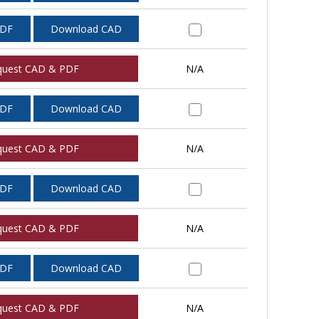
PDF
Download CAD
quest CAD & PDF
N/A
PDF
Download CAD
quest CAD & PDF
N/A
PDF
Download CAD
quest CAD & PDF
N/A
PDF
Download CAD
quest CAD & PDF
N/A