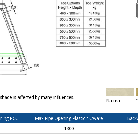
 shade is affected by many influences.
Natural
C
ning PCC
Max Pipe Opening Plastic / C'ware
Backw
0
1800