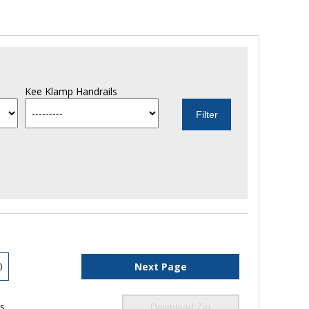
Kee Klamp Handrails
0
Next Page
ls
Download Zip