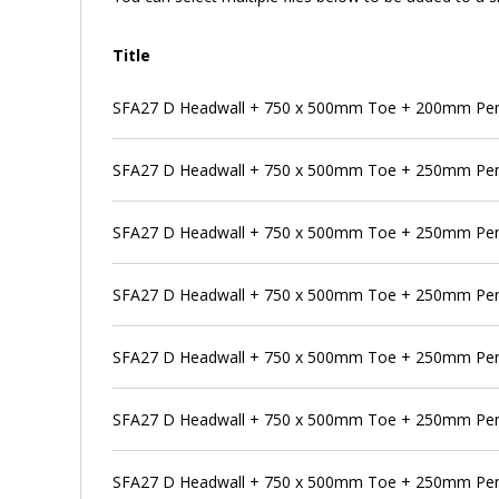
Title
SFA27 D Headwall + 750 x 500mm Toe + 200mm Pen
SFA27 D Headwall + 750 x 500mm Toe + 250mm Pe
SFA27 D Headwall + 750 x 500mm Toe + 250mm Pens
SFA27 D Headwall + 750 x 500mm Toe + 250mm Pen
SFA27 D Headwall + 750 x 500mm Toe + 250mm Pens
SFA27 D Headwall + 750 x 500mm Toe + 250mm Pens
SFA27 D Headwall + 750 x 500mm Toe + 250mm Pen