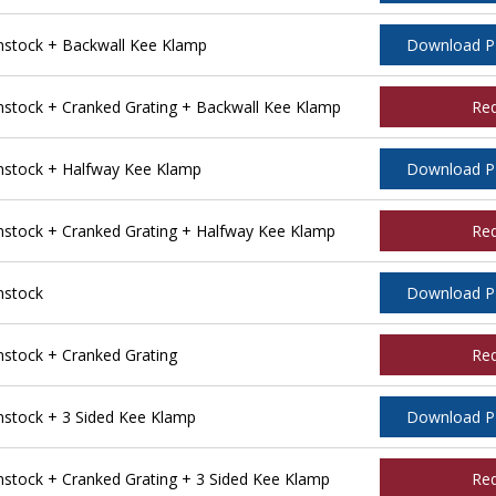
stock + Backwall Kee Klamp
Download 
tock + Cranked Grating + Backwall Kee Klamp
Re
stock + Halfway Kee Klamp
Download 
tock + Cranked Grating + Halfway Kee Klamp
Re
nstock
Download 
tock + Cranked Grating
Re
stock + 3 Sided Kee Klamp
Download 
tock + Cranked Grating + 3 Sided Kee Klamp
Re