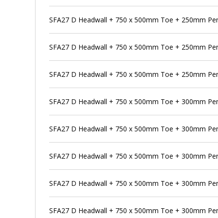
SFA27 D Headwall + 750 x 500mm Toe + 250mm Pens
SFA27 D Headwall + 750 x 500mm Toe + 250mm Pen
SFA27 D Headwall + 750 x 500mm Toe + 250mm Pens
SFA27 D Headwall + 750 x 500mm Toe + 300mm Pe
SFA27 D Headwall + 750 x 500mm Toe + 300mm Pens
SFA27 D Headwall + 750 x 500mm Toe + 300mm Pen
SFA27 D Headwall + 750 x 500mm Toe + 300mm Pens
SFA27 D Headwall + 750 x 500mm Toe + 300mm Pens