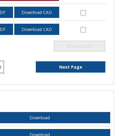
PDF
Download CAD
PDF
Download CAD
Download Zip
0
Next Page
Download
Download