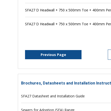
SFA27 D Headwall + 750 x 500mm Toe + 400mm Pens
SFA27 D Headwall + 750 x 500mm Toe + 400mm Pen
Previous Page
Brochures, Datasheets and Installation Instruc
SFA27 Datasheet and Installation Guide
Sewers for Adoption (SFA) Range