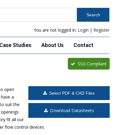
You are not logged in.
Login
|
Register
Case Studies
About Us
Contact
SSG Compliant
to open
Select PDF & CAD Files
 have a
o suit the
Download Datasheets
t openings
y fit all our
r flow control devices.