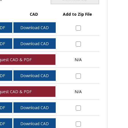
CAD
Add to Zip File
PDF
Download CAD
PDF
Download CAD
quest CAD & PDF
N/A
PDF
Download CAD
quest CAD & PDF
N/A
PDF
Download CAD
PDF
Download CAD