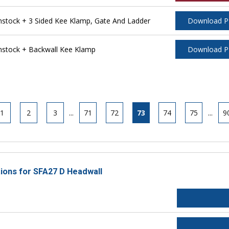
tock + 3 Sided Kee Klamp, Gate And Ladder
Download 
stock + Backwall Kee Klamp
Download 
1
2
3
...
71
72
73
74
75
...
9
tions for SFA27 D Headwall