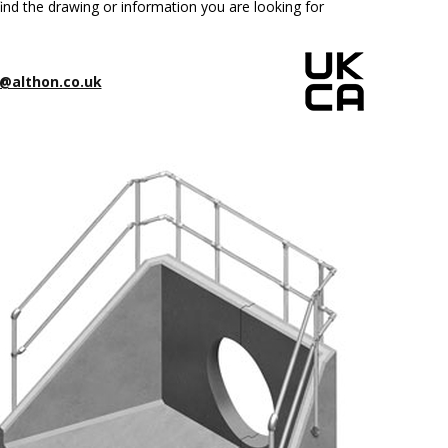
ind the drawing or information you are looking for
@althon.co.uk