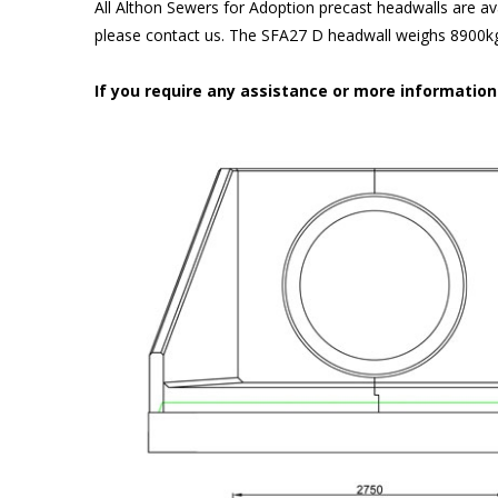
All Althon Sewers for Adoption precast headwalls are ava
please contact us. The SFA27 D headwall weighs 8900kg 
If you require any assistance or more informatio