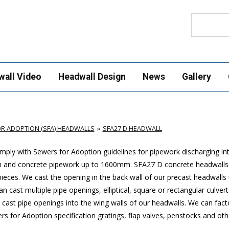
Search
wall Video
Headwall Design
News
Gallery
R ADOPTION (SFA) HEADWALLS
SFA27 D HEADWALL
ply with Sewers for Adoption guidelines for pipework discharging in
m and concrete pipework up to 1600mm
. SFA27 D concrete headwalls
ces. We cast the opening in the back wall of our precast headwalls t
 cast multiple pipe openings, elliptical, square or rectangular culver
cast pipe openings into the wing walls of our headwalls. We can factor
 for Adoption specification gratings, flap valves, penstocks and othe