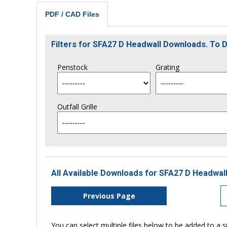
PDF / CAD Files
Filters for SFA27 D Headwall Downloads. To
Penstock
Grating
Outfall Grille
All Available Downloads for SFA27 D Headwall
Previous Page
You can select multiple files below to be added to a si