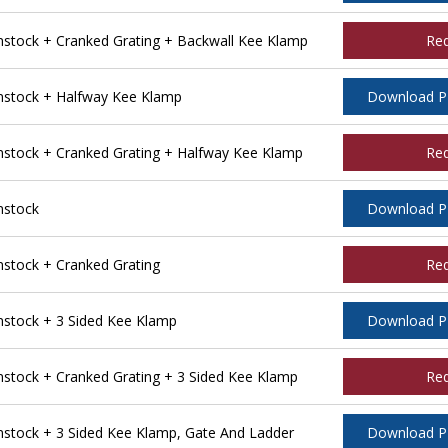
tock + Cranked Grating + Backwall Kee Klamp
Re
stock + Halfway Kee Klamp
Download 
tock + Cranked Grating + Halfway Kee Klamp
Re
nstock
Download 
tock + Cranked Grating
Re
stock + 3 Sided Kee Klamp
Download 
tock + Cranked Grating + 3 Sided Kee Klamp
Re
tock + 3 Sided Kee Klamp, Gate And Ladder
Download 