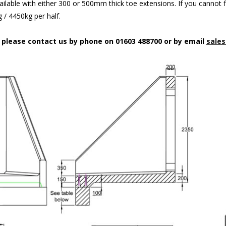
ilable with either 300 or 500mm thick toe extensions. If you cannot f
/ 4450kg per half.
n please contact us by phone on 01603 488700 or by email
sales