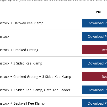
PDF
stock + Halfway Kee Klamp
Download 
nstock
Download 
tock + Cranked Grating
Re
stock + 3 Sided Kee Klamp
Download 
tock + Cranked Grating + 3 Sided Kee Klamp
Re
tock + 3 Sided Kee Klamp, Gate And Ladder
Download 
stock + Backwall Kee Klamp
Download 