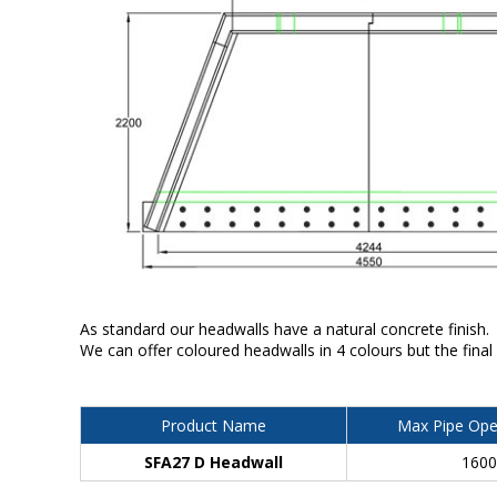
As standard our headwalls have a natural concrete finish.
We can offer coloured headwalls in 4 colours but the final
Product Name
Max Pipe Ope
SFA27 D Headwall
160