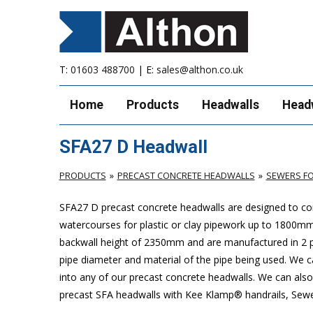
T:
01603 488700
| E:
sales@althon.co.uk
Home
Products
Headwalls
Head
SFA27 D Headwall
PRODUCTS
PRECAST CONCRETE HEADWALLS
SEWERS FO
SFA27 D precast concrete headwalls are designed to com
watercourses for plastic
or clay pipework up to 1800m
backwall height of 2350mm and are manufactured in 2 pie
pipe diameter and material of the pipe being used. We can
into any of our precast concrete headwalls. We can also 
precast SFA headwalls with Kee Klamp® handrails, Sewers