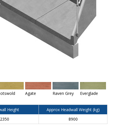
otswold
Agate
Raven Grey
Everglade
all Height
Approx Headwall Weight (kg)
2350
8900