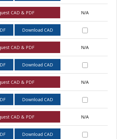
quest CAD & PDF
N/A
PDF
Download CAD
quest CAD & PDF
N/A
PDF
Download CAD
quest CAD & PDF
N/A
PDF
Download CAD
quest CAD & PDF
N/A
PDF
Download CAD