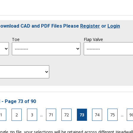
 Download CAD and PDF Files Please
Register
or
Login
Toe
Flap Valve
 - Page 73 of 90
1
2
3
...
71
72
73
74
75
...
9
ngle zip file, your selections will be retained across different Headwal