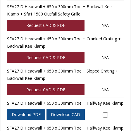
SFA27 D Headwall + 650 x 300mm Toe + Backwall Kee
Klamp + Sfa1 1500 Outfall Safety Grille
Request CAD & PDF
N/A
SFA27 D Headwall + 650 x 300mm Toe + Cranked Grating +
Backwall Kee Klamp
Request CAD & PDF
N/A
SFA27 D Headwall + 650 x 300mm Toe + Sloped Grating +
Backwall Kee Klamp
Request CAD & PDF
N/A
SFA27 D Headwall + 650 x 300mm Toe + Halfway Kee Klamp
Download PDF
Download CAD
SFA27 D Headwall + 650 x 300mm Toe + Halfway Kee Klamp