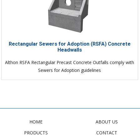
Rectangular Sewers for Adoption (RSFA) Concrete
Headwalls
Althon RSFA Rectangular Precast Concrete Outfalls comply with
Sewers for Adoption guidelines
HOME
ABOUT US
PRODUCTS
CONTACT