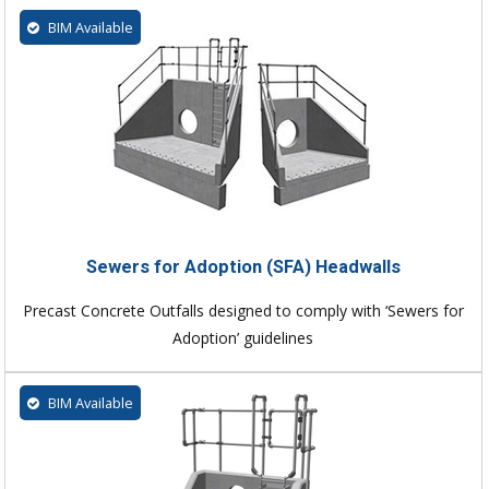
BIM Available
Sewers for Adoption (SFA) Headwalls
Precast Concrete Outfalls designed to comply with ‘Sewers for
Adoption’ guidelines
BIM Available