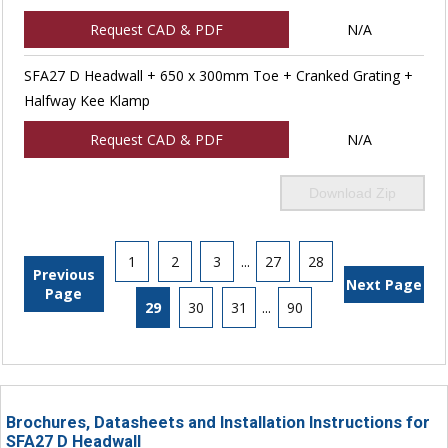
Request CAD & PDF
N/A
SFA27 D Headwall + 650 x 300mm Toe + Cranked Grating +
Halfway Kee Klamp
Request CAD & PDF
N/A
Download Zip
1
2
3
...
27
28
Previous
Next Page
Page
29
30
31
...
90
Brochures, Datasheets and Installation Instructions for
SFA27 D Headwall