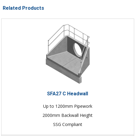
Related Products
SFA27 C Headwall
Up to 1200mm Pipework
2000mm Backwall Height
SSG Compliant