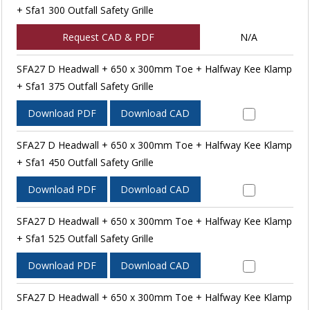
+ Sfa1 300 Outfall Safety Grille
Request CAD & PDF
N/A
SFA27 D Headwall + 650 x 300mm Toe + Halfway Kee Klamp
+ Sfa1 375 Outfall Safety Grille
Download PDF
Download CAD
SFA27 D Headwall + 650 x 300mm Toe + Halfway Kee Klamp
+ Sfa1 450 Outfall Safety Grille
Download PDF
Download CAD
SFA27 D Headwall + 650 x 300mm Toe + Halfway Kee Klamp
+ Sfa1 525 Outfall Safety Grille
Download PDF
Download CAD
SFA27 D Headwall + 650 x 300mm Toe + Halfway Kee Klamp