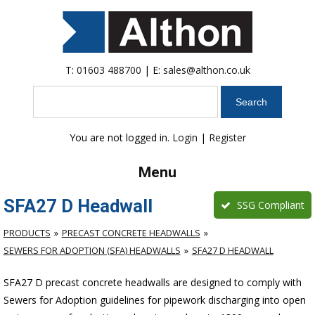
T:
01603 488700
| E:
sales@althon.co.uk
Search
You are not logged in.
Login
|
Register
Menu
SFA27 D Headwall
SSG Compliant
PRODUCTS
PRECAST CONCRETE HEADWALLS
SEWERS FOR ADOPTION (SFA) HEADWALLS
SFA27 D HEADWALL
SFA27 D precast concrete headwalls are designed to comply with
Sewers for Adoption guidelines for pipework discharging into open