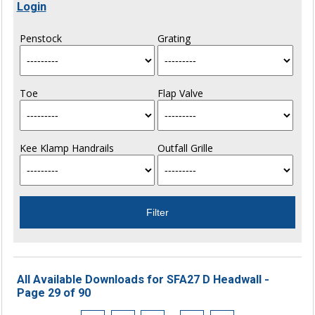
Login
Penstock
Grating
Toe
Flap Valve
Kee Klamp Handrails
Outfall Grille
All Available Downloads for SFA27 D Headwall -
Page 29 of 90