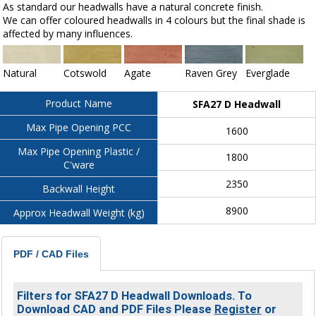
As standard our headwalls have a natural concrete finish.
We can offer coloured headwalls in 4 colours but the final shade is
affected by many influences.
Natural
Cotswold
Agate
Raven Grey
Everglade
Product Name
SFA27 D Headwall
Max Pipe Opening PCC
1600
Max Pipe Opening Plastic /
1800
C'ware
2350
Backwall Height
8900
Approx Headwall Weight (kg)
PDF / CAD Files
Filters for SFA27 D Headwall Downloads. To
Download CAD and PDF Files Please
Register
or