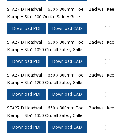
SFA27 D Headwall + 650 x 300mm Toe + Backwall Kee
Klamp + Sfa1 900 Outfall Safety Grille
Download PDF
Download CAD
SFA27 D Headwall + 650 x 300mm Toe + Backwall Kee
Klamp + Sfa1 1050 Outfall Safety Grille
Download PDF
Download CAD
SFA27 D Headwall + 650 x 300mm Toe + Backwall Kee
Klamp + Sfa1 1200 Outfall Safety Grille
Download PDF
Download CAD
SFA27 D Headwall + 650 x 300mm Toe + Backwall Kee
Klamp + Sfa1 1350 Outfall Safety Grille
Download PDF
Download CAD