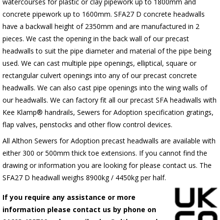
watercourses for plastic
or clay pipework up to 1800mm and
concrete pipework up to 1600mm
. SFA27 D concrete headwalls
have a backwall height of 2350mm and are manufactured in 2
pieces. We cast the opening in the back wall of our precast
headwalls to suit the pipe diameter and material of the pipe being
used. We can cast multiple pipe openings, elliptical, square or
rectangular culvert openings into any of our precast concrete
headwalls. We can also cast pipe openings into the wing walls of
our headwalls. We can factory fit all our precast SFA headwalls with
Kee Klamp® handrails, Sewers for Adoption specification gratings,
flap valves, penstocks and other flow control devices.
All Althon Sewers for Adoption precast headwalls are available with
either 300 or 500mm thick toe extensions. If you cannot find the
drawing or information you are looking for please contact us. The
SFA27 D headwall weighs 8900kg / 4450kg per half.
If you require any assistance or more
information please contact us by phone on