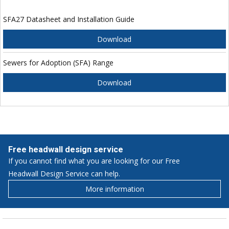
SFA27 Datasheet and Installation Guide
Download
Sewers for Adoption (SFA) Range
Download
Free headwall design service
If you cannot find what you are looking for our Free
Headwall Design Service can help.
More information