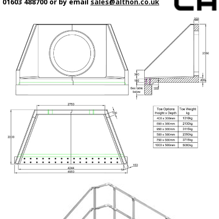
01603 488700 or by email
sales@althon.co.uk