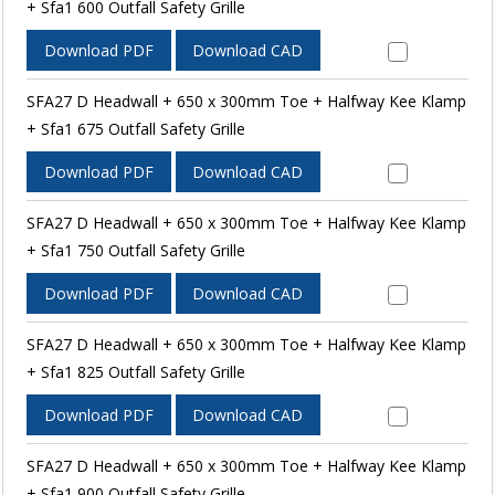
+ Sfa1 600 Outfall Safety Grille
Download PDF
Download CAD
SFA27 D Headwall + 650 x 300mm Toe + Halfway Kee Klamp
+ Sfa1 675 Outfall Safety Grille
Download PDF
Download CAD
SFA27 D Headwall + 650 x 300mm Toe + Halfway Kee Klamp
+ Sfa1 750 Outfall Safety Grille
Download PDF
Download CAD
SFA27 D Headwall + 650 x 300mm Toe + Halfway Kee Klamp
+ Sfa1 825 Outfall Safety Grille
Download PDF
Download CAD
SFA27 D Headwall + 650 x 300mm Toe + Halfway Kee Klamp
+ Sfa1 900 Outfall Safety Grille