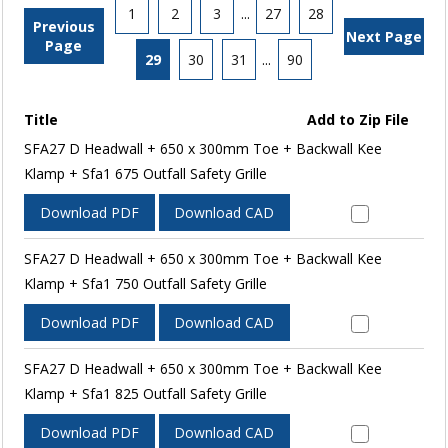
1
2
3
...
27
28
Previous
Next Page
Page
29
30
31
...
90
Title
Add to Zip File
SFA27 D Headwall + 650 x 300mm Toe + Backwall Kee
Klamp + Sfa1 675 Outfall Safety Grille
Download PDF
Download CAD
SFA27 D Headwall + 650 x 300mm Toe + Backwall Kee
Klamp + Sfa1 750 Outfall Safety Grille
Download PDF
Download CAD
SFA27 D Headwall + 650 x 300mm Toe + Backwall Kee
Klamp + Sfa1 825 Outfall Safety Grille
Download PDF
Download CAD