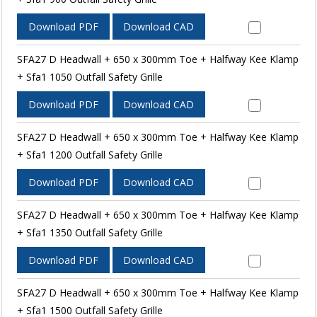
Download PDF
Download CAD
SFA27 D Headwall + 650 x 300mm Toe + Halfway Kee Klamp
+ Sfa1 1050 Outfall Safety Grille
Download PDF
Download CAD
SFA27 D Headwall + 650 x 300mm Toe + Halfway Kee Klamp
+ Sfa1 1200 Outfall Safety Grille
Download PDF
Download CAD
SFA27 D Headwall + 650 x 300mm Toe + Halfway Kee Klamp
+ Sfa1 1350 Outfall Safety Grille
Download PDF
Download CAD
SFA27 D Headwall + 650 x 300mm Toe + Halfway Kee Klamp
+ Sfa1 1500 Outfall Safety Grille