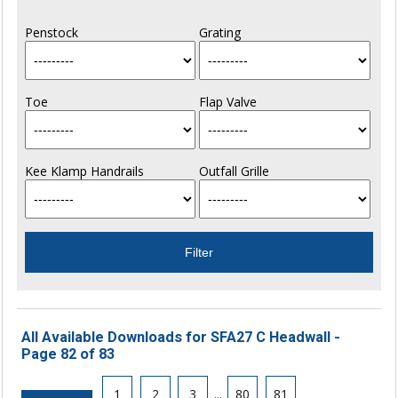
Penstock
Grating
Toe
Flap Valve
Kee Klamp Handrails
Outfall Grille
All Available Downloads for SFA27 C Headwall -
Page 82 of 83
1
2
3
...
80
81