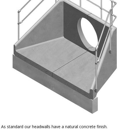
As standard our headwalls have a natural concrete finish.