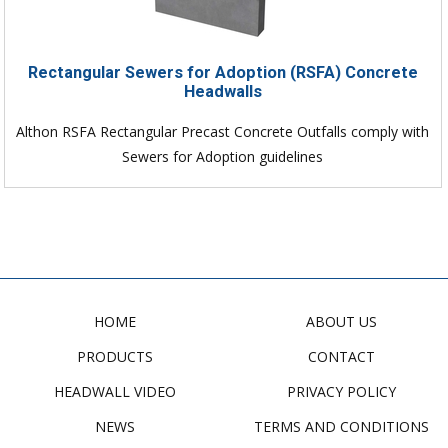
Rectangular Sewers for Adoption (RSFA) Concrete
Headwalls
Althon RSFA Rectangular Precast Concrete Outfalls comply with
Sewers for Adoption guidelines
HOME
ABOUT US
PRODUCTS
CONTACT
HEADWALL VIDEO
PRIVACY POLICY
NEWS
TERMS AND CONDITIONS