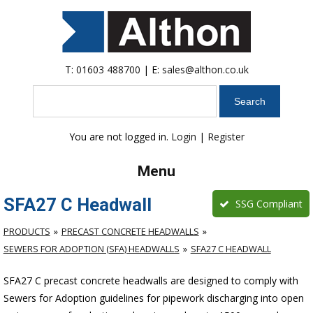
T:
01603 488700
| E:
sales@althon.co.uk
Search
You are not logged in.
Login
|
Register
Menu
SFA27 C Headwall
SSG Compliant
PRODUCTS
PRECAST CONCRETE HEADWALLS
SEWERS FOR ADOPTION (SFA) HEADWALLS
SFA27 C HEADWALL
SFA27 C precast concrete headwalls are designed to comply with
Sewers for Adoption guidelines for pipework discharging into open