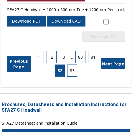
SFA27 C Headwall + 1000 x 500mm Toe + 1200mm Penstock
Download PDF
Download CAD
Download Zip
1
2
3
...
80
81
Previous
Next Page
Page
82
83
Brochures, Datasheets and Installation Instructions for
SFA27 C Headwall
SFA27 Datasheet and Installation Guide