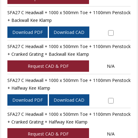
SFA27 C Headwall + 1000 x 500mm Toe + 1100mm Penstock
+ Backwall Kee Klamp
Download PDF
Download CAD
SFA27 C Headwall + 1000 x 500mm Toe + 1100mm Penstock
+ Cranked Grating + Backwall Kee Klamp
Request CAD & PDF
N/A
SFA27 C Headwall + 1000 x 500mm Toe + 1100mm Penstock
+ Halfway Kee Klamp
Download PDF
Download CAD
SFA27 C Headwall + 1000 x 500mm Toe + 1100mm Penstock
+ Cranked Grating + Halfway Kee Klamp
Request CAD & PDF
N/A