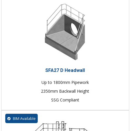
SFA27 D Headwall
Up to 1800mm Pipework
2350mm Backwall Height
SSG Compliant
BIM Available