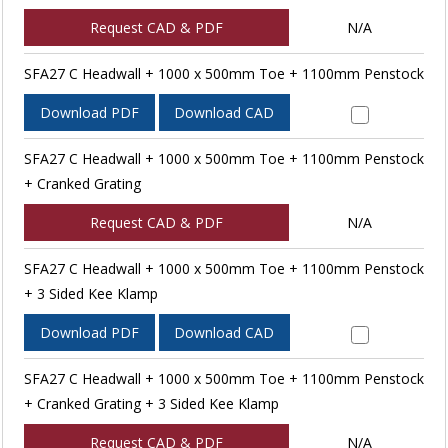
Request CAD & PDF
N/A
SFA27 C Headwall + 1000 x 500mm Toe + 1100mm Penstock
Download PDF
Download CAD
SFA27 C Headwall + 1000 x 500mm Toe + 1100mm Penstock
+ Cranked Grating
Request CAD & PDF
N/A
SFA27 C Headwall + 1000 x 500mm Toe + 1100mm Penstock
+ 3 Sided Kee Klamp
Download PDF
Download CAD
SFA27 C Headwall + 1000 x 500mm Toe + 1100mm Penstock
+ Cranked Grating + 3 Sided Kee Klamp
Request CAD & PDF
N/A