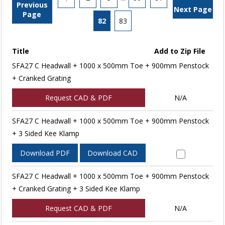
Previous
Next Page
Page
82
83
Title
Add to Zip File
SFA27 C Headwall + 1000 x 500mm Toe + 900mm Penstock
+ Cranked Grating
Request CAD & PDF
N/A
SFA27 C Headwall + 1000 x 500mm Toe + 900mm Penstock
+ 3 Sided Kee Klamp
Download PDF
Download CAD
SFA27 C Headwall + 1000 x 500mm Toe + 900mm Penstock
+ Cranked Grating + 3 Sided Kee Klamp
Request CAD & PDF
N/A