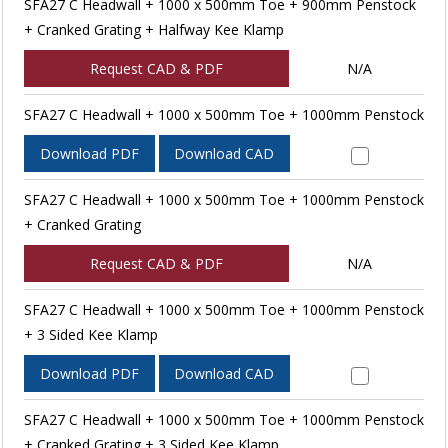
SFA27 C Headwall + 1000 x 500mm Toe + 900mm Penstock
+ Cranked Grating + Halfway Kee Klamp
Request CAD & PDF
N/A
SFA27 C Headwall + 1000 x 500mm Toe + 1000mm Penstock
Download PDF
Download CAD
SFA27 C Headwall + 1000 x 500mm Toe + 1000mm Penstock
+ Cranked Grating
Request CAD & PDF
N/A
SFA27 C Headwall + 1000 x 500mm Toe + 1000mm Penstock
+ 3 Sided Kee Klamp
Download PDF
Download CAD
SFA27 C Headwall + 1000 x 500mm Toe + 1000mm Penstock
+ Cranked Grating + 3 Sided Kee Klamp