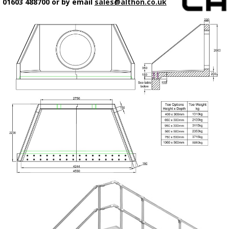
01603 488700 or by email
sales@althon.co.uk