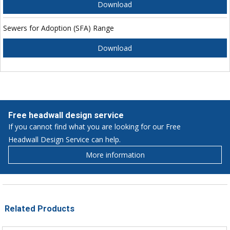
Download
Sewers for Adoption (SFA) Range
Download
Free headwall design service
If you cannot find what you are looking for our Free
Headwall Design Service can help.
More information
Related Products