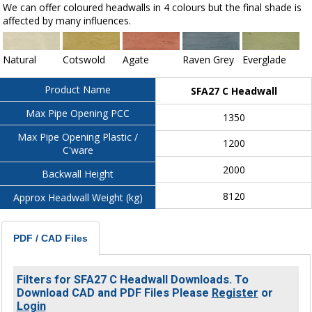
We can offer coloured headwalls in 4 colours but the final shade is
affected by many influences.
Natural
Cotswold
Agate
Raven Grey
Everglade
Product Name
SFA27 C Headwall
Max Pipe Opening PCC
1350
Max Pipe Opening Plastic /
1200
C'ware
2000
Backwall Height
8120
Approx Headwall Weight (kg)
PDF / CAD Files
Filters for SFA27 C Headwall Downloads. To
Download CAD and PDF Files Please
Register
or
Login