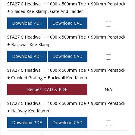
SFA27 C Headwall + 1000 x 500mm Toe + 900mm Penstock
+ 3 Sided Kee Klamp, Gate And Ladder
Download PDF
Download CAD
SFA27 C Headwall + 1000 x 500mm Toe + 900mm Penstock
+ Backwall Kee Klamp
Download PDF
Download CAD
SFA27 C Headwall + 1000 x 500mm Toe + 900mm Penstock
+ Cranked Grating + Backwall Kee Klamp
Request CAD & PDF
N/A
SFA27 C Headwall + 1000 x 500mm Toe + 900mm Penstock
+ Halfway Kee Klamp
Download PDF
Download CAD