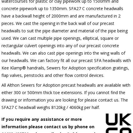
watercourses for plastic or clay pipework up to 1500mm and
concrete pipework up to 1350mm. SFA27 C concrete headwalls
have a backwall height of 2000mm and are manufactured in 2
pieces. We cast the opening in the back wall of our precast
headwalls to suit the pipe diameter and material of the pipe being
used. We can cast multiple pipe openings, elliptical, square or
rectangular culvert openings into any of our precast concrete
headwalls. We can also cast pipe openings into the wing walls of
our headwalls. We can factory fit all our precast SFA headwalls with
Kee Klamp® handrails, Sewers for Adoption specification gratings,
flap valves, penstocks and other flow control devices.
All Althon Sewers for Adoption precast headwalls are available with
either 300 or 500mm thick toe extensions. If you cannot find the
drawing or information you are looking for please contact us. The
SFA27 C headwall weighs 8120kg / 4060kg per half.
If you require any assistance or more
information please contact us by phone on