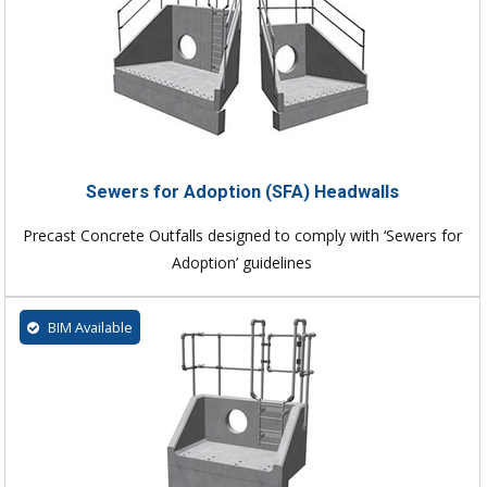
Sewers for Adoption (SFA) Headwalls
Precast Concrete Outfalls designed to comply with ‘Sewers for
Adoption’ guidelines
BIM Available