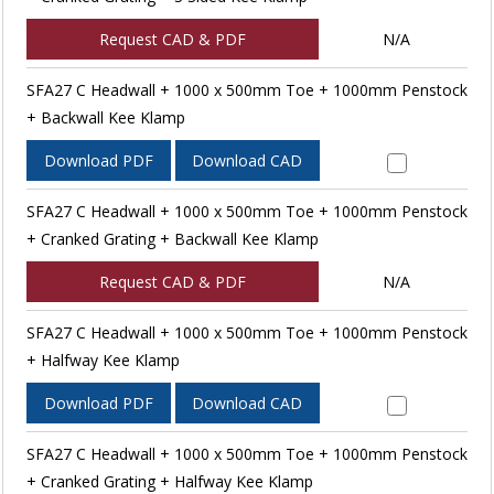
Request CAD & PDF
N/A
SFA27 C Headwall + 1000 x 500mm Toe + 1000mm Penstock
+ Backwall Kee Klamp
Download PDF
Download CAD
SFA27 C Headwall + 1000 x 500mm Toe + 1000mm Penstock
+ Cranked Grating + Backwall Kee Klamp
Request CAD & PDF
N/A
SFA27 C Headwall + 1000 x 500mm Toe + 1000mm Penstock
+ Halfway Kee Klamp
Download PDF
Download CAD
SFA27 C Headwall + 1000 x 500mm Toe + 1000mm Penstock
+ Cranked Grating + Halfway Kee Klamp