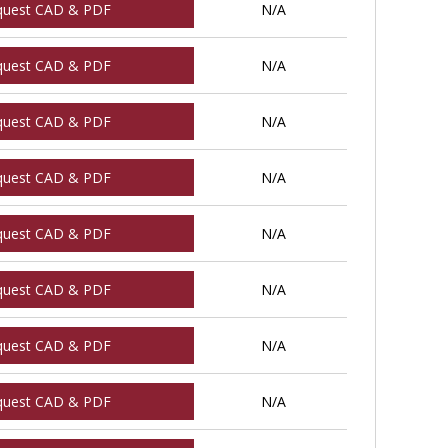
quest CAD & PDF
N/A
quest CAD & PDF
N/A
quest CAD & PDF
N/A
quest CAD & PDF
N/A
quest CAD & PDF
N/A
quest CAD & PDF
N/A
quest CAD & PDF
N/A
quest CAD & PDF
N/A