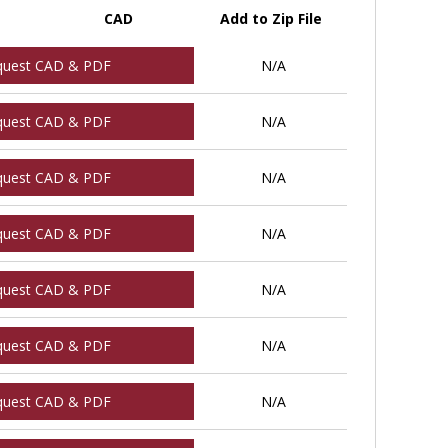
CAD
Add to Zip File
quest CAD & PDF
N/A
quest CAD & PDF
N/A
quest CAD & PDF
N/A
quest CAD & PDF
N/A
quest CAD & PDF
N/A
quest CAD & PDF
N/A
quest CAD & PDF
N/A