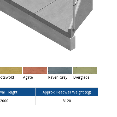
otswold
Agate
Raven Grey
Everglade
all Height
Approx Headwall Weight (kg)
2000
8120