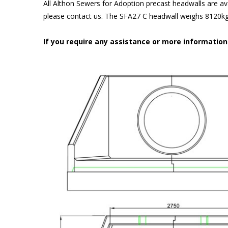
All Althon Sewers for Adoption precast headwalls are ava
please contact us. The SFA27 C headwall weighs 8120kg 
If you require any assistance or more informatio