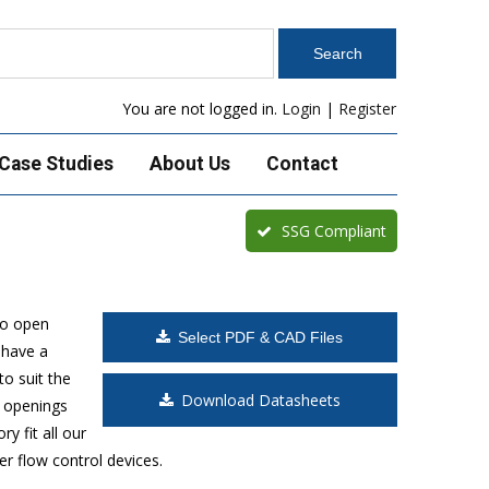
You are not logged in.
Login
|
Register
Case Studies
About Us
Contact
SSG Compliant
to open
Select PDF & CAD Files
 have a
o suit the
Download Datasheets
t openings
y fit all our
r flow control devices.