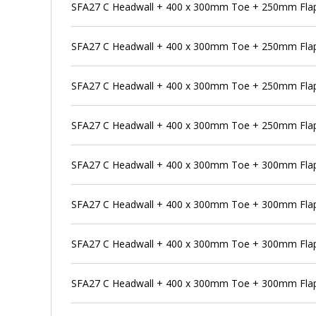
SFA27 C Headwall + 400 x 300mm Toe + 250mm Flap
SFA27 C Headwall + 400 x 300mm Toe + 250mm Flap 
SFA27 C Headwall + 400 x 300mm Toe + 250mm Flap
SFA27 C Headwall + 400 x 300mm Toe + 250mm Flap 
SFA27 C Headwall + 400 x 300mm Toe + 300mm Flap
SFA27 C Headwall + 400 x 300mm Toe + 300mm Flap 
SFA27 C Headwall + 400 x 300mm Toe + 300mm Flap 
SFA27 C Headwall + 400 x 300mm Toe + 300mm Flap 