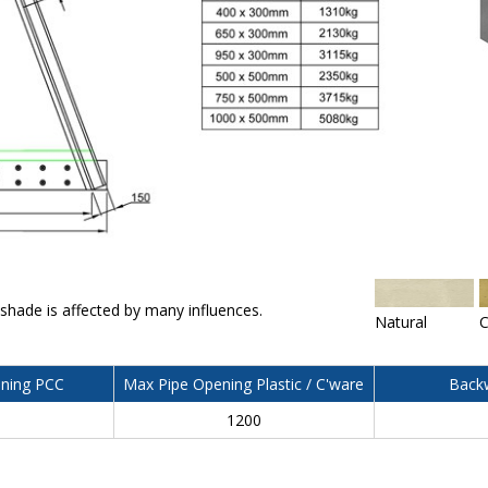
 shade is affected by many influences.
Natural
C
ning PCC
Max Pipe Opening Plastic / C'ware
Backw
0
1200