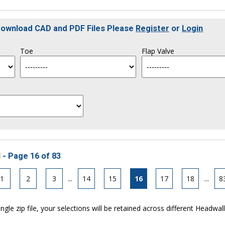
 Download CAD and PDF Files Please
Register
or
Login
Toe
Flap Valve
 - Page 16 of 83
1
2
3
...
14
15
16
17
18
...
8
ngle zip file, your selections will be retained across different Headwal