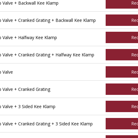
 Valve + Backwall Kee Klamp
Re
Valve + Cranked Grating + Backwall Kee Klamp
Re
 Valve + Halfway Kee Klamp
Re
Valve + Cranked Grating + Halfway Kee Klamp
Re
 Valve
Re
Valve + Cranked Grating
Re
Valve + 3 Sided Kee Klamp
Re
Valve + Cranked Grating + 3 Sided Kee Klamp
Re