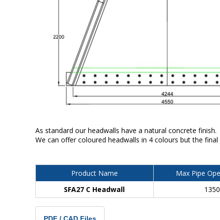
As standard our headwalls have a natural concrete finish.
We can offer coloured headwalls in 4 colours but the final
Product Name
Max Pipe Ope
SFA27 C Headwall
135
PDF / CAD Files