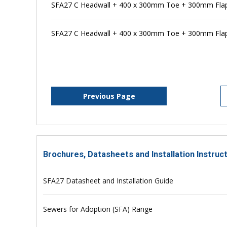
SFA27 C Headwall + 400 x 300mm Toe + 300mm Flap
SFA27 C Headwall + 400 x 300mm Toe + 300mm Flap 
Previous Page
Brochures, Datasheets and Installation Instruc
SFA27 Datasheet and Installation Guide
Sewers for Adoption (SFA) Range