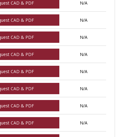
quest CAD & PDF
N/A
quest CAD & PDF
N/A
quest CAD & PDF
N/A
quest CAD & PDF
N/A
quest CAD & PDF
N/A
quest CAD & PDF
N/A
quest CAD & PDF
N/A
quest CAD & PDF
N/A