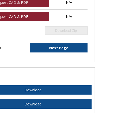
quest CAD & PDF
N/A
quest CAD & PDF
N/A
Download Zip
3
Next Page
Download
Download