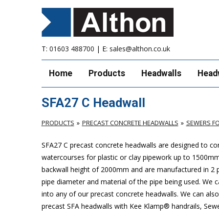
T:
01603 488700
| E:
sales@althon.co.uk
Home
Products
Headwalls
Head
SFA27 C Headwall
PRODUCTS
PRECAST CONCRETE HEADWALLS
SEWERS FO
SFA27 C precast concrete headwalls are designed to com
watercourses for plastic or clay pipework up to 1500
backwall height of 2000mm and are manufactured in 2 pie
pipe diameter and material of the pipe being used. We can
into any of our precast concrete headwalls. We can also 
precast SFA headwalls with Kee Klamp® handrails, Sewers