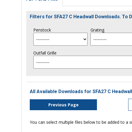
Filters for SFA27 C Headwall Downloads. To
Penstock
Grating
Outfall Grille
All Available Downloads for SFA27 C Headwall
Previous Page
You can select multiple files below to be added to a si