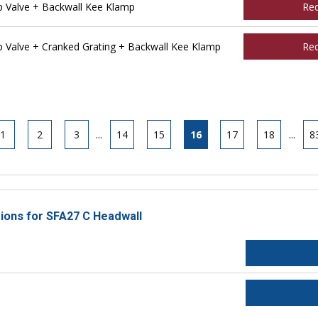
 Valve + Backwall Kee Klamp
Re
Valve + Cranked Grating + Backwall Kee Klamp
Re
1
2
3
...
14
15
16
17
18
...
8
tions for SFA27 C Headwall