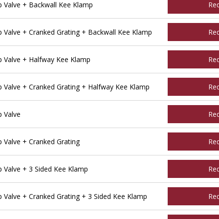
 Valve + Backwall Kee Klamp
Re
Valve + Cranked Grating + Backwall Kee Klamp
Re
 Valve + Halfway Kee Klamp
Re
Valve + Cranked Grating + Halfway Kee Klamp
Re
 Valve
Re
Valve + Cranked Grating
Re
Valve + 3 Sided Kee Klamp
Re
Valve + Cranked Grating + 3 Sided Kee Klamp
Re