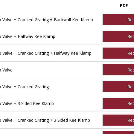
PDF
Valve + Cranked Grating + Backwall Kee Klamp
Re
 Valve + Halfway Kee Klamp
Re
Valve + Cranked Grating + Halfway Kee Klamp
Re
 Valve
Re
Valve + Cranked Grating
Re
Valve + 3 Sided Kee Klamp
Re
Valve + Cranked Grating + 3 Sided Kee Klamp
Re