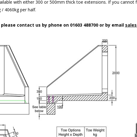
ilable with either 300 or 500mm thick toe extensions. If you cannot f
/ 4060kg per half.
n please contact us by phone on 01603 488700 or by email
sales