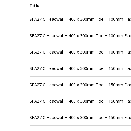
Title
SFA27 C Headwall + 400 x 300mm Toe + 100mm Flap 
SFA27 C Headwall + 400 x 300mm Toe + 100mm Flap
SFA27 C Headwall + 400 x 300mm Toe + 100mm Flap 
SFA27 C Headwall + 400 x 300mm Toe + 150mm Flap
SFA27 C Headwall + 400 x 300mm Toe + 150mm Flap 
SFA27 C Headwall + 400 x 300mm Toe + 150mm Flap 
SFA27 C Headwall + 400 x 300mm Toe + 150mm Flap 