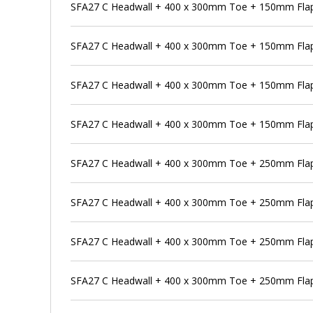
SFA27 C Headwall + 400 x 300mm Toe + 150mm Flap
SFA27 C Headwall + 400 x 300mm Toe + 150mm Flap 
SFA27 C Headwall + 400 x 300mm Toe + 150mm Flap
SFA27 C Headwall + 400 x 300mm Toe + 150mm Flap 
SFA27 C Headwall + 400 x 300mm Toe + 250mm Flap
SFA27 C Headwall + 400 x 300mm Toe + 250mm Flap 
SFA27 C Headwall + 400 x 300mm Toe + 250mm Flap 
SFA27 C Headwall + 400 x 300mm Toe + 250mm Flap 