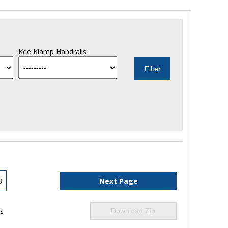
Kee Klamp Handrails
3
Next Page
ls
Download Zip