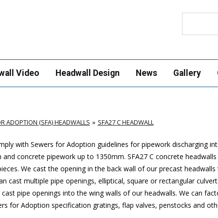
Search
wall Video
Headwall Design
News
Gallery
R ADOPTION (SFA) HEADWALLS
SFA27 C HEADWALL
ply with Sewers for Adoption guidelines for pipework discharging in
mm and concrete pipework up to 1350mm. SFA27 C concrete headwalls
ces. We cast the opening in the back wall of our precast headwalls t
 cast multiple pipe openings, elliptical, square or rectangular culver
cast pipe openings into the wing walls of our headwalls. We can factor
 for Adoption specification gratings, flap valves, penstocks and othe