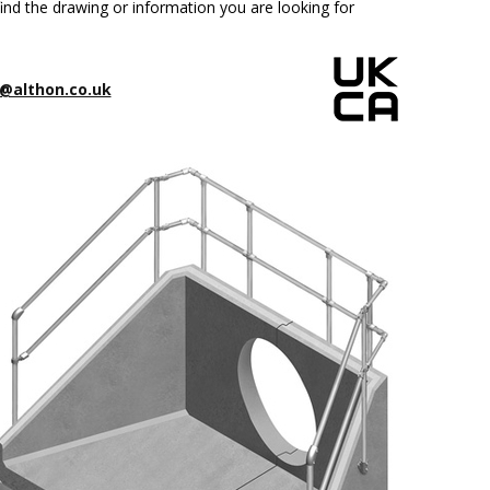
ind the drawing or information you are looking for
@althon.co.uk