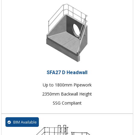
SFA27 D Headwall
Up to 1800mm Pipework
2350mm Backwall Height
SSG Compliant
BIM Available