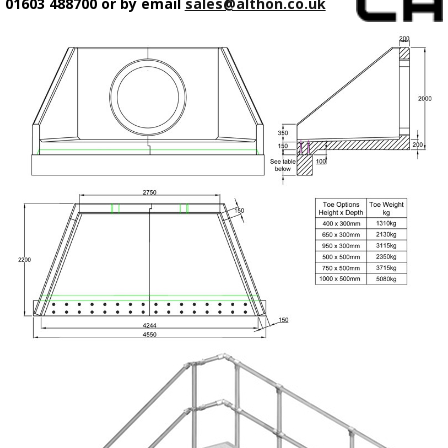
01603 488700 or by email
sales@althon.co.uk