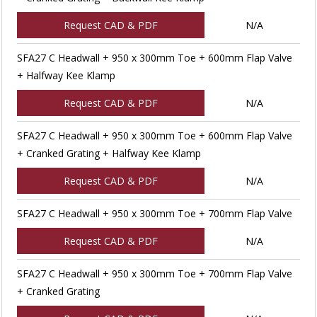
Request CAD & PDF
N/A
SFA27 C Headwall + 950 x 300mm Toe + 600mm Flap Valve
+ Halfway Kee Klamp
Request CAD & PDF
N/A
SFA27 C Headwall + 950 x 300mm Toe + 600mm Flap Valve
+ Cranked Grating + Halfway Kee Klamp
Request CAD & PDF
N/A
SFA27 C Headwall + 950 x 300mm Toe + 700mm Flap Valve
Request CAD & PDF
N/A
SFA27 C Headwall + 950 x 300mm Toe + 700mm Flap Valve
+ Cranked Grating