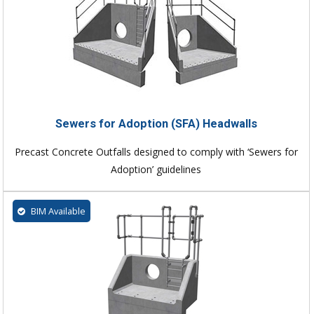
Sewers for Adoption (SFA) Headwalls
Precast Concrete Outfalls designed to comply with ‘Sewers for
Adoption’ guidelines
BIM Available