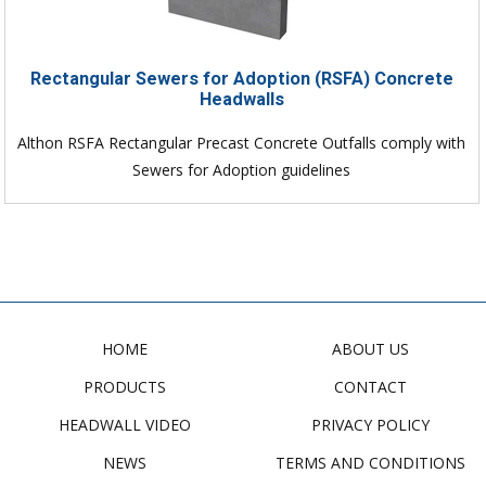
Rectangular Sewers for Adoption (RSFA) Concrete
Headwalls
Althon RSFA Rectangular Precast Concrete Outfalls comply with
Sewers for Adoption guidelines
HOME
ABOUT US
PRODUCTS
CONTACT
HEADWALL VIDEO
PRIVACY POLICY
NEWS
TERMS AND CONDITIONS