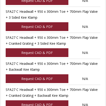
Request CAD & PDF
N/A
SFA27 C Headwall + 950 x 300mm Toe + 700mm Flap Valve
+ 3 Sided Kee Klamp
Request CAD & PDF
N/A
SFA27 C Headwall + 950 x 300mm Toe + 700mm Flap Valve
+ Cranked Grating + 3 Sided Kee Klamp
Request CAD & PDF
N/A
SFA27 C Headwall + 950 x 300mm Toe + 700mm Flap Valve
+ Backwall Kee Klamp
Request CAD & PDF
N/A
SFA27 C Headwall + 950 x 300mm Toe + 700mm Flap Valve
+ Cranked Grating + Backwall Kee Klamp
Request CAD & PDF
N/A