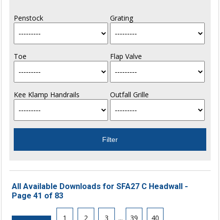
Penstock
Grating
Toe
Flap Valve
Kee Klamp Handrails
Outfall Grille
All Available Downloads for SFA27 C Headwall -
Page 41 of 83
1
2
3
...
39
40