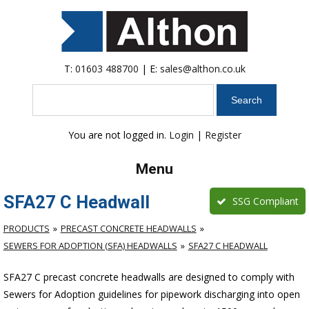
T:
01603 488700
| E:
sales@althon.co.uk
Search
You are not logged in.
Login
|
Register
Menu
SFA27 C Headwall
SSG Compliant
PRODUCTS
PRECAST CONCRETE HEADWALLS
SEWERS FOR ADOPTION (SFA) HEADWALLS
SFA27 C HEADWALL
SFA27 C precast concrete headwalls are designed to comply with
Sewers for Adoption guidelines for pipework discharging into open