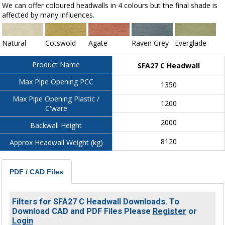
We can offer coloured headwalls in 4 colours but the final shade is
affected by many influences.
Natural
Cotswold
Agate
Raven Grey
Everglade
Product Name
SFA27 C Headwall
Max Pipe Opening PCC
1350
Max Pipe Opening Plastic /
1200
C'ware
2000
Backwall Height
8120
Approx Headwall Weight (kg)
PDF / CAD Files
Filters for SFA27 C Headwall Downloads. To
Download CAD and PDF Files Please
Register
or
Login