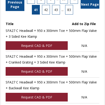
Previous
Next Page
Page
41
42
43
...
83
Title
Add to Zip File
SFA27 C Headwall + 950 x 300mm Toe + 500mm Flap Valve
+ 3 Sided Kee Klamp
Request CAD & PDF
N/A
SFA27 C Headwall + 950 x 300mm Toe + 500mm Flap Valve
+ Cranked Grating + 3 Sided Kee Klamp
Request CAD & PDF
N/A
SFA27 C Headwall + 950 x 300mm Toe + 500mm Flap Valve
+ Backwall Kee Klamp
Request CAD & PDF
N/A