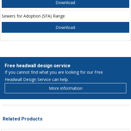
Download
Sewers for Adoption (SFA) Range
Download
Free headwall design service
If you cannot find what you are looking for our Free
Headwall Design Service can help.
More information
Related Products