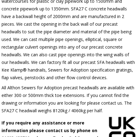
watercourses for plastic or clay pipework up to 1500mm and
concrete pipework up to 1350mm. SFA27 C concrete headwalls
have a backwall height of 2000mm and are manufactured in 2
pieces. We cast the opening in the back wall of our precast
headwalls to suit the pipe diameter and material of the pipe being
used. We can cast multiple pipe openings, elliptical, square or
rectangular culvert openings into any of our precast concrete
headwalls. We can also cast pipe openings into the wing walls of
our headwalls. We can factory fit all our precast SFA headwalls with
Kee Klamp® handrails, Sewers for Adoption specification gratings,
flap valves, penstocks and other flow control devices.
All Althon Sewers for Adoption precast headwalls are available with
either 300 or 500mm thick toe extensions. If you cannot find the
drawing or information you are looking for please contact us. The
SFA27 C headwall weighs 8120kg / 4060kg per half.
If you require any assistance or more
information please contact us by phone on