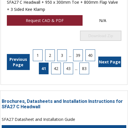
SFA27 C Headwall + 950 x 300mm Toe + 800mm Flap Valve
+ 3 Sided Kee Klamp
Request CAD & PDF
N/A
Download Zip
1
2
3
...
39
40
Previous
Next Page
Page
41
42
43
...
83
Brochures, Datasheets and Installation Instructions for
SFA27 C Headwall
SFA27 Datasheet and Installation Guide