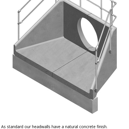
As standard our headwalls have a natural concrete finish.