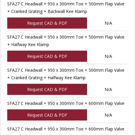
SFA27 C Headwall + 950 x 300mm Toe + 500mm Flap Valve
+ Cranked Grating + Backwall Kee Klamp
Request CAD & PDF
N/A
SFA27 C Headwall + 950 x 300mm Toe + 500mm Flap Valve
+ Halfway Kee Klamp
Request CAD & PDF
N/A
SFA27 C Headwall + 950 x 300mm Toe + 500mm Flap Valve
+ Cranked Grating + Halfway Kee Klamp
Request CAD & PDF
N/A
SFA27 C Headwall + 950 x 300mm Toe + 600mm Flap Valve
Request CAD & PDF
N/A
SFA27 C Headwall + 950 x 300mm Toe + 600mm Flap Valve