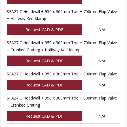
SFA27 C Headwall + 950 x 300mm Toe + 700mm Flap Valve
+ Halfway Kee Klamp
Request CAD & PDF
N/A
SFA27 C Headwall + 950 x 300mm Toe + 700mm Flap Valve
+ Cranked Grating + Halfway Kee Klamp
Request CAD & PDF
N/A
SFA27 C Headwall + 950 x 300mm Toe + 800mm Flap Valve
Request CAD & PDF
N/A
SFA27 C Headwall + 950 x 300mm Toe + 800mm Flap Valve
+ Cranked Grating
Request CAD & PDF
N/A