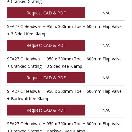
+ Cranked Grating
Request CAD & PDF
N/A
SFA27 C Headwall + 950 x 300mm Toe + 600mm Flap Valve
+ 3 Sided Kee Klamp
Request CAD & PDF
N/A
SFA27 C Headwall + 950 x 300mm Toe + 600mm Flap Valve
+ Cranked Grating + 3 Sided Kee Klamp
Request CAD & PDF
N/A
SFA27 C Headwall + 950 x 300mm Toe + 600mm Flap Valve
+ Backwall Kee Klamp
Request CAD & PDF
N/A
SFA27 C Headwall + 950 x 300mm Toe + 600mm Flap Valve
+ Cranked Grating + Backwall Kee Klamp