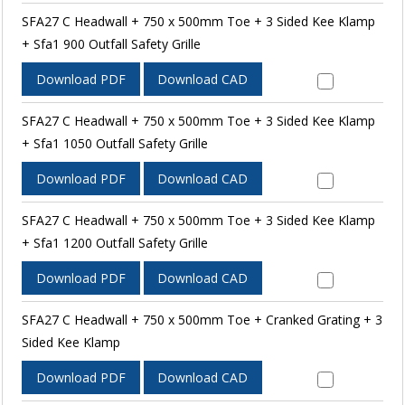
SFA27 C Headwall + 750 x 500mm Toe + 3 Sided Kee Klamp
+ Sfa1 900 Outfall Safety Grille
Download PDF
Download CAD
SFA27 C Headwall + 750 x 500mm Toe + 3 Sided Kee Klamp
+ Sfa1 1050 Outfall Safety Grille
Download PDF
Download CAD
SFA27 C Headwall + 750 x 500mm Toe + 3 Sided Kee Klamp
+ Sfa1 1200 Outfall Safety Grille
Download PDF
Download CAD
SFA27 C Headwall + 750 x 500mm Toe + Cranked Grating + 3
Sided Kee Klamp
Download PDF
Download CAD