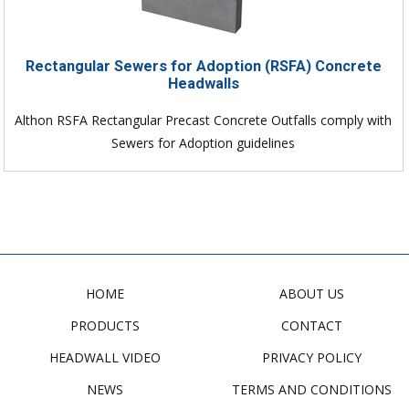
Rectangular Sewers for Adoption (RSFA) Concrete
Headwalls
Althon RSFA Rectangular Precast Concrete Outfalls comply with
Sewers for Adoption guidelines
HOME
ABOUT US
PRODUCTS
CONTACT
HEADWALL VIDEO
PRIVACY POLICY
NEWS
TERMS AND CONDITIONS