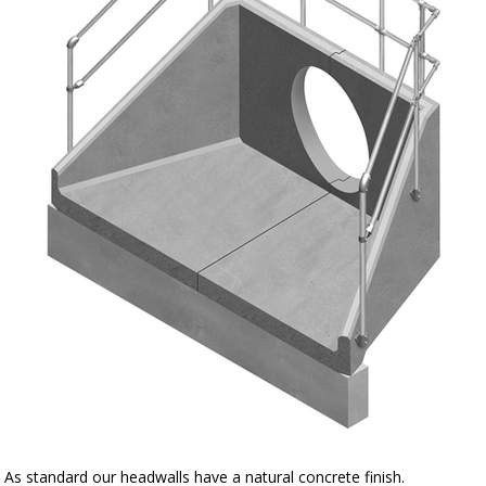
As standard our headwalls have a natural concrete finish.