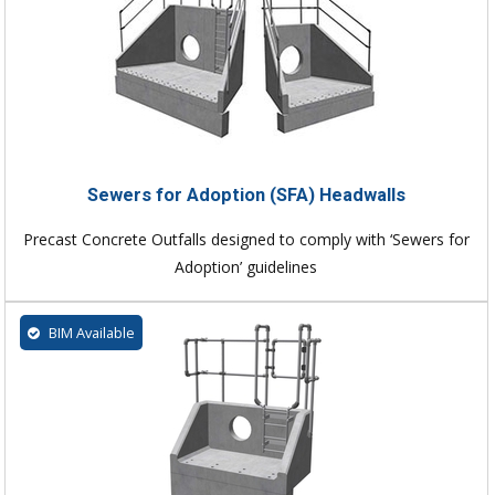
Sewers for Adoption (SFA) Headwalls
Precast Concrete Outfalls designed to comply with ‘Sewers for
Adoption’ guidelines
BIM Available