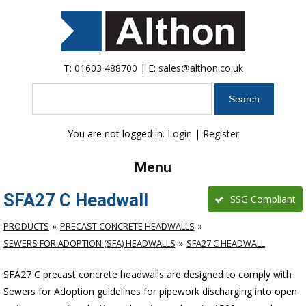
T:
01603 488700
| E:
sales@althon.co.uk
Search
You are not logged in.
Login
|
Register
Menu
SFA27 C Headwall
SSG Compliant
PRODUCTS
PRECAST CONCRETE HEADWALLS
SEWERS FOR ADOPTION (SFA) HEADWALLS
SFA27 C HEADWALL
SFA27 C precast concrete headwalls are designed to comply with
Sewers for Adoption guidelines for pipework discharging into open