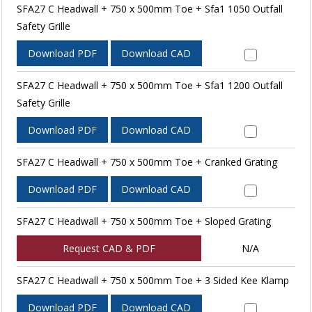
SFA27 C Headwall + 750 x 500mm Toe + Sfa1 1050 Outfall
Safety Grille
Download PDF
Download CAD
SFA27 C Headwall + 750 x 500mm Toe + Sfa1 1200 Outfall
Safety Grille
Download PDF
Download CAD
SFA27 C Headwall + 750 x 500mm Toe + Cranked Grating
Download PDF
Download CAD
SFA27 C Headwall + 750 x 500mm Toe + Sloped Grating
Request CAD & PDF
N/A
SFA27 C Headwall + 750 x 500mm Toe + 3 Sided Kee Klamp
Download PDF
Download CAD