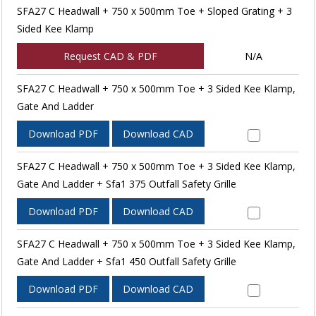
SFA27 C Headwall + 750 x 500mm Toe + Sloped Grating + 3
Sided Kee Klamp
Request CAD & PDF
N/A
SFA27 C Headwall + 750 x 500mm Toe + 3 Sided Kee Klamp,
Gate And Ladder
Download PDF
Download CAD
SFA27 C Headwall + 750 x 500mm Toe + 3 Sided Kee Klamp,
Gate And Ladder + Sfa1 375 Outfall Safety Grille
Download PDF
Download CAD
SFA27 C Headwall + 750 x 500mm Toe + 3 Sided Kee Klamp,
Gate And Ladder + Sfa1 450 Outfall Safety Grille
Download PDF
Download CAD