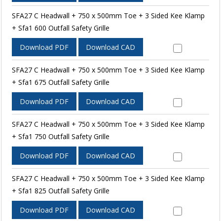
SFA27 C Headwall + 750 x 500mm Toe + 3 Sided Kee Klamp
+ Sfa1 600 Outfall Safety Grille
Download PDF
Download CAD
SFA27 C Headwall + 750 x 500mm Toe + 3 Sided Kee Klamp
+ Sfa1 675 Outfall Safety Grille
Download PDF
Download CAD
SFA27 C Headwall + 750 x 500mm Toe + 3 Sided Kee Klamp
+ Sfa1 750 Outfall Safety Grille
Download PDF
Download CAD
SFA27 C Headwall + 750 x 500mm Toe + 3 Sided Kee Klamp
+ Sfa1 825 Outfall Safety Grille
Download PDF
Download CAD