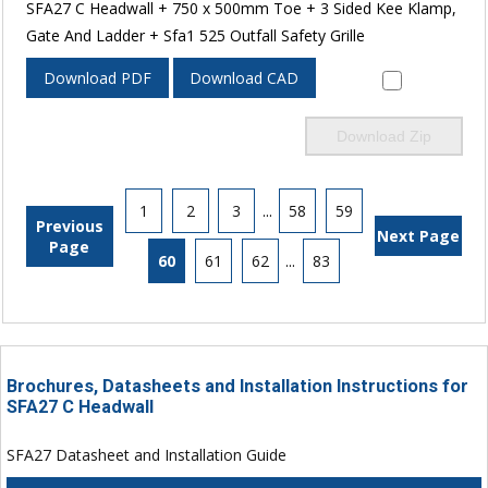
SFA27 C Headwall + 750 x 500mm Toe + 3 Sided Kee Klamp,
Gate And Ladder + Sfa1 525 Outfall Safety Grille
Download PDF
Download CAD
Download Zip
1
2
3
...
58
59
Previous
Next Page
Page
60
61
62
...
83
Brochures, Datasheets and Installation Instructions for
SFA27 C Headwall
SFA27 Datasheet and Installation Guide