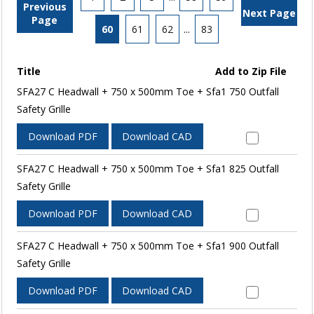
Previous
Next Page
Page
60
61
62
...
83
Title
Add to Zip File
SFA27 C Headwall + 750 x 500mm Toe + Sfa1 750 Outfall
Safety Grille
Download PDF
Download CAD
SFA27 C Headwall + 750 x 500mm Toe + Sfa1 825 Outfall
Safety Grille
Download PDF
Download CAD
SFA27 C Headwall + 750 x 500mm Toe + Sfa1 900 Outfall
Safety Grille
Download PDF
Download CAD