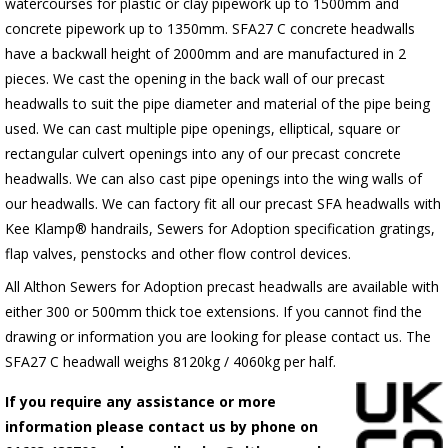
watercourses for plastic or clay pipework up to 1500mm and
concrete pipework up to 1350mm. SFA27 C concrete headwalls
have a backwall height of 2000mm and are manufactured in 2
pieces. We cast the opening in the back wall of our precast
headwalls to suit the pipe diameter and material of the pipe being
used. We can cast multiple pipe openings, elliptical, square or
rectangular culvert openings into any of our precast concrete
headwalls. We can also cast pipe openings into the wing walls of
our headwalls. We can factory fit all our precast SFA headwalls with
Kee Klamp® handrails, Sewers for Adoption specification gratings,
flap valves, penstocks and other flow control devices.
All Althon Sewers for Adoption precast headwalls are available with
either 300 or 500mm thick toe extensions. If you cannot find the
drawing or information you are looking for please contact us. The
SFA27 C headwall weighs 8120kg / 4060kg per half.
If you require any assistance or more
information please contact us by phone on