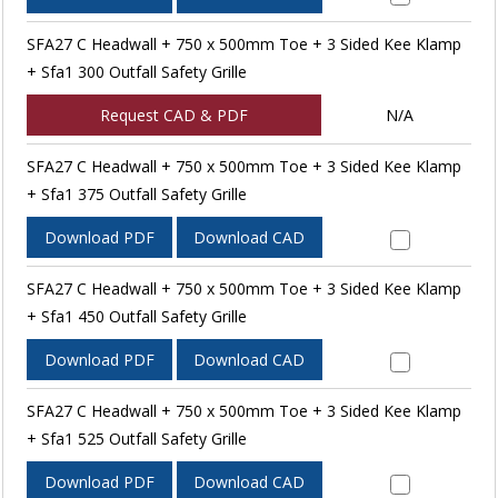
SFA27 C Headwall + 750 x 500mm Toe + 3 Sided Kee Klamp
+ Sfa1 300 Outfall Safety Grille
Request CAD & PDF
N/A
SFA27 C Headwall + 750 x 500mm Toe + 3 Sided Kee Klamp
+ Sfa1 375 Outfall Safety Grille
Download PDF
Download CAD
SFA27 C Headwall + 750 x 500mm Toe + 3 Sided Kee Klamp
+ Sfa1 450 Outfall Safety Grille
Download PDF
Download CAD
SFA27 C Headwall + 750 x 500mm Toe + 3 Sided Kee Klamp
+ Sfa1 525 Outfall Safety Grille
Download PDF
Download CAD