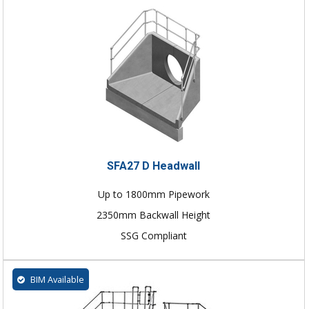
SFA27 D Headwall
Up to 1800mm Pipework
2350mm Backwall Height
SSG Compliant
BIM Available