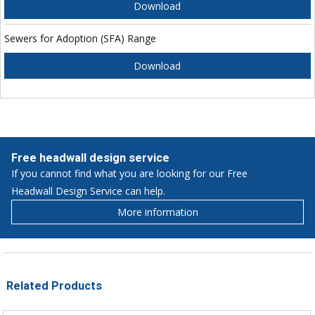
Download
Sewers for Adoption (SFA) Range
Download
Free headwall design service
If you cannot find what you are looking for our Free
Headwall Design Service can help.
More information
Related Products