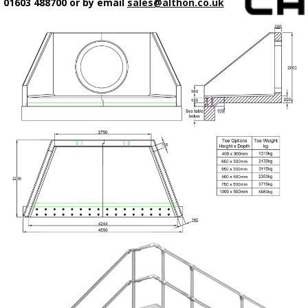
01603 488700 or by email
sales@althon.co.uk