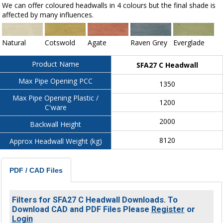
We can offer coloured headwalls in 4 colours but the final shade is
affected by many influences.
Natural
Cotswold
Agate
Raven Grey
Everglade
Product Name
SFA27 C Headwall
Max Pipe Opening PCC
1350
Max Pipe Opening Plastic /
1200
C'ware
2000
Backwall Height
8120
Approx Headwall Weight (kg)
PDF / CAD Files
Filters for SFA27 C Headwall Downloads. To
Download CAD and PDF Files Please
Register
or
Login