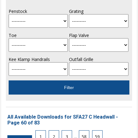
Penstock
Grating
Toe
Flap Valve
Kee Klamp Handrails
Outfall Grille
All Available Downloads for SFA27 C Headwall -
Page 60 of 83
1
2
3
...
58
59