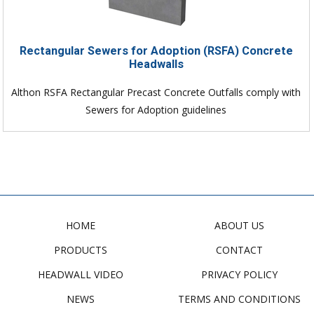
Rectangular Sewers for Adoption (RSFA) Concrete
Headwalls
Althon RSFA Rectangular Precast Concrete Outfalls comply with
Sewers for Adoption guidelines
HOME
ABOUT US
PRODUCTS
CONTACT
HEADWALL VIDEO
PRIVACY POLICY
NEWS
TERMS AND CONDITIONS