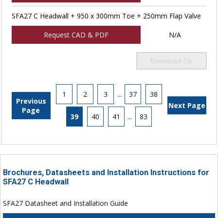
SFA27 C Headwall + 950 x 300mm Toe + 250mm Flap Valve
Request CAD & PDF
N/A
Download Zip
1
2
3
...
37
38
Previous
Next Page
Page
39
40
41
...
83
Brochures, Datasheets and Installation Instructions for
SFA27 C Headwall
SFA27 Datasheet and Installation Guide