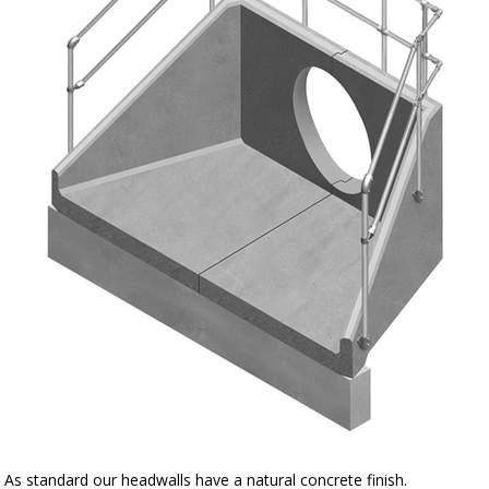
As standard our headwalls have a natural concrete finish.