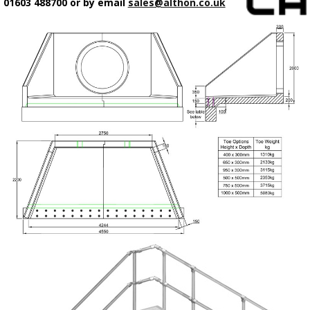
01603 488700 or by email
sales@althon.co.uk