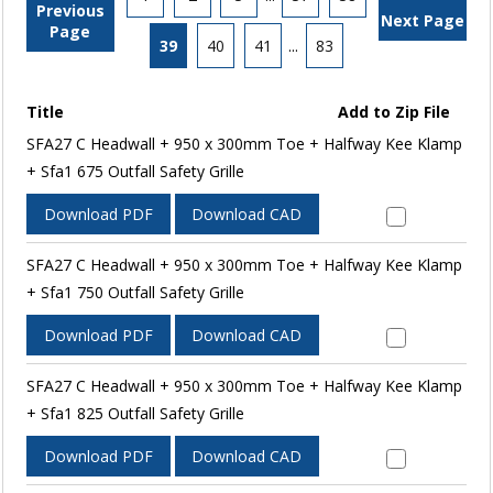
Previous
Next Page
Page
39
40
41
...
83
Title
Add to Zip File
SFA27 C Headwall + 950 x 300mm Toe + Halfway Kee Klamp
+ Sfa1 675 Outfall Safety Grille
Download PDF
Download CAD
SFA27 C Headwall + 950 x 300mm Toe + Halfway Kee Klamp
+ Sfa1 750 Outfall Safety Grille
Download PDF
Download CAD
SFA27 C Headwall + 950 x 300mm Toe + Halfway Kee Klamp
+ Sfa1 825 Outfall Safety Grille
Download PDF
Download CAD