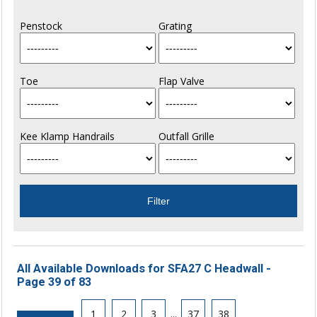
Penstock
Grating
Toe
Flap Valve
Kee Klamp Handrails
Outfall Grille
All Available Downloads for SFA27 C Headwall -
Page 39 of 83
1
2
3
...
37
38