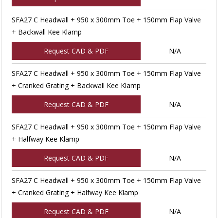
SFA27 C Headwall + 950 x 300mm Toe + 150mm Flap Valve
+ Backwall Kee Klamp
Request CAD & PDF
N/A
SFA27 C Headwall + 950 x 300mm Toe + 150mm Flap Valve
+ Cranked Grating + Backwall Kee Klamp
Request CAD & PDF
N/A
SFA27 C Headwall + 950 x 300mm Toe + 150mm Flap Valve
+ Halfway Kee Klamp
Request CAD & PDF
N/A
SFA27 C Headwall + 950 x 300mm Toe + 150mm Flap Valve
+ Cranked Grating + Halfway Kee Klamp
Request CAD & PDF
N/A