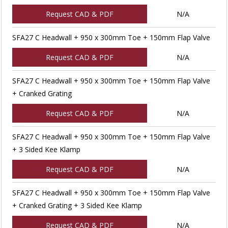
Request CAD & PDF
N/A
SFA27 C Headwall + 950 x 300mm Toe + 150mm Flap Valve
Request CAD & PDF
N/A
SFA27 C Headwall + 950 x 300mm Toe + 150mm Flap Valve
+ Cranked Grating
Request CAD & PDF
N/A
SFA27 C Headwall + 950 x 300mm Toe + 150mm Flap Valve
+ 3 Sided Kee Klamp
Request CAD & PDF
N/A
SFA27 C Headwall + 950 x 300mm Toe + 150mm Flap Valve
+ Cranked Grating + 3 Sided Kee Klamp
Request CAD & PDF
N/A