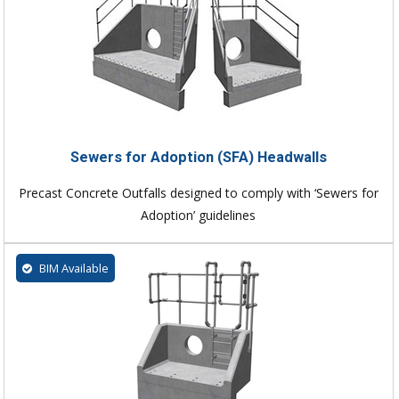
Sewers for Adoption (SFA) Headwalls
Precast Concrete Outfalls designed to comply with ‘Sewers for
Adoption’ guidelines
BIM Available