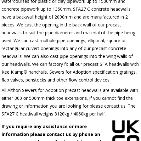
watercourses for plastic or clay pipework up to 1500mm and
concrete pipework up to 1350mm. SFA27 C concrete headwalls
have a backwall height of 2000mm and are manufactured in 2
pieces. We cast the opening in the back wall of our precast
headwalls to suit the pipe diameter and material of the pipe being
used. We can cast multiple pipe openings, elliptical, square or
rectangular culvert openings into any of our precast concrete
headwalls. We can also cast pipe openings into the wing walls of
our headwalls. We can factory fit all our precast SFA headwalls with
Kee Klamp® handrails, Sewers for Adoption specification gratings,
flap valves, penstocks and other flow control devices.
All Althon Sewers for Adoption precast headwalls are available with
either 300 or 500mm thick toe extensions. If you cannot find the
drawing or information you are looking for please contact us. The
SFA27 C headwall weighs 8120kg / 4060kg per half.
If you require any assistance or more
information please contact us by phone on