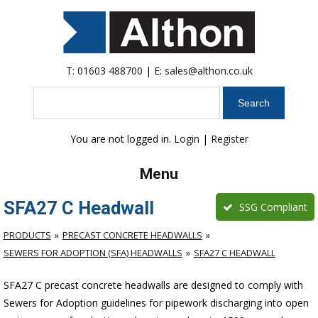
T:
01603 488700
| E:
sales@althon.co.uk
Search
You are not logged in.
Login
|
Register
Menu
SFA27 C Headwall
SSG Compliant
PRODUCTS
PRECAST CONCRETE HEADWALLS
SEWERS FOR ADOPTION (SFA) HEADWALLS
SFA27 C HEADWALL
SFA27 C precast concrete headwalls are designed to comply with
Sewers for Adoption guidelines for pipework discharging into open