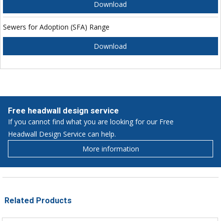
Download
Sewers for Adoption (SFA) Range
Download
Free headwall design service
If you cannot find what you are looking for our Free
Headwall Design Service can help.
More information
Related Products