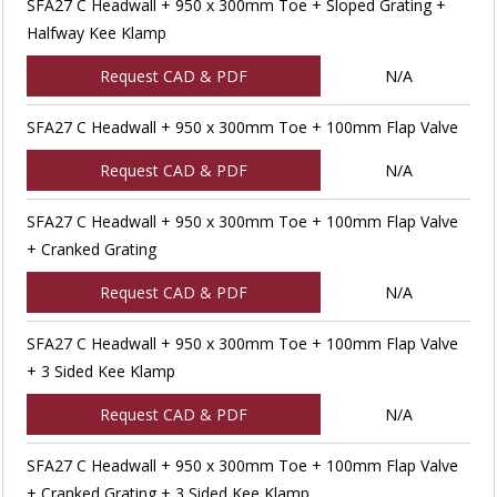
SFA27 C Headwall + 950 x 300mm Toe + Sloped Grating +
Halfway Kee Klamp
Request CAD & PDF
N/A
SFA27 C Headwall + 950 x 300mm Toe + 100mm Flap Valve
Request CAD & PDF
N/A
SFA27 C Headwall + 950 x 300mm Toe + 100mm Flap Valve
+ Cranked Grating
Request CAD & PDF
N/A
SFA27 C Headwall + 950 x 300mm Toe + 100mm Flap Valve
+ 3 Sided Kee Klamp
Request CAD & PDF
N/A
SFA27 C Headwall + 950 x 300mm Toe + 100mm Flap Valve
+ Cranked Grating + 3 Sided Kee Klamp