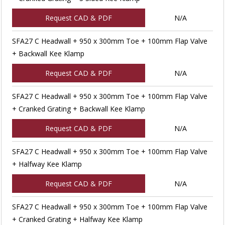
Request CAD & PDF
N/A
SFA27 C Headwall + 950 x 300mm Toe + 100mm Flap Valve
+ Backwall Kee Klamp
Request CAD & PDF
N/A
SFA27 C Headwall + 950 x 300mm Toe + 100mm Flap Valve
+ Cranked Grating + Backwall Kee Klamp
Request CAD & PDF
N/A
SFA27 C Headwall + 950 x 300mm Toe + 100mm Flap Valve
+ Halfway Kee Klamp
Request CAD & PDF
N/A
SFA27 C Headwall + 950 x 300mm Toe + 100mm Flap Valve
+ Cranked Grating + Halfway Kee Klamp