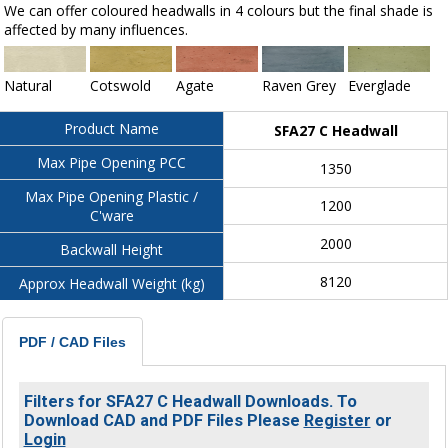
We can offer coloured headwalls in 4 colours but the final shade is
affected by many influences.
Natural
Cotswold
Agate
Raven Grey
Everglade
Product Name
SFA27 C Headwall
Max Pipe Opening PCC
1350
Max Pipe Opening Plastic /
1200
C'ware
2000
Backwall Height
8120
Approx Headwall Weight (kg)
PDF / CAD Files
Filters for SFA27 C Headwall Downloads. To
Download CAD and PDF Files Please
Register
or
Login