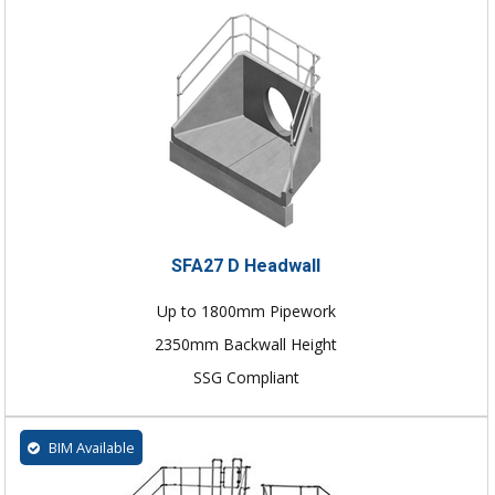
SFA27 D Headwall
Up to 1800mm Pipework
2350mm Backwall Height
SSG Compliant
BIM Available