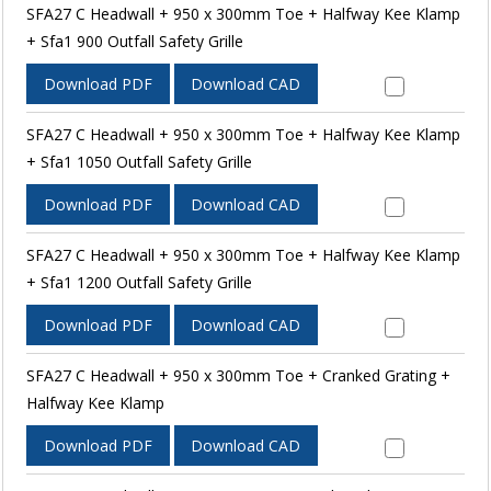
SFA27 C Headwall + 950 x 300mm Toe + Halfway Kee Klamp
+ Sfa1 900 Outfall Safety Grille
Download PDF
Download CAD
SFA27 C Headwall + 950 x 300mm Toe + Halfway Kee Klamp
+ Sfa1 1050 Outfall Safety Grille
Download PDF
Download CAD
SFA27 C Headwall + 950 x 300mm Toe + Halfway Kee Klamp
+ Sfa1 1200 Outfall Safety Grille
Download PDF
Download CAD
SFA27 C Headwall + 950 x 300mm Toe + Cranked Grating +
Halfway Kee Klamp
Download PDF
Download CAD