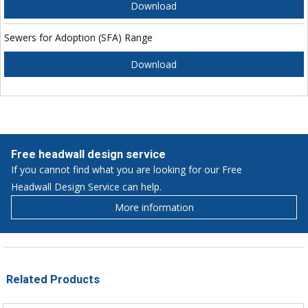
Download
Sewers for Adoption (SFA) Range
Download
Free headwall design service
If you cannot find what you are looking for our Free
Headwall Design Service can help.
More information
Related Products