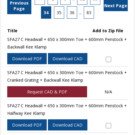
Previous
Next Page
Page
34
35
36
...
83
Title
Add to Zip File
SFA27 C Headwall + 650 x 300mm Toe + 600mm Penstock +
Backwall Kee Klamp
Download PDF
Download CAD
SFA27 C Headwall + 650 x 300mm Toe + 600mm Penstock +
Cranked Grating + Backwall Kee Klamp
Request CAD & PDF
N/A
SFA27 C Headwall + 650 x 300mm Toe + 600mm Penstock +
Halfway Kee Klamp
Download PDF
Download CAD