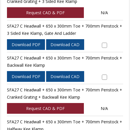
Cranked Grating + 3 Sided Kee Klamp
Request CAD & PDF
N/A
SFA27 C Headwall + 650 x 300mm Toe + 700mm Penstock +
3 Sided Kee Klamp, Gate And Ladder
Download PDF
Download CAD
SFA27 C Headwall + 650 x 300mm Toe + 700mm Penstock +
Backwall Kee Klamp
Download PDF
Download CAD
SFA27 C Headwall + 650 x 300mm Toe + 700mm Penstock +
Cranked Grating + Backwall Kee Klamp
Request CAD & PDF
N/A
SFA27 C Headwall + 650 x 300mm Toe + 700mm Penstock +
Halfway Kee Klamp