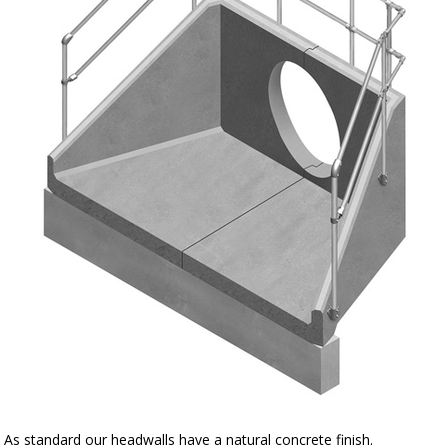
As standard our headwalls have a natural concrete finish.