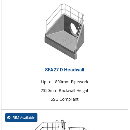
SFA27 D Headwall
Up to 1800mm Pipework
2350mm Backwall Height
SSG Compliant
BIM Available