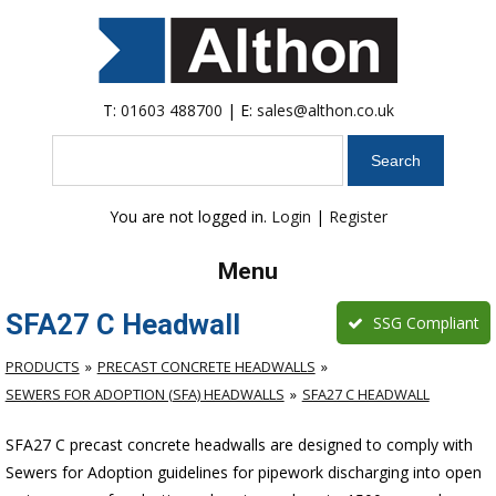
T:
01603 488700
| E:
sales@althon.co.uk
Search
You are not logged in.
Login
|
Register
Menu
SFA27 C Headwall
SSG Compliant
PRODUCTS
PRECAST CONCRETE HEADWALLS
SEWERS FOR ADOPTION (SFA) HEADWALLS
SFA27 C HEADWALL
SFA27 C precast concrete headwalls are designed to comply with
Sewers for Adoption guidelines for pipework discharging into open