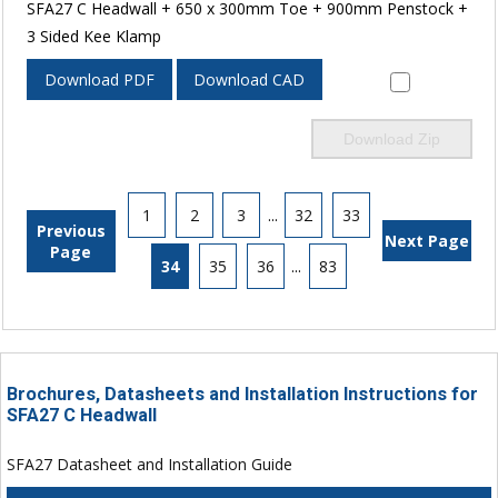
SFA27 C Headwall + 650 x 300mm Toe + 900mm Penstock +
3 Sided Kee Klamp
Download PDF
Download CAD
Download Zip
1
2
3
...
32
33
Previous
Next Page
Page
34
35
36
...
83
Brochures, Datasheets and Installation Instructions for
SFA27 C Headwall
SFA27 Datasheet and Installation Guide