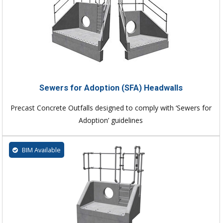
Sewers for Adoption (SFA) Headwalls
Precast Concrete Outfalls designed to comply with ‘Sewers for
Adoption’ guidelines
BIM Available