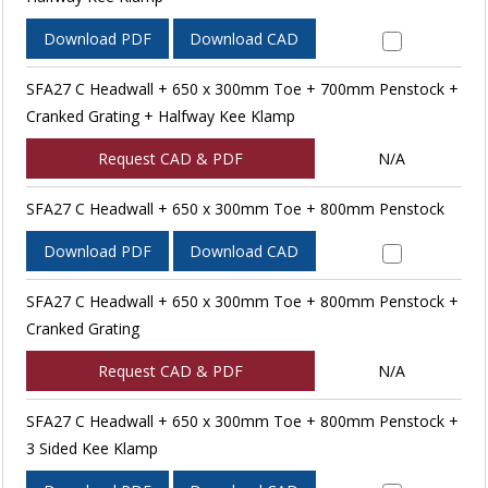
Download PDF
Download CAD
SFA27 C Headwall + 650 x 300mm Toe + 700mm Penstock +
Cranked Grating + Halfway Kee Klamp
Request CAD & PDF
N/A
SFA27 C Headwall + 650 x 300mm Toe + 800mm Penstock
Download PDF
Download CAD
SFA27 C Headwall + 650 x 300mm Toe + 800mm Penstock +
Cranked Grating
Request CAD & PDF
N/A
SFA27 C Headwall + 650 x 300mm Toe + 800mm Penstock +
3 Sided Kee Klamp