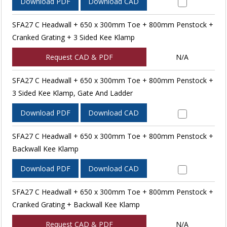
Download PDF
Download CAD
SFA27 C Headwall + 650 x 300mm Toe + 800mm Penstock +
Cranked Grating + 3 Sided Kee Klamp
Request CAD & PDF
N/A
SFA27 C Headwall + 650 x 300mm Toe + 800mm Penstock +
3 Sided Kee Klamp, Gate And Ladder
Download PDF
Download CAD
SFA27 C Headwall + 650 x 300mm Toe + 800mm Penstock +
Backwall Kee Klamp
Download PDF
Download CAD
SFA27 C Headwall + 650 x 300mm Toe + 800mm Penstock +
Cranked Grating + Backwall Kee Klamp
Request CAD & PDF
N/A