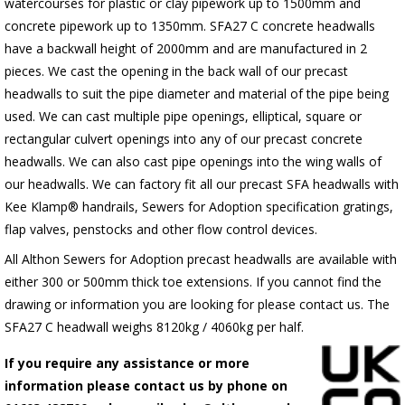
watercourses for plastic or clay pipework up to 1500mm and
concrete pipework up to 1350mm. SFA27 C concrete headwalls
have a backwall height of 2000mm and are manufactured in 2
pieces. We cast the opening in the back wall of our precast
headwalls to suit the pipe diameter and material of the pipe being
used. We can cast multiple pipe openings, elliptical, square or
rectangular culvert openings into any of our precast concrete
headwalls. We can also cast pipe openings into the wing walls of
our headwalls. We can factory fit all our precast SFA headwalls with
Kee Klamp® handrails, Sewers for Adoption specification gratings,
flap valves, penstocks and other flow control devices.
All Althon Sewers for Adoption precast headwalls are available with
either 300 or 500mm thick toe extensions. If you cannot find the
drawing or information you are looking for please contact us. The
SFA27 C headwall weighs 8120kg / 4060kg per half.
If you require any assistance or more
information please contact us by phone on