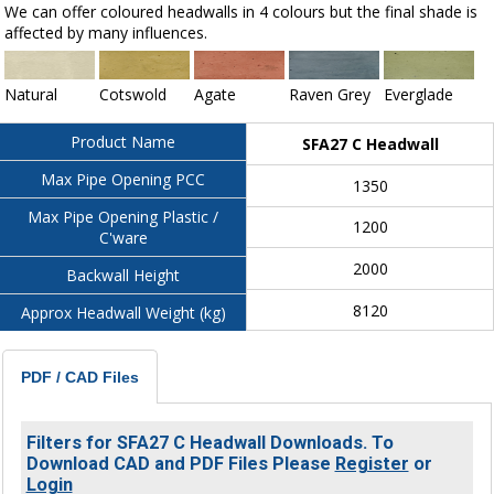
We can offer coloured headwalls in 4 colours but the final shade is
affected by many influences.
Natural
Cotswold
Agate
Raven Grey
Everglade
Product Name
SFA27 C Headwall
Max Pipe Opening PCC
1350
Max Pipe Opening Plastic /
1200
C'ware
2000
Backwall Height
8120
Approx Headwall Weight (kg)
PDF / CAD Files
Filters for SFA27 C Headwall Downloads. To
Download CAD and PDF Files Please
Register
or
Login