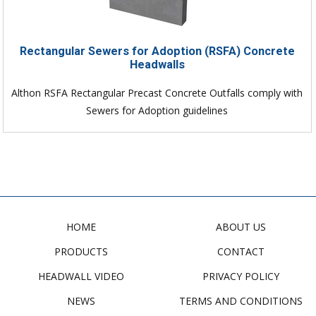
Rectangular Sewers for Adoption (RSFA) Concrete
Headwalls
Althon RSFA Rectangular Precast Concrete Outfalls comply with
Sewers for Adoption guidelines
HOME
ABOUT US
PRODUCTS
CONTACT
HEADWALL VIDEO
PRIVACY POLICY
NEWS
TERMS AND CONDITIONS