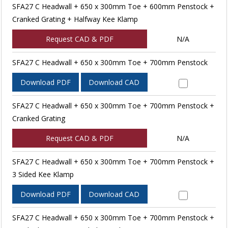
SFA27 C Headwall + 650 x 300mm Toe + 600mm Penstock +
Cranked Grating + Halfway Kee Klamp
Request CAD & PDF
N/A
SFA27 C Headwall + 650 x 300mm Toe + 700mm Penstock
Download PDF
Download CAD
SFA27 C Headwall + 650 x 300mm Toe + 700mm Penstock +
Cranked Grating
Request CAD & PDF
N/A
SFA27 C Headwall + 650 x 300mm Toe + 700mm Penstock +
3 Sided Kee Klamp
Download PDF
Download CAD
SFA27 C Headwall + 650 x 300mm Toe + 700mm Penstock +