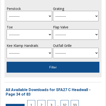
Penstock
Grating
Toe
Flap Valve
Kee Klamp Handrails
Outfall Grille
All Available Downloads for SFA27 C Headwall -
Page 34 of 83
1
2
3
...
32
33