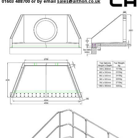
01603 488700 or by email
sales@althon.co.uk