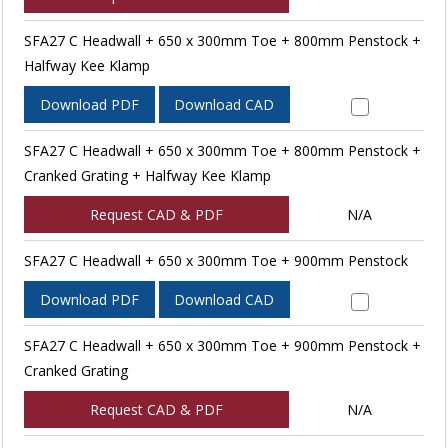
SFA27 C Headwall + 650 x 300mm Toe + 800mm Penstock +
Halfway Kee Klamp
Download PDF
Download CAD
SFA27 C Headwall + 650 x 300mm Toe + 800mm Penstock +
Cranked Grating + Halfway Kee Klamp
Request CAD & PDF
N/A
SFA27 C Headwall + 650 x 300mm Toe + 900mm Penstock
Download PDF
Download CAD
SFA27 C Headwall + 650 x 300mm Toe + 900mm Penstock +
Cranked Grating
Request CAD & PDF
N/A