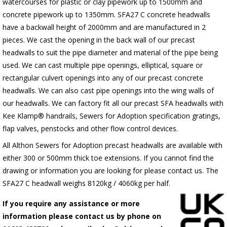
watercourses for plastic or clay pipework up to 1500mm and
concrete pipework up to 1350mm. SFA27 C concrete headwalls
have a backwall height of 2000mm and are manufactured in 2
pieces. We cast the opening in the back wall of our precast
headwalls to suit the pipe diameter and material of the pipe being
used. We can cast multiple pipe openings, elliptical, square or
rectangular culvert openings into any of our precast concrete
headwalls. We can also cast pipe openings into the wing walls of
our headwalls. We can factory fit all our precast SFA headwalls with
Kee Klamp® handrails, Sewers for Adoption specification gratings,
flap valves, penstocks and other flow control devices.
All Althon Sewers for Adoption precast headwalls are available with
either 300 or 500mm thick toe extensions. If you cannot find the
drawing or information you are looking for please contact us. The
SFA27 C headwall weighs 8120kg / 4060kg per half.
If you require any assistance or more
information please contact us by phone on