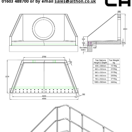
01603 488700 or by email
sales@althon.co.uk