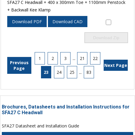
SFA27 C Headwall + 400 x 300mm Toe + 1100mm Penstock
+ Backwall Kee Klamp
Download PDF
Download CAD
Download Zip
1
2
3
...
21
22
Previous
Next Page
Page
23
24
25
...
83
Brochures, Datasheets and Installation Instructions for
SFA27 C Headwall
SFA27 Datasheet and Installation Guide