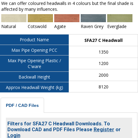
We can offer coloured headwalls in 4 colours but the final shade is
affected by many influences.
Natural
Cotswold
Agate
Raven Grey
Everglade
Product Name
SFA27 C Headwall
Max Pipe Opening PCC
1350
Max Pipe Opening Plastic /
1200
C'ware
2000
Backwall Height
8120
Approx Headwall Weight (kg)
PDF / CAD Files
Filters for SFA27 C Headwall Downloads. To
Download CAD and PDF Files Please
Register
or
Login