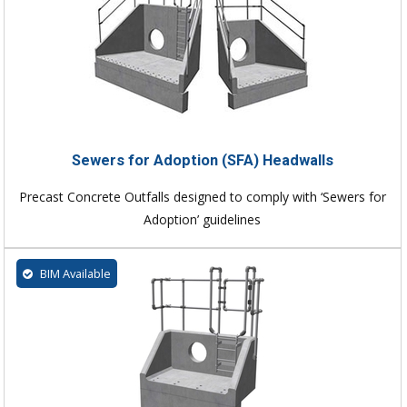
Sewers for Adoption (SFA) Headwalls
Precast Concrete Outfalls designed to comply with ‘Sewers for
Adoption’ guidelines
BIM Available