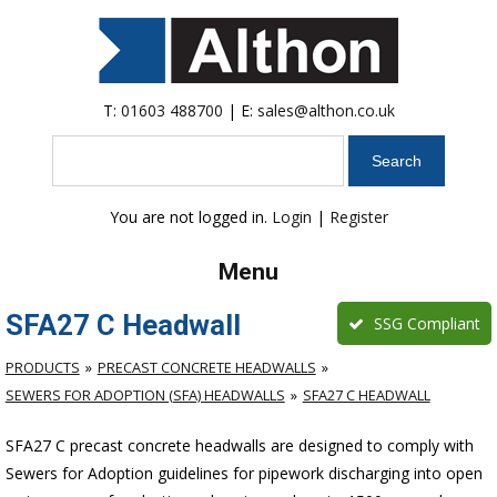
T:
01603 488700
| E:
sales@althon.co.uk
Search
You are not logged in.
Login
|
Register
Menu
SFA27 C Headwall
SSG Compliant
PRODUCTS
PRECAST CONCRETE HEADWALLS
SEWERS FOR ADOPTION (SFA) HEADWALLS
SFA27 C HEADWALL
SFA27 C precast concrete headwalls are designed to comply with
Sewers for Adoption guidelines for pipework discharging into open