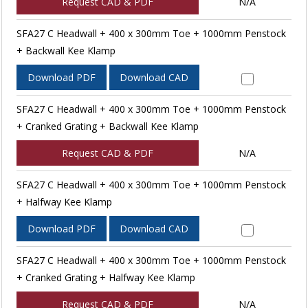
Request CAD & PDF
N/A
SFA27 C Headwall + 400 x 300mm Toe + 1000mm Penstock
+ Backwall Kee Klamp
Download PDF
Download CAD
SFA27 C Headwall + 400 x 300mm Toe + 1000mm Penstock
+ Cranked Grating + Backwall Kee Klamp
Request CAD & PDF
N/A
SFA27 C Headwall + 400 x 300mm Toe + 1000mm Penstock
+ Halfway Kee Klamp
Download PDF
Download CAD
SFA27 C Headwall + 400 x 300mm Toe + 1000mm Penstock
+ Cranked Grating + Halfway Kee Klamp
Request CAD & PDF
N/A