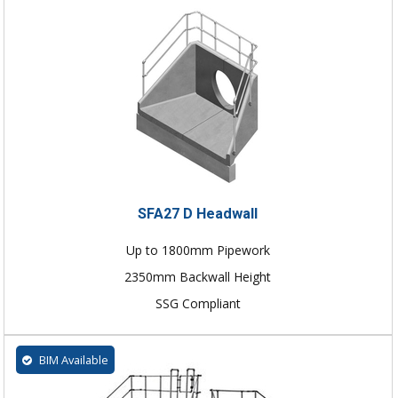
SFA27 D Headwall
Up to 1800mm Pipework
2350mm Backwall Height
SSG Compliant
BIM Available