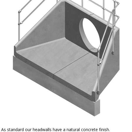
As standard our headwalls have a natural concrete finish.