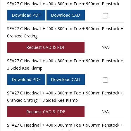
SFA27 C Headwall + 400 x 300mm Toe + 900mm Penstock
Download PDF
Download CAD
SFA27 C Headwall + 400 x 300mm Toe + 900mm Penstock +
Cranked Grating
Request CAD & PDF
N/A
SFA27 C Headwall + 400 x 300mm Toe + 900mm Penstock +
3 Sided Kee Klamp
Download PDF
Download CAD
SFA27 C Headwall + 400 x 300mm Toe + 900mm Penstock +
Cranked Grating + 3 Sided Kee Klamp
Request CAD & PDF
N/A
SFA27 C Headwall + 400 x 300mm Toe + 900mm Penstock +