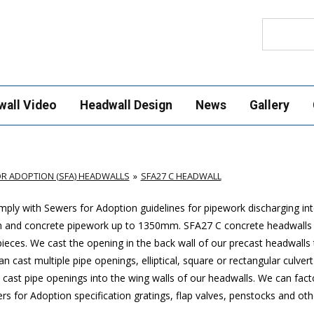
Search
wall Video
Headwall Design
News
Gallery
R ADOPTION (SFA) HEADWALLS
SFA27 C HEADWALL
ply with Sewers for Adoption guidelines for pipework discharging in
mm and concrete pipework up to 1350mm. SFA27 C concrete headwalls
ces. We cast the opening in the back wall of our precast headwalls t
 cast multiple pipe openings, elliptical, square or rectangular culver
cast pipe openings into the wing walls of our headwalls. We can factor
 for Adoption specification gratings, flap valves, penstocks and othe