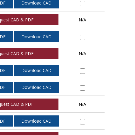
PDF
Download CAD
quest CAD & PDF
N/A
PDF
Download CAD
quest CAD & PDF
N/A
PDF
Download CAD
PDF
Download CAD
quest CAD & PDF
N/A
PDF
Download CAD