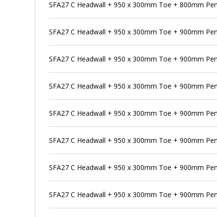
SFA27 C Headwall + 950 x 300mm Toe + 800mm Pens
SFA27 C Headwall + 950 x 300mm Toe + 900mm Pen
SFA27 C Headwall + 950 x 300mm Toe + 900mm Pens
SFA27 C Headwall + 950 x 300mm Toe + 900mm Pens
SFA27 C Headwall + 950 x 300mm Toe + 900mm Penst
SFA27 C Headwall + 950 x 300mm Toe + 900mm Pens
SFA27 C Headwall + 950 x 300mm Toe + 900mm Pen
SFA27 C Headwall + 950 x 300mm Toe + 900mm Pens