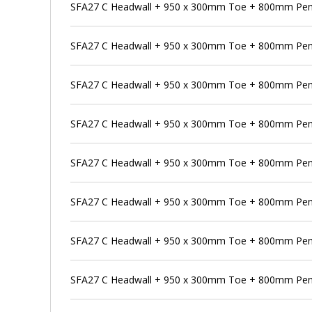
SFA27 C Headwall + 950 x 300mm Toe + 800mm Pen
SFA27 C Headwall + 950 x 300mm Toe + 800mm Pens
SFA27 C Headwall + 950 x 300mm Toe + 800mm Pens
SFA27 C Headwall + 950 x 300mm Toe + 800mm Penst
SFA27 C Headwall + 950 x 300mm Toe + 800mm Pens
SFA27 C Headwall + 950 x 300mm Toe + 800mm Pen
SFA27 C Headwall + 950 x 300mm Toe + 800mm Pens
SFA27 C Headwall + 950 x 300mm Toe + 800mm Pen