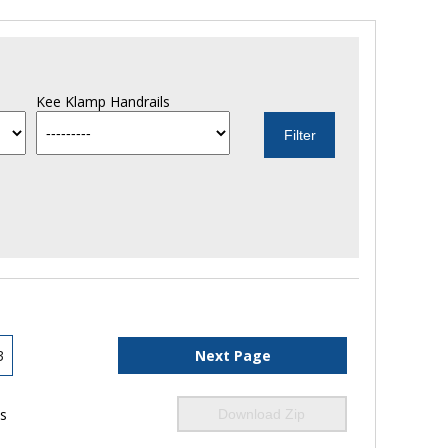
Kee Klamp Handrails
3
Next Page
ls
Download Zip