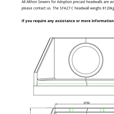
All Althon Sewers for Adoption precast headwalls are ava
please contact us. The SFA27 C headwall weighs 8120kg 
If you require any assistance or more informatio