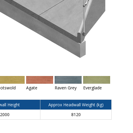
otswold
Agate
Raven Grey
Everglade
all Height
Approx Headwall Weight (kg)
2000
8120