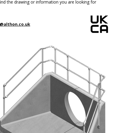
ind the drawing or information you are looking for
@althon.co.uk