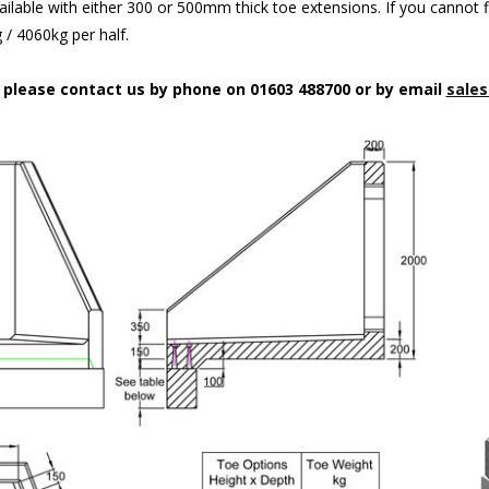
ilable with either 300 or 500mm thick toe extensions. If you cannot f
/ 4060kg per half.
n please contact us by phone on 01603 488700 or by email
sales