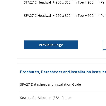
SFA27 C Headwall + 950 x 300mm Toe + 900mm Pen
SFA27 C Headwall + 950 x 300mm Toe + 900mm Pens
Previous Page
Brochures, Datasheets and Installation Instruc
SFA27 Datasheet and Installation Guide
Sewers for Adoption (SFA) Range