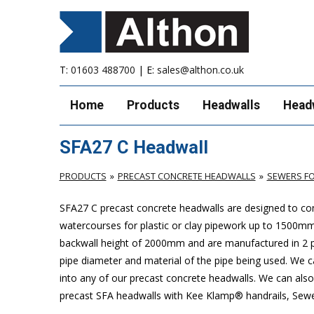
T:
01603 488700
| E:
sales@althon.co.uk
Home
Products
Headwalls
Head
SFA27 C Headwall
PRODUCTS
PRECAST CONCRETE HEADWALLS
SEWERS FO
SFA27 C precast concrete headwalls are designed to com
watercourses for plastic or clay pipework up to 1500
backwall height of 2000mm and are manufactured in 2 pie
pipe diameter and material of the pipe being used. We can
into any of our precast concrete headwalls. We can also 
precast SFA headwalls with Kee Klamp® handrails, Sewers