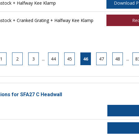
stock + Halfway Kee Klamp
Download 
tock + Cranked Grating + Halfway Kee Klamp
Re
1
2
3
...
44
45
46
47
48
...
8
tions for SFA27 C Headwall