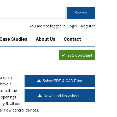
You are not logged in.
Login
|
Register
Case Studies
About Us
Contact
SSG Compliant
to open
Select PDF & CAD Files
 have a
o suit the
Download Datasheets
t openings
y fit all our
r flow control devices.