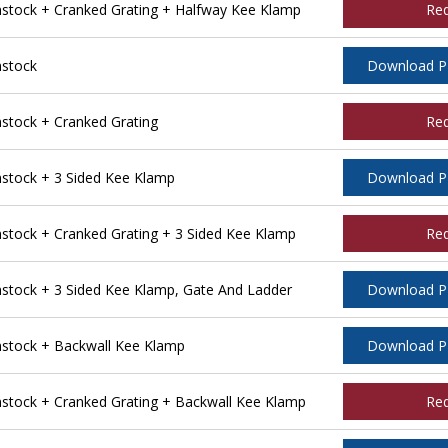
tock + Cranked Grating + Halfway Kee Klamp
Re
stock
Download 
tock + Cranked Grating
Re
tock + 3 Sided Kee Klamp
Download 
ock + Cranked Grating + 3 Sided Kee Klamp
Re
tock + 3 Sided Kee Klamp, Gate And Ladder
Download 
stock + Backwall Kee Klamp
Download 
tock + Cranked Grating + Backwall Kee Klamp
Re