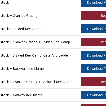
stock
Download 
tock + Cranked Grating
Re
tock + 3 Sided Kee Klamp
Download 
ock + Cranked Grating + 3 Sided Kee Klamp
Re
tock + 3 Sided Kee Klamp, Gate And Ladder
Download 
stock + Backwall Kee Klamp
Download 
tock + Cranked Grating + Backwall Kee Klamp
Re
stock + Halfway Kee Klamp
Download 