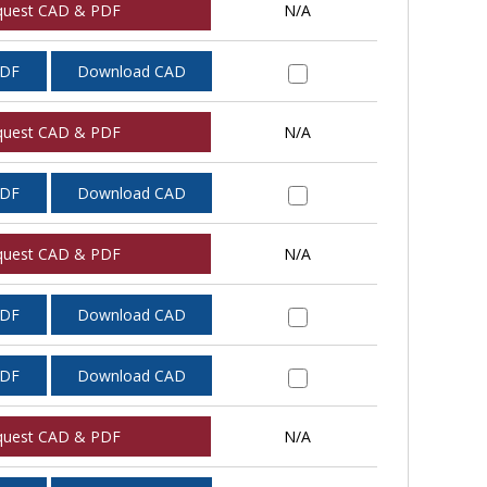
quest CAD & PDF
N/A
PDF
Download CAD
quest CAD & PDF
N/A
PDF
Download CAD
quest CAD & PDF
N/A
PDF
Download CAD
PDF
Download CAD
quest CAD & PDF
N/A