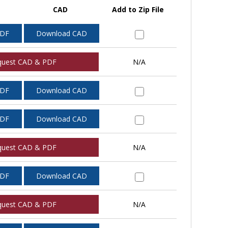
CAD
Add to Zip File
PDF
Download CAD
quest CAD & PDF
N/A
PDF
Download CAD
PDF
Download CAD
quest CAD & PDF
N/A
PDF
Download CAD
quest CAD & PDF
N/A