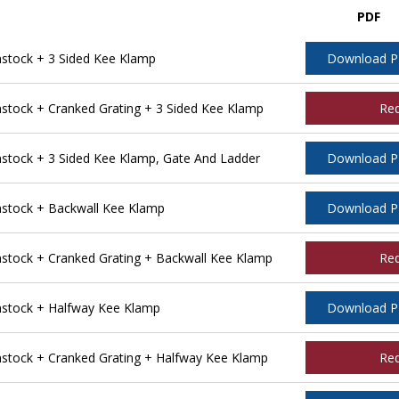
PDF
tock + 3 Sided Kee Klamp
Download 
ock + Cranked Grating + 3 Sided Kee Klamp
Re
tock + 3 Sided Kee Klamp, Gate And Ladder
Download 
stock + Backwall Kee Klamp
Download 
tock + Cranked Grating + Backwall Kee Klamp
Re
stock + Halfway Kee Klamp
Download 
tock + Cranked Grating + Halfway Kee Klamp
Re