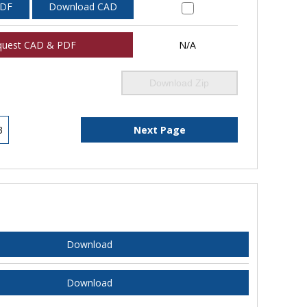
PDF
Download CAD
quest CAD & PDF
N/A
Download Zip
3
Next Page
Download
Download