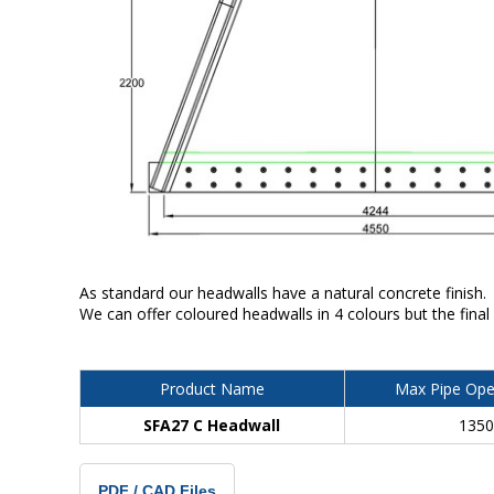
As standard our headwalls have a natural concrete finish.
We can offer coloured headwalls in 4 colours but the final
Product Name
Max Pipe Ope
SFA27 C Headwall
135
PDF / CAD Files