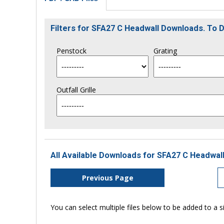
Filters for SFA27 C Headwall Downloads. To
Penstock
Grating
Outfall Grille
All Available Downloads for SFA27 C Headwall
Previous Page
You can select multiple files below to be added to a si