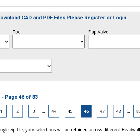
 Download CAD and PDF Files Please
Register
or
Login
Toe
Flap Valve
 - Page 46 of 83
1
2
3
...
44
45
46
47
48
...
8
ngle zip file, your selections will be retained across different Headwal