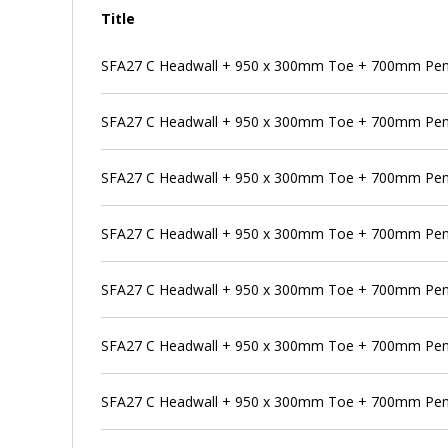
Title
SFA27 C Headwall + 950 x 300mm Toe + 700mm Pens
SFA27 C Headwall + 950 x 300mm Toe + 700mm Penst
SFA27 C Headwall + 950 x 300mm Toe + 700mm Pens
SFA27 C Headwall + 950 x 300mm Toe + 700mm Pen
SFA27 C Headwall + 950 x 300mm Toe + 700mm Pens
SFA27 C Headwall + 950 x 300mm Toe + 700mm Pen
SFA27 C Headwall + 950 x 300mm Toe + 700mm Pens