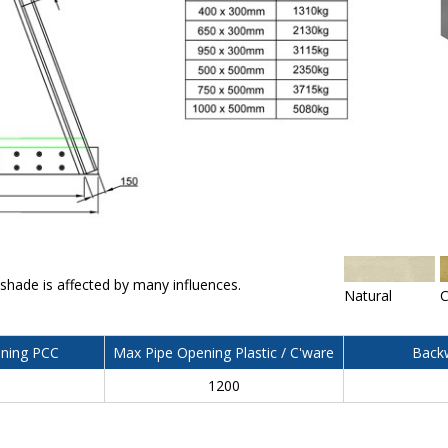
 shade is affected by many influences.
Natural
C
ning PCC
Max Pipe Opening Plastic / C'ware
Backw
0
1200