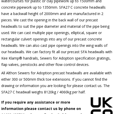
watercourses for plastic or clay pipework up to 1500mm and
concrete pipework up to 1350mm. SFA27 C concrete headwalls
have a backwall height of 2000mm and are manufactured in 2
pieces. We cast the opening in the back wall of our precast
headwalls to suit the pipe diameter and material of the pipe being
used. We can cast multiple pipe openings, elliptical, square or
rectangular culvert openings into any of our precast concrete
headwalls. We can also cast pipe openings into the wing walls of
our headwalls. We can factory fit all our precast SFA headwalls with
Kee Klamp® handrails, Sewers for Adoption specification gratings,
flap valves, penstocks and other flow control devices.
All Althon Sewers for Adoption precast headwalls are available with
either 300 or 500mm thick toe extensions. If you cannot find the
drawing or information you are looking for please contact us. The
SFA27 C headwall weighs 8120kg / 4060kg per half.
If you require any assistance or more
information please contact us by phone on