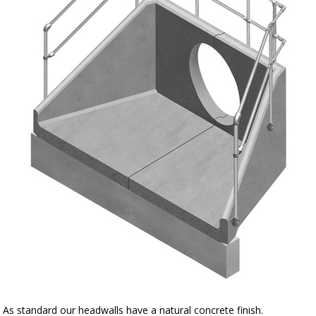
As standard our headwalls have a natural concrete finish.