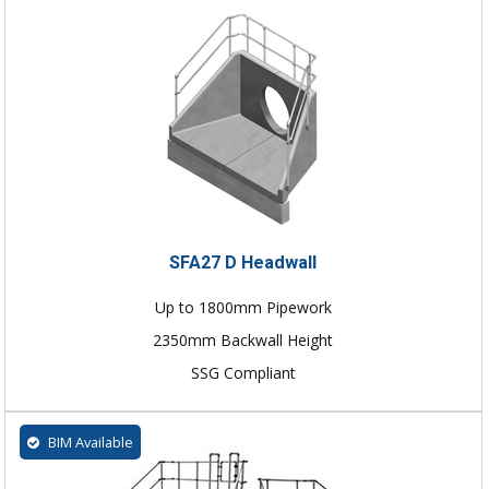
SFA27 D Headwall
Up to 1800mm Pipework
2350mm Backwall Height
SSG Compliant
BIM Available