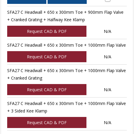
SFA27 C Headwall + 650 x 300mm Toe + 900mm Flap Valve
+ Cranked Grating + Halfway Kee Klamp
Request CAD & PDF
N/A
SFA27 C Headwall + 650 x 300mm Toe + 1000mm Flap Valve
Request CAD & PDF
N/A
SFA27 C Headwall + 650 x 300mm Toe + 1000mm Flap Valve
+ Cranked Grating
Request CAD & PDF
N/A
SFA27 C Headwall + 650 x 300mm Toe + 1000mm Flap Valve
+ 3 Sided Kee Klamp
Request CAD & PDF
N/A