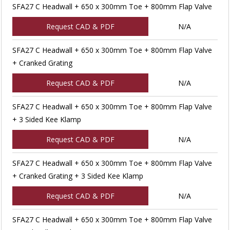
SFA27 C Headwall + 650 x 300mm Toe + 800mm Flap Valve
Request CAD & PDF
N/A
SFA27 C Headwall + 650 x 300mm Toe + 800mm Flap Valve
+ Cranked Grating
Request CAD & PDF
N/A
SFA27 C Headwall + 650 x 300mm Toe + 800mm Flap Valve
+ 3 Sided Kee Klamp
Request CAD & PDF
N/A
SFA27 C Headwall + 650 x 300mm Toe + 800mm Flap Valve
+ Cranked Grating + 3 Sided Kee Klamp
Request CAD & PDF
N/A
SFA27 C Headwall + 650 x 300mm Toe + 800mm Flap Valve