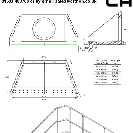
01603 488700 or by email
sales@althon.co.uk