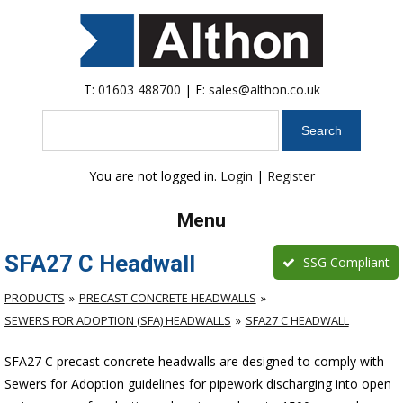
T:
01603 488700
| E:
sales@althon.co.uk
Search
You are not logged in.
Login
|
Register
Menu
SFA27 C Headwall
SSG Compliant
PRODUCTS
PRECAST CONCRETE HEADWALLS
SEWERS FOR ADOPTION (SFA) HEADWALLS
SFA27 C HEADWALL
SFA27 C precast concrete headwalls are designed to comply with
Sewers for Adoption guidelines for pipework discharging into open