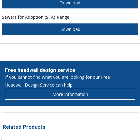
Download
Sewers for Adoption (SFA) Range
Download
Free headwall design service
If you cannot find what you are looking for our Free
Headwall Design Service can help.
More information
Related Products