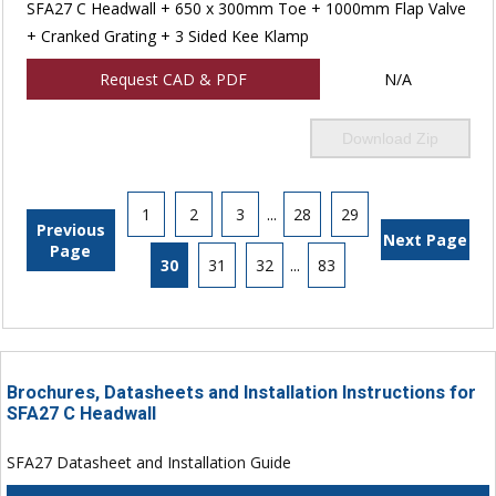
SFA27 C Headwall + 650 x 300mm Toe + 1000mm Flap Valve
+ Cranked Grating + 3 Sided Kee Klamp
Request CAD & PDF
N/A
Download Zip
1
2
3
...
28
29
Previous
Next Page
Page
30
31
32
...
83
Brochures, Datasheets and Installation Instructions for
SFA27 C Headwall
SFA27 Datasheet and Installation Guide