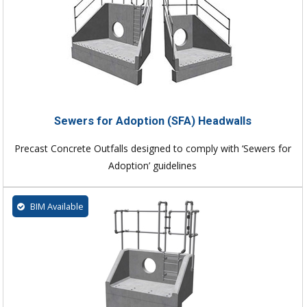
Sewers for Adoption (SFA) Headwalls
Precast Concrete Outfalls designed to comply with ‘Sewers for
Adoption’ guidelines
BIM Available