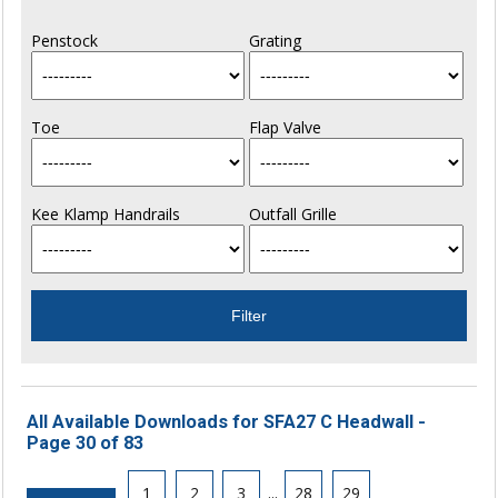
Penstock
Grating
Toe
Flap Valve
Kee Klamp Handrails
Outfall Grille
All Available Downloads for SFA27 C Headwall -
Page 30 of 83
1
2
3
...
28
29