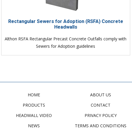
Rectangular Sewers for Adoption (RSFA) Concrete
Headwalls
Althon RSFA Rectangular Precast Concrete Outfalls comply with
Sewers for Adoption guidelines
HOME
ABOUT US
PRODUCTS
CONTACT
HEADWALL VIDEO
PRIVACY POLICY
NEWS
TERMS AND CONDITIONS