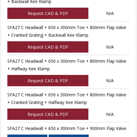
+ Backwall Kee Klamp
Request CAD & PDF
N/A
SFA27 C Headwall + 650 x 300mm Toe + 800mm Flap Valve
+ Cranked Grating + Backwall Kee Klamp
Request CAD & PDF
N/A
SFA27 C Headwall + 650 x 300mm Toe + 800mm Flap Valve
+ Halfway Kee Klamp
Request CAD & PDF
N/A
SFA27 C Headwall + 650 x 300mm Toe + 800mm Flap Valve
+ Cranked Grating + Halfway Kee Klamp
Request CAD & PDF
N/A
SFA27 C Headwall + 650 x 300mm Toe + 900mm Flap Valve