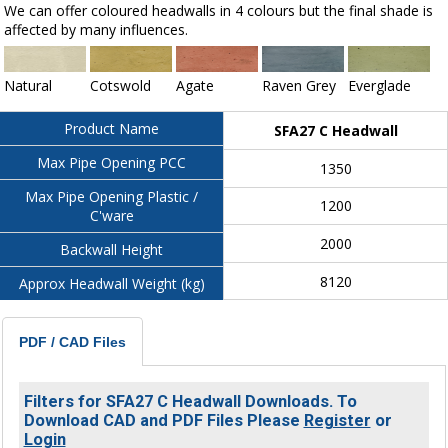
We can offer coloured headwalls in 4 colours but the final shade is
affected by many influences.
Natural
Cotswold
Agate
Raven Grey
Everglade
Product Name
SFA27 C Headwall
Max Pipe Opening PCC
1350
Max Pipe Opening Plastic /
1200
C'ware
2000
Backwall Height
8120
Approx Headwall Weight (kg)
PDF / CAD Files
Filters for SFA27 C Headwall Downloads. To
Download CAD and PDF Files Please
Register
or
Login