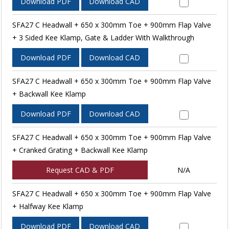
Download PDF
Download CAD
SFA27 C Headwall + 650 x 300mm Toe + 900mm Flap Valve
+ 3 Sided Kee Klamp, Gate & Ladder With Walkthrough
Download PDF
Download CAD
SFA27 C Headwall + 650 x 300mm Toe + 900mm Flap Valve
+ Backwall Kee Klamp
Download PDF
Download CAD
SFA27 C Headwall + 650 x 300mm Toe + 900mm Flap Valve
+ Cranked Grating + Backwall Kee Klamp
Request CAD & PDF
N/A
SFA27 C Headwall + 650 x 300mm Toe + 900mm Flap Valve
+ Halfway Kee Klamp
Download PDF
Download CAD