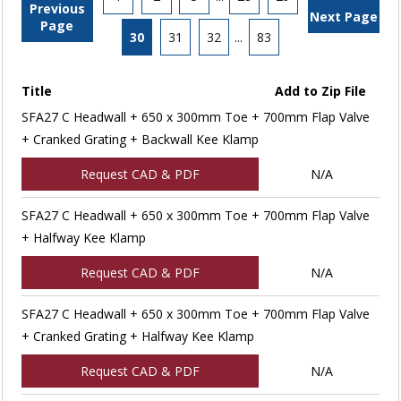
Previous
Next Page
Page
30
31
32
...
83
Title
Add to Zip File
SFA27 C Headwall + 650 x 300mm Toe + 700mm Flap Valve
+ Cranked Grating + Backwall Kee Klamp
Request CAD & PDF
N/A
SFA27 C Headwall + 650 x 300mm Toe + 700mm Flap Valve
+ Halfway Kee Klamp
Request CAD & PDF
N/A
SFA27 C Headwall + 650 x 300mm Toe + 700mm Flap Valve
+ Cranked Grating + Halfway Kee Klamp
Request CAD & PDF
N/A