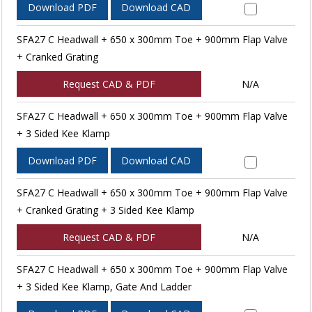
Download PDF
Download CAD
SFA27 C Headwall + 650 x 300mm Toe + 900mm Flap Valve
+ Cranked Grating
Request CAD & PDF
N/A
SFA27 C Headwall + 650 x 300mm Toe + 900mm Flap Valve
+ 3 Sided Kee Klamp
Download PDF
Download CAD
SFA27 C Headwall + 650 x 300mm Toe + 900mm Flap Valve
+ Cranked Grating + 3 Sided Kee Klamp
Request CAD & PDF
N/A
SFA27 C Headwall + 650 x 300mm Toe + 900mm Flap Valve
+ 3 Sided Kee Klamp, Gate And Ladder