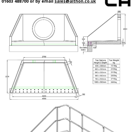
01603 488700 or by email
sales@althon.co.uk