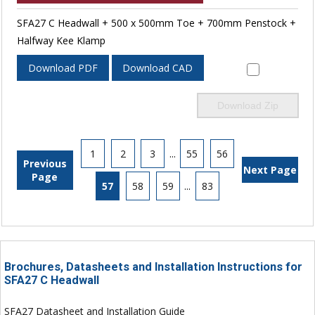
SFA27 C Headwall + 500 x 500mm Toe + 700mm Penstock +
Halfway Kee Klamp
Download PDF
Download CAD
Download Zip
1
2
3
...
55
56
Previous
Next Page
Page
57
58
59
...
83
Brochures, Datasheets and Installation Instructions for
SFA27 C Headwall
SFA27 Datasheet and Installation Guide