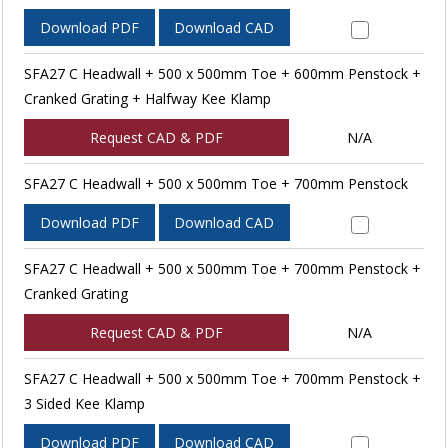
Download PDF
Download CAD
SFA27 C Headwall + 500 x 500mm Toe + 600mm Penstock +
Cranked Grating + Halfway Kee Klamp
Request CAD & PDF
N/A
SFA27 C Headwall + 500 x 500mm Toe + 700mm Penstock
Download PDF
Download CAD
SFA27 C Headwall + 500 x 500mm Toe + 700mm Penstock +
Cranked Grating
Request CAD & PDF
N/A
SFA27 C Headwall + 500 x 500mm Toe + 700mm Penstock +
3 Sided Kee Klamp
Download PDF
Download CAD