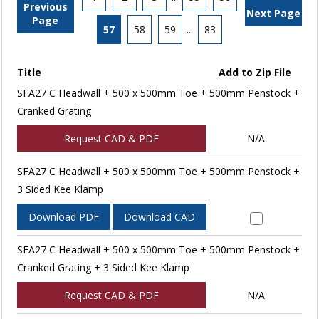
Previous
Next Page
Page
57
58
59
...
83
Title
Add to Zip File
SFA27 C Headwall + 500 x 500mm Toe + 500mm Penstock +
Cranked Grating
Request CAD & PDF
N/A
SFA27 C Headwall + 500 x 500mm Toe + 500mm Penstock +
3 Sided Kee Klamp
Download PDF
Download CAD
SFA27 C Headwall + 500 x 500mm Toe + 500mm Penstock +
Cranked Grating + 3 Sided Kee Klamp
Request CAD & PDF
N/A