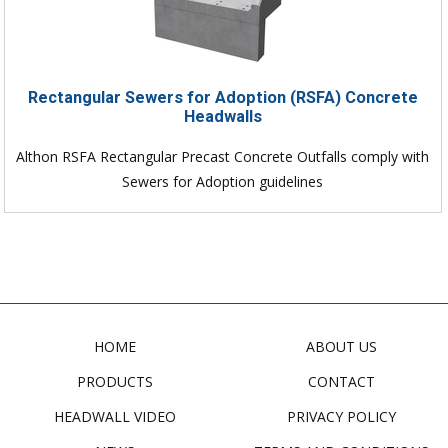
Rectangular Sewers for Adoption (RSFA) Concrete
Headwalls
Althon RSFA Rectangular Precast Concrete Outfalls comply with
Sewers for Adoption guidelines
HOME
ABOUT US
PRODUCTS
CONTACT
HEADWALL VIDEO
PRIVACY POLICY