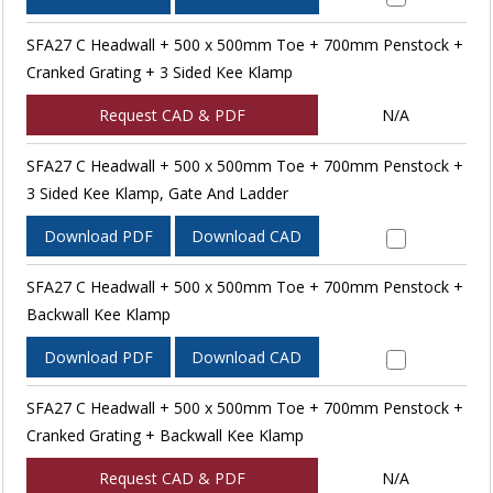
SFA27 C Headwall + 500 x 500mm Toe + 700mm Penstock +
Cranked Grating + 3 Sided Kee Klamp
Request CAD & PDF
N/A
SFA27 C Headwall + 500 x 500mm Toe + 700mm Penstock +
3 Sided Kee Klamp, Gate And Ladder
Download PDF
Download CAD
SFA27 C Headwall + 500 x 500mm Toe + 700mm Penstock +
Backwall Kee Klamp
Download PDF
Download CAD
SFA27 C Headwall + 500 x 500mm Toe + 700mm Penstock +
Cranked Grating + Backwall Kee Klamp
Request CAD & PDF
N/A