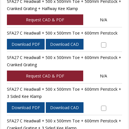
SFA27 C Headwall + 500 x 500mm Toe + 500mm Penstock +
Cranked Grating + Halfway Kee Klamp
Request CAD & PDF
N/A
SFA27 C Headwall + 500 x 500mm Toe + 600mm Penstock
Download PDF
Download CAD
SFA27 C Headwall + 500 x 500mm Toe + 600mm Penstock +
Cranked Grating
Request CAD & PDF
N/A
SFA27 C Headwall + 500 x 500mm Toe + 600mm Penstock +
3 Sided Kee Klamp
Download PDF
Download CAD
SFA27 C Headwall + 500 x 500mm Toe + 600mm Penstock +
Cranked Grating + 3 Sided Kee Klamp