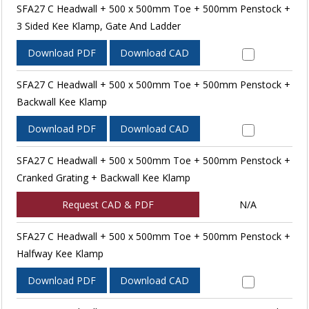
SFA27 C Headwall + 500 x 500mm Toe + 500mm Penstock +
3 Sided Kee Klamp, Gate And Ladder
Download PDF
Download CAD
SFA27 C Headwall + 500 x 500mm Toe + 500mm Penstock +
Backwall Kee Klamp
Download PDF
Download CAD
SFA27 C Headwall + 500 x 500mm Toe + 500mm Penstock +
Cranked Grating + Backwall Kee Klamp
Request CAD & PDF
N/A
SFA27 C Headwall + 500 x 500mm Toe + 500mm Penstock +
Halfway Kee Klamp
Download PDF
Download CAD