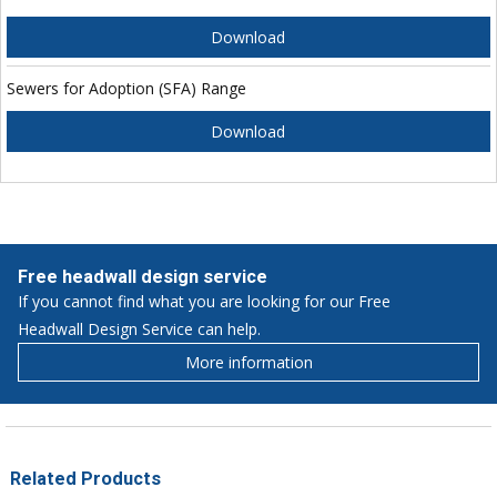
Download
Sewers for Adoption (SFA) Range
Download
Free headwall design service
If you cannot find what you are looking for our Free
Headwall Design Service can help.
More information
Related Products