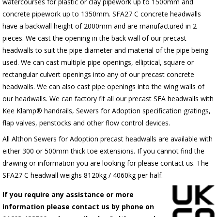
watercourses for plastic or clay pipework up to 1500mm and
concrete pipework up to 1350mm. SFA27 C concrete headwalls
have a backwall height of 2000mm and are manufactured in 2
pieces. We cast the opening in the back wall of our precast
headwalls to suit the pipe diameter and material of the pipe being
used. We can cast multiple pipe openings, elliptical, square or
rectangular culvert openings into any of our precast concrete
headwalls. We can also cast pipe openings into the wing walls of
our headwalls. We can factory fit all our precast SFA headwalls with
Kee Klamp® handrails, Sewers for Adoption specification gratings,
flap valves, penstocks and other flow control devices.
All Althon Sewers for Adoption precast headwalls are available with
either 300 or 500mm thick toe extensions. If you cannot find the
drawing or information you are looking for please contact us. The
SFA27 C headwall weighs 8120kg / 4060kg per half.
If you require any assistance or more
information please contact us by phone on