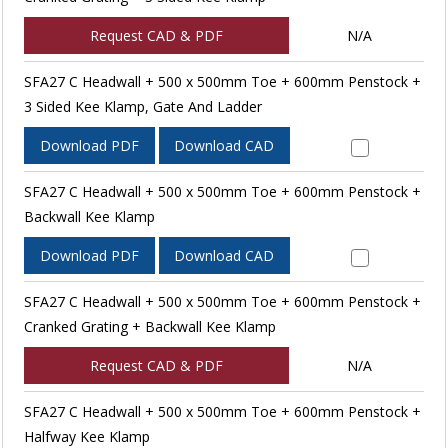
Request CAD & PDF
N/A
SFA27 C Headwall + 500 x 500mm Toe + 600mm Penstock +
3 Sided Kee Klamp, Gate And Ladder
Download PDF
Download CAD
SFA27 C Headwall + 500 x 500mm Toe + 600mm Penstock +
Backwall Kee Klamp
Download PDF
Download CAD
SFA27 C Headwall + 500 x 500mm Toe + 600mm Penstock +
Cranked Grating + Backwall Kee Klamp
Request CAD & PDF
N/A
SFA27 C Headwall + 500 x 500mm Toe + 600mm Penstock +
Halfway Kee Klamp