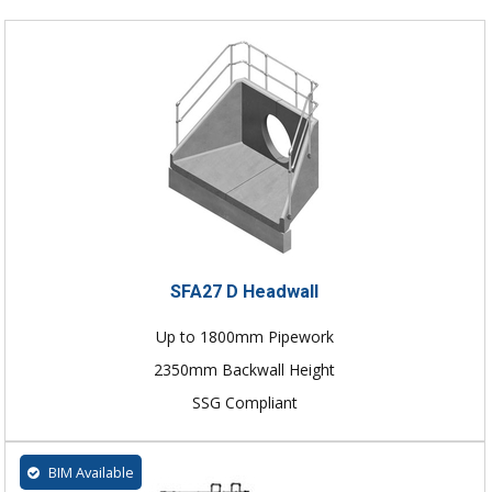
SFA27 D Headwall
Up to 1800mm Pipework
2350mm Backwall Height
SSG Compliant
BIM Available