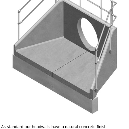
As standard our headwalls have a natural concrete finish.