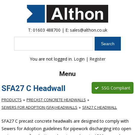
T:
01603 488700
| E:
sales@althon.co.uk
Search
You are not logged in.
Login
|
Register
Menu
SFA27 C Headwall
SSG Compliant
PRODUCTS
PRECAST CONCRETE HEADWALLS
SEWERS FOR ADOPTION (SFA) HEADWALLS
SFA27 C HEADWALL
SFA27 C precast concrete headwalls are designed to comply with
Sewers for Adoption guidelines for pipework discharging into open