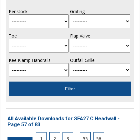
Penstock
Grating
Toe
Flap Valve
Kee Klamp Handrails
Outfall Grille
All Available Downloads for SFA27 C Headwall -
Page 57 of 83
1
2
3
...
55
56