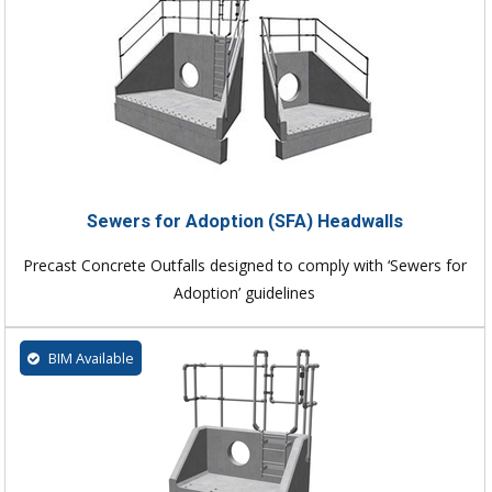
Sewers for Adoption (SFA) Headwalls
Precast Concrete Outfalls designed to comply with ‘Sewers for
Adoption’ guidelines
BIM Available