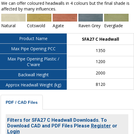
We can offer coloured headwalls in 4 colours but the final shade is
affected by many influences.
Natural
Cotswold
Agate
Raven Grey
Everglade
Product Name
SFA27 C Headwall
Max Pipe Opening PCC
1350
Max Pipe Opening Plastic /
1200
C'ware
2000
Backwall Height
8120
Approx Headwall Weight (kg)
PDF / CAD Files
Filters for SFA27 C Headwall Downloads. To
Download CAD and PDF Files Please
Register
or
Login