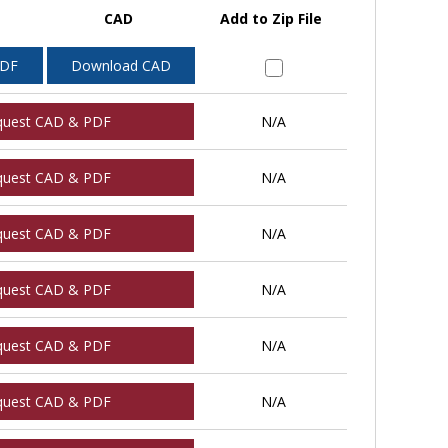
CAD
Add to Zip File
PDF
Download CAD
quest CAD & PDF
N/A
quest CAD & PDF
N/A
quest CAD & PDF
N/A
quest CAD & PDF
N/A
quest CAD & PDF
N/A
quest CAD & PDF
N/A