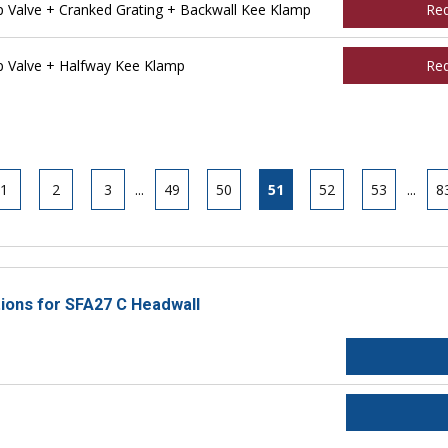
Valve + Cranked Grating + Backwall Kee Klamp
Re
 Valve + Halfway Kee Klamp
Re
1
2
3
...
49
50
51
52
53
...
8
tions for SFA27 C Headwall