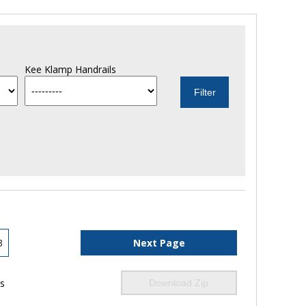
Kee Klamp Handrails
3
Next Page
ls
Download Zip