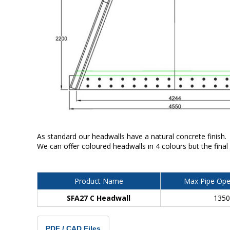
As standard our headwalls have a natural concrete finish.
We can offer coloured headwalls in 4 colours but the final
Product Name
Max Pipe Ope
SFA27 C Headwall
135
PDF / CAD Files