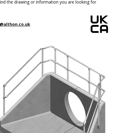
ind the drawing or information you are looking for
@althon.co.uk