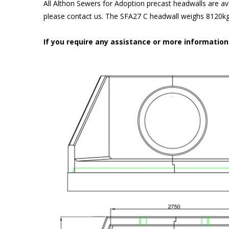
All Althon Sewers for Adoption precast headwalls are ava
please contact us. The SFA27 C headwall weighs 8120kg 
If you require any assistance or more informatio