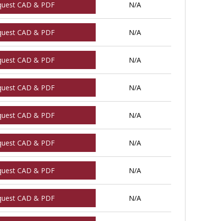
quest CAD & PDF
N/A
quest CAD & PDF
N/A
quest CAD & PDF
N/A
quest CAD & PDF
N/A
quest CAD & PDF
N/A
quest CAD & PDF
N/A
quest CAD & PDF
N/A
quest CAD & PDF
N/A