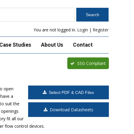
You are not logged in.
Login
|
Register
Case Studies
About Us
Contact
SSG Compliant
to open
Select PDF & CAD Files
 have a
o suit the
Download Datasheets
t openings
y fit all our
r flow control devices.