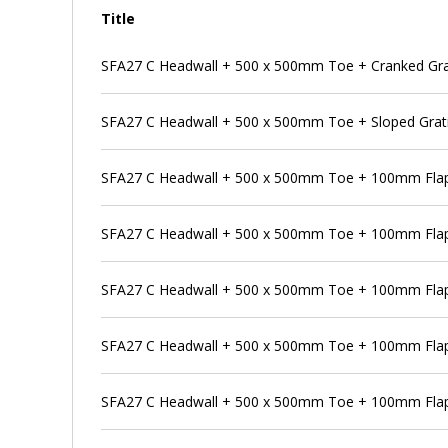
Title
SFA27 C Headwall + 500 x 500mm Toe + Cranked Gra
SFA27 C Headwall + 500 x 500mm Toe + Sloped Grat
SFA27 C Headwall + 500 x 500mm Toe + 100mm Flap
SFA27 C Headwall + 500 x 500mm Toe + 100mm Flap 
SFA27 C Headwall + 500 x 500mm Toe + 100mm Flap 
SFA27 C Headwall + 500 x 500mm Toe + 100mm Flap 
SFA27 C Headwall + 500 x 500mm Toe + 100mm Flap