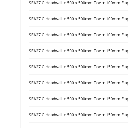
SFA27 C Headwall + 500 x 500mm Toe + 100mm Flap 
SFA27 C Headwall + 500 x 500mm Toe + 100mm Flap
SFA27 C Headwall + 500 x 500mm Toe + 100mm Flap 
SFA27 C Headwall + 500 x 500mm Toe + 150mm Flap
SFA27 C Headwall + 500 x 500mm Toe + 150mm Flap 
SFA27 C Headwall + 500 x 500mm Toe + 150mm Flap 
SFA27 C Headwall + 500 x 500mm Toe + 150mm Flap 
SFA27 C Headwall + 500 x 500mm Toe + 150mm Flap