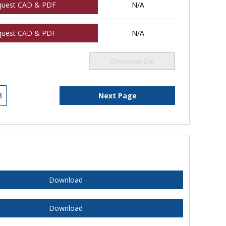
quest CAD & PDF
N/A
quest CAD & PDF
N/A
Download Zip
3
Next Page
Download
Download