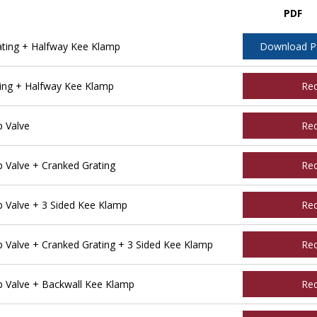
PDF
ting + Halfway Kee Klamp
Download 
ing + Halfway Kee Klamp
Re
 Valve
Re
Valve + Cranked Grating
Re
Valve + 3 Sided Kee Klamp
Re
Valve + Cranked Grating + 3 Sided Kee Klamp
Re
 Valve + Backwall Kee Klamp
Re