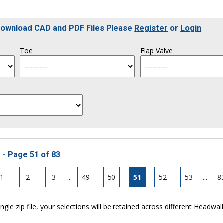
 Download CAD and PDF Files Please
Register
or
Login
Toe
Flap Valve
 - Page 51 of 83
1
2
3
...
49
50
51
52
53
...
8
ngle zip file, your selections will be retained across different Headwal