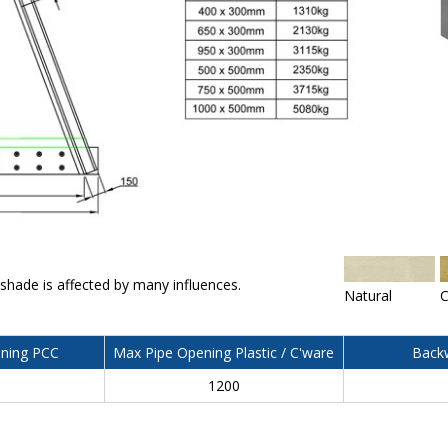
 shade is affected by many influences.
Natural
C
ning PCC
Max Pipe Opening Plastic / C'ware
Backw
0
1200