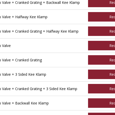
Valve + Cranked Grating + Backwall Kee Klamp
Re
 Valve + Halfway Kee Klamp
Re
Valve + Cranked Grating + Halfway Kee Klamp
Re
 Valve
Re
Valve + Cranked Grating
Re
Valve + 3 Sided Kee Klamp
Re
Valve + Cranked Grating + 3 Sided Kee Klamp
Re
 Valve + Backwall Kee Klamp
Re