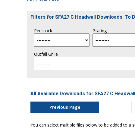
Filters for SFA27 C Headwall Downloads. To
Penstock
Grating
Outfall Grille
All Available Downloads for SFA27 C Headwall
Previous Page
You can select multiple files below to be added to a si