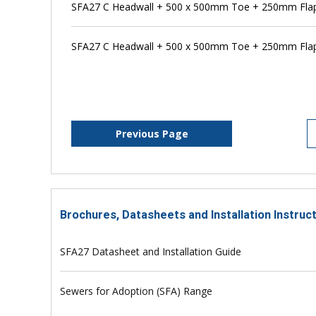
SFA27 C Headwall + 500 x 500mm Toe + 250mm Flap 
SFA27 C Headwall + 500 x 500mm Toe + 250mm Flap
Previous Page
Brochures, Datasheets and Installation Instruc
SFA27 Datasheet and Installation Guide
Sewers for Adoption (SFA) Range