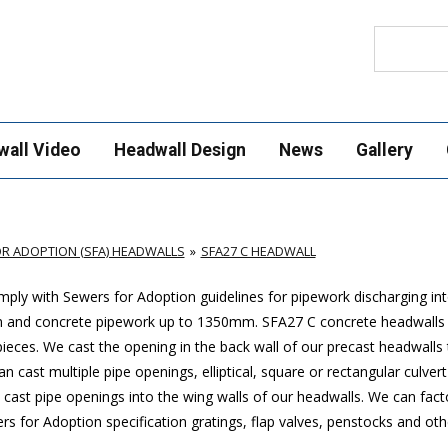
Search
wall Video
Headwall Design
News
Gallery
R ADOPTION (SFA) HEADWALLS
SFA27 C HEADWALL
ply with Sewers for Adoption guidelines for pipework discharging in
mm and concrete pipework up to 1350mm. SFA27 C concrete headwalls
ces. We cast the opening in the back wall of our precast headwalls t
 cast multiple pipe openings, elliptical, square or rectangular culver
cast pipe openings into the wing walls of our headwalls. We can factor
 for Adoption specification gratings, flap valves, penstocks and othe