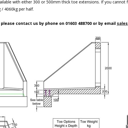
ilable with either 300 or 500mm thick toe extensions. If you cannot f
/ 4060kg per half.
n please contact us by phone on 01603 488700 or by email
sales