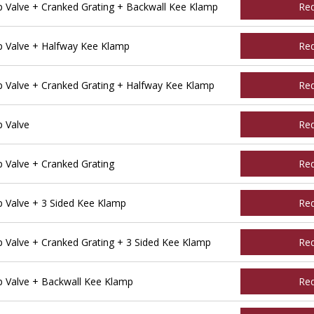
Valve + Cranked Grating + Backwall Kee Klamp
Re
 Valve + Halfway Kee Klamp
Re
Valve + Cranked Grating + Halfway Kee Klamp
Re
 Valve
Re
Valve + Cranked Grating
Re
Valve + 3 Sided Kee Klamp
Re
Valve + Cranked Grating + 3 Sided Kee Klamp
Re
 Valve + Backwall Kee Klamp
Re