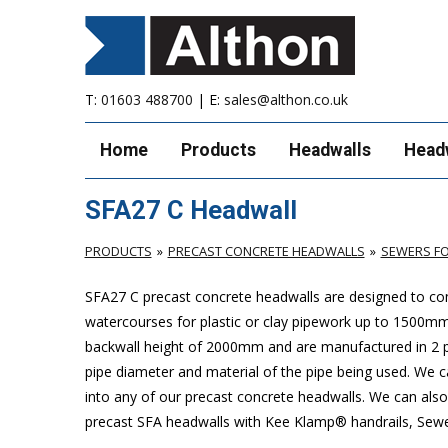
T:
01603 488700
| E:
sales@althon.co.uk
Home
Products
Headwalls
Head
SFA27 C Headwall
PRODUCTS
PRECAST CONCRETE HEADWALLS
SEWERS FO
SFA27 C precast concrete headwalls are designed to com
watercourses for plastic or clay pipework up to 1500
backwall height of 2000mm and are manufactured in 2 pie
pipe diameter and material of the pipe being used. We can
into any of our precast concrete headwalls. We can also 
precast SFA headwalls with Kee Klamp® handrails, Sewers