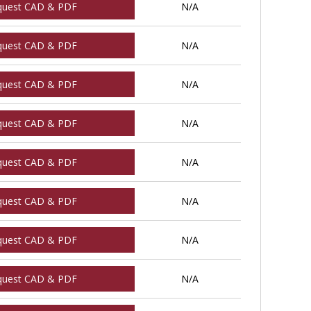
quest CAD & PDF
N/A
quest CAD & PDF
N/A
quest CAD & PDF
N/A
quest CAD & PDF
N/A
quest CAD & PDF
N/A
quest CAD & PDF
N/A
quest CAD & PDF
N/A
quest CAD & PDF
N/A