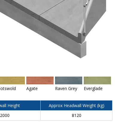
otswold
Agate
Raven Grey
Everglade
all Height
Approx Headwall Weight (kg)
2000
8120