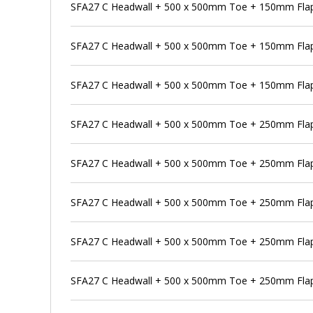
SFA27 C Headwall + 500 x 500mm Toe + 150mm Flap 
SFA27 C Headwall + 500 x 500mm Toe + 150mm Flap
SFA27 C Headwall + 500 x 500mm Toe + 150mm Flap 
SFA27 C Headwall + 500 x 500mm Toe + 250mm Flap
SFA27 C Headwall + 500 x 500mm Toe + 250mm Flap 
SFA27 C Headwall + 500 x 500mm Toe + 250mm Flap 
SFA27 C Headwall + 500 x 500mm Toe + 250mm Flap 
SFA27 C Headwall + 500 x 500mm Toe + 250mm Flap