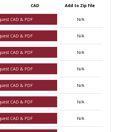
CAD
Add to Zip File
quest CAD & PDF
N/A
quest CAD & PDF
N/A
quest CAD & PDF
N/A
quest CAD & PDF
N/A
quest CAD & PDF
N/A
quest CAD & PDF
N/A
quest CAD & PDF
N/A