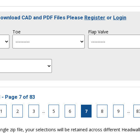
 Download CAD and PDF Files Please
Register
or
Login
Toe
Flap Valve
 - Page 7 of 83
1
2
3
...
5
6
7
8
9
...
8
ngle zip file, your selections will be retained across different Headwal