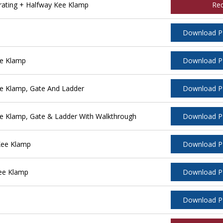
rating + Halfway Kee Klamp
Re
Download 
ee Klamp
Download 
e Klamp, Gate And Ladder
Download 
e Klamp, Gate & Ladder With Walkthrough
Download 
Kee Klamp
Download 
ee Klamp
Download 
Download 