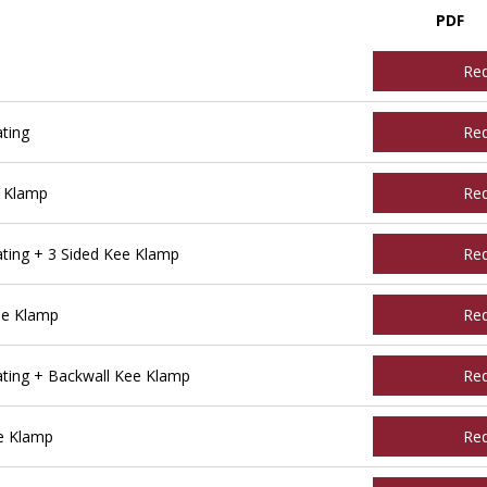
PDF
Re
ting
Re
e Klamp
Re
ting + 3 Sided Kee Klamp
Re
ee Klamp
Re
ting + Backwall Kee Klamp
Re
e Klamp
Re