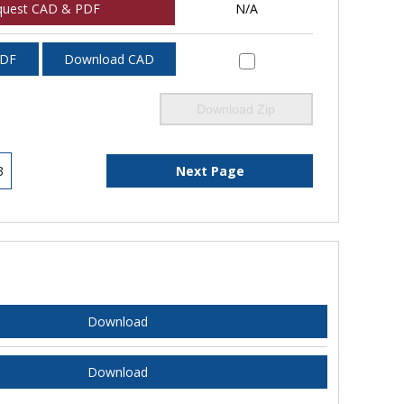
quest CAD & PDF
N/A
PDF
Download CAD
Download Zip
3
Next Page
Download
Download