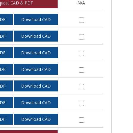
quest CAD & PDF
N/A
PDF
Download CAD
PDF
Download CAD
PDF
Download CAD
PDF
Download CAD
PDF
Download CAD
PDF
Download CAD
PDF
Download CAD