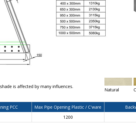
 shade is affected by many influences.
Natural
C
ning PCC
Max Pipe Opening Plastic / C'ware
Backw
0
1200