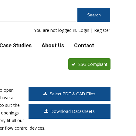
You are not logged in.
Login
|
Register
Case Studies
About Us
Contact
SSG Compliant
to open
Select PDF & CAD Files
 have a
o suit the
Download Datasheets
t openings
y fit all our
r flow control devices.