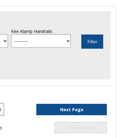
Kee Klamp Handrails
3
Next Page
ls
Download Zip