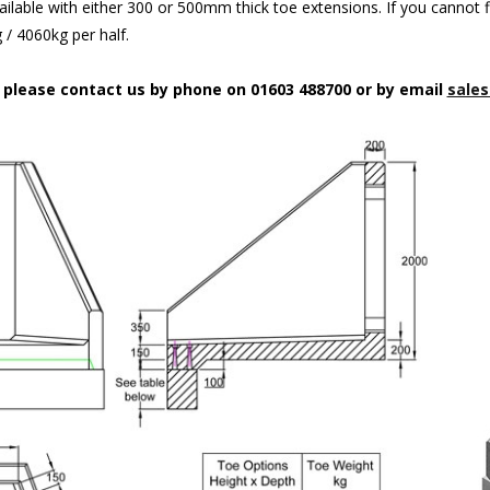
ilable with either 300 or 500mm thick toe extensions. If you cannot f
/ 4060kg per half.
n please contact us by phone on 01603 488700 or by email
sales