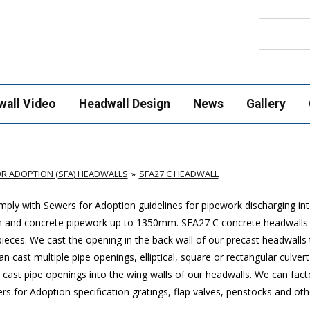
Search
wall Video
Headwall Design
News
Gallery
R ADOPTION (SFA) HEADWALLS
SFA27 C HEADWALL
ply with Sewers for Adoption guidelines for pipework discharging in
mm and concrete pipework up to 1350mm. SFA27 C concrete headwalls
ces. We cast the opening in the back wall of our precast headwalls t
 cast multiple pipe openings, elliptical, square or rectangular culver
cast pipe openings into the wing walls of our headwalls. We can factor
 for Adoption specification gratings, flap valves, penstocks and othe