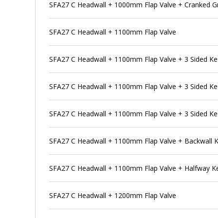
SFA27 C Headwall + 1000mm Flap Valve + Cranked G
SFA27 C Headwall + 1100mm Flap Valve
SFA27 C Headwall + 1100mm Flap Valve + 3 Sided K
SFA27 C Headwall + 1100mm Flap Valve + 3 Sided Ke
SFA27 C Headwall + 1100mm Flap Valve + 3 Sided Ke
SFA27 C Headwall + 1100mm Flap Valve + Backwall 
SFA27 C Headwall + 1100mm Flap Valve + Halfway K
SFA27 C Headwall + 1200mm Flap Valve