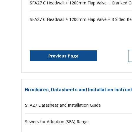
SFA27 C Headwall + 1200mm Flap Valve + Cranked Gr
SFA27 C Headwall + 1200mm Flap Valve + 3 Sided K
Previous Page
Brochures, Datasheets and Installation Instruc
SFA27 Datasheet and Installation Guide
Sewers for Adoption (SFA) Range