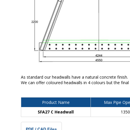
As standard our headwalls have a natural concrete finish.
We can offer coloured headwalls in 4 colours but the final
Product Name
Max Pipe Ope
SFA27 C Headwall
135
PDF / CAD Files