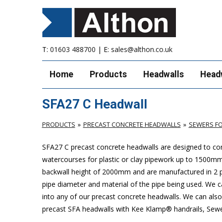
T:
01603 488700
| E:
sales@althon.co.uk
Home
Products
Headwalls
Head
SFA27 C Headwall
PRODUCTS
PRECAST CONCRETE HEADWALLS
SEWERS FO
SFA27 C precast concrete headwalls are designed to com
watercourses for plastic or clay pipework up to 1500
backwall height of 2000mm and are manufactured in 2 pie
pipe diameter and material of the pipe being used. We can
into any of our precast concrete headwalls. We can also 
precast SFA headwalls with Kee Klamp® handrails, Sewers