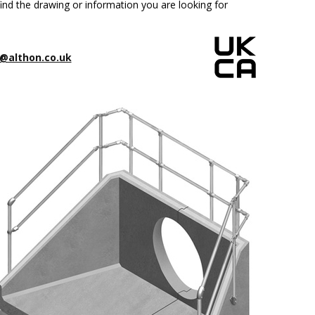
ind the drawing or information you are looking for
@althon.co.uk