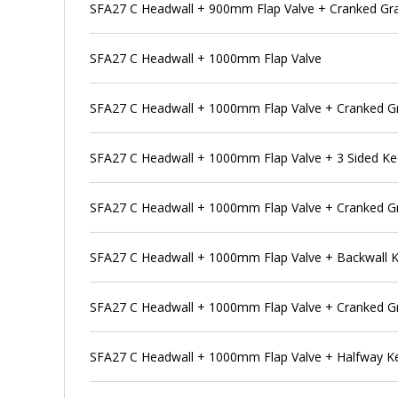
SFA27 C Headwall + 900mm Flap Valve + Cranked Gr
SFA27 C Headwall + 1000mm Flap Valve
SFA27 C Headwall + 1000mm Flap Valve + Cranked Gr
SFA27 C Headwall + 1000mm Flap Valve + 3 Sided K
SFA27 C Headwall + 1000mm Flap Valve + Cranked Gr
SFA27 C Headwall + 1000mm Flap Valve + Backwall 
SFA27 C Headwall + 1000mm Flap Valve + Cranked Gr
SFA27 C Headwall + 1000mm Flap Valve + Halfway K