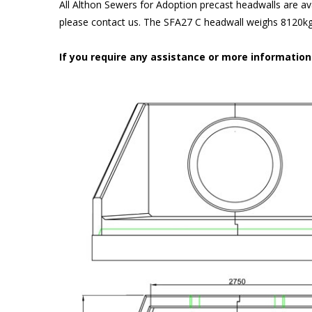
All Althon Sewers for Adoption precast headwalls are ava
please contact us. The SFA27 C headwall weighs 8120kg 
If you require any assistance or more informatio