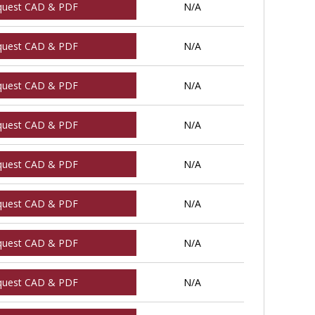
quest CAD & PDF
N/A
quest CAD & PDF
N/A
quest CAD & PDF
N/A
quest CAD & PDF
N/A
quest CAD & PDF
N/A
quest CAD & PDF
N/A
quest CAD & PDF
N/A
quest CAD & PDF
N/A