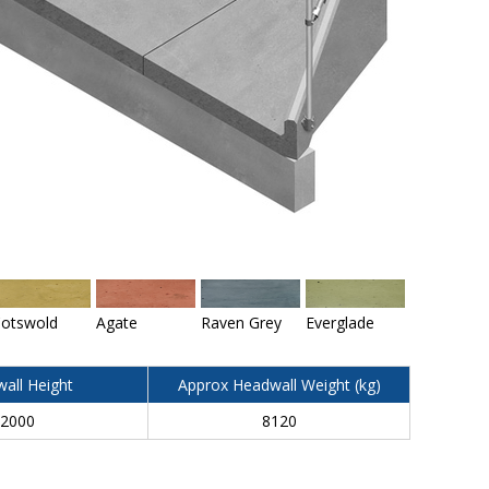
otswold
Agate
Raven Grey
Everglade
all Height
Approx Headwall Weight (kg)
2000
8120