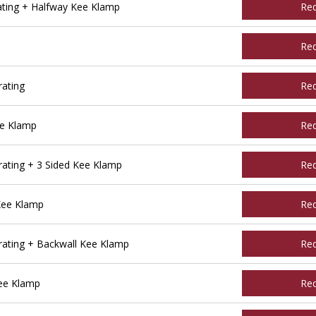
ating + Halfway Kee Klamp
Re
Re
ating
Re
ee Klamp
Re
ating + 3 Sided Kee Klamp
Re
Kee Klamp
Re
ating + Backwall Kee Klamp
Re
ee Klamp
Re