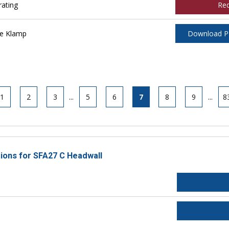
ating
Re
ee Klamp
Download 
1
2
3
...
5
6
7
8
9
...
8
tions for SFA27 C Headwall