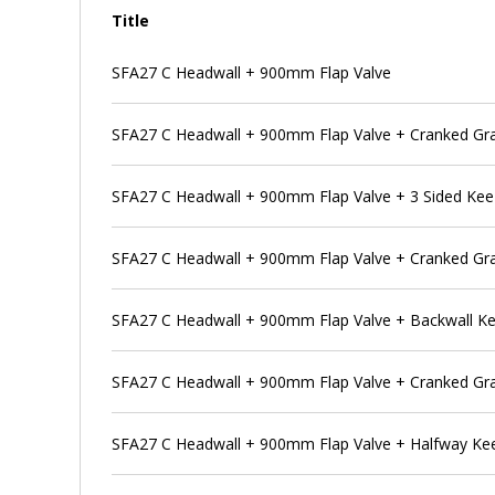
Title
SFA27 C Headwall + 900mm Flap Valve
SFA27 C Headwall + 900mm Flap Valve + Cranked Gra
SFA27 C Headwall + 900mm Flap Valve + 3 Sided Ke
SFA27 C Headwall + 900mm Flap Valve + Cranked Gra
SFA27 C Headwall + 900mm Flap Valve + Backwall K
SFA27 C Headwall + 900mm Flap Valve + Cranked Gra
SFA27 C Headwall + 900mm Flap Valve + Halfway Ke