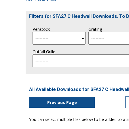
Filters for SFA27 C Headwall Downloads. To
Penstock
Grating
Outfall Grille
All Available Downloads for SFA27 C Headwall
Previous Page
You can select multiple files below to be added to a si