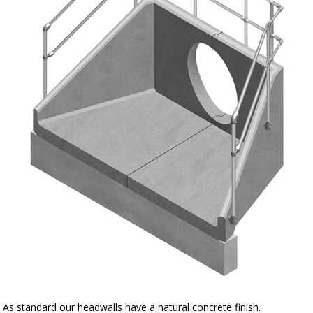
As standard our headwalls have a natural concrete finish.