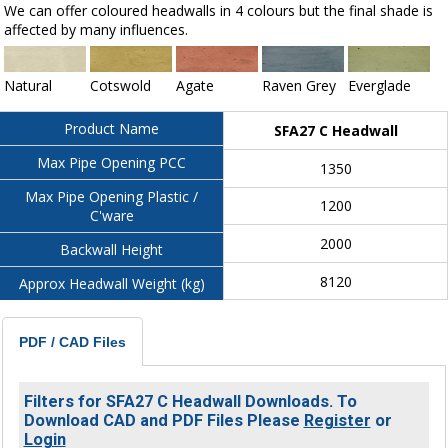
We can offer coloured headwalls in 4 colours but the final shade is
affected by many influences.
Natural
Cotswold
Agate
Raven Grey
Everglade
Product Name
SFA27 C Headwall
Max Pipe Opening PCC
1350
Max Pipe Opening Plastic /
1200
C'ware
2000
Backwall Height
8120
Approx Headwall Weight (kg)
PDF / CAD Files
Filters for SFA27 C Headwall Downloads. To
Download CAD and PDF Files Please
Register
or
Login