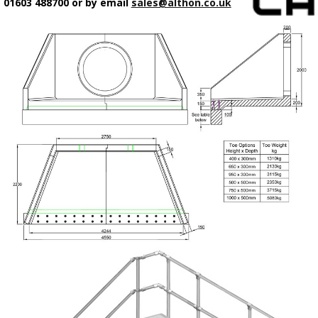
01603 488700 or by email
sales@althon.co.uk