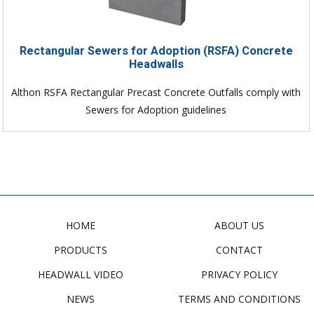
Rectangular Sewers for Adoption (RSFA) Concrete
Headwalls
Althon RSFA Rectangular Precast Concrete Outfalls comply with
Sewers for Adoption guidelines
HOME
ABOUT US
PRODUCTS
CONTACT
HEADWALL VIDEO
PRIVACY POLICY
NEWS
TERMS AND CONDITIONS