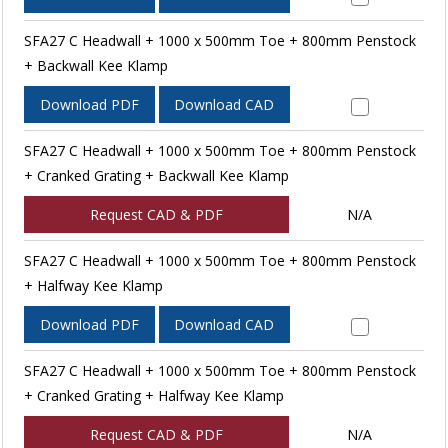
SFA27 C Headwall + 1000 x 500mm Toe + 800mm Penstock
+ Backwall Kee Klamp
Download PDF
Download CAD
SFA27 C Headwall + 1000 x 500mm Toe + 800mm Penstock
+ Cranked Grating + Backwall Kee Klamp
Request CAD & PDF
N/A
SFA27 C Headwall + 1000 x 500mm Toe + 800mm Penstock
+ Halfway Kee Klamp
Download PDF
Download CAD
SFA27 C Headwall + 1000 x 500mm Toe + 800mm Penstock
+ Cranked Grating + Halfway Kee Klamp
Request CAD & PDF
N/A