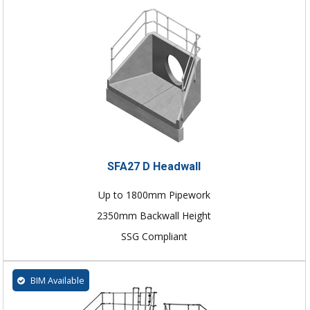
SFA27 D Headwall
Up to 1800mm Pipework
2350mm Backwall Height
SSG Compliant
BIM Available