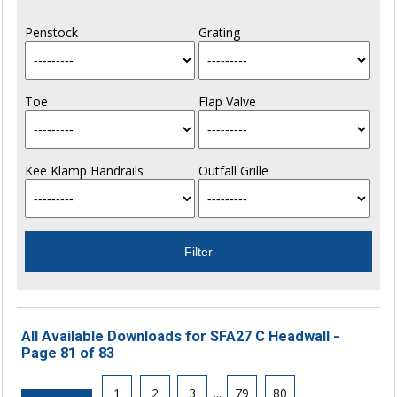
Penstock
Grating
Toe
Flap Valve
Kee Klamp Handrails
Outfall Grille
All Available Downloads for SFA27 C Headwall -
Page 81 of 83
1
2
3
...
79
80