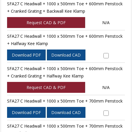
SFA27 C Headwall + 1000 x 500mm Toe + 600mm Penstock
+ Cranked Grating + Backwall Kee Klamp
Request CAD & PDF
N/A
SFA27 C Headwall + 1000 x 500mm Toe + 600mm Penstock
+ Halfway Kee Klamp
Download PDF
Download CAD
SFA27 C Headwall + 1000 x 500mm Toe + 600mm Penstock
+ Cranked Grating + Halfway Kee Klamp
Request CAD & PDF
N/A
SFA27 C Headwall + 1000 x 500mm Toe + 700mm Penstock
Download PDF
Download CAD
SFA27 C Headwall + 1000 x 500mm Toe + 700mm Penstock