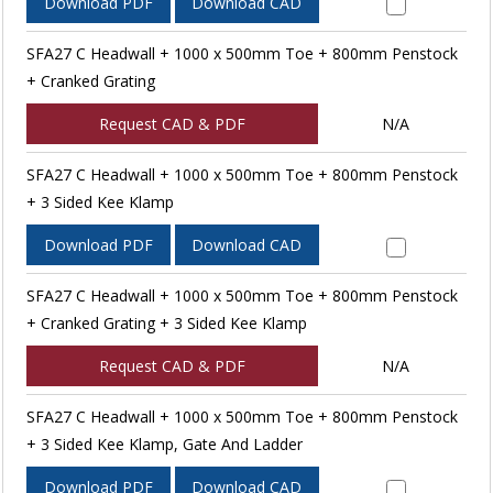
Download PDF
Download CAD
SFA27 C Headwall + 1000 x 500mm Toe + 800mm Penstock
+ Cranked Grating
Request CAD & PDF
N/A
SFA27 C Headwall + 1000 x 500mm Toe + 800mm Penstock
+ 3 Sided Kee Klamp
Download PDF
Download CAD
SFA27 C Headwall + 1000 x 500mm Toe + 800mm Penstock
+ Cranked Grating + 3 Sided Kee Klamp
Request CAD & PDF
N/A
SFA27 C Headwall + 1000 x 500mm Toe + 800mm Penstock
+ 3 Sided Kee Klamp, Gate And Ladder
Download PDF
Download CAD