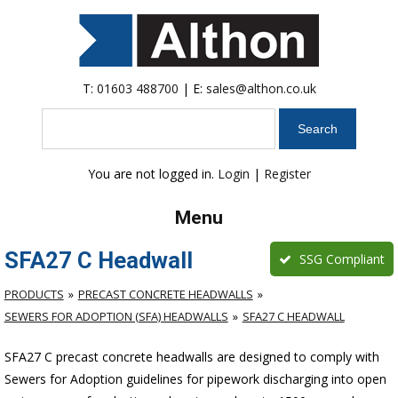
T:
01603 488700
| E:
sales@althon.co.uk
Search
You are not logged in.
Login
|
Register
Menu
SFA27 C Headwall
SSG Compliant
PRODUCTS
PRECAST CONCRETE HEADWALLS
SEWERS FOR ADOPTION (SFA) HEADWALLS
SFA27 C HEADWALL
SFA27 C precast concrete headwalls are designed to comply with
Sewers for Adoption guidelines for pipework discharging into open