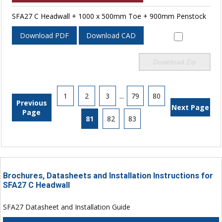
SFA27 C Headwall + 1000 x 500mm Toe + 900mm Penstock
Download PDF
Download CAD
Download Zip
1
2
3
...
79
80
Previous
Next Page
Page
81
82
83
Brochures, Datasheets and Installation Instructions for
SFA27 C Headwall
SFA27 Datasheet and Installation Guide