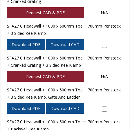
+ Cranked Grating
Request CAD & PDF
N/A
SFA27 C Headwall + 1000 x 500mm Toe + 700mm Penstock
+ 3 Sided Kee Klamp
Download PDF
Download CAD
SFA27 C Headwall + 1000 x 500mm Toe + 700mm Penstock
+ Cranked Grating + 3 Sided Kee Klamp
Request CAD & PDF
N/A
SFA27 C Headwall + 1000 x 500mm Toe + 700mm Penstock
+ 3 Sided Kee Klamp, Gate And Ladder
Download PDF
Download CAD
SFA27 C Headwall + 1000 x 500mm Toe + 700mm Penstock
+ Backwall Kee Klamp