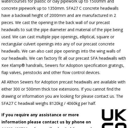
watercourses for plastic or clay pipework up to 1500mm and
concrete pipework up to 1350mm. SFA27 C concrete headwalls
have a backwall height of 2000mm and are manufactured in 2
pieces. We cast the opening in the back wall of our precast
headwalls to suit the pipe diameter and material of the pipe being
used. We can cast multiple pipe openings, elliptical, square or
rectangular culvert openings into any of our precast concrete
headwalls. We can also cast pipe openings into the wing walls of
our headwalls. We can factory fit all our precast SFA headwalls with
Kee Klamp® handrails, Sewers for Adoption specification gratings,
flap valves, penstocks and other flow control devices.
All Althon Sewers for Adoption precast headwalls are available with
either 300 or 500mm thick toe extensions. If you cannot find the
drawing or information you are looking for please contact us. The
SFA27 C headwall weighs 8120kg / 4060kg per half.
If you require any assistance or more
information please contact us by phone on