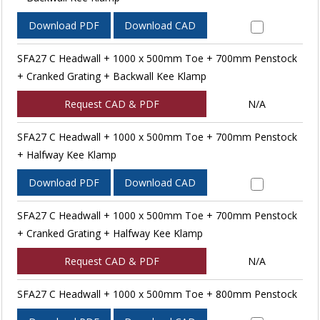
Download PDF
Download CAD
SFA27 C Headwall + 1000 x 500mm Toe + 700mm Penstock
+ Cranked Grating + Backwall Kee Klamp
Request CAD & PDF
N/A
SFA27 C Headwall + 1000 x 500mm Toe + 700mm Penstock
+ Halfway Kee Klamp
Download PDF
Download CAD
SFA27 C Headwall + 1000 x 500mm Toe + 700mm Penstock
+ Cranked Grating + Halfway Kee Klamp
Request CAD & PDF
N/A
SFA27 C Headwall + 1000 x 500mm Toe + 800mm Penstock