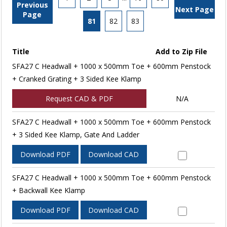
Previous
Next Page
Page
81
82
83
Title
Add to Zip File
SFA27 C Headwall + 1000 x 500mm Toe + 600mm Penstock
+ Cranked Grating + 3 Sided Kee Klamp
Request CAD & PDF
N/A
SFA27 C Headwall + 1000 x 500mm Toe + 600mm Penstock
+ 3 Sided Kee Klamp, Gate And Ladder
Download PDF
Download CAD
SFA27 C Headwall + 1000 x 500mm Toe + 600mm Penstock
+ Backwall Kee Klamp
Download PDF
Download CAD