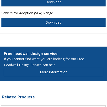
Download
Sewers for Adoption (SFA) Range
Download
Free headwall design service
If you cannot find what you are looking for our Free
Headwall Design Service can help.
More information
Related Products