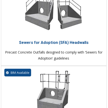
Sewers for Adoption (SFA) Headwalls
Precast Concrete Outfalls designed to comply with ‘Sewers for
Adoption’ guidelines
BIM Available