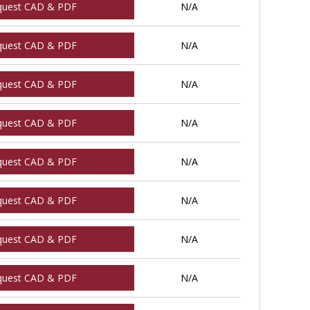
quest CAD & PDF
N/A
quest CAD & PDF
N/A
quest CAD & PDF
N/A
quest CAD & PDF
N/A
quest CAD & PDF
N/A
quest CAD & PDF
N/A
quest CAD & PDF
N/A
quest CAD & PDF
N/A