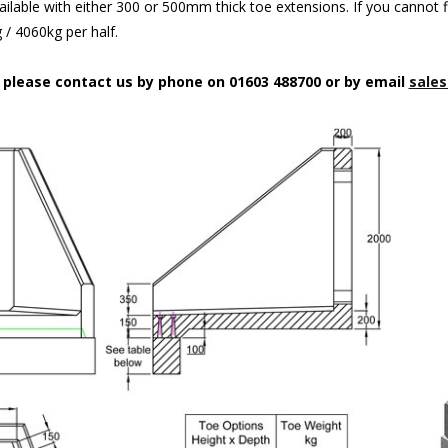
ilable with either 300 or 500mm thick toe extensions. If you cannot f
/ 4060kg per half.
n please contact us by phone on 01603 488700 or by email
sales