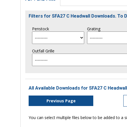
Filters for SFA27 C Headwall Downloads. To
Penstock
Grating
Outfall Grille
All Available Downloads for SFA27 C Headwall
Previous Page
You can select multiple files below to be added to a si