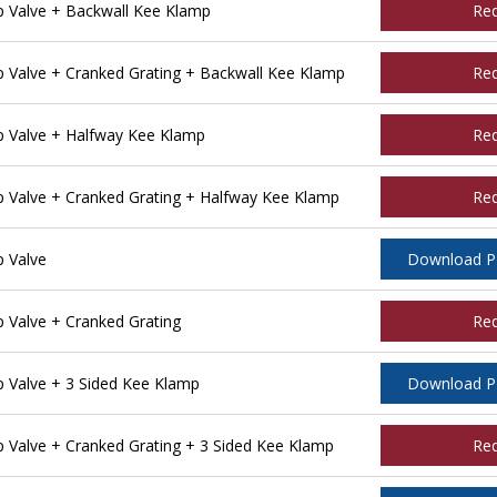
 Valve + Backwall Kee Klamp
Re
Valve + Cranked Grating + Backwall Kee Klamp
Re
 Valve + Halfway Kee Klamp
Re
Valve + Cranked Grating + Halfway Kee Klamp
Re
 Valve
Download 
Valve + Cranked Grating
Re
Valve + 3 Sided Kee Klamp
Download 
Valve + Cranked Grating + 3 Sided Kee Klamp
Re