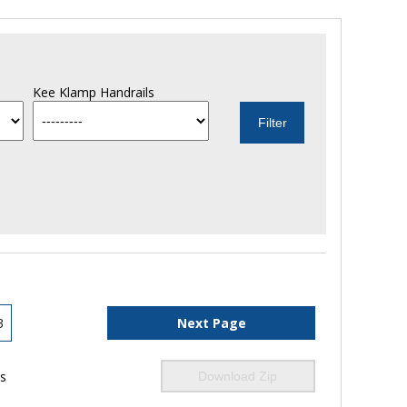
Kee Klamp Handrails
3
Next Page
ls
Download Zip