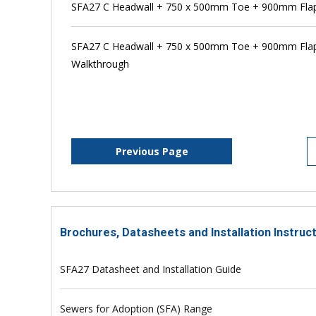
SFA27 C Headwall + 750 x 500mm Toe + 900mm Flap 
SFA27 C Headwall + 750 x 500mm Toe + 900mm Flap 
Walkthrough
Previous Page
Brochures, Datasheets and Installation Instruc
SFA27 Datasheet and Installation Guide
Sewers for Adoption (SFA) Range