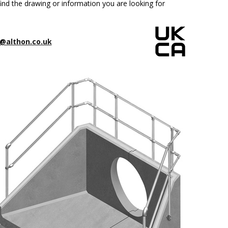
ind the drawing or information you are looking for
@althon.co.uk