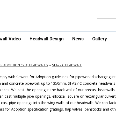
Search
wall Video
Headwall Design
News
Gallery
R ADOPTION (SFA) HEADWALLS
SFA27 C HEADWALL
ply with Sewers for Adoption guidelines for pipework discharging in
mm and concrete pipework up to 1350mm. SFA27 C concrete headwalls
ces. We cast the opening in the back wall of our precast headwalls t
 cast multiple pipe openings, elliptical, square or rectangular culver
cast pipe openings into the wing walls of our headwalls. We can factor
 for Adoption specification gratings, flap valves, penstocks and othe