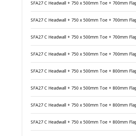
SFA27 C Headwall + 750 x 500mm Toe + 700mm Flap
SFA27 C Headwall + 750 x 500mm Toe + 700mm Flap 
SFA27 C Headwall + 750 x 500mm Toe + 700mm Flap
SFA27 C Headwall + 750 x 500mm Toe + 700mm Flap 
SFA27 C Headwall + 750 x 500mm Toe + 800mm Flap
SFA27 C Headwall + 750 x 500mm Toe + 800mm Flap 
SFA27 C Headwall + 750 x 500mm Toe + 800mm Flap 
SFA27 C Headwall + 750 x 500mm Toe + 800mm Flap 