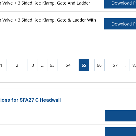
Valve + 3 Sided Kee Klamp, Gate And Ladder
Download 
Valve + 3 Sided Kee Klamp, Gate & Ladder With
Download 
1
2
3
...
63
64
65
66
67
...
8
tions for SFA27 C Headwall