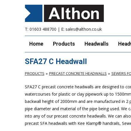
T:
01603 488700
| E:
sales@althon.co.uk
Home
Products
Headwalls
Head
SFA27 C Headwall
PRODUCTS
PRECAST CONCRETE HEADWALLS
SEWERS FO
SFA27 C precast concrete headwalls are designed to com
watercourses for plastic or clay pipework up to 1500
backwall height of 2000mm and are manufactured in 2 pie
pipe diameter and material of the pipe being used. We can
into any of our precast concrete headwalls. We can also 
precast SFA headwalls with Kee Klamp® handrails, Sewers