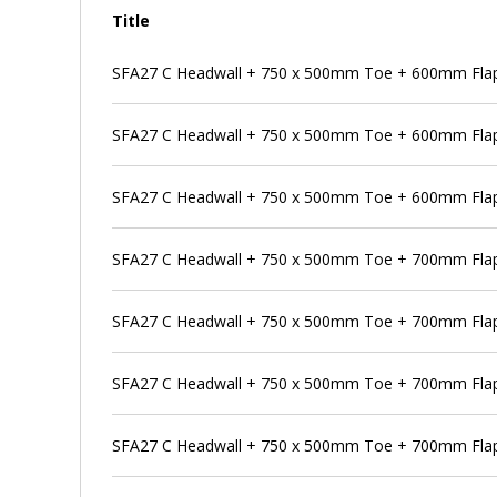
Title
SFA27 C Headwall + 750 x 500mm Toe + 600mm Flap 
SFA27 C Headwall + 750 x 500mm Toe + 600mm Flap
SFA27 C Headwall + 750 x 500mm Toe + 600mm Flap 
SFA27 C Headwall + 750 x 500mm Toe + 700mm Flap
SFA27 C Headwall + 750 x 500mm Toe + 700mm Flap 
SFA27 C Headwall + 750 x 500mm Toe + 700mm Flap 
SFA27 C Headwall + 750 x 500mm Toe + 700mm Flap 