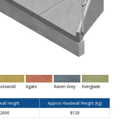
otswold
Agate
Raven Grey
Everglade
all Height
Approx Headwall Weight (kg)
2000
8120