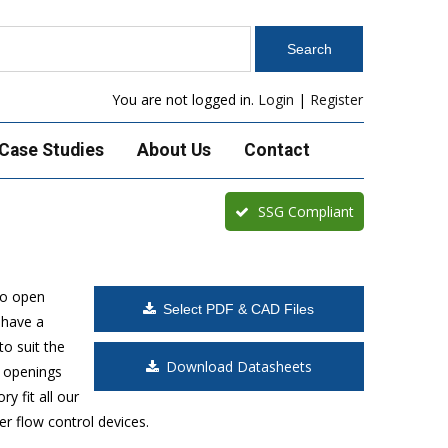
You are not logged in.
Login
|
Register
Case Studies
About Us
Contact
SSG Compliant
to open
Select PDF & CAD Files
 have a
o suit the
Download Datasheets
t openings
y fit all our
r flow control devices.