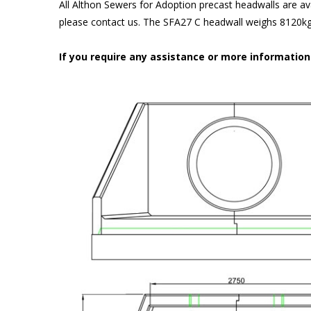
All Althon Sewers for Adoption precast headwalls are ava
please contact us. The SFA27 C headwall weighs 8120kg 
If you require any assistance or more informatio