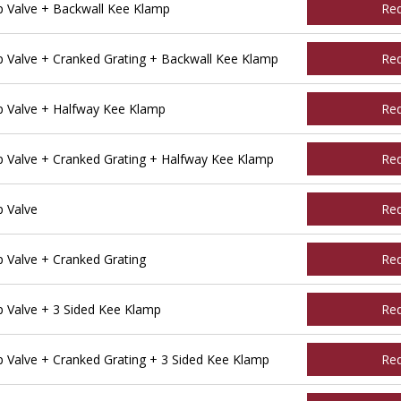
 Valve + Backwall Kee Klamp
Re
Valve + Cranked Grating + Backwall Kee Klamp
Re
 Valve + Halfway Kee Klamp
Re
Valve + Cranked Grating + Halfway Kee Klamp
Re
 Valve
Re
Valve + Cranked Grating
Re
Valve + 3 Sided Kee Klamp
Re
Valve + Cranked Grating + 3 Sided Kee Klamp
Re