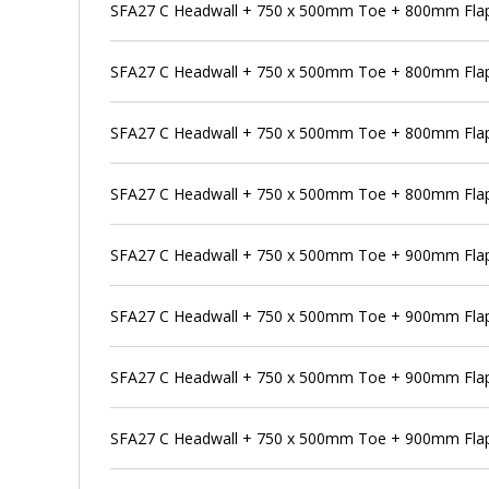
SFA27 C Headwall + 750 x 500mm Toe + 800mm Flap
SFA27 C Headwall + 750 x 500mm Toe + 800mm Flap 
SFA27 C Headwall + 750 x 500mm Toe + 800mm Flap
SFA27 C Headwall + 750 x 500mm Toe + 800mm Flap 
SFA27 C Headwall + 750 x 500mm Toe + 900mm Flap
SFA27 C Headwall + 750 x 500mm Toe + 900mm Flap 
SFA27 C Headwall + 750 x 500mm Toe + 900mm Flap 
SFA27 C Headwall + 750 x 500mm Toe + 900mm Flap 