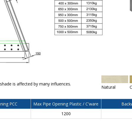
 shade is affected by many influences.
Natural
C
ning PCC
Max Pipe Opening Plastic / C'ware
Backw
0
1200