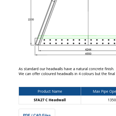
As standard our headwalls have a natural concrete finish.
We can offer coloured headwalls in 4 colours but the final
Product Name
Max Pipe Ope
SFA27 C Headwall
135
PDF / CAD Files