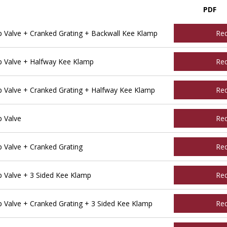
PDF
Valve + Cranked Grating + Backwall Kee Klamp
Re
 Valve + Halfway Kee Klamp
Re
Valve + Cranked Grating + Halfway Kee Klamp
Re
 Valve
Re
Valve + Cranked Grating
Re
Valve + 3 Sided Kee Klamp
Re
Valve + Cranked Grating + 3 Sided Kee Klamp
Re