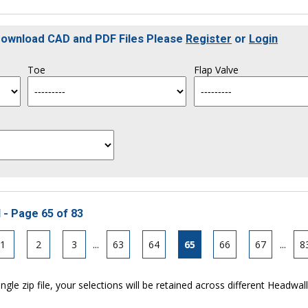
 Download CAD and PDF Files Please
Register
or
Login
Toe
Flap Valve
 - Page 65 of 83
1
2
3
...
63
64
65
66
67
...
8
ngle zip file, your selections will be retained across different Headwal