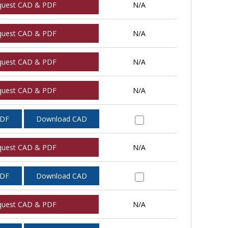
quest CAD & PDF
N/A
quest CAD & PDF
N/A
quest CAD & PDF
N/A
quest CAD & PDF
N/A
PDF
Download CAD
quest CAD & PDF
N/A
PDF
Download CAD
quest CAD & PDF
N/A