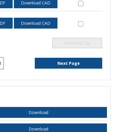
PDF
Download CAD
PDF
Download CAD
Download Zip
3
Next Page
Download
Download