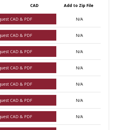
CAD
Add to Zip File
quest CAD & PDF
N/A
quest CAD & PDF
N/A
quest CAD & PDF
N/A
quest CAD & PDF
N/A
quest CAD & PDF
N/A
quest CAD & PDF
N/A
quest CAD & PDF
N/A