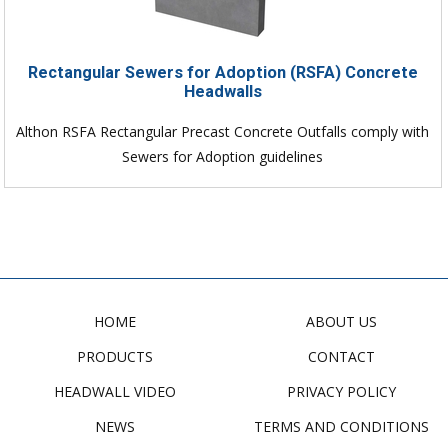
Rectangular Sewers for Adoption (RSFA) Concrete
Headwalls
Althon RSFA Rectangular Precast Concrete Outfalls comply with
Sewers for Adoption guidelines
HOME
ABOUT US
PRODUCTS
CONTACT
HEADWALL VIDEO
PRIVACY POLICY
NEWS
TERMS AND CONDITIONS