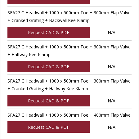
SFA27 C Headwall + 1000 x 500mm Toe + 300mm Flap Valve
+ Cranked Grating + Backwall Kee Klamp
Request CAD & PDF
N/A
SFA27 C Headwall + 1000 x 500mm Toe + 300mm Flap Valve
+ Halfway Kee Klamp
Request CAD & PDF
N/A
SFA27 C Headwall + 1000 x 500mm Toe + 300mm Flap Valve
+ Cranked Grating + Halfway Kee Klamp
Request CAD & PDF
N/A
SFA27 C Headwall + 1000 x 500mm Toe + 400mm Flap Valve
Request CAD & PDF
N/A