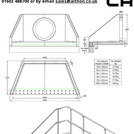
01603 488700 or by email
sales@althon.co.uk