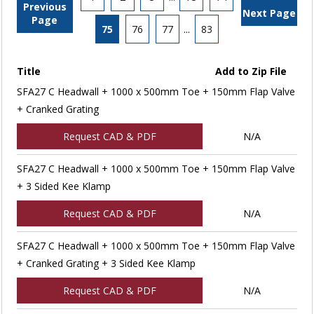
Previous
Next Page
Page
75
76
77
...
83
Title
Add to Zip File
SFA27 C Headwall + 1000 x 500mm Toe + 150mm Flap Valve
+ Cranked Grating
Request CAD & PDF
N/A
SFA27 C Headwall + 1000 x 500mm Toe + 150mm Flap Valve
+ 3 Sided Kee Klamp
Request CAD & PDF
N/A
SFA27 C Headwall + 1000 x 500mm Toe + 150mm Flap Valve
+ Cranked Grating + 3 Sided Kee Klamp
Request CAD & PDF
N/A