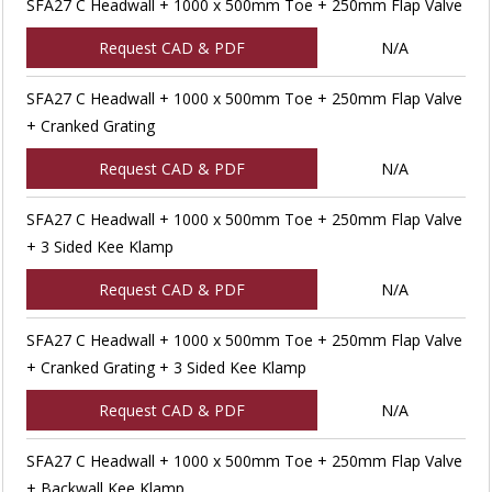
SFA27 C Headwall + 1000 x 500mm Toe + 250mm Flap Valve
Request CAD & PDF
N/A
SFA27 C Headwall + 1000 x 500mm Toe + 250mm Flap Valve
+ Cranked Grating
Request CAD & PDF
N/A
SFA27 C Headwall + 1000 x 500mm Toe + 250mm Flap Valve
+ 3 Sided Kee Klamp
Request CAD & PDF
N/A
SFA27 C Headwall + 1000 x 500mm Toe + 250mm Flap Valve
+ Cranked Grating + 3 Sided Kee Klamp
Request CAD & PDF
N/A
SFA27 C Headwall + 1000 x 500mm Toe + 250mm Flap Valve
+ Backwall Kee Klamp