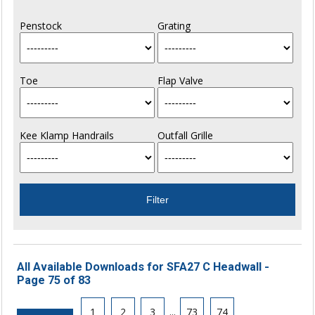
Penstock
Grating
Toe
Flap Valve
Kee Klamp Handrails
Outfall Grille
All Available Downloads for SFA27 C Headwall -
Page 75 of 83
1
2
3
...
73
74