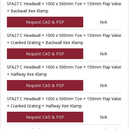
SFA27 C Headwall + 1000 x 500mm Toe + 150mm Flap Valve
+ Backwall Kee Klamp
Request CAD & PDF
N/A
SFA27 C Headwall + 1000 x 500mm Toe + 150mm Flap Valve
+ Cranked Grating + Backwall Kee Klamp
Request CAD & PDF
N/A
SFA27 C Headwall + 1000 x 500mm Toe + 150mm Flap Valve
+ Halfway Kee Klamp
Request CAD & PDF
N/A
SFA27 C Headwall + 1000 x 500mm Toe + 150mm Flap Valve
+ Cranked Grating + Halfway Kee Klamp
Request CAD & PDF
N/A