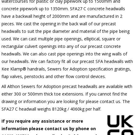
watercourses for plastic or clay pipework up to 1500mm and
concrete pipework up to 1350mm. SFA27 C concrete headwalls
have a backwall height of 2000mm and are manufactured in 2
pieces. We cast the opening in the back wall of our precast
headwalls to suit the pipe diameter and material of the pipe being
used. We can cast multiple pipe openings, elliptical, square or
rectangular culvert openings into any of our precast concrete
headwalls. We can also cast pipe openings into the wing walls of
our headwalls. We can factory fit all our precast SFA headwalls with
Kee Klamp® handrails, Sewers for Adoption specification gratings,
flap valves, penstocks and other flow control devices.
All Althon Sewers for Adoption precast headwalls are available with
either 300 or 500mm thick toe extensions. If you cannot find the
drawing or information you are looking for please contact us. The
SFA27 C headwall weighs 8120kg / 4060kg per half.
If you require any assistance or more
information please contact us by phone on