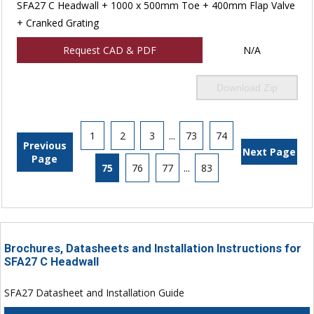
SFA27 C Headwall + 1000 x 500mm Toe + 400mm Flap Valve
+ Cranked Grating
Request CAD & PDF
N/A
Download Zip
1
2
3
...
73
74
Previous
Next Page
Page
75
76
77
...
83
Brochures, Datasheets and Installation Instructions for
SFA27 C Headwall
SFA27 Datasheet and Installation Guide