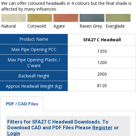
We can offer coloured headwalls in 4 colours but the final shade is
affected by many influences.
Natural
Cotswold
Agate
Raven Grey
Everglade
Product Name
SFA27 C Headwall
Max Pipe Opening PCC
1350
Max Pipe Opening Plastic /
1200
C'ware
2000
Backwall Height
8120
Approx Headwall Weight (kg)
PDF / CAD Files
Filters for SFA27 C Headwall Downloads. To
Download CAD and PDF Files Please
Register
or
Login