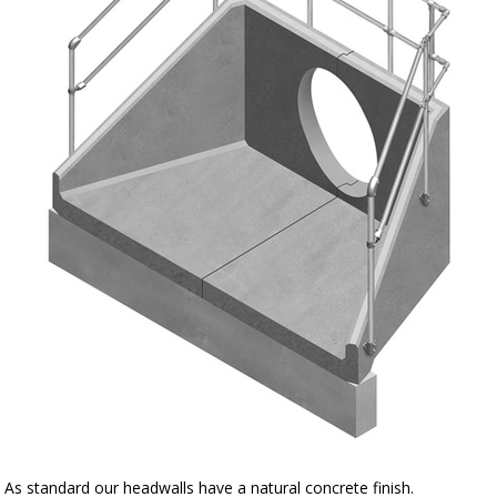
As standard our headwalls have a natural concrete finish.