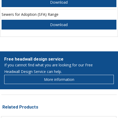
Download
Sewers for Adoption (SFA) Range
Download
Free headwall design service
If you cannot find what you are looking for our Free
Headwall Design Service can help.
More information
Related Products