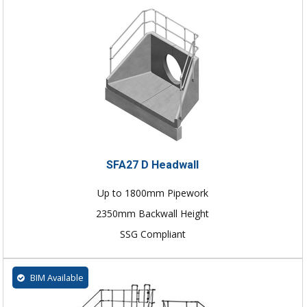
SFA27 D Headwall
Up to 1800mm Pipework
2350mm Backwall Height
SSG Compliant
BIM Available