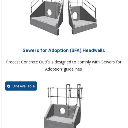
Sewers for Adoption (SFA) Headwalls
Precast Concrete Outfalls designed to comply with ‘Sewers for
Adoption’ guidelines
BIM Available