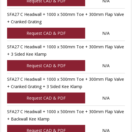
Request CAD & PDF
N/A
SFA27 C Headwall + 1000 x 500mm Toe + 300mm Flap Valve
+ Cranked Grating
Request CAD & PDF
N/A
SFA27 C Headwall + 1000 x 500mm Toe + 300mm Flap Valve
+ 3 Sided Kee Klamp
Request CAD & PDF
N/A
SFA27 C Headwall + 1000 x 500mm Toe + 300mm Flap Valve
+ Cranked Grating + 3 Sided Kee Klamp
Request CAD & PDF
N/A
SFA27 C Headwall + 1000 x 500mm Toe + 300mm Flap Valve
+ Backwall Kee Klamp
Request CAD & PDF
N/A