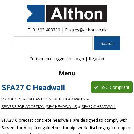
T:
01603 488700
| E:
sales@althon.co.uk
Search
You are not logged in.
Login
|
Register
Menu
SFA27 C Headwall
SSG Compliant
PRODUCTS
PRECAST CONCRETE HEADWALLS
SEWERS FOR ADOPTION (SFA) HEADWALLS
SFA27 C HEADWALL
SFA27 C precast concrete headwalls are designed to comply with
Sewers for Adoption guidelines for pipework discharging into open