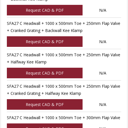
Request CAD & PDF
N/A
SFA27 C Headwall + 1000 x 500mm Toe + 250mm Flap Valve
+ Cranked Grating + Backwall Kee Klamp
Request CAD & PDF
N/A
SFA27 C Headwall + 1000 x 500mm Toe + 250mm Flap Valve
+ Halfway Kee Klamp
Request CAD & PDF
N/A
SFA27 C Headwall + 1000 x 500mm Toe + 250mm Flap Valve
+ Cranked Grating + Halfway Kee Klamp
Request CAD & PDF
N/A
SFA27 C Headwall + 1000 x 500mm Toe + 300mm Flap Valve