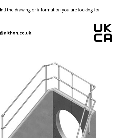
ind the drawing or information you are looking for
@althon.co.uk