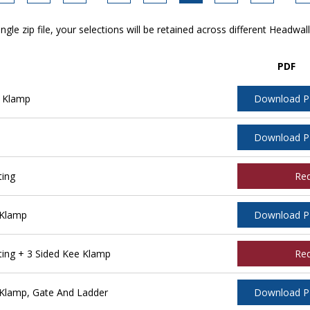
ngle zip file, your selections will be retained across different Headwal
PDF
 Klamp
Download 
Download 
ting
Re
 Klamp
Download 
ing + 3 Sided Kee Klamp
Re
Klamp, Gate And Ladder
Download 