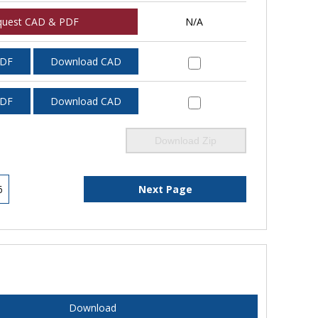
quest CAD & PDF
N/A
PDF
Download CAD
PDF
Download CAD
Download Zip
6
Next Page
Download