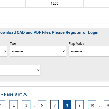
0
1200
 Download CAD and PDF Files Please
Register
or
Login
Toe
Flap Valve
 - Page 8 of 76
1
2
3
...
6
7
8
9
10
...
7