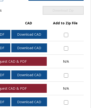
ls
Download Zip
CAD
Add to Zip File
PDF
Download CAD
PDF
Download CAD
quest CAD & PDF
N/A
PDF
Download CAD
quest CAD & PDF
N/A
PDF
Download CAD