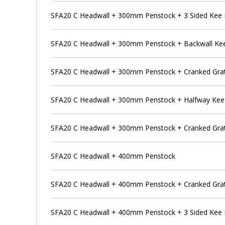
SFA20 C Headwall + 300mm Penstock + 3 Sided Kee 
SFA20 C Headwall + 300mm Penstock + Backwall Ke
SFA20 C Headwall + 300mm Penstock + Cranked Grat
SFA20 C Headwall + 300mm Penstock + Halfway Kee
SFA20 C Headwall + 300mm Penstock + Cranked Grat
SFA20 C Headwall + 400mm Penstock
SFA20 C Headwall + 400mm Penstock + Cranked Gra
SFA20 C Headwall + 400mm Penstock + 3 Sided Kee