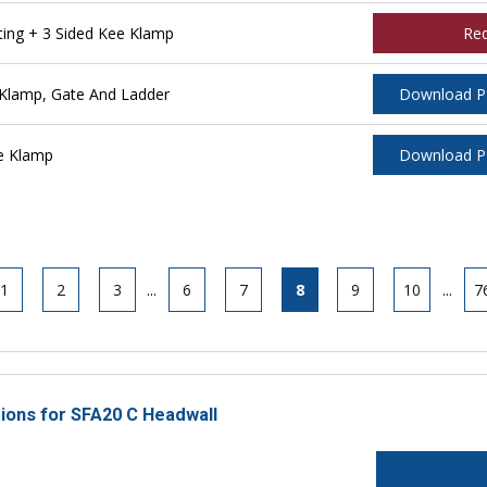
ing + 3 Sided Kee Klamp
Re
Klamp, Gate And Ladder
Download 
e Klamp
Download 
1
2
3
...
6
7
8
9
10
...
7
tions for SFA20 C Headwall