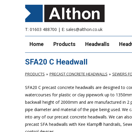
T:
01603 488700
| E:
sales@althon.co.uk
Home
Products
Headwalls
Head
SFA20 C Headwall
PRODUCTS
PRECAST CONCRETE HEADWALLS
SEWERS FO
SFA20 C precast concrete headwalls are designed to com
watercourses for plastic or clay pipework up to 1350
backwall height of 2000mm and are manufactured in 2 pie
pipe diameter and material of the pipe being used. We can
into any of our precast concrete headwalls. We can also 
precast SFA headwalls with Kee Klamp® handrails, Sewers
control devices.