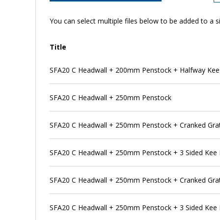
You can select multiple files below to be added to a si
Title
SFA20 C Headwall + 200mm Penstock + Halfway Kee
SFA20 C Headwall + 250mm Penstock
SFA20 C Headwall + 250mm Penstock + Cranked Gra
SFA20 C Headwall + 250mm Penstock + 3 Sided Kee
SFA20 C Headwall + 250mm Penstock + Cranked Grat
SFA20 C Headwall + 250mm Penstock + 3 Sided Kee 