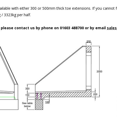
ilable with either 300 or 500mm thick toe extensions. If you cannot f
/ 3323kg per half.
n please contact us by phone on 01603 488700 or by email
sales