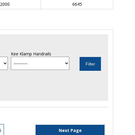
2000
6645
Kee Klamp Handrails
6
Next Page