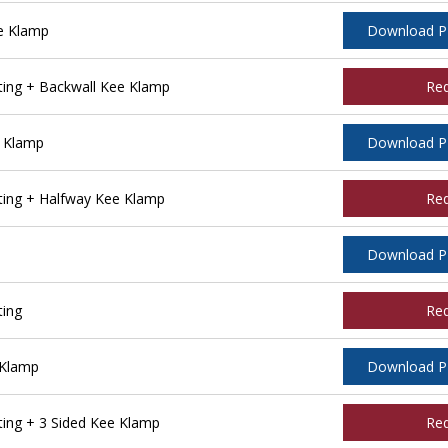
e Klamp
Download 
ing + Backwall Kee Klamp
Re
 Klamp
Download 
ing + Halfway Kee Klamp
Re
Download 
ting
Re
 Klamp
Download 
ing + 3 Sided Kee Klamp
Re