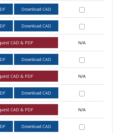
PDF
Download CAD
PDF
Download CAD
quest CAD & PDF
N/A
PDF
Download CAD
quest CAD & PDF
N/A
PDF
Download CAD
quest CAD & PDF
N/A
PDF
Download CAD