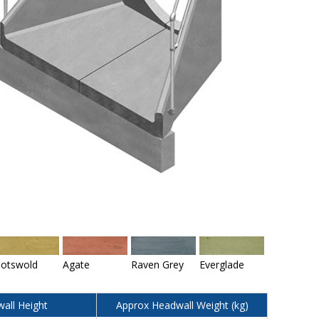
otswold
Agate
Raven Grey
Everglade
all Height
Approx Headwall Weight (kg)