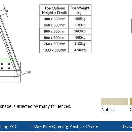
 shade is affected by many influences.
Natural
C
ning PCC
Max Pipe Opening Plastic / C'ware
Backw