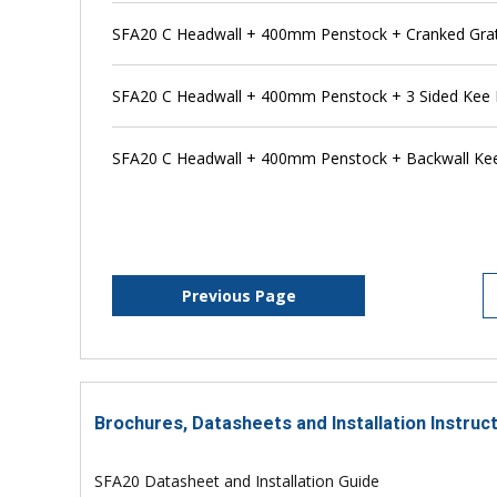
SFA20 C Headwall + 400mm Penstock + Cranked Grat
SFA20 C Headwall + 400mm Penstock + 3 Sided Kee 
SFA20 C Headwall + 400mm Penstock + Backwall Ke
Previous Page
Brochures, Datasheets and Installation Instruc
SFA20 Datasheet and Installation Guide