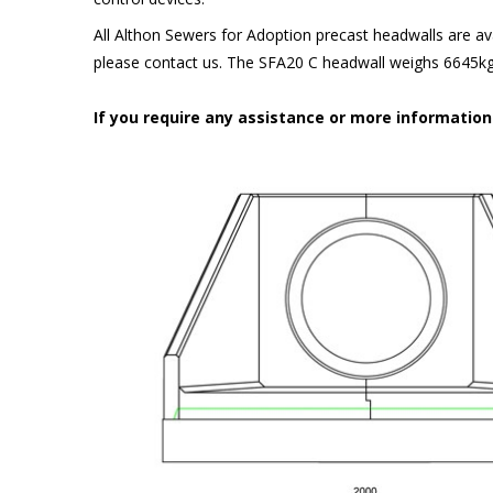
All Althon Sewers for Adoption precast headwalls are ava
please contact us. The SFA20 C headwall weighs 6645kg 
If you require any assistance or more informatio