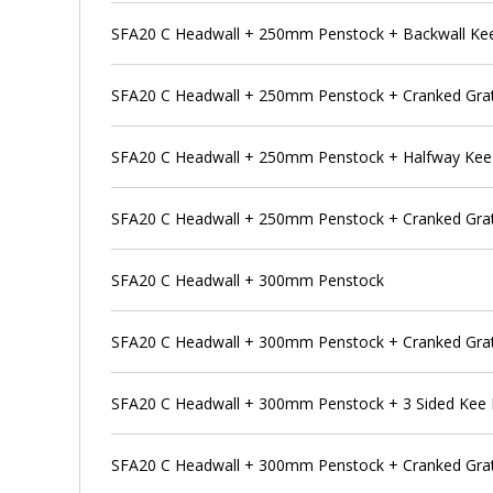
SFA20 C Headwall + 250mm Penstock + Backwall Ke
SFA20 C Headwall + 250mm Penstock + Cranked Grat
SFA20 C Headwall + 250mm Penstock + Halfway Kee
SFA20 C Headwall + 250mm Penstock + Cranked Grat
SFA20 C Headwall + 300mm Penstock
SFA20 C Headwall + 300mm Penstock + Cranked Gra
SFA20 C Headwall + 300mm Penstock + 3 Sided Kee
SFA20 C Headwall + 300mm Penstock + Cranked Grat