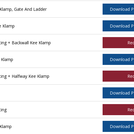
Klamp, Gate And Ladder
Download 
e Klamp
Download 
ing + Backwall Kee Klamp
Re
 Klamp
Download 
ing + Halfway Kee Klamp
Re
Download 
ting
Re
 Klamp
Download 