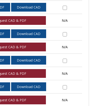
PDF
Download CAD
quest CAD & PDF
N/A
PDF
Download CAD
quest CAD & PDF
N/A
PDF
Download CAD
quest CAD & PDF
N/A
PDF
Download CAD
quest CAD & PDF
N/A