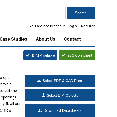
You are not logged in.
Login
|
Register
Case Studies
About Us
Contact
BIM Available
SSG Compliant
to open
Select PDF & CAD Files
 have a
o suit the
Select BIM Objects
t openings
y fit all our
er flow
Download Datasheets