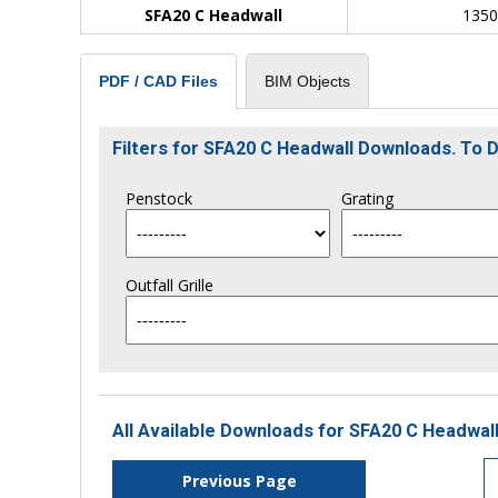
SFA20 C Headwall
135
BIM Objects
PDF / CAD Files
Filters for SFA20 C Headwall Downloads. To
Penstock
Grating
Outfall Grille
All Available Downloads for SFA20 C Headwall
Previous Page