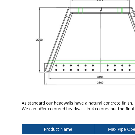
As standard our headwalls have a natural concrete finish.
We can offer coloured headwalls in 4 colours but the final
Product Name
Max Pipe Ope