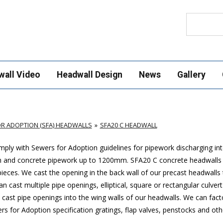
Search
wall Video
Headwall Design
News
Gallery
R ADOPTION (SFA) HEADWALLS
SFA20 C HEADWALL
ply with Sewers for Adoption guidelines for pipework discharging in
mm and concrete pipework up to 1200mm. SFA20 C concrete headwalls
ces. We cast the opening in the back wall of our precast headwalls t
 cast multiple pipe openings, elliptical, square or rectangular culver
cast pipe openings into the wing walls of our headwalls. We can factor
 for Adoption specification gratings, flap valves, penstocks and oth