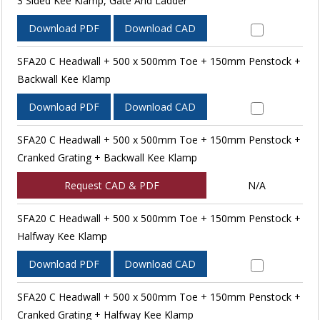
3 Sided Kee Klamp, Gate And Ladder
Download PDF
Download CAD
SFA20 C Headwall + 500 x 500mm Toe + 150mm Penstock +
Backwall Kee Klamp
Download PDF
Download CAD
SFA20 C Headwall + 500 x 500mm Toe + 150mm Penstock +
Cranked Grating + Backwall Kee Klamp
Request CAD & PDF
N/A
SFA20 C Headwall + 500 x 500mm Toe + 150mm Penstock +
Halfway Kee Klamp
Download PDF
Download CAD
SFA20 C Headwall + 500 x 500mm Toe + 150mm Penstock +
Cranked Grating + Halfway Kee Klamp