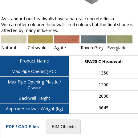
As standard our headwalls have a natural concrete finish.
We can offer coloured headwalls in 4 colours but the final shade is
affected by many influences.
Natural
Cotswold
Agate
Raven Grey
Everglade
Product Name
SFA20 C Headwall
Max Pipe Opening PCC
1350
Max Pipe Opening Plastic /
1200
C'ware
2000
Backwall Height
6645
Approx Headwall Weight (kg)
BIM Objects
PDF / CAD Files