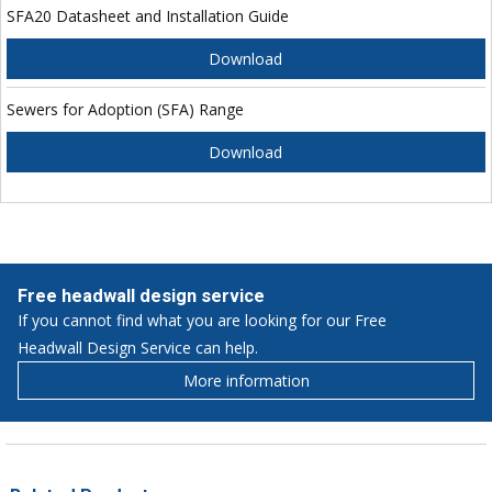
SFA20 Datasheet and Installation Guide
Download
Sewers for Adoption (SFA) Range
Download
Free headwall design service
If you cannot find what you are looking for our Free
Headwall Design Service can help.
More information