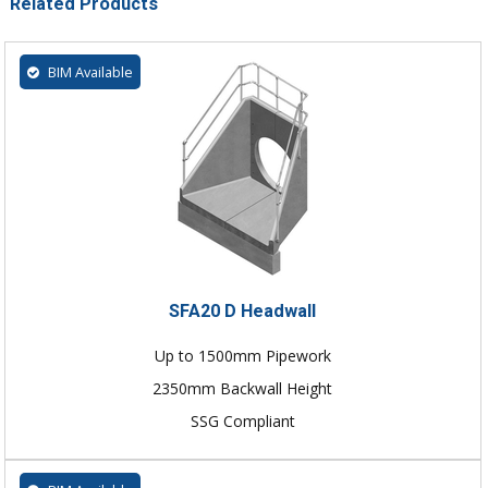
Related Products
BIM Available
SFA20 D Headwall
Up to 1500mm Pipework
2350mm Backwall Height
SSG Compliant