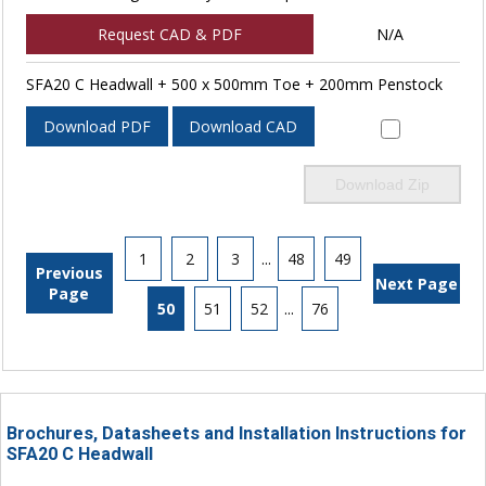
Request CAD & PDF
N/A
SFA20 C Headwall + 500 x 500mm Toe + 200mm Penstock
Download PDF
Download CAD
Download Zip
1
2
3
...
48
49
Previous
Next Page
Page
50
51
52
...
76
Brochures, Datasheets and Installation Instructions for
SFA20 C Headwall