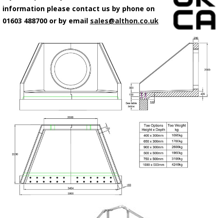
information please contact us by phone on
01603 488700 or by email
sales@althon.co.uk