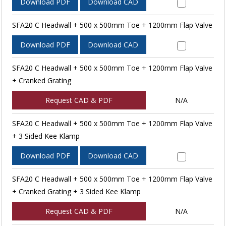
Download PDF
Download CAD
SFA20 C Headwall + 500 x 500mm Toe + 1200mm Flap Valve
Download PDF
Download CAD
SFA20 C Headwall + 500 x 500mm Toe + 1200mm Flap Valve
+ Cranked Grating
Request CAD & PDF
N/A
SFA20 C Headwall + 500 x 500mm Toe + 1200mm Flap Valve
+ 3 Sided Kee Klamp
Download PDF
Download CAD
SFA20 C Headwall + 500 x 500mm Toe + 1200mm Flap Valve
+ Cranked Grating + 3 Sided Kee Klamp
Request CAD & PDF
N/A