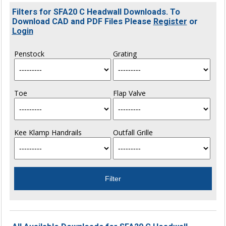
Filters for SFA20 C Headwall Downloads. To
Download CAD and PDF Files Please
Register
or
Login
Penstock
Grating
Toe
Flap Valve
Kee Klamp Handrails
Outfall Grille