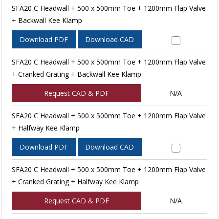
SFA20 C Headwall + 500 x 500mm Toe + 1200mm Flap Valve
+ Backwall Kee Klamp
Download PDF
Download CAD
SFA20 C Headwall + 500 x 500mm Toe + 1200mm Flap Valve
+ Cranked Grating + Backwall Kee Klamp
Request CAD & PDF
N/A
SFA20 C Headwall + 500 x 500mm Toe + 1200mm Flap Valve
+ Halfway Kee Klamp
Download PDF
Download CAD
SFA20 C Headwall + 500 x 500mm Toe + 1200mm Flap Valve
+ Cranked Grating + Halfway Kee Klamp
Request CAD & PDF
N/A