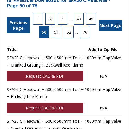
All Available Downloads for SFA20 C Headwall -
Page 50 of 76
1
2
3
...
48
49
Previous
Next Page
Page
50
51
52
...
76
Title
Add to Zip File
SFA20 C Headwall + 500 x 500mm Toe + 1000mm Flap Valve
+ Cranked Grating + Backwall Kee Klamp
Request CAD & PDF
N/A
SFA20 C Headwall + 500 x 500mm Toe + 1000mm Flap Valve
+ Halfway Kee Klamp
Request CAD & PDF
N/A
SFA20 C Headwall + 500 x 500mm Toe + 1000mm Flap Valve
+ Cranked Grating + Halfway Kee Klamp