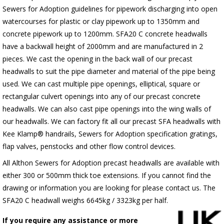
Sewers for Adoption guidelines for pipework discharging into open
watercourses for plastic or clay pipework up to 1350mm and
concrete pipework up to 1200mm. SFA20 C concrete headwalls
have a backwall height of 2000mm and are manufactured in 2
pieces. We cast the opening in the back wall of our precast
headwalls to suit the pipe diameter and material of the pipe being
used. We can cast multiple pipe openings, elliptical, square or
rectangular culvert openings into any of our precast concrete
headwalls. We can also cast pipe openings into the wing walls of
our headwalls. We can factory fit all our precast SFA headwalls with
Kee Klamp® handrails, Sewers for Adoption specification gratings,
flap valves, penstocks and other flow control devices.
All Althon Sewers for Adoption precast headwalls are available with
either 300 or 500mm thick toe extensions. If you cannot find the
drawing or information you are looking for please contact us. The
SFA20 C headwall weighs 6645kg / 3323kg per half.
If you require any assistance or more