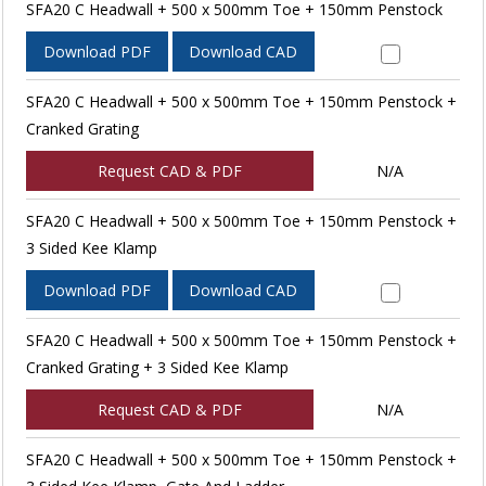
SFA20 C Headwall + 500 x 500mm Toe + 150mm Penstock
Download PDF
Download CAD
SFA20 C Headwall + 500 x 500mm Toe + 150mm Penstock +
Cranked Grating
Request CAD & PDF
N/A
SFA20 C Headwall + 500 x 500mm Toe + 150mm Penstock +
3 Sided Kee Klamp
Download PDF
Download CAD
SFA20 C Headwall + 500 x 500mm Toe + 150mm Penstock +
Cranked Grating + 3 Sided Kee Klamp
Request CAD & PDF
N/A
SFA20 C Headwall + 500 x 500mm Toe + 150mm Penstock +