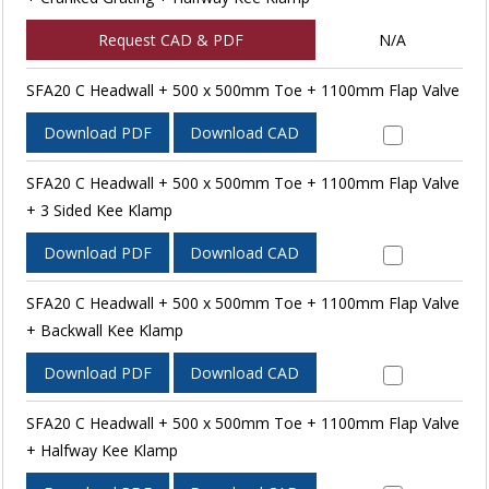
Request CAD & PDF
N/A
SFA20 C Headwall + 500 x 500mm Toe + 1100mm Flap Valve
Download PDF
Download CAD
SFA20 C Headwall + 500 x 500mm Toe + 1100mm Flap Valve
+ 3 Sided Kee Klamp
Download PDF
Download CAD
SFA20 C Headwall + 500 x 500mm Toe + 1100mm Flap Valve
+ Backwall Kee Klamp
Download PDF
Download CAD
SFA20 C Headwall + 500 x 500mm Toe + 1100mm Flap Valve
+ Halfway Kee Klamp