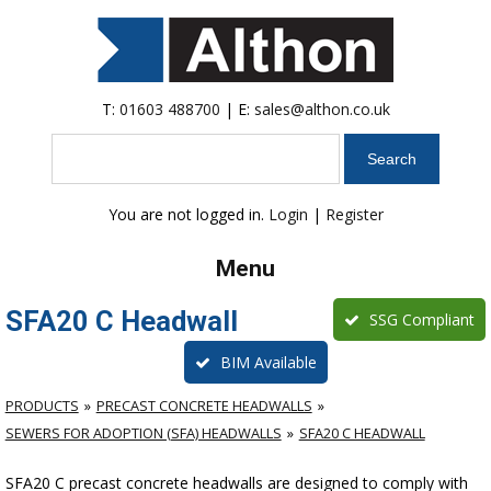
T:
01603 488700
| E:
sales@althon.co.uk
Search
You are not logged in.
Login
|
Register
Menu
SFA20 C Headwall
SSG Compliant
BIM Available
PRODUCTS
PRECAST CONCRETE HEADWALLS
SEWERS FOR ADOPTION (SFA) HEADWALLS
SFA20 C HEADWALL
SFA20 C precast concrete headwalls are designed to comply with