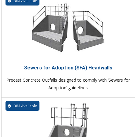
BIM Available
Sewers for Adoption (SFA) Headwalls
Precast Concrete Outfalls designed to comply with ‘Sewers for
Adoption’ guidelines
BIM Available