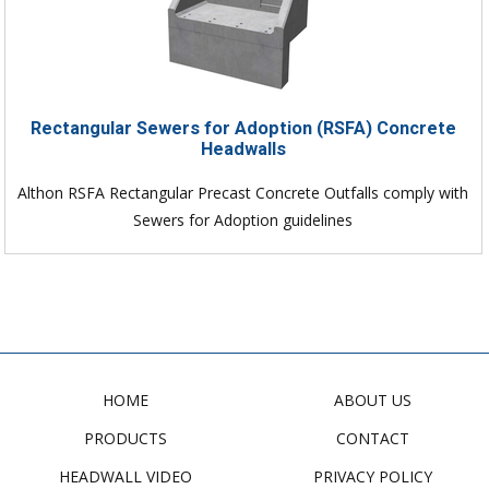
Rectangular Sewers for Adoption (RSFA) Concrete
Headwalls
Althon RSFA Rectangular Precast Concrete Outfalls comply with
Sewers for Adoption guidelines
HOME
ABOUT US
PRODUCTS
CONTACT
HEADWALL VIDEO
PRIVACY POLICY