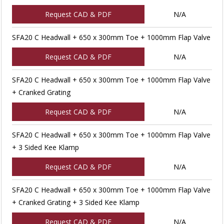
Request CAD & PDF
N/A
SFA20 C Headwall + 650 x 300mm Toe + 1000mm Flap Valve
Request CAD & PDF
N/A
SFA20 C Headwall + 650 x 300mm Toe + 1000mm Flap Valve
+ Cranked Grating
Request CAD & PDF
N/A
SFA20 C Headwall + 650 x 300mm Toe + 1000mm Flap Valve
+ 3 Sided Kee Klamp
Request CAD & PDF
N/A
SFA20 C Headwall + 650 x 300mm Toe + 1000mm Flap Valve
+ Cranked Grating + 3 Sided Kee Klamp
Request CAD & PDF
N/A