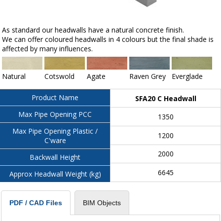
As standard our headwalls have a natural concrete finish.
We can offer coloured headwalls in 4 colours but the final shade is
affected by many influences.
Natural
Cotswold
Agate
Raven Grey
Everglade
Product Name
SFA20 C Headwall
Max Pipe Opening PCC
1350
Max Pipe Opening Plastic /
1200
C'ware
2000
Backwall Height
6645
Approx Headwall Weight (kg)
BIM Objects
PDF / CAD Files