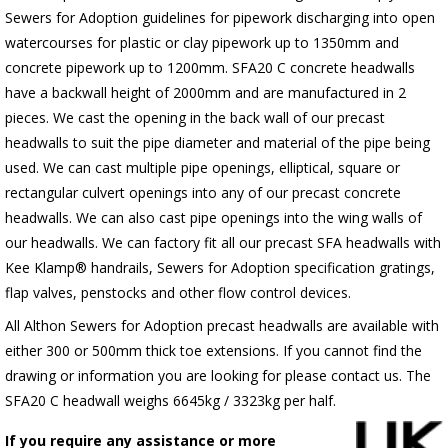
Sewers for Adoption guidelines for pipework discharging into open
watercourses for plastic or clay pipework up to 1350mm and
concrete pipework up to 1200mm. SFA20 C concrete headwalls
have a backwall height of 2000mm and are manufactured in 2
pieces. We cast the opening in the back wall of our precast
headwalls to suit the pipe diameter and material of the pipe being
used. We can cast multiple pipe openings, elliptical, square or
rectangular culvert openings into any of our precast concrete
headwalls. We can also cast pipe openings into the wing walls of
our headwalls. We can factory fit all our precast SFA headwalls with
Kee Klamp® handrails, Sewers for Adoption specification gratings,
flap valves, penstocks and other flow control devices.
All Althon Sewers for Adoption precast headwalls are available with
either 300 or 500mm thick toe extensions. If you cannot find the
drawing or information you are looking for please contact us. The
SFA20 C headwall weighs 6645kg / 3323kg per half.
If you require any assistance or more