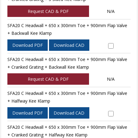
Request CAD & PDF
N/A
SFA20 C Headwall + 650 x 300mm Toe + 900mm Flap Valve
+ Backwall Kee Klamp
Download PDF
Download CAD
SFA20 C Headwall + 650 x 300mm Toe + 900mm Flap Valve
+ Cranked Grating + Backwall Kee Klamp
Request CAD & PDF
N/A
SFA20 C Headwall + 650 x 300mm Toe + 900mm Flap Valve
+ Halfway Kee Klamp
Download PDF
Download CAD
SFA20 C Headwall + 650 x 300mm Toe + 900mm Flap Valve
+ Cranked Grating + Halfway Kee Klamp