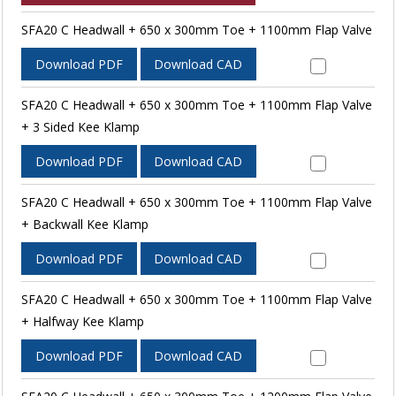
SFA20 C Headwall + 650 x 300mm Toe + 1100mm Flap Valve
Download PDF
Download CAD
SFA20 C Headwall + 650 x 300mm Toe + 1100mm Flap Valve
+ 3 Sided Kee Klamp
Download PDF
Download CAD
SFA20 C Headwall + 650 x 300mm Toe + 1100mm Flap Valve
+ Backwall Kee Klamp
Download PDF
Download CAD
SFA20 C Headwall + 650 x 300mm Toe + 1100mm Flap Valve
+ Halfway Kee Klamp
Download PDF
Download CAD