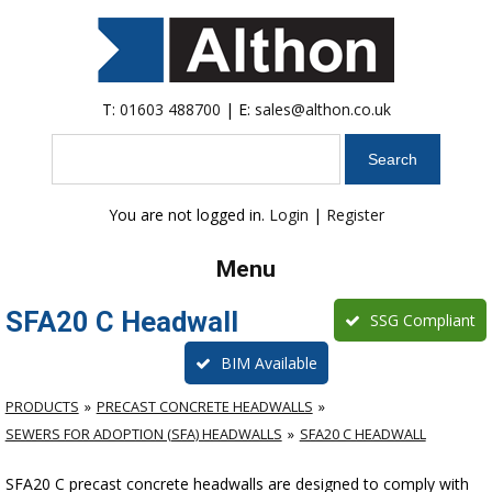
T:
01603 488700
| E:
sales@althon.co.uk
Search
You are not logged in.
Login
|
Register
Menu
SFA20 C Headwall
SSG Compliant
BIM Available
PRODUCTS
PRECAST CONCRETE HEADWALLS
SEWERS FOR ADOPTION (SFA) HEADWALLS
SFA20 C HEADWALL
SFA20 C precast concrete headwalls are designed to comply with