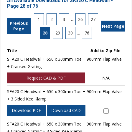
All Available Downloads for SFA20 C Headwall -
Page 28 of 76
1
2
3
...
26
27
Previous
Next Page
Page
28
29
30
...
76
Title
Add to Zip File
SFA20 C Headwall + 650 x 300mm Toe + 900mm Flap Valve
+ Cranked Grating
Request CAD & PDF
N/A
SFA20 C Headwall + 650 x 300mm Toe + 900mm Flap Valve
+ 3 Sided Kee Klamp
Download PDF
Download CAD
SFA20 C Headwall + 650 x 300mm Toe + 900mm Flap Valve
+ Cranked Grating + 3 Sided Kee Klamp