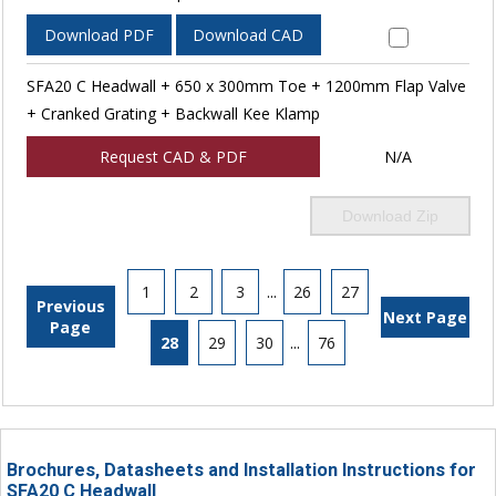
Download PDF
Download CAD
SFA20 C Headwall + 650 x 300mm Toe + 1200mm Flap Valve
+ Cranked Grating + Backwall Kee Klamp
Request CAD & PDF
N/A
Download Zip
1
2
3
...
26
27
Previous
Next Page
Page
28
29
30
...
76
Brochures, Datasheets and Installation Instructions for
SFA20 C Headwall