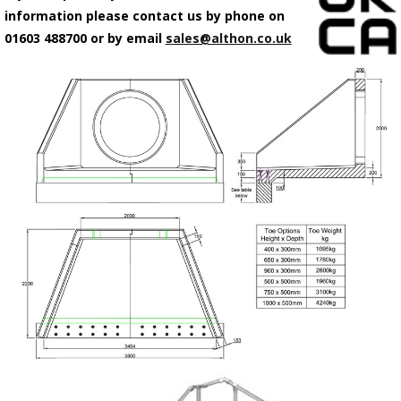
information please contact us by phone on
01603 488700 or by email
sales@althon.co.uk