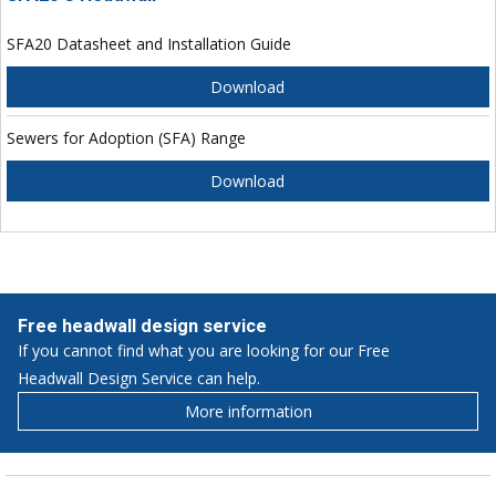
SFA20 Datasheet and Installation Guide
Download
Sewers for Adoption (SFA) Range
Download
Free headwall design service
If you cannot find what you are looking for our Free
Headwall Design Service can help.
More information