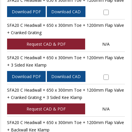
SFA20 C Headwall + 650 x 300mm Toe + 1200mm Flap Valve
Download PDF
Download CAD
SFA20 C Headwall + 650 x 300mm Toe + 1200mm Flap Valve
+ Cranked Grating
Request CAD & PDF
N/A
SFA20 C Headwall + 650 x 300mm Toe + 1200mm Flap Valve
+ 3 Sided Kee Klamp
Download PDF
Download CAD
SFA20 C Headwall + 650 x 300mm Toe + 1200mm Flap Valve
+ Cranked Grating + 3 Sided Kee Klamp
Request CAD & PDF
N/A
SFA20 C Headwall + 650 x 300mm Toe + 1200mm Flap Valve
+ Backwall Kee Klamp