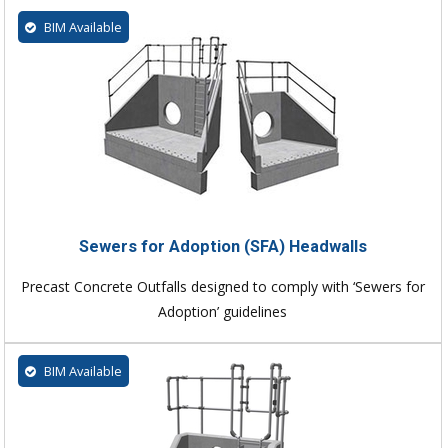
BIM Available
Sewers for Adoption (SFA) Headwalls
Precast Concrete Outfalls designed to comply with ‘Sewers for
Adoption’ guidelines
BIM Available