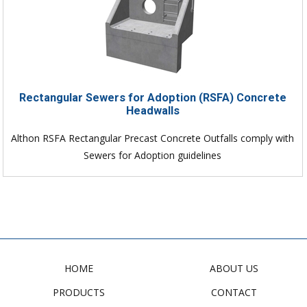
Rectangular Sewers for Adoption (RSFA) Concrete
Headwalls
Althon RSFA Rectangular Precast Concrete Outfalls comply with
Sewers for Adoption guidelines
HOME
ABOUT US
PRODUCTS
CONTACT