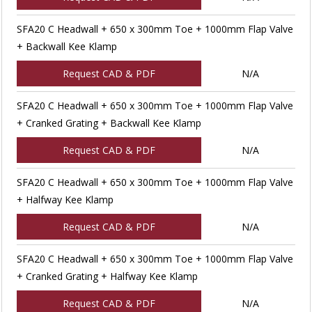
SFA20 C Headwall + 650 x 300mm Toe + 1000mm Flap Valve
+ Backwall Kee Klamp
Request CAD & PDF
N/A
SFA20 C Headwall + 650 x 300mm Toe + 1000mm Flap Valve
+ Cranked Grating + Backwall Kee Klamp
Request CAD & PDF
N/A
SFA20 C Headwall + 650 x 300mm Toe + 1000mm Flap Valve
+ Halfway Kee Klamp
Request CAD & PDF
N/A
SFA20 C Headwall + 650 x 300mm Toe + 1000mm Flap Valve
+ Cranked Grating + Halfway Kee Klamp
Request CAD & PDF
N/A