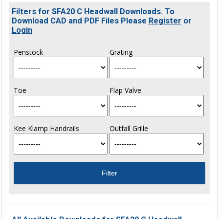
Filters for SFA20 C Headwall Downloads. To
Download CAD and PDF Files Please
Register
or
Login
Penstock
Grating
Toe
Flap Valve
Kee Klamp Handrails
Outfall Grille