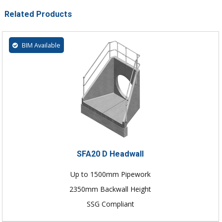
Related Products
BIM Available
SFA20 D Headwall
Up to 1500mm Pipework
2350mm Backwall Height
SSG Compliant