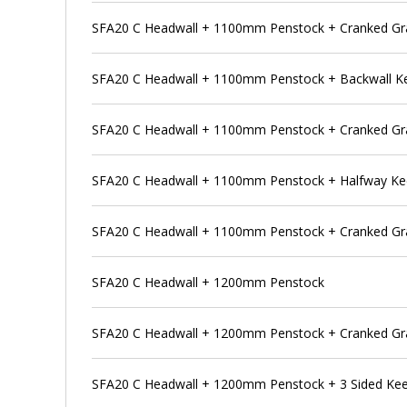
SFA20 C Headwall + 1100mm Penstock + Cranked Gra
SFA20 C Headwall + 1100mm Penstock + Backwall K
SFA20 C Headwall + 1100mm Penstock + Cranked Gra
SFA20 C Headwall + 1100mm Penstock + Halfway K
SFA20 C Headwall + 1100mm Penstock + Cranked Gra
SFA20 C Headwall + 1200mm Penstock
SFA20 C Headwall + 1200mm Penstock + Cranked Gr
SFA20 C Headwall + 1200mm Penstock + 3 Sided Ke