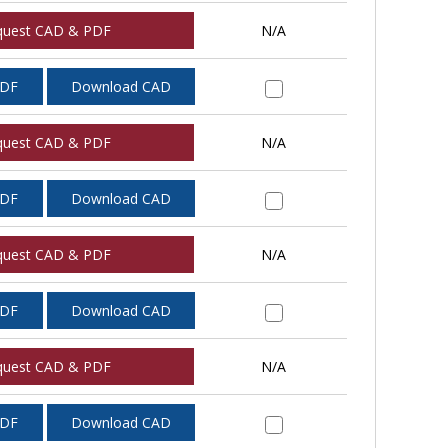
quest CAD & PDF
N/A
PDF
Download CAD
quest CAD & PDF
N/A
PDF
Download CAD
quest CAD & PDF
N/A
PDF
Download CAD
quest CAD & PDF
N/A
PDF
Download CAD