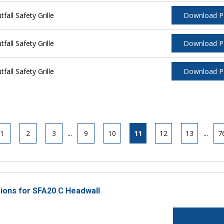
ll Safety Grille
Download 
ll Safety Grille
Download 
ll Safety Grille
Download 
1
2
3
...
9
10
11
12
13
...
7
tions for SFA20 C Headwall