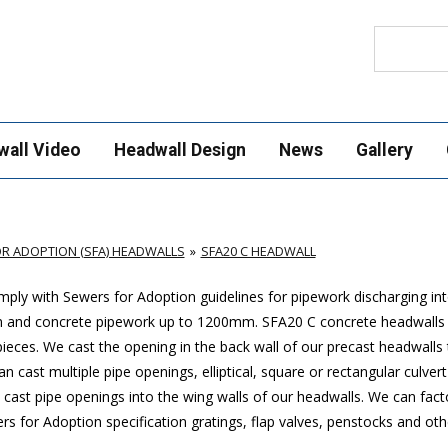
Search
wall Video
Headwall Design
News
Gallery
R ADOPTION (SFA) HEADWALLS
SFA20 C HEADWALL
ply with Sewers for Adoption guidelines for pipework discharging in
mm and concrete pipework up to 1200mm. SFA20 C concrete headwalls
ces. We cast the opening in the back wall of our precast headwalls t
 cast multiple pipe openings, elliptical, square or rectangular culver
cast pipe openings into the wing walls of our headwalls. We can factor
 for Adoption specification gratings, flap valves, penstocks and oth