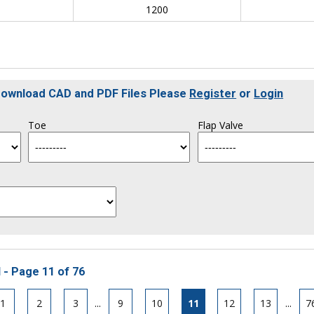
0
1200
 Download CAD and PDF Files Please
Register
or
Login
Toe
Flap Valve
 - Page 11 of 76
1
2
3
...
9
10
11
12
13
...
7