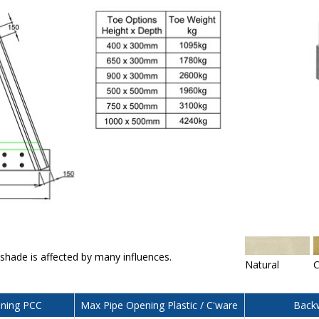
 shade is affected by many influences.
Natural
C
ning PCC
Max Pipe Opening Plastic / C'ware
Backw