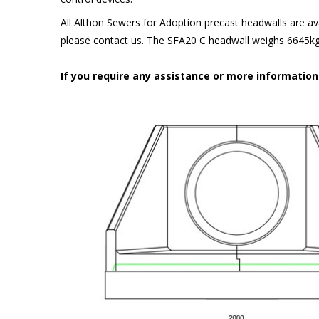
All Althon Sewers for Adoption precast headwalls are ava
please contact us. The SFA20 C headwall weighs 6645kg 
If you require any assistance or more informatio