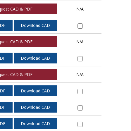
quest CAD & PDF
N/A
PDF
Download CAD
quest CAD & PDF
N/A
PDF
Download CAD
quest CAD & PDF
N/A
PDF
Download CAD
PDF
Download CAD
PDF
Download CAD