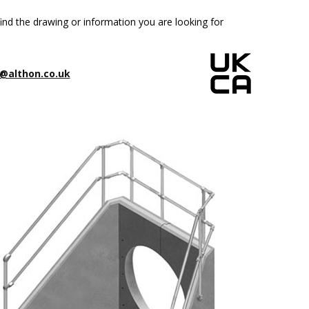
ind the drawing or information you are looking for
@althon.co.uk