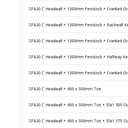
SFA20 C Headwall + 1200mm Penstock + Cranked Gra
SFA20 C Headwall + 1200mm Penstock + Backwall K
SFA20 C Headwall + 1200mm Penstock + Cranked Gra
SFA20 C Headwall + 1200mm Penstock + Halfway K
SFA20 C Headwall + 1200mm Penstock + Cranked Gra
SFA20 C Headwall + 400 x 300mm Toe
SFA20 C Headwall + 400 x 300mm Toe + Sfa1 300 Outfa
SFA20 C Headwall + 400 x 300mm Toe + Sfa1 375 Outfa