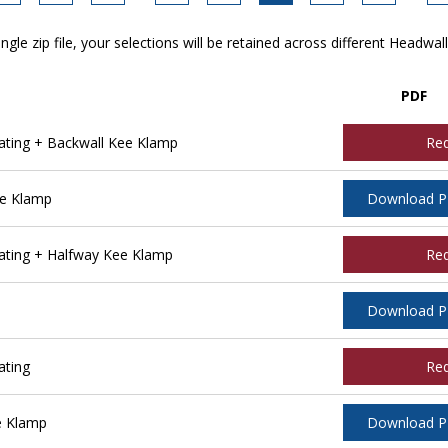
ngle zip file, your selections will be retained across different Headwal
PDF
ting + Backwall Kee Klamp
Re
ee Klamp
Download 
ting + Halfway Kee Klamp
Re
Download 
ating
Re
e Klamp
Download 