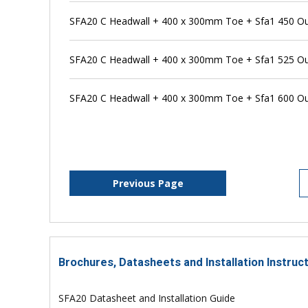
SFA20 C Headwall + 400 x 300mm Toe + Sfa1 450 Outfa
SFA20 C Headwall + 400 x 300mm Toe + Sfa1 525 Outfa
SFA20 C Headwall + 400 x 300mm Toe + Sfa1 600 Outfa
Previous Page
Brochures, Datasheets and Installation Instruc
SFA20 Datasheet and Installation Guide