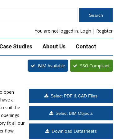
You are not logged in.
Login
|
Register
Case Studies
About Us
Contact
BIM Available
SSG Compliant
to open
Select PDF & CAD Files
 have a
o suit the
Select BIM Objects
t openings
y fit all our
er flow
Download Datasheets