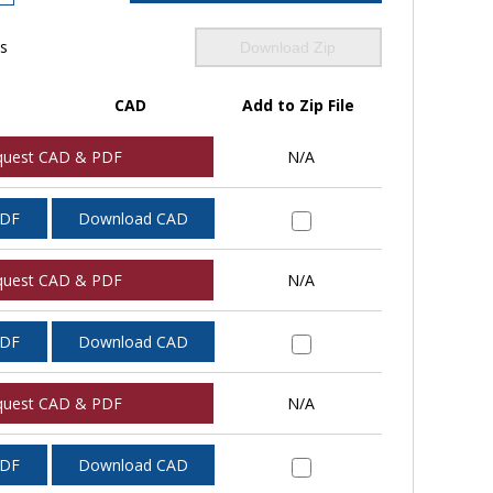
ls
Download Zip
CAD
Add to Zip File
quest CAD & PDF
N/A
PDF
Download CAD
quest CAD & PDF
N/A
PDF
Download CAD
quest CAD & PDF
N/A
PDF
Download CAD