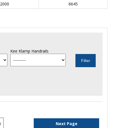
2000
6645
Kee Klamp Handrails
6
Next Page