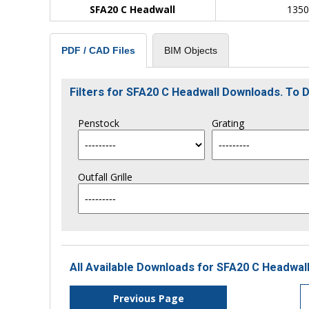
SFA20 C Headwall
135
BIM Objects
PDF / CAD Files
Filters for SFA20 C Headwall Downloads. To
Penstock
Grating
Outfall Grille
All Available Downloads for SFA20 C Headwall
Previous Page