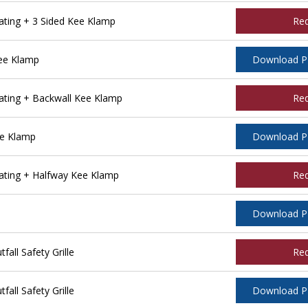
ting + 3 Sided Kee Klamp
Re
ee Klamp
Download 
ting + Backwall Kee Klamp
Re
ee Klamp
Download 
ting + Halfway Kee Klamp
Re
Download 
ll Safety Grille
Re
ll Safety Grille
Download 