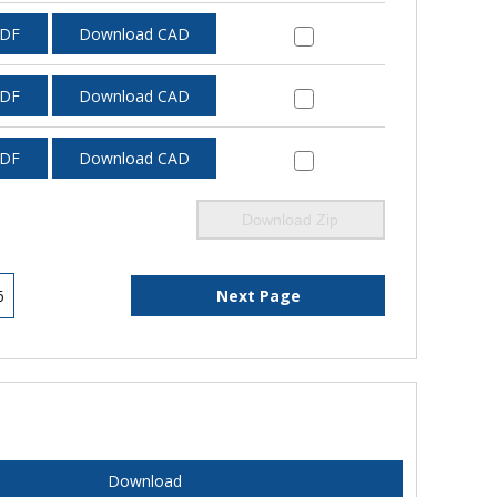
PDF
Download CAD
PDF
Download CAD
PDF
Download CAD
Download Zip
6
Next Page
Download