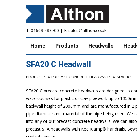
T:
01603 488700
| E:
sales@althon.co.uk
Home
Products
Headwalls
Head
SFA20 C Headwall
PRODUCTS
PRECAST CONCRETE HEADWALLS
SEWERS FO
SFA20 C precast concrete headwalls are designed to com
watercourses for plastic or clay pipework up to 1350
backwall height of 2000mm and are manufactured in 2 pie
pipe diameter and material of the pipe being used. We can
into any of our precast concrete headwalls. We can also 
precast SFA headwalls with Kee Klamp® handrails, Sewers
control devices.