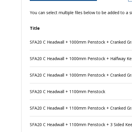
You can select multiple files below to be added to a si
Title
SFA20 C Headwall + 1000mm Penstock + Cranked Gra
SFA20 C Headwall + 1000mm Penstock + Halfway K
SFA20 C Headwall + 1000mm Penstock + Cranked Gra
SFA20 C Headwall + 1100mm Penstock
SFA20 C Headwall + 1100mm Penstock + Cranked Gr
SFA20 C Headwall + 1100mm Penstock + 3 Sided Ke