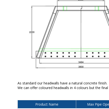
As standard our headwalls have a natural concrete finish.
We can offer coloured headwalls in 4 colours but the final
Product Name
Max Pipe Ope