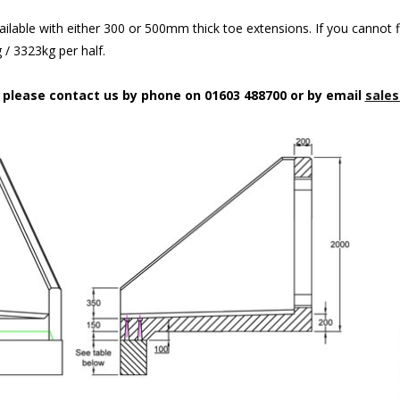
ilable with either 300 or 500mm thick toe extensions. If you cannot f
/ 3323kg per half.
n please contact us by phone on 01603 488700 or by email
sales