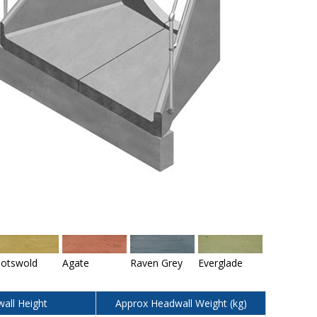
otswold
Agate
Raven Grey
Everglade
all Height
Approx Headwall Weight (kg)