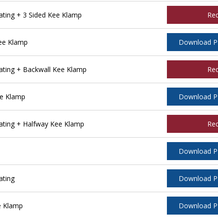
ting + 3 Sided Kee Klamp
Re
ee Klamp
Download 
ting + Backwall Kee Klamp
Re
ee Klamp
Download 
ting + Halfway Kee Klamp
Re
Download 
ating
Download 
e Klamp
Download 