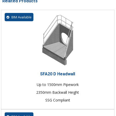
Related Products
BIM Available
SFA20 D Headwall
Up to 1500mm Pipework
2350mm Backwall Height
SSG Compliant