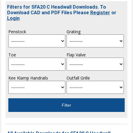
Filters for SFA20 C Headwall Downloads. To
Download CAD and PDF Files Please
Register
or
Login
Penstock
Grating
Toe
Flap Valve
Kee Klamp Handrails
Outfall Grille