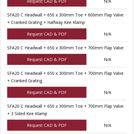
Request CAD & PDF
N/A
SFA20 C Headwall + 650 x 300mm Toe + 600mm Flap Valve
+ Cranked Grating + Halfway Kee Klamp
Request CAD & PDF
N/A
SFA20 C Headwall + 650 x 300mm Toe + 700mm Flap Valve
Request CAD & PDF
N/A
SFA20 C Headwall + 650 x 300mm Toe + 700mm Flap Valve
+ Cranked Grating
Request CAD & PDF
N/A
SFA20 C Headwall + 650 x 300mm Toe + 700mm Flap Valve
+ 3 Sided Kee Klamp
Request CAD & PDF
N/A