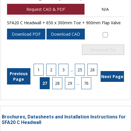
Request CAD & PDF
N/A
SFA20 C Headwall + 650 x 300mm Toe + 900mm Flap Valve
Download PDF
Download CAD
Download Zip
1
2
3
...
25
26
Previous
Next Page
Page
27
28
29
...
76
Brochures, Datasheets and Installation Instructions for
SFA20 C Headwall