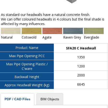
As standard our headwalls have a natural concrete finish.
We can offer coloured headwalls in 4 colours but the final shade is
affected by many influences.
Natural
Cotswold
Agate
Raven Grey
Everglade
Product Name
SFA20 C Headwall
Max Pipe Opening PCC
1350
Max Pipe Opening Plastic /
1200
C'ware
2000
Backwall Height
6645
Approx Headwall Weight (kg)
BIM Objects
PDF / CAD Files