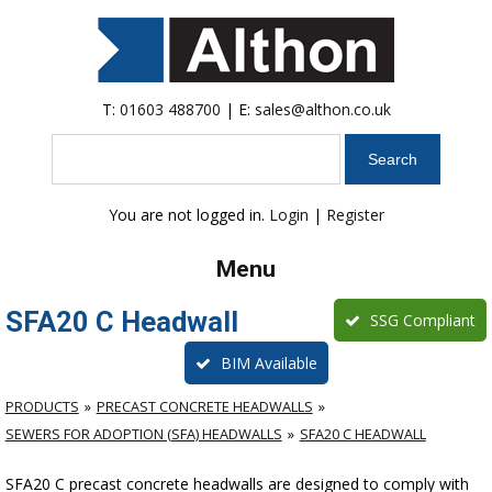
T:
01603 488700
| E:
sales@althon.co.uk
Search
You are not logged in.
Login
|
Register
Menu
SFA20 C Headwall
SSG Compliant
BIM Available
PRODUCTS
PRECAST CONCRETE HEADWALLS
SEWERS FOR ADOPTION (SFA) HEADWALLS
SFA20 C HEADWALL
SFA20 C precast concrete headwalls are designed to comply with