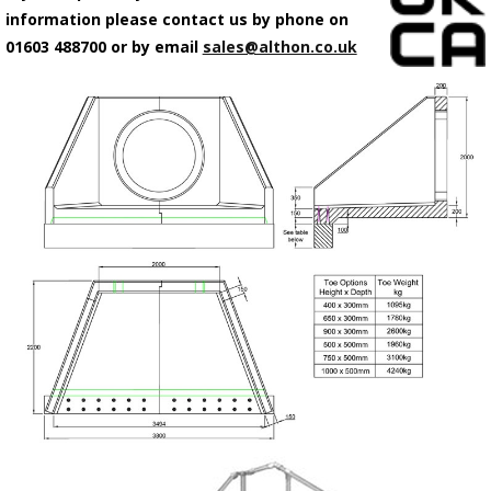
information please contact us by phone on
01603 488700 or by email
sales@althon.co.uk