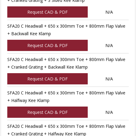
+ Cranked Grating + 3 Sided Kee Klamp
Request CAD & PDF
N/A
SFA20 C Headwall + 650 x 300mm Toe + 800mm Flap Valve
+ Backwall Kee Klamp
Request CAD & PDF
N/A
SFA20 C Headwall + 650 x 300mm Toe + 800mm Flap Valve
+ Cranked Grating + Backwall Kee Klamp
Request CAD & PDF
N/A
SFA20 C Headwall + 650 x 300mm Toe + 800mm Flap Valve
+ Halfway Kee Klamp
Request CAD & PDF
N/A
SFA20 C Headwall + 650 x 300mm Toe + 800mm Flap Valve
+ Cranked Grating + Halfway Kee Klamp