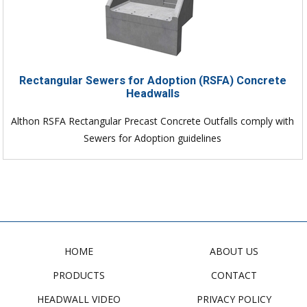
Rectangular Sewers for Adoption (RSFA) Concrete
Headwalls
Althon RSFA Rectangular Precast Concrete Outfalls comply with
Sewers for Adoption guidelines
HOME
ABOUT US
PRODUCTS
CONTACT
HEADWALL VIDEO
PRIVACY POLICY