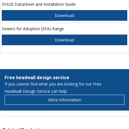
SFA20 Datasheet and Installation Guide
Download
Sewers for Adoption (SFA) Range
Download
Free headwall design service
If you cannot find what you are looking for our Free
Headwall Design Service can help.
More information