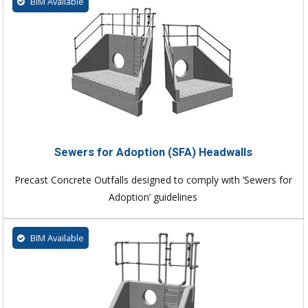
BIM Available
Sewers for Adoption (SFA) Headwalls
Precast Concrete Outfalls designed to comply with ‘Sewers for
Adoption’ guidelines
BIM Available