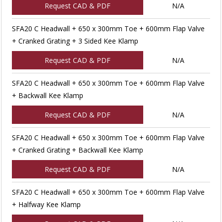
Request CAD & PDF
N/A
SFA20 C Headwall + 650 x 300mm Toe + 600mm Flap Valve
+ Cranked Grating + 3 Sided Kee Klamp
Request CAD & PDF
N/A
SFA20 C Headwall + 650 x 300mm Toe + 600mm Flap Valve
+ Backwall Kee Klamp
Request CAD & PDF
N/A
SFA20 C Headwall + 650 x 300mm Toe + 600mm Flap Valve
+ Cranked Grating + Backwall Kee Klamp
Request CAD & PDF
N/A
SFA20 C Headwall + 650 x 300mm Toe + 600mm Flap Valve
+ Halfway Kee Klamp