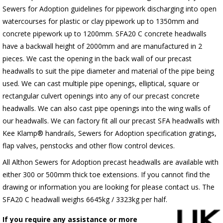
Sewers for Adoption guidelines for pipework discharging into open
watercourses for plastic or clay pipework up to 1350mm and
concrete pipework up to 1200mm. SFA20 C concrete headwalls
have a backwall height of 2000mm and are manufactured in 2
pieces. We cast the opening in the back wall of our precast
headwalls to suit the pipe diameter and material of the pipe being
used. We can cast multiple pipe openings, elliptical, square or
rectangular culvert openings into any of our precast concrete
headwalls. We can also cast pipe openings into the wing walls of
our headwalls. We can factory fit all our precast SFA headwalls with
Kee Klamp® handrails, Sewers for Adoption specification gratings,
flap valves, penstocks and other flow control devices.
All Althon Sewers for Adoption precast headwalls are available with
either 300 or 500mm thick toe extensions. If you cannot find the
drawing or information you are looking for please contact us. The
SFA20 C headwall weighs 6645kg / 3323kg per half.
If you require any assistance or more