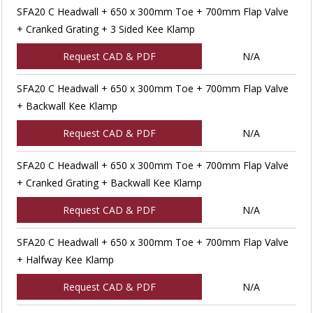
SFA20 C Headwall + 650 x 300mm Toe + 700mm Flap Valve
+ Cranked Grating + 3 Sided Kee Klamp
Request CAD & PDF
N/A
SFA20 C Headwall + 650 x 300mm Toe + 700mm Flap Valve
+ Backwall Kee Klamp
Request CAD & PDF
N/A
SFA20 C Headwall + 650 x 300mm Toe + 700mm Flap Valve
+ Cranked Grating + Backwall Kee Klamp
Request CAD & PDF
N/A
SFA20 C Headwall + 650 x 300mm Toe + 700mm Flap Valve
+ Halfway Kee Klamp
Request CAD & PDF
N/A