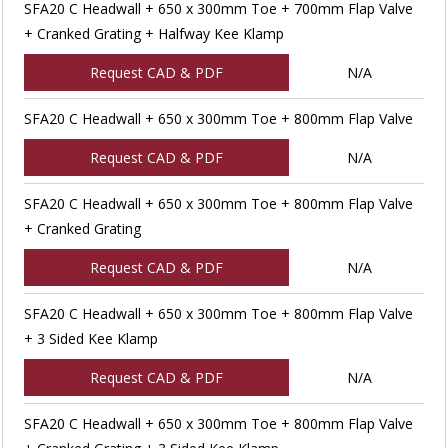
SFA20 C Headwall + 650 x 300mm Toe + 700mm Flap Valve
+ Cranked Grating + Halfway Kee Klamp
Request CAD & PDF
N/A
SFA20 C Headwall + 650 x 300mm Toe + 800mm Flap Valve
Request CAD & PDF
N/A
SFA20 C Headwall + 650 x 300mm Toe + 800mm Flap Valve
+ Cranked Grating
Request CAD & PDF
N/A
SFA20 C Headwall + 650 x 300mm Toe + 800mm Flap Valve
+ 3 Sided Kee Klamp
Request CAD & PDF
N/A
SFA20 C Headwall + 650 x 300mm Toe + 800mm Flap Valve