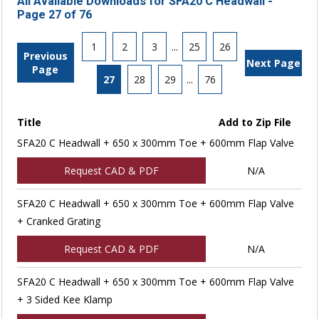
All Available Downloads for SFA20 C Headwall -
Page 27 of 76
1
2
3
...
25
26
Previous
Next Page
Page
27
28
29
...
76
Title
Add to Zip File
SFA20 C Headwall + 650 x 300mm Toe + 600mm Flap Valve
Request CAD & PDF
N/A
SFA20 C Headwall + 650 x 300mm Toe + 600mm Flap Valve
+ Cranked Grating
Request CAD & PDF
N/A
SFA20 C Headwall + 650 x 300mm Toe + 600mm Flap Valve
+ 3 Sided Kee Klamp