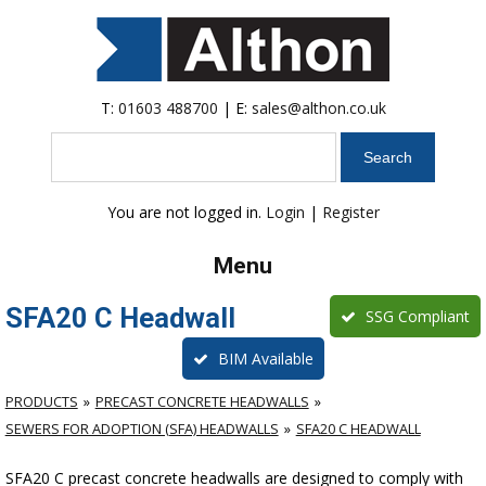
T:
01603 488700
| E:
sales@althon.co.uk
Search
You are not logged in.
Login
|
Register
Menu
SFA20 C Headwall
SSG Compliant
BIM Available
PRODUCTS
PRECAST CONCRETE HEADWALLS
SEWERS FOR ADOPTION (SFA) HEADWALLS
SFA20 C HEADWALL
SFA20 C precast concrete headwalls are designed to comply with