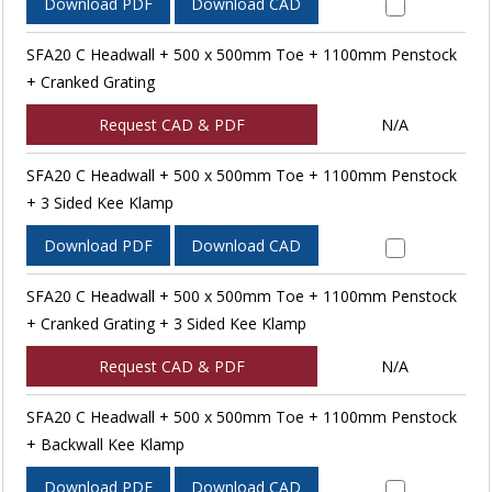
Download PDF
Download CAD
SFA20 C Headwall + 500 x 500mm Toe + 1100mm Penstock
+ Cranked Grating
Request CAD & PDF
N/A
SFA20 C Headwall + 500 x 500mm Toe + 1100mm Penstock
+ 3 Sided Kee Klamp
Download PDF
Download CAD
SFA20 C Headwall + 500 x 500mm Toe + 1100mm Penstock
+ Cranked Grating + 3 Sided Kee Klamp
Request CAD & PDF
N/A
SFA20 C Headwall + 500 x 500mm Toe + 1100mm Penstock
+ Backwall Kee Klamp
Download PDF
Download CAD