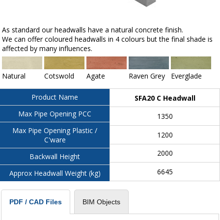
As standard our headwalls have a natural concrete finish.
We can offer coloured headwalls in 4 colours but the final shade is
affected by many influences.
Natural
Cotswold
Agate
Raven Grey
Everglade
Product Name
SFA20 C Headwall
Max Pipe Opening PCC
1350
Max Pipe Opening Plastic /
1200
C'ware
2000
Backwall Height
6645
Approx Headwall Weight (kg)
BIM Objects
PDF / CAD Files