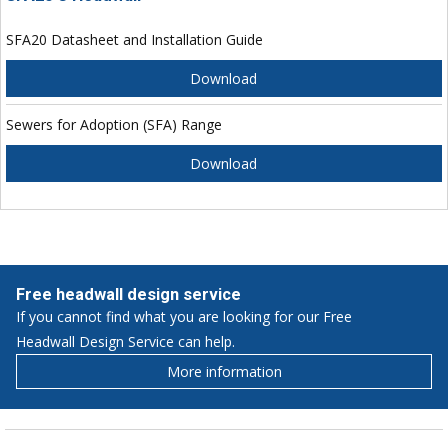
SFA20 Datasheet and Installation Guide
Download
Sewers for Adoption (SFA) Range
Download
Free headwall design service
If you cannot find what you are looking for our Free
Headwall Design Service can help.
More information