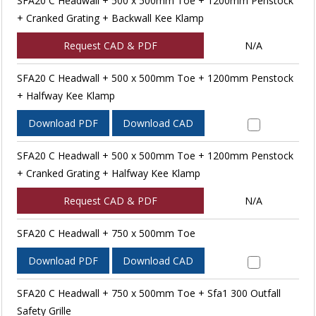
SFA20 C Headwall + 500 x 500mm Toe + 1200mm Penstock
+ Cranked Grating + Backwall Kee Klamp
Request CAD & PDF
N/A
SFA20 C Headwall + 500 x 500mm Toe + 1200mm Penstock
+ Halfway Kee Klamp
Download PDF
Download CAD
SFA20 C Headwall + 500 x 500mm Toe + 1200mm Penstock
+ Cranked Grating + Halfway Kee Klamp
Request CAD & PDF
N/A
SFA20 C Headwall + 750 x 500mm Toe
Download PDF
Download CAD
SFA20 C Headwall + 750 x 500mm Toe + Sfa1 300 Outfall
Safety Grille