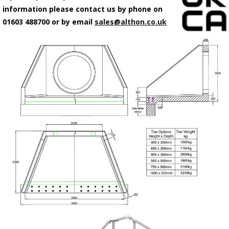
information please contact us by phone on
01603 488700 or by email
sales@althon.co.uk