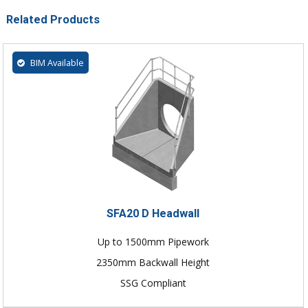
Related Products
BIM Available
SFA20 D Headwall
Up to 1500mm Pipework
2350mm Backwall Height
SSG Compliant