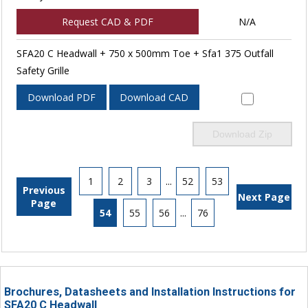
Request CAD & PDF
N/A
SFA20 C Headwall + 750 x 500mm Toe + Sfa1 375 Outfall
Safety Grille
Download PDF
Download CAD
Download Zip
1
2
3
...
52
53
Previous
Next Page
Page
54
55
56
...
76
Brochures, Datasheets and Installation Instructions for
SFA20 C Headwall