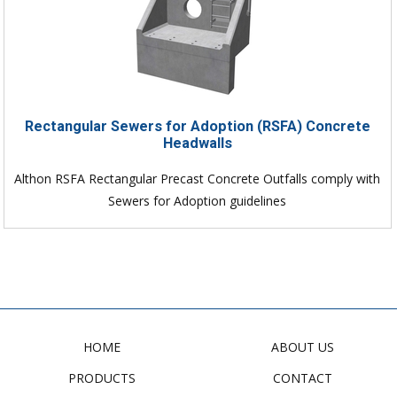
Rectangular Sewers for Adoption (RSFA) Concrete
Headwalls
Althon RSFA Rectangular Precast Concrete Outfalls comply with
Sewers for Adoption guidelines
HOME
ABOUT US
PRODUCTS
CONTACT