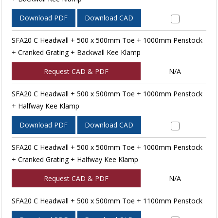
Download PDF
Download CAD
SFA20 C Headwall + 500 x 500mm Toe + 1000mm Penstock
+ Cranked Grating + Backwall Kee Klamp
Request CAD & PDF
N/A
SFA20 C Headwall + 500 x 500mm Toe + 1000mm Penstock
+ Halfway Kee Klamp
Download PDF
Download CAD
SFA20 C Headwall + 500 x 500mm Toe + 1000mm Penstock
+ Cranked Grating + Halfway Kee Klamp
Request CAD & PDF
N/A
SFA20 C Headwall + 500 x 500mm Toe + 1100mm Penstock