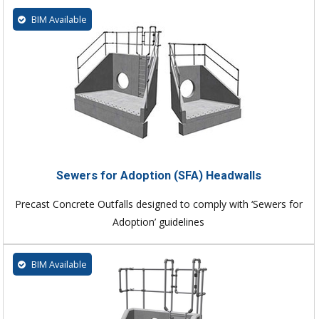
BIM Available
Sewers for Adoption (SFA) Headwalls
Precast Concrete Outfalls designed to comply with ‘Sewers for
Adoption’ guidelines
BIM Available