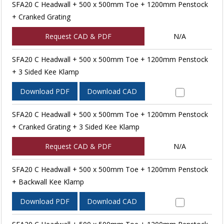
SFA20 C Headwall + 500 x 500mm Toe + 1200mm Penstock
+ Cranked Grating
Request CAD & PDF
N/A
SFA20 C Headwall + 500 x 500mm Toe + 1200mm Penstock
+ 3 Sided Kee Klamp
Download PDF
Download CAD
SFA20 C Headwall + 500 x 500mm Toe + 1200mm Penstock
+ Cranked Grating + 3 Sided Kee Klamp
Request CAD & PDF
N/A
SFA20 C Headwall + 500 x 500mm Toe + 1200mm Penstock
+ Backwall Kee Klamp
Download PDF
Download CAD