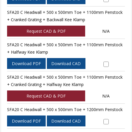
SFA20 C Headwall + 500 x 500mm Toe + 1100mm Penstock
+ Cranked Grating + Backwall Kee Klamp
Request CAD & PDF
N/A
SFA20 C Headwall + 500 x 500mm Toe + 1100mm Penstock
+ Halfway Kee Klamp
Download PDF
Download CAD
SFA20 C Headwall + 500 x 500mm Toe + 1100mm Penstock
+ Cranked Grating + Halfway Kee Klamp
Request CAD & PDF
N/A
SFA20 C Headwall + 500 x 500mm Toe + 1200mm Penstock
Download PDF
Download CAD