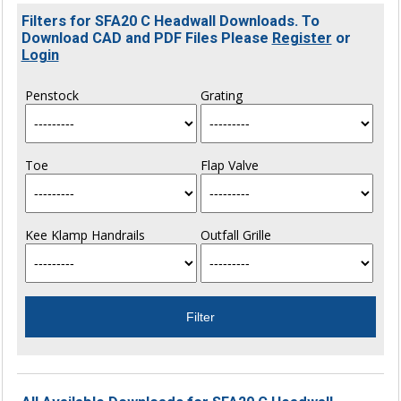
Filters for SFA20 C Headwall Downloads. To
Download CAD and PDF Files Please
Register
or
Login
Penstock
Grating
Toe
Flap Valve
Kee Klamp Handrails
Outfall Grille