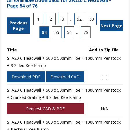
All Available Downloads for SFA20 C Headwall -
Page 54 of 76
1
2
3
...
52
53
Previous
Next Page
Page
54
55
56
...
76
Title
Add to Zip File
SFA20 C Headwall + 500 x 500mm Toe + 1000mm Penstock
+ 3 Sided Kee Klamp
Download PDF
Download CAD
SFA20 C Headwall + 500 x 500mm Toe + 1000mm Penstock
+ Cranked Grating + 3 Sided Kee Klamp
Request CAD & PDF
N/A
SFA20 C Headwall + 500 x 500mm Toe + 1000mm Penstock
+ Backwall Kee Klamp