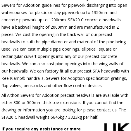
Sewers for Adoption guidelines for pipework discharging into open
watercourses for plastic or clay pipework up to 1350mm and
concrete pipework up to 1200mm. SFA20 C concrete headwalls
have a backwall height of 2000mm and are manufactured in 2
pieces. We cast the opening in the back wall of our precast
headwalls to suit the pipe diameter and material of the pipe being
used. We can cast multiple pipe openings, elliptical, square or
rectangular culvert openings into any of our precast concrete
headwalls. We can also cast pipe openings into the wing walls of
our headwalls. We can factory fit all our precast SFA headwalls with
Kee Klamp® handrails, Sewers for Adoption specification gratings,
flap valves, penstocks and other flow control devices.
All Althon Sewers for Adoption precast headwalls are available with
either 300 or 500mm thick toe extensions. If you cannot find the
drawing or information you are looking for please contact us. The
SFA20 C headwall weighs 6645kg / 3323kg per half.
If you require any assistance or more