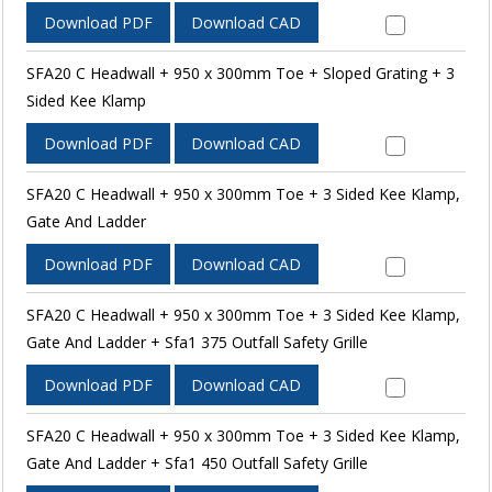
Download PDF
Download CAD
SFA20 C Headwall + 950 x 300mm Toe + Sloped Grating + 3
Sided Kee Klamp
Download PDF
Download CAD
SFA20 C Headwall + 950 x 300mm Toe + 3 Sided Kee Klamp,
Gate And Ladder
Download PDF
Download CAD
SFA20 C Headwall + 950 x 300mm Toe + 3 Sided Kee Klamp,
Gate And Ladder + Sfa1 375 Outfall Safety Grille
Download PDF
Download CAD
SFA20 C Headwall + 950 x 300mm Toe + 3 Sided Kee Klamp,
Gate And Ladder + Sfa1 450 Outfall Safety Grille