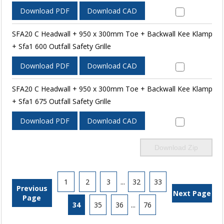
Download PDF
Download CAD
SFA20 C Headwall + 950 x 300mm Toe + Backwall Kee Klamp
+ Sfa1 600 Outfall Safety Grille
Download PDF
Download CAD
SFA20 C Headwall + 950 x 300mm Toe + Backwall Kee Klamp
+ Sfa1 675 Outfall Safety Grille
Download PDF
Download CAD
Download Zip
1
2
3
...
32
33
Previous
Next Page
Page
34
35
36
...
76