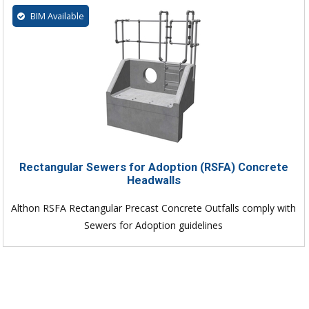
BIM Available
Rectangular Sewers for Adoption (RSFA) Concrete
Headwalls
Althon RSFA Rectangular Precast Concrete Outfalls comply with
Sewers for Adoption guidelines