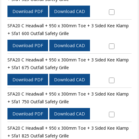
Download PDF
Download CAD
SFA20 C Headwall + 950 x 300mm Toe + 3 Sided Kee Klamp
+ Sfa1 600 Outfall Safety Grille
Download PDF
Download CAD
SFA20 C Headwall + 950 x 300mm Toe + 3 Sided Kee Klamp
+ Sfa1 675 Outfall Safety Grille
Download PDF
Download CAD
SFA20 C Headwall + 950 x 300mm Toe + 3 Sided Kee Klamp
+ Sfa1 750 Outfall Safety Grille
Download PDF
Download CAD
SFA20 C Headwall + 950 x 300mm Toe + 3 Sided Kee Klamp
+ Sfa1 825 Outfall Safety Grille