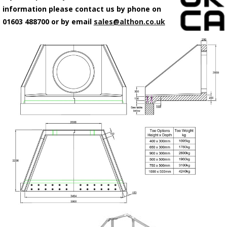
information please contact us by phone on
01603 488700 or by email
sales@althon.co.uk