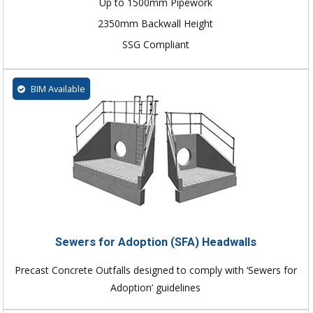
Up to 1500mm Pipework
2350mm Backwall Height
SSG Compliant
BIM Available
Sewers for Adoption (SFA) Headwalls
Precast Concrete Outfalls designed to comply with ‘Sewers for
Adoption’ guidelines