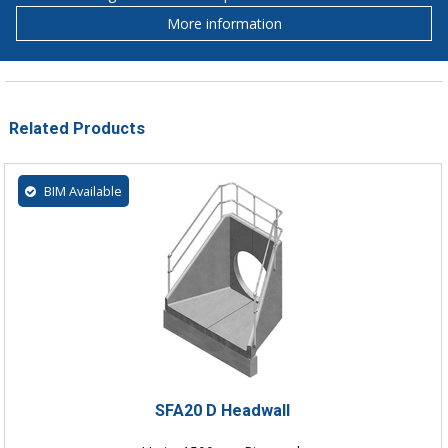
More information
Related Products
BIM Available
SFA20 D Headwall