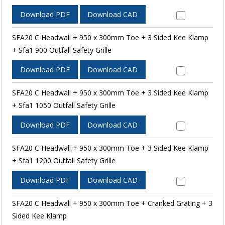
Download PDF
Download CAD
SFA20 C Headwall + 950 x 300mm Toe + 3 Sided Kee Klamp
+ Sfa1 900 Outfall Safety Grille
Download PDF
Download CAD
SFA20 C Headwall + 950 x 300mm Toe + 3 Sided Kee Klamp
+ Sfa1 1050 Outfall Safety Grille
Download PDF
Download CAD
SFA20 C Headwall + 950 x 300mm Toe + 3 Sided Kee Klamp
+ Sfa1 1200 Outfall Safety Grille
Download PDF
Download CAD
SFA20 C Headwall + 950 x 300mm Toe + Cranked Grating + 3
Sided Kee Klamp