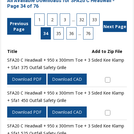
All Available Downloads for SFA20 C Headwall -
Page 34 of 76
1
2
3
...
32
33
Previous
Next Page
Page
34
35
36
...
76
Title
Add to Zip File
SFA20 C Headwall + 950 x 300mm Toe + 3 Sided Kee Klamp
+ Sfa1 375 Outfall Safety Grille
Download PDF
Download CAD
SFA20 C Headwall + 950 x 300mm Toe + 3 Sided Kee Klamp
+ Sfa1 450 Outfall Safety Grille
Download PDF
Download CAD
SFA20 C Headwall + 950 x 300mm Toe + 3 Sided Kee Klamp
+ Sfa1 525 Outfall Safety Grille