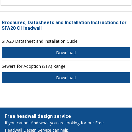
Brochures, Datasheets and Installation Instructions for
SFA20 C Headwall
SFA20 Datasheet and Installation Guide
Download
Sewers for Adoption (SFA) Range
Download
Free headwall design service
If you cannot find what you are looking for our Free
Headwall Design Service can help.