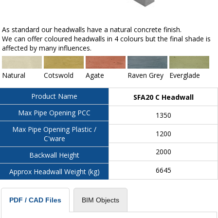
As standard our headwalls have a natural concrete finish.
We can offer coloured headwalls in 4 colours but the final shade is
affected by many influences.
Natural
Cotswold
Agate
Raven Grey
Everglade
Product Name
SFA20 C Headwall
Max Pipe Opening PCC
1350
Max Pipe Opening Plastic /
1200
C'ware
2000
Backwall Height
6645
Approx Headwall Weight (kg)
BIM Objects
PDF / CAD Files