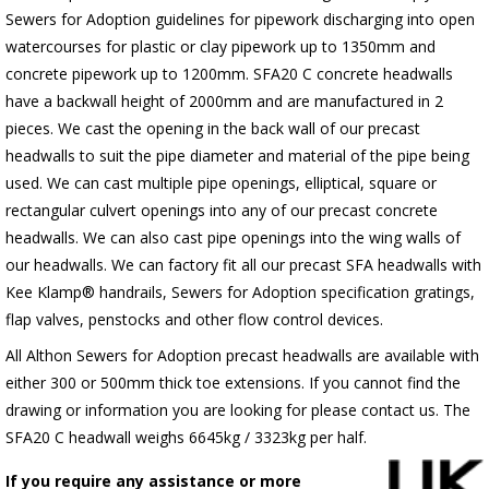
Sewers for Adoption guidelines for pipework discharging into open
watercourses for plastic or clay pipework up to 1350mm and
concrete pipework up to 1200mm. SFA20 C concrete headwalls
have a backwall height of 2000mm and are manufactured in 2
pieces. We cast the opening in the back wall of our precast
headwalls to suit the pipe diameter and material of the pipe being
used. We can cast multiple pipe openings, elliptical, square or
rectangular culvert openings into any of our precast concrete
headwalls. We can also cast pipe openings into the wing walls of
our headwalls. We can factory fit all our precast SFA headwalls with
Kee Klamp® handrails, Sewers for Adoption specification gratings,
flap valves, penstocks and other flow control devices.
All Althon Sewers for Adoption precast headwalls are available with
either 300 or 500mm thick toe extensions. If you cannot find the
drawing or information you are looking for please contact us. The
SFA20 C headwall weighs 6645kg / 3323kg per half.
If you require any assistance or more