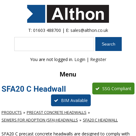
T:
01603 488700
| E:
sales@althon.co.uk
Search
You are not logged in.
Login
|
Register
Menu
SFA20 C Headwall
SSG Compliant
BIM Available
PRODUCTS
PRECAST CONCRETE HEADWALLS
SEWERS FOR ADOPTION (SFA) HEADWALLS
SFA20 C HEADWALL
SFA20 C precast concrete headwalls are designed to comply with