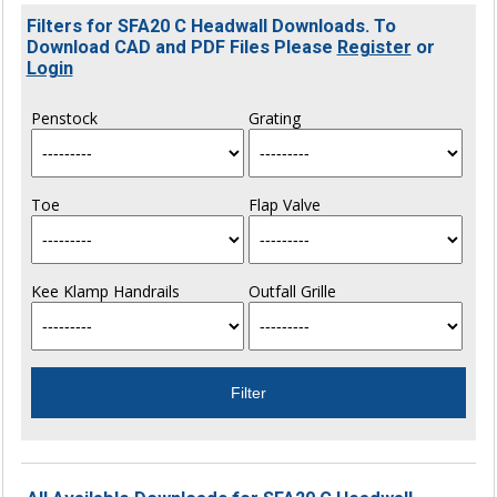
Filters for SFA20 C Headwall Downloads. To
Download CAD and PDF Files Please
Register
or
Login
Penstock
Grating
Toe
Flap Valve
Kee Klamp Handrails
Outfall Grille