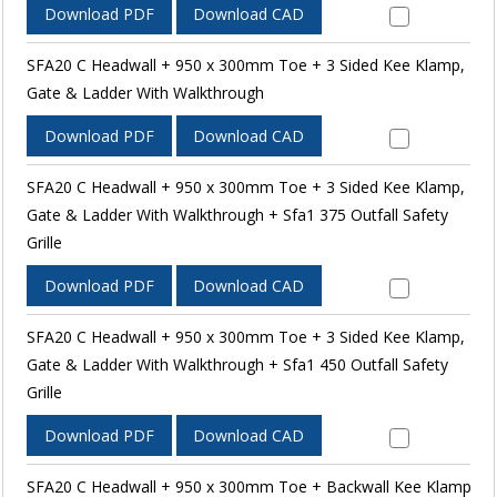
Download PDF
Download CAD
SFA20 C Headwall + 950 x 300mm Toe + 3 Sided Kee Klamp,
Gate & Ladder With Walkthrough
Download PDF
Download CAD
SFA20 C Headwall + 950 x 300mm Toe + 3 Sided Kee Klamp,
Gate & Ladder With Walkthrough + Sfa1 375 Outfall Safety
Grille
Download PDF
Download CAD
SFA20 C Headwall + 950 x 300mm Toe + 3 Sided Kee Klamp,
Gate & Ladder With Walkthrough + Sfa1 450 Outfall Safety
Grille
Download PDF
Download CAD
SFA20 C Headwall + 950 x 300mm Toe + Backwall Kee Klamp