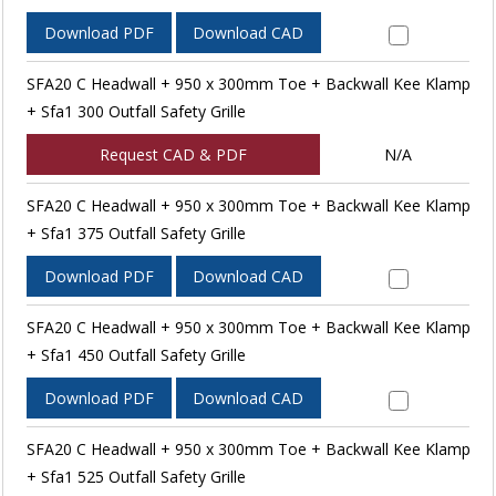
Download PDF
Download CAD
SFA20 C Headwall + 950 x 300mm Toe + Backwall Kee Klamp
+ Sfa1 300 Outfall Safety Grille
Request CAD & PDF
N/A
SFA20 C Headwall + 950 x 300mm Toe + Backwall Kee Klamp
+ Sfa1 375 Outfall Safety Grille
Download PDF
Download CAD
SFA20 C Headwall + 950 x 300mm Toe + Backwall Kee Klamp
+ Sfa1 450 Outfall Safety Grille
Download PDF
Download CAD
SFA20 C Headwall + 950 x 300mm Toe + Backwall Kee Klamp
+ Sfa1 525 Outfall Safety Grille