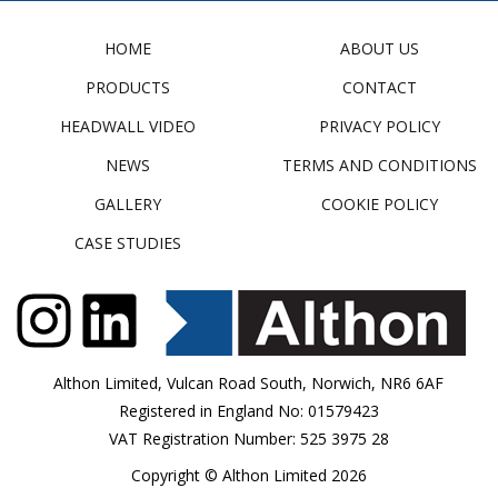
HOME
ABOUT US
PRODUCTS
CONTACT
HEADWALL VIDEO
PRIVACY POLICY
NEWS
TERMS AND CONDITIONS
GALLERY
COOKIE POLICY
CASE STUDIES
Althon Limited, Vulcan Road South, Norwich, NR6 6AF
Registered in England No: 01579423
VAT Registration Number: 525 3975 28
Copyright © Althon Limited 2026