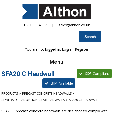
T:
01603 488700
| E:
sales@althon.co.uk
Search
You are not logged in.
Login
|
Register
Menu
SFA20 C Headwall
SSG Compliant
BIM Available
PRODUCTS
PRECAST CONCRETE HEADWALLS
SEWERS FOR ADOPTION (SFA) HEADWALLS
SFA20 C HEADWALL
SFA20 C precast concrete headwalls are designed to comply with