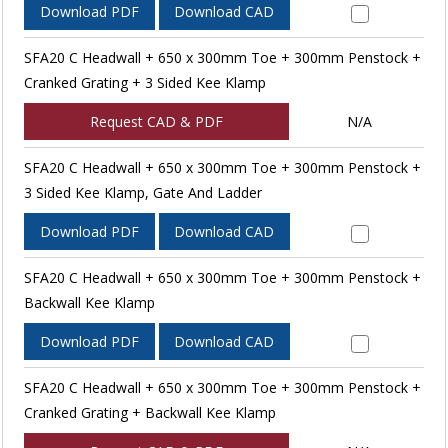
Download PDF
Download CAD
SFA20 C Headwall + 650 x 300mm Toe + 300mm Penstock +
Cranked Grating + 3 Sided Kee Klamp
Request CAD & PDF
N/A
SFA20 C Headwall + 650 x 300mm Toe + 300mm Penstock +
3 Sided Kee Klamp, Gate And Ladder
Download PDF
Download CAD
SFA20 C Headwall + 650 x 300mm Toe + 300mm Penstock +
Backwall Kee Klamp
Download PDF
Download CAD
SFA20 C Headwall + 650 x 300mm Toe + 300mm Penstock +
Cranked Grating + Backwall Kee Klamp