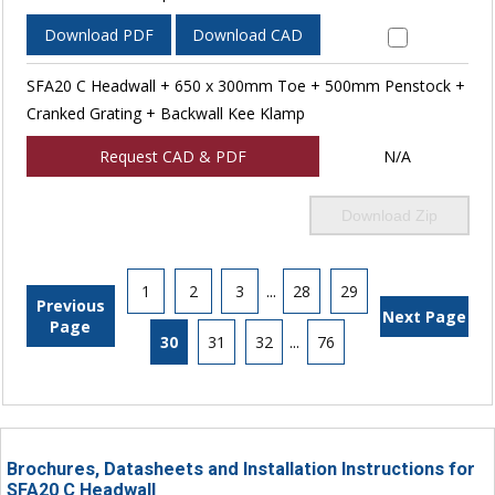
Download PDF
Download CAD
SFA20 C Headwall + 650 x 300mm Toe + 500mm Penstock +
Cranked Grating + Backwall Kee Klamp
Request CAD & PDF
N/A
Download Zip
1
2
3
...
28
29
Previous
Next Page
Page
30
31
32
...
76
Brochures, Datasheets and Installation Instructions for
SFA20 C Headwall