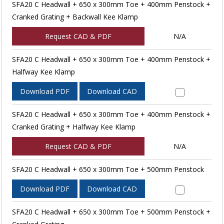
SFA20 C Headwall + 650 x 300mm Toe + 400mm Penstock +
Cranked Grating + Backwall Kee Klamp
Request CAD & PDF
N/A
SFA20 C Headwall + 650 x 300mm Toe + 400mm Penstock +
Halfway Kee Klamp
Download PDF
Download CAD
SFA20 C Headwall + 650 x 300mm Toe + 400mm Penstock +
Cranked Grating + Halfway Kee Klamp
Request CAD & PDF
N/A
SFA20 C Headwall + 650 x 300mm Toe + 500mm Penstock
Download PDF
Download CAD
SFA20 C Headwall + 650 x 300mm Toe + 500mm Penstock +