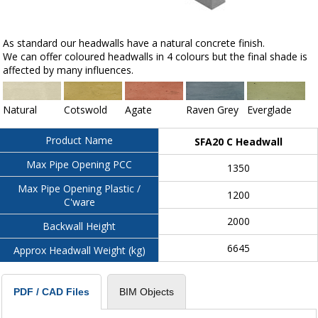
As standard our headwalls have a natural concrete finish.
We can offer coloured headwalls in 4 colours but the final shade is
affected by many influences.
Natural
Cotswold
Agate
Raven Grey
Everglade
Product Name
SFA20 C Headwall
Max Pipe Opening PCC
1350
Max Pipe Opening Plastic /
1200
C'ware
2000
Backwall Height
6645
Approx Headwall Weight (kg)
BIM Objects
PDF / CAD Files