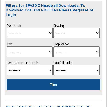
Filters for SFA20 C Headwall Downloads. To
Download CAD and PDF Files Please
Register
or
Login
Penstock
Grating
Toe
Flap Valve
Kee Klamp Handrails
Outfall Grille