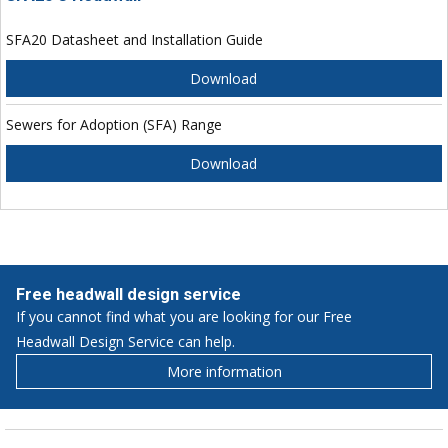
SFA20 Datasheet and Installation Guide
Download
Sewers for Adoption (SFA) Range
Download
Free headwall design service
If you cannot find what you are looking for our Free
Headwall Design Service can help.
More information