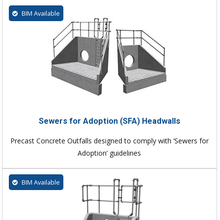
BIM Available
Sewers for Adoption (SFA) Headwalls
Precast Concrete Outfalls designed to comply with ‘Sewers for
Adoption’ guidelines
BIM Available