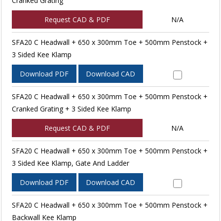
Cranked Grating
Request CAD & PDF
N/A
SFA20 C Headwall + 650 x 300mm Toe + 500mm Penstock +
3 Sided Kee Klamp
Download PDF
Download CAD
SFA20 C Headwall + 650 x 300mm Toe + 500mm Penstock +
Cranked Grating + 3 Sided Kee Klamp
Request CAD & PDF
N/A
SFA20 C Headwall + 650 x 300mm Toe + 500mm Penstock +
3 Sided Kee Klamp, Gate And Ladder
Download PDF
Download CAD
SFA20 C Headwall + 650 x 300mm Toe + 500mm Penstock +
Backwall Kee Klamp