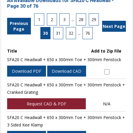
All Available Downloads for SFA20 C Headwall -
Page 30 of 76
1
2
3
...
28
29
Previous
Next Page
Page
30
31
32
...
76
Title
Add to Zip File
SFA20 C Headwall + 650 x 300mm Toe + 300mm Penstock
Download PDF
Download CAD
SFA20 C Headwall + 650 x 300mm Toe + 300mm Penstock +
Cranked Grating
Request CAD & PDF
N/A
SFA20 C Headwall + 650 x 300mm Toe + 300mm Penstock +
3 Sided Kee Klamp