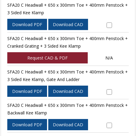
SFA20 C Headwall + 650 x 300mm Toe + 400mm Penstock +
3 Sided Kee Klamp
Download PDF
Download CAD
SFA20 C Headwall + 650 x 300mm Toe + 400mm Penstock +
Cranked Grating + 3 Sided Kee Klamp
Request CAD & PDF
N/A
SFA20 C Headwall + 650 x 300mm Toe + 400mm Penstock +
3 Sided Kee Klamp, Gate And Ladder
Download PDF
Download CAD
SFA20 C Headwall + 650 x 300mm Toe + 400mm Penstock +
Backwall Kee Klamp
Download PDF
Download CAD