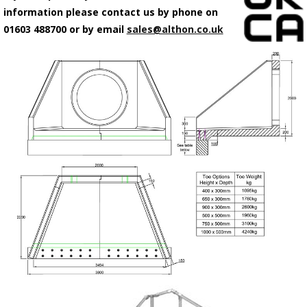
information please contact us by phone on
01603 488700 or by email
sales@althon.co.uk