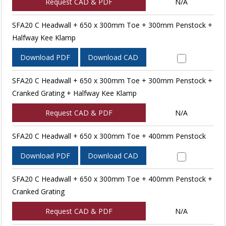
Request CAD & PDF
N/A
SFA20 C Headwall + 650 x 300mm Toe + 300mm Penstock +
Halfway Kee Klamp
Download PDF
Download CAD
SFA20 C Headwall + 650 x 300mm Toe + 300mm Penstock +
Cranked Grating + Halfway Kee Klamp
Request CAD & PDF
N/A
SFA20 C Headwall + 650 x 300mm Toe + 400mm Penstock
Download PDF
Download CAD
SFA20 C Headwall + 650 x 300mm Toe + 400mm Penstock +
Cranked Grating
Request CAD & PDF
N/A