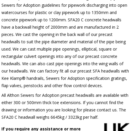
Sewers for Adoption guidelines for pipework discharging into open
watercourses for plastic or clay pipework up to 1350mm and
concrete pipework up to 1200mm. SFA20 C concrete headwalls
have a backwall height of 2000mm and are manufactured in 2
pieces. We cast the opening in the back wall of our precast
headwalls to suit the pipe diameter and material of the pipe being
used. We can cast multiple pipe openings, elliptical, square or
rectangular culvert openings into any of our precast concrete
headwalls. We can also cast pipe openings into the wing walls of
our headwalls. We can factory fit all our precast SFA headwalls with
Kee Klamp® handrails, Sewers for Adoption specification gratings,
flap valves, penstocks and other flow control devices.
All Althon Sewers for Adoption precast headwalls are available with
either 300 or 500mm thick toe extensions. If you cannot find the
drawing or information you are looking for please contact us. The
SFA20 C headwall weighs 6645kg / 3323kg per half.
If you require any assistance or more