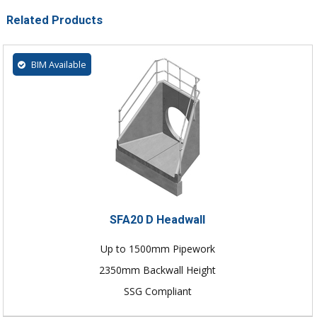
Related Products
BIM Available
SFA20 D Headwall
Up to 1500mm Pipework
2350mm Backwall Height
SSG Compliant