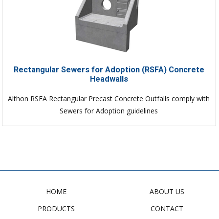
Rectangular Sewers for Adoption (RSFA) Concrete
Headwalls
Althon RSFA Rectangular Precast Concrete Outfalls comply with
Sewers for Adoption guidelines
HOME
ABOUT US
PRODUCTS
CONTACT