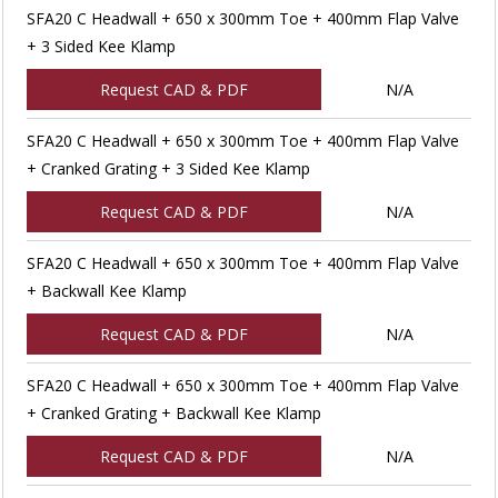
SFA20 C Headwall + 650 x 300mm Toe + 400mm Flap Valve
+ 3 Sided Kee Klamp
Request CAD & PDF
N/A
SFA20 C Headwall + 650 x 300mm Toe + 400mm Flap Valve
+ Cranked Grating + 3 Sided Kee Klamp
Request CAD & PDF
N/A
SFA20 C Headwall + 650 x 300mm Toe + 400mm Flap Valve
+ Backwall Kee Klamp
Request CAD & PDF
N/A
SFA20 C Headwall + 650 x 300mm Toe + 400mm Flap Valve
+ Cranked Grating + Backwall Kee Klamp
Request CAD & PDF
N/A