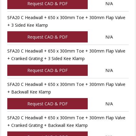
Request CAD & PDF
N/A
SFA20 C Headwall + 650 x 300mm Toe + 300mm Flap Valve
+ 3 Sided Kee Klamp
Request CAD & PDF
N/A
SFA20 C Headwall + 650 x 300mm Toe + 300mm Flap Valve
+ Cranked Grating + 3 Sided Kee Klamp
Request CAD & PDF
N/A
SFA20 C Headwall + 650 x 300mm Toe + 300mm Flap Valve
+ Backwall Kee Klamp
Request CAD & PDF
N/A
SFA20 C Headwall + 650 x 300mm Toe + 300mm Flap Valve
+ Cranked Grating + Backwall Kee Klamp