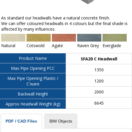
As standard our headwalls have a natural concrete finish.
We can offer coloured headwalls in 4 colours but the final shade is
affected by many influences.
Natural
Cotswold
Agate
Raven Grey
Everglade
Product Name
SFA20 C Headwall
Max Pipe Opening PCC
1350
Max Pipe Opening Plastic /
1200
C'ware
2000
Backwall Height
6645
Approx Headwall Weight (kg)
BIM Objects
PDF / CAD Files