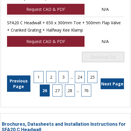
Request CAD & PDF
N/A
SFA20 C Headwall + 650 x 300mm Toe + 500mm Flap Valve
+ Cranked Grating + Halfway Kee Klamp
Request CAD & PDF
N/A
Download Zip
1
2
3
...
24
25
Previous
Next Page
Page
26
27
28
...
76
Brochures, Datasheets and Installation Instructions for
SFA20 C Headwall