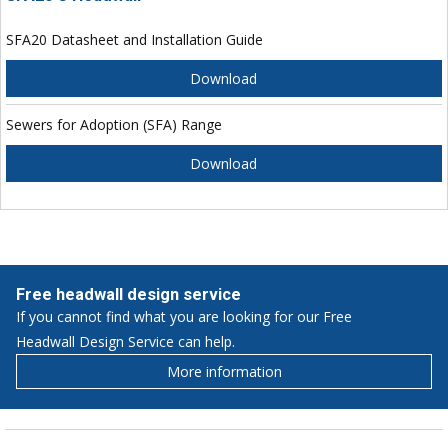
SFA20 Datasheet and Installation Guide
Download
Sewers for Adoption (SFA) Range
Download
Free headwall design service
If you cannot find what you are looking for our Free
Headwall Design Service can help.
More information