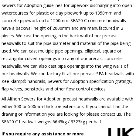
Sewers for Adoption guidelines for pipework discharging into open
watercourses for plastic or clay pipework up to 1350mm and
concrete pipework up to 1200mm. SFA20 C concrete headwalls
have a backwall height of 2000mm and are manufactured in 2
pieces. We cast the opening in the back wall of our precast
headwalls to suit the pipe diameter and material of the pipe being
used. We can cast multiple pipe openings, elliptical, square or
rectangular culvert openings into any of our precast concrete
headwalls. We can also cast pipe openings into the wing walls of
our headwalls. We can factory fit all our precast SFA headwalls with
Kee Klamp® handrails, Sewers for Adoption specification gratings,
flap valves, penstocks and other flow control devices.
All Althon Sewers for Adoption precast headwalls are available with
either 300 or 500mm thick toe extensions. If you cannot find the
drawing or information you are looking for please contact us. The
SFA20 C headwall weighs 6645kg / 3323kg per half.
If you require any assistance or more