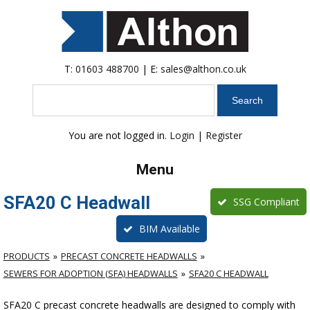
T:
01603 488700
| E:
sales@althon.co.uk
Search
You are not logged in.
Login
|
Register
Menu
SFA20 C Headwall
SSG Compliant
BIM Available
PRODUCTS
PRECAST CONCRETE HEADWALLS
SEWERS FOR ADOPTION (SFA) HEADWALLS
SFA20 C HEADWALL
SFA20 C precast concrete headwalls are designed to comply with