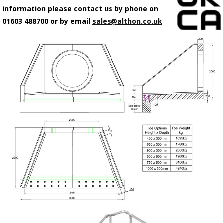
information please contact us by phone on
01603 488700 or by email
sales@althon.co.uk