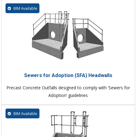
BIM Available
Sewers for Adoption (SFA) Headwalls
Precast Concrete Outfalls designed to comply with ‘Sewers for
Adoption’ guidelines
BIM Available