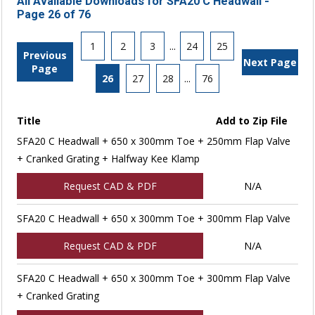
All Available Downloads for SFA20 C Headwall -
Page 26 of 76
1
2
3
...
24
25
Previous
Next Page
Page
26
27
28
...
76
Title
Add to Zip File
SFA20 C Headwall + 650 x 300mm Toe + 250mm Flap Valve
+ Cranked Grating + Halfway Kee Klamp
Request CAD & PDF
N/A
SFA20 C Headwall + 650 x 300mm Toe + 300mm Flap Valve
Request CAD & PDF
N/A
SFA20 C Headwall + 650 x 300mm Toe + 300mm Flap Valve
+ Cranked Grating