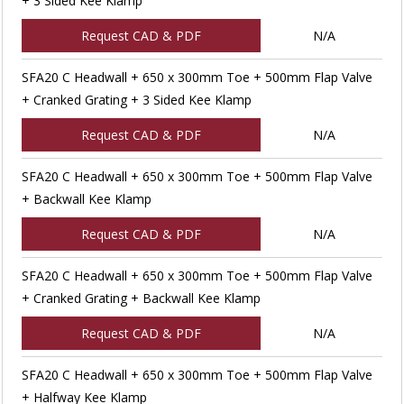
+ 3 Sided Kee Klamp
Request CAD & PDF
N/A
SFA20 C Headwall + 650 x 300mm Toe + 500mm Flap Valve
+ Cranked Grating + 3 Sided Kee Klamp
Request CAD & PDF
N/A
SFA20 C Headwall + 650 x 300mm Toe + 500mm Flap Valve
+ Backwall Kee Klamp
Request CAD & PDF
N/A
SFA20 C Headwall + 650 x 300mm Toe + 500mm Flap Valve
+ Cranked Grating + Backwall Kee Klamp
Request CAD & PDF
N/A
SFA20 C Headwall + 650 x 300mm Toe + 500mm Flap Valve
+ Halfway Kee Klamp