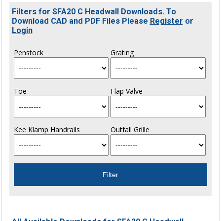
Filters for SFA20 C Headwall Downloads. To
Download CAD and PDF Files Please
Register
or
Login
Penstock
Grating
Toe
Flap Valve
Kee Klamp Handrails
Outfall Grille