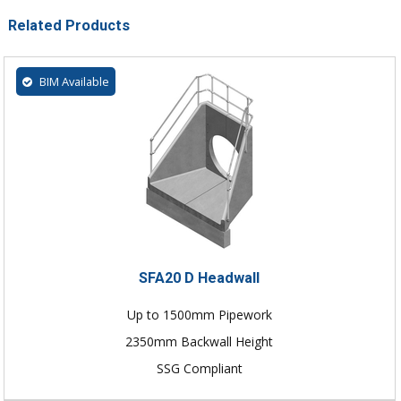
Related Products
BIM Available
SFA20 D Headwall
Up to 1500mm Pipework
2350mm Backwall Height
SSG Compliant