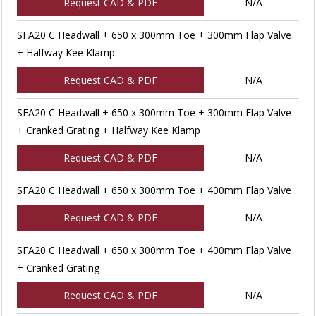
Request CAD & PDF
N/A
SFA20 C Headwall + 650 x 300mm Toe + 300mm Flap Valve
+ Halfway Kee Klamp
Request CAD & PDF
N/A
SFA20 C Headwall + 650 x 300mm Toe + 300mm Flap Valve
+ Cranked Grating + Halfway Kee Klamp
Request CAD & PDF
N/A
SFA20 C Headwall + 650 x 300mm Toe + 400mm Flap Valve
Request CAD & PDF
N/A
SFA20 C Headwall + 650 x 300mm Toe + 400mm Flap Valve
+ Cranked Grating
Request CAD & PDF
N/A