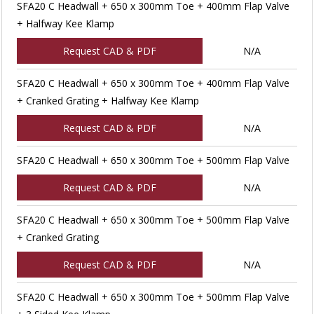
SFA20 C Headwall + 650 x 300mm Toe + 400mm Flap Valve
+ Halfway Kee Klamp
Request CAD & PDF
N/A
SFA20 C Headwall + 650 x 300mm Toe + 400mm Flap Valve
+ Cranked Grating + Halfway Kee Klamp
Request CAD & PDF
N/A
SFA20 C Headwall + 650 x 300mm Toe + 500mm Flap Valve
Request CAD & PDF
N/A
SFA20 C Headwall + 650 x 300mm Toe + 500mm Flap Valve
+ Cranked Grating
Request CAD & PDF
N/A
SFA20 C Headwall + 650 x 300mm Toe + 500mm Flap Valve