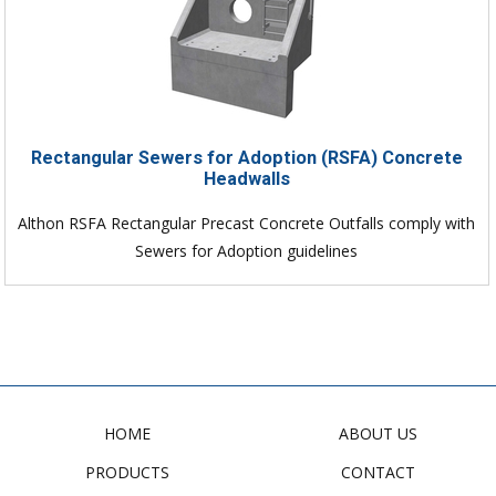
Rectangular Sewers for Adoption (RSFA) Concrete
Headwalls
Althon RSFA Rectangular Precast Concrete Outfalls comply with
Sewers for Adoption guidelines
HOME
ABOUT US
PRODUCTS
CONTACT