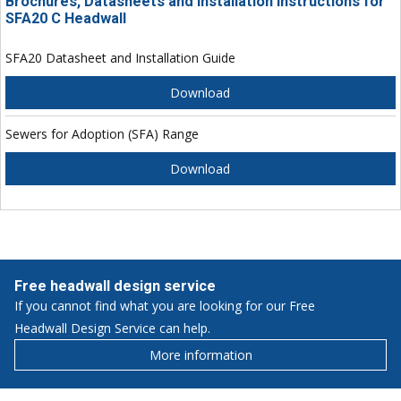
Brochures, Datasheets and Installation Instructions for
SFA20 C Headwall
SFA20 Datasheet and Installation Guide
Download
Sewers for Adoption (SFA) Range
Download
Free headwall design service
If you cannot find what you are looking for our Free
Headwall Design Service can help.
More information