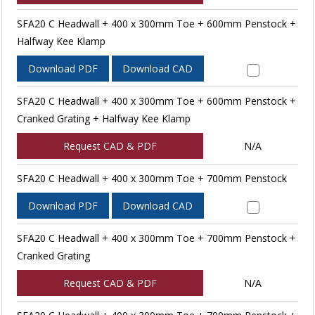
SFA20 C Headwall + 400 x 300mm Toe + 600mm Penstock +
Halfway Kee Klamp
Download PDF
Download CAD
SFA20 C Headwall + 400 x 300mm Toe + 600mm Penstock +
Cranked Grating + Halfway Kee Klamp
Request CAD & PDF
N/A
SFA20 C Headwall + 400 x 300mm Toe + 700mm Penstock
Download PDF
Download CAD
SFA20 C Headwall + 400 x 300mm Toe + 700mm Penstock +
Cranked Grating
Request CAD & PDF
N/A