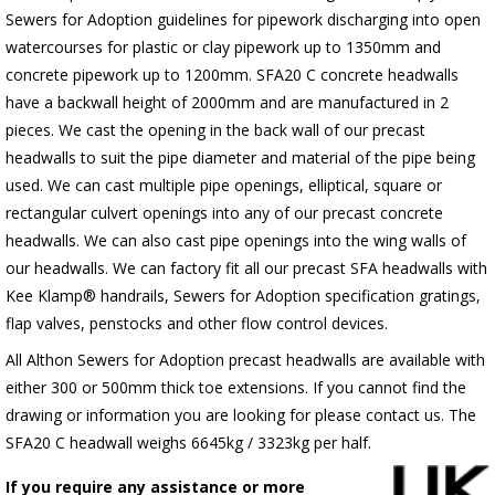
Sewers for Adoption guidelines for pipework discharging into open
watercourses for plastic or clay pipework up to 1350mm and
concrete pipework up to 1200mm. SFA20 C concrete headwalls
have a backwall height of 2000mm and are manufactured in 2
pieces. We cast the opening in the back wall of our precast
headwalls to suit the pipe diameter and material of the pipe being
used. We can cast multiple pipe openings, elliptical, square or
rectangular culvert openings into any of our precast concrete
headwalls. We can also cast pipe openings into the wing walls of
our headwalls. We can factory fit all our precast SFA headwalls with
Kee Klamp® handrails, Sewers for Adoption specification gratings,
flap valves, penstocks and other flow control devices.
All Althon Sewers for Adoption precast headwalls are available with
either 300 or 500mm thick toe extensions. If you cannot find the
drawing or information you are looking for please contact us. The
SFA20 C headwall weighs 6645kg / 3323kg per half.
If you require any assistance or more