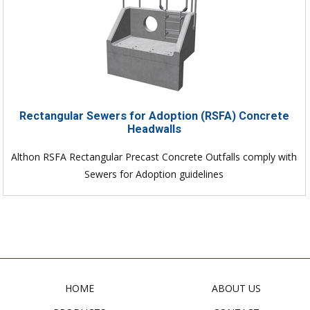
Rectangular Sewers for Adoption (RSFA) Concrete
Headwalls
Althon RSFA Rectangular Precast Concrete Outfalls comply with
Sewers for Adoption guidelines
HOME
ABOUT US