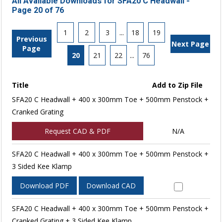
All Available Downloads for SFA20 C Headwall -
Page 20 of 76
1
2
3
...
18
19
Previous
Next Page
Page
20
21
22
...
76
Title
Add to Zip File
SFA20 C Headwall + 400 x 300mm Toe + 500mm Penstock +
Cranked Grating
Request CAD & PDF
N/A
SFA20 C Headwall + 400 x 300mm Toe + 500mm Penstock +
3 Sided Kee Klamp
Download PDF
Download CAD
SFA20 C Headwall + 400 x 300mm Toe + 500mm Penstock +
Cranked Grating + 3 Sided Kee Klamp