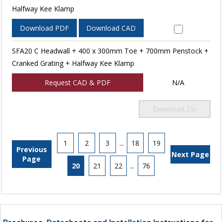
Halfway Kee Klamp
Download PDF
Download CAD
SFA20 C Headwall + 400 x 300mm Toe + 700mm Penstock +
Cranked Grating + Halfway Kee Klamp
Request CAD & PDF
N/A
Download Zip
1
2
3
...
18
19
Previous
Next Page
Page
20
21
22
...
76