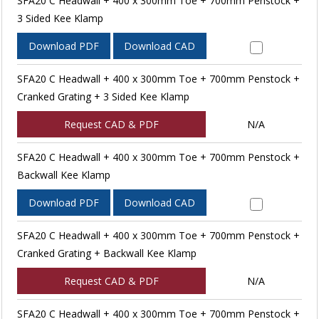
SFA20 C Headwall + 400 x 300mm Toe + 700mm Penstock +
3 Sided Kee Klamp
Download PDF
Download CAD
SFA20 C Headwall + 400 x 300mm Toe + 700mm Penstock +
Cranked Grating + 3 Sided Kee Klamp
Request CAD & PDF
N/A
SFA20 C Headwall + 400 x 300mm Toe + 700mm Penstock +
Backwall Kee Klamp
Download PDF
Download CAD
SFA20 C Headwall + 400 x 300mm Toe + 700mm Penstock +
Cranked Grating + Backwall Kee Klamp
Request CAD & PDF
N/A
SFA20 C Headwall + 400 x 300mm Toe + 700mm Penstock +