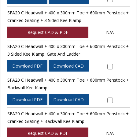
SFA20 C Headwall + 400 x 300mm Toe + 600mm Penstock +
Cranked Grating + 3 Sided Kee Klamp
Request CAD & PDF
N/A
SFA20 C Headwall + 400 x 300mm Toe + 600mm Penstock +
3 Sided Kee Klamp, Gate And Ladder
Download PDF
Download CAD
SFA20 C Headwall + 400 x 300mm Toe + 600mm Penstock +
Backwall Kee Klamp
Download PDF
Download CAD
SFA20 C Headwall + 400 x 300mm Toe + 600mm Penstock +
Cranked Grating + Backwall Kee Klamp
Request CAD & PDF
N/A