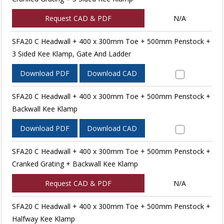
Request CAD & PDF
N/A
SFA20 C Headwall + 400 x 300mm Toe + 500mm Penstock +
3 Sided Kee Klamp, Gate And Ladder
Download PDF
Download CAD
SFA20 C Headwall + 400 x 300mm Toe + 500mm Penstock +
Backwall Kee Klamp
Download PDF
Download CAD
SFA20 C Headwall + 400 x 300mm Toe + 500mm Penstock +
Cranked Grating + Backwall Kee Klamp
Request CAD & PDF
N/A
SFA20 C Headwall + 400 x 300mm Toe + 500mm Penstock +
Halfway Kee Klamp