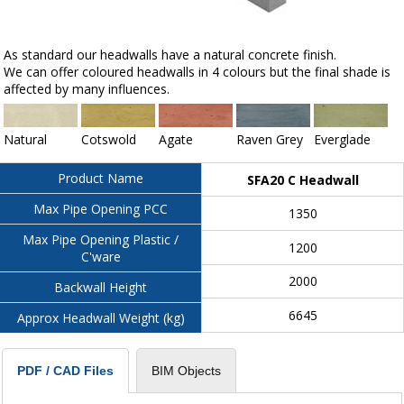
As standard our headwalls have a natural concrete finish.
We can offer coloured headwalls in 4 colours but the final shade is
affected by many influences.
Natural
Cotswold
Agate
Raven Grey
Everglade
Product Name
SFA20 C Headwall
Max Pipe Opening PCC
1350
Max Pipe Opening Plastic /
1200
C'ware
2000
Backwall Height
6645
Approx Headwall Weight (kg)
BIM Objects
PDF / CAD Files