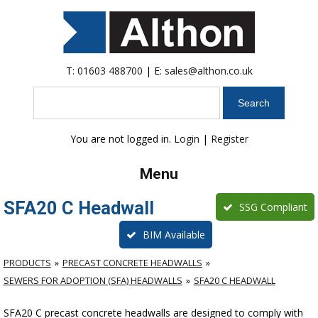
T:
01603 488700
| E:
sales@althon.co.uk
Search
You are not logged in.
Login
|
Register
Menu
SFA20 C Headwall
SSG Compliant
BIM Available
PRODUCTS
PRECAST CONCRETE HEADWALLS
SEWERS FOR ADOPTION (SFA) HEADWALLS
SFA20 C HEADWALL
SFA20 C precast concrete headwalls are designed to comply with