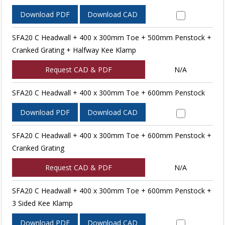
Download PDF
Download CAD
SFA20 C Headwall + 400 x 300mm Toe + 500mm Penstock +
Cranked Grating + Halfway Kee Klamp
Request CAD & PDF
N/A
SFA20 C Headwall + 400 x 300mm Toe + 600mm Penstock
Download PDF
Download CAD
SFA20 C Headwall + 400 x 300mm Toe + 600mm Penstock +
Cranked Grating
Request CAD & PDF
N/A
SFA20 C Headwall + 400 x 300mm Toe + 600mm Penstock +
3 Sided Kee Klamp
Download PDF
Download CAD