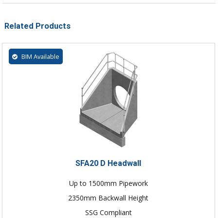
Related Products
BIM Available
SFA20 D Headwall
Up to 1500mm Pipework
2350mm Backwall Height
SSG Compliant