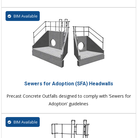
BIM Available
Sewers for Adoption (SFA) Headwalls
Precast Concrete Outfalls designed to comply with ‘Sewers for
Adoption’ guidelines
BIM Available