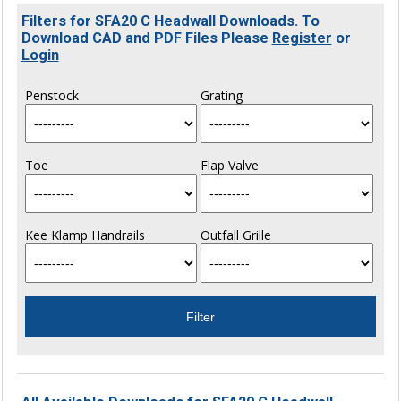
Filters for SFA20 C Headwall Downloads. To
Download CAD and PDF Files Please
Register
or
Login
Penstock
Grating
Toe
Flap Valve
Kee Klamp Handrails
Outfall Grille