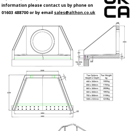
information please contact us by phone on
01603 488700 or by email
sales@althon.co.uk