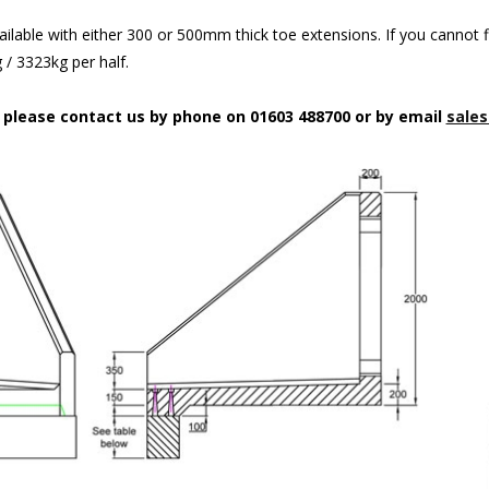
ilable with either 300 or 500mm thick toe extensions. If you cannot f
/ 3323kg per half.
n please contact us by phone on 01603 488700 or by email
sales