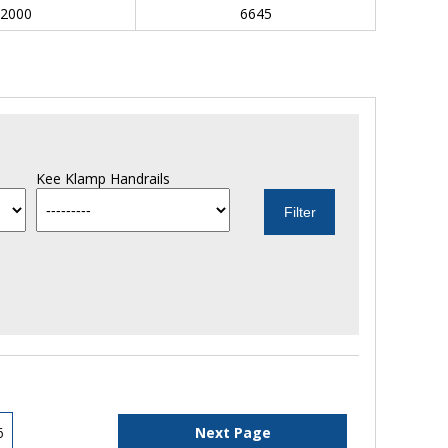
2000
6645
Kee Klamp Handrails
6
Next Page