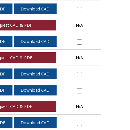
PDF
Download CAD
quest CAD & PDF
N/A
PDF
Download CAD
quest CAD & PDF
N/A
PDF
Download CAD
PDF
Download CAD
quest CAD & PDF
N/A
PDF
Download CAD