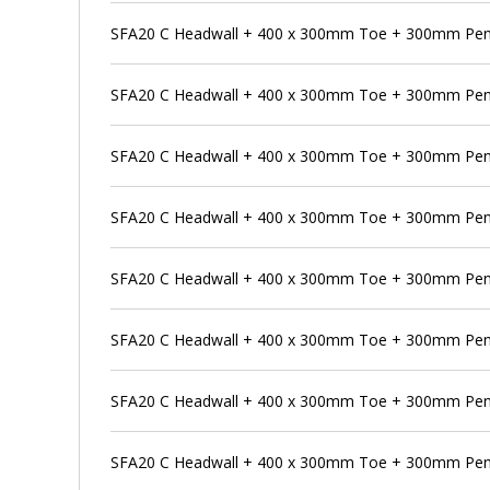
SFA20 C Headwall + 400 x 300mm Toe + 300mm Pen
SFA20 C Headwall + 400 x 300mm Toe + 300mm Pens
SFA20 C Headwall + 400 x 300mm Toe + 300mm Pens
SFA20 C Headwall + 400 x 300mm Toe + 300mm Penst
SFA20 C Headwall + 400 x 300mm Toe + 300mm Pens
SFA20 C Headwall + 400 x 300mm Toe + 300mm Pen
SFA20 C Headwall + 400 x 300mm Toe + 300mm Pens
SFA20 C Headwall + 400 x 300mm Toe + 300mm Pen