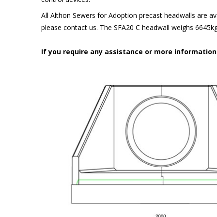
All Althon Sewers for Adoption precast headwalls are ava
please contact us. The SFA20 C headwall weighs 6645kg 
If you require any assistance or more informatio