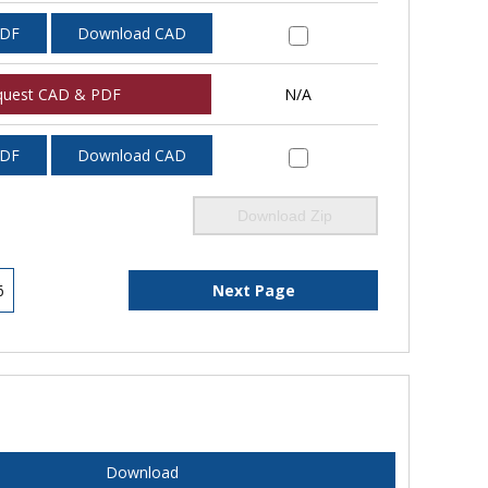
PDF
Download CAD
quest CAD & PDF
N/A
PDF
Download CAD
Download Zip
6
Next Page
Download