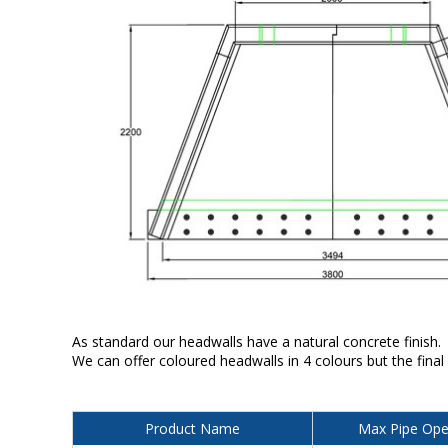
As standard our headwalls have a natural concrete finish.
We can offer coloured headwalls in 4 colours but the final
Product Name
Max Pipe Ope