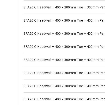
SFA20 C Headwall + 400 x 300mm Toe + 300mm Pens
SFA20 C Headwall + 400 x 300mm Toe + 400mm Pen
SFA20 C Headwall + 400 x 300mm Toe + 400mm Pens
SFA20 C Headwall + 400 x 300mm Toe + 400mm Pens
SFA20 C Headwall + 400 x 300mm Toe + 400mm Penst
SFA20 C Headwall + 400 x 300mm Toe + 400mm Pens
SFA20 C Headwall + 400 x 300mm Toe + 400mm Pen
SFA20 C Headwall + 400 x 300mm Toe + 400mm Pens