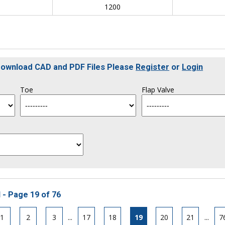
0
1200
 Download CAD and PDF Files Please
Register
or
Login
Toe
Flap Valve
 - Page 19 of 76
1
2
3
...
17
18
19
20
21
...
7