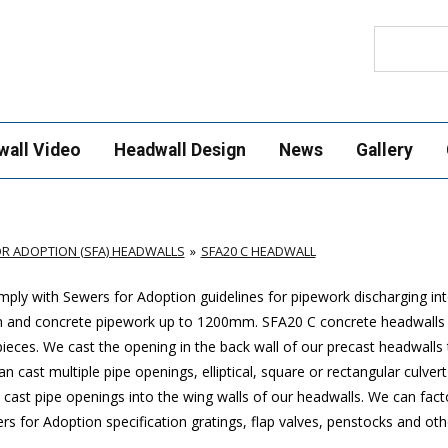
Search
wall Video
Headwall Design
News
Gallery
R ADOPTION (SFA) HEADWALLS
SFA20 C HEADWALL
ply with Sewers for Adoption guidelines for pipework discharging in
mm and concrete pipework up to 1200mm. SFA20 C concrete headwalls
ces. We cast the opening in the back wall of our precast headwalls t
 cast multiple pipe openings, elliptical, square or rectangular culver
cast pipe openings into the wing walls of our headwalls. We can factor
 for Adoption specification gratings, flap valves, penstocks and oth