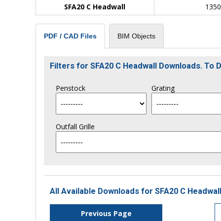
SFA20 C Headwall
135
BIM Objects
PDF / CAD Files
Filters for SFA20 C Headwall Downloads. To
Penstock
Grating
Outfall Grille
All Available Downloads for SFA20 C Headwall
Previous Page