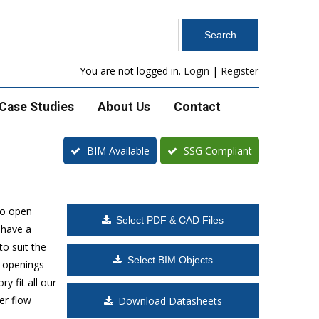
You are not logged in.
Login
|
Register
Case Studies
About Us
Contact
BIM Available
SSG Compliant
to open
Select PDF & CAD Files
 have a
o suit the
Select BIM Objects
t openings
y fit all our
er flow
Download Datasheets