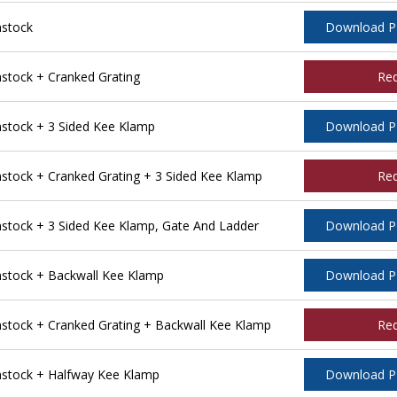
stock
Download 
tock + Cranked Grating
Re
tock + 3 Sided Kee Klamp
Download 
ock + Cranked Grating + 3 Sided Kee Klamp
Re
tock + 3 Sided Kee Klamp, Gate And Ladder
Download 
stock + Backwall Kee Klamp
Download 
tock + Cranked Grating + Backwall Kee Klamp
Re
stock + Halfway Kee Klamp
Download 