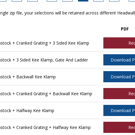
ngle zip file, your selections will be retained across different Headwal
PDF
ock + Cranked Grating + 3 Sided Kee Klamp
Re
tock + 3 Sided Kee Klamp, Gate And Ladder
Download 
stock + Backwall Kee Klamp
Download 
tock + Cranked Grating + Backwall Kee Klamp
Re
stock + Halfway Kee Klamp
Download 
tock + Cranked Grating + Halfway Kee Klamp
Re