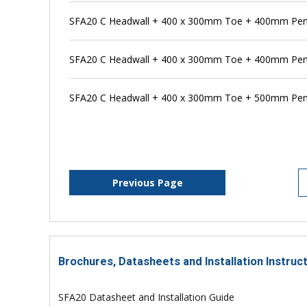
SFA20 C Headwall + 400 x 300mm Toe + 400mm Pen
SFA20 C Headwall + 400 x 300mm Toe + 400mm Pens
SFA20 C Headwall + 400 x 300mm Toe + 500mm Pen
Previous Page
Brochures, Datasheets and Installation Instruc
SFA20 Datasheet and Installation Guide