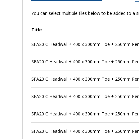
You can select multiple files below to be added to a si
Title
SFA20 C Headwall + 400 x 300mm Toe + 250mm Penst
SFA20 C Headwall + 400 x 300mm Toe + 250mm Pens
SFA20 C Headwall + 400 x 300mm Toe + 250mm Pen
SFA20 C Headwall + 400 x 300mm Toe + 250mm Pens
SFA20 C Headwall + 400 x 300mm Toe + 250mm Pen
SFA20 C Headwall + 400 x 300mm Toe + 250mm Pens