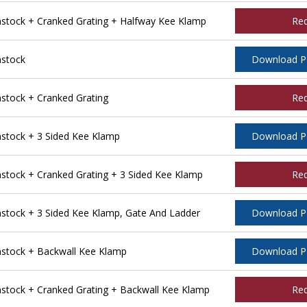
tock + Cranked Grating + Halfway Kee Klamp
Re
stock
Download 
tock + Cranked Grating
Re
tock + 3 Sided Kee Klamp
Download 
ock + Cranked Grating + 3 Sided Kee Klamp
Re
tock + 3 Sided Kee Klamp, Gate And Ladder
Download 
stock + Backwall Kee Klamp
Download 
tock + Cranked Grating + Backwall Kee Klamp
Re