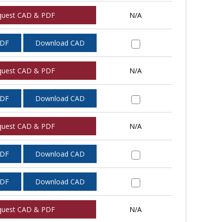
quest CAD & PDF
N/A
PDF
Download CAD
quest CAD & PDF
N/A
PDF
Download CAD
quest CAD & PDF
N/A
PDF
Download CAD
PDF
Download CAD
quest CAD & PDF
N/A