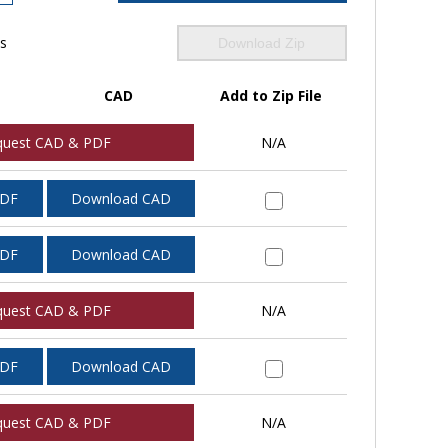
ls
Download Zip
CAD
Add to Zip File
quest CAD & PDF
N/A
PDF
Download CAD
PDF
Download CAD
quest CAD & PDF
N/A
PDF
Download CAD
quest CAD & PDF
N/A