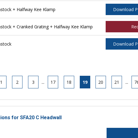
stock + Halfway Kee Klamp
Download 
tock + Cranked Grating + Halfway Kee Klamp
Re
stock
Download 
1
2
3
...
17
18
19
20
21
...
7
tions for SFA20 C Headwall