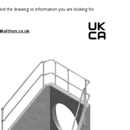
ind the drawing or information you are looking for
@althon.co.uk