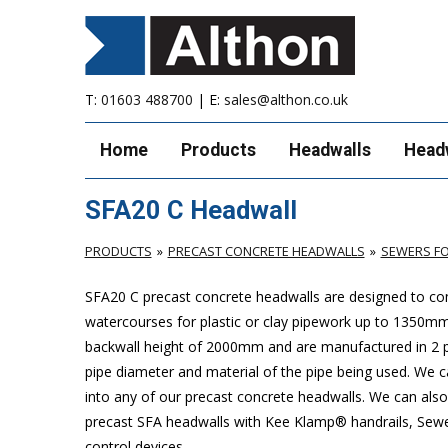
T:
01603 488700
| E:
sales@althon.co.uk
Home
Products
Headwalls
Head
SFA20 C Headwall
PRODUCTS
PRECAST CONCRETE HEADWALLS
SEWERS FO
SFA20 C precast concrete headwalls are designed to com
watercourses for plastic or clay pipework up to 1350
backwall height of 2000mm and are manufactured in 2 pie
pipe diameter and material of the pipe being used. We can
into any of our precast concrete headwalls. We can also 
precast SFA headwalls with Kee Klamp® handrails, Sewers
control devices.