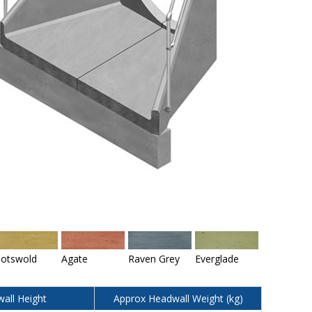
otswold
Agate
Raven Grey
Everglade
all Height
Approx Headwall Weight (kg)