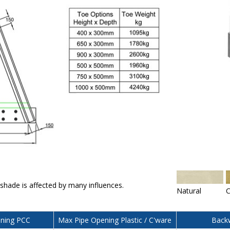
 shade is affected by many influences.
Natural
C
ning PCC
Max Pipe Opening Plastic / C'ware
Backw