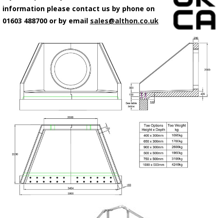
information please contact us by phone on
01603 488700 or by email
sales@althon.co.uk