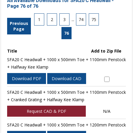
All Available Downloads for SFA20 C Headwall -
Page 76 of 76
1
2
3
...
74
75
Previous
Page
76
Title
Add to Zip File
SFA20 C Headwall + 1000 x 500mm Toe + 1100mm Penstock
+ Halfway Kee Klamp
Download PDF
Download CAD
SFA20 C Headwall + 1000 x 500mm Toe + 1100mm Penstock
+ Cranked Grating + Halfway Kee Klamp
Request CAD & PDF
N/A
SFA20 C Headwall + 1000 x 500mm Toe + 1200mm Penstock