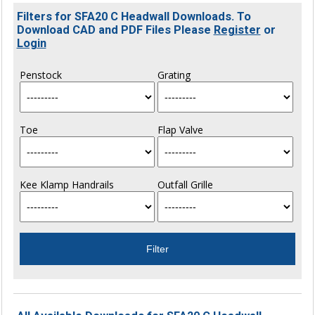
Filters for SFA20 C Headwall Downloads. To
Download CAD and PDF Files Please
Register
or
Login
Penstock
Grating
Toe
Flap Valve
Kee Klamp Handrails
Outfall Grille