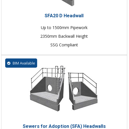
SFA20 D Headwall
Up to 1500mm Pipework
2350mm Backwall Height
SSG Compliant
BIM Available
Sewers for Adoption (SFA) Headwalls