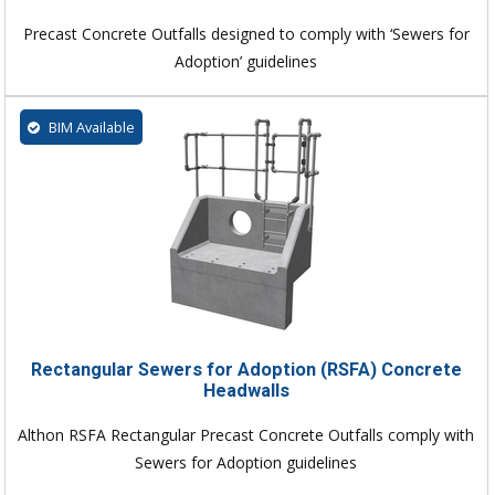
Precast Concrete Outfalls designed to comply with ‘Sewers for
Adoption’ guidelines
BIM Available
Rectangular Sewers for Adoption (RSFA) Concrete
Headwalls
Althon RSFA Rectangular Precast Concrete Outfalls comply with
Sewers for Adoption guidelines