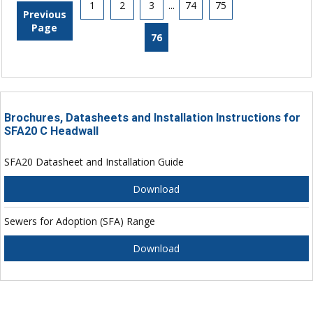
1
2
3
...
74
75
Previous
Page
76
Brochures, Datasheets and Installation Instructions for
SFA20 C Headwall
SFA20 Datasheet and Installation Guide
Download
Sewers for Adoption (SFA) Range
Download