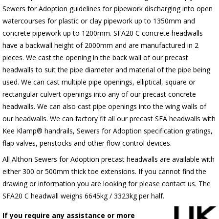
Sewers for Adoption guidelines for pipework discharging into open
watercourses for plastic or clay pipework up to 1350mm and
concrete pipework up to 1200mm. SFA20 C concrete headwalls
have a backwall height of 2000mm and are manufactured in 2
pieces. We cast the opening in the back wall of our precast
headwalls to suit the pipe diameter and material of the pipe being
used. We can cast multiple pipe openings, elliptical, square or
rectangular culvert openings into any of our precast concrete
headwalls. We can also cast pipe openings into the wing walls of
our headwalls. We can factory fit all our precast SFA headwalls with
Kee Klamp® handrails, Sewers for Adoption specification gratings,
flap valves, penstocks and other flow control devices.
All Althon Sewers for Adoption precast headwalls are available with
either 300 or 500mm thick toe extensions. If you cannot find the
drawing or information you are looking for please contact us. The
SFA20 C headwall weighs 6645kg / 3323kg per half.
If you require any assistance or more