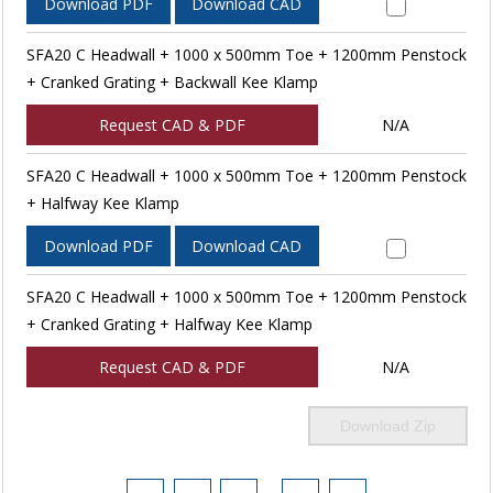
Download PDF
Download CAD
SFA20 C Headwall + 1000 x 500mm Toe + 1200mm Penstock
+ Cranked Grating + Backwall Kee Klamp
Request CAD & PDF
N/A
SFA20 C Headwall + 1000 x 500mm Toe + 1200mm Penstock
+ Halfway Kee Klamp
Download PDF
Download CAD
SFA20 C Headwall + 1000 x 500mm Toe + 1200mm Penstock
+ Cranked Grating + Halfway Kee Klamp
Request CAD & PDF
N/A
Download Zip