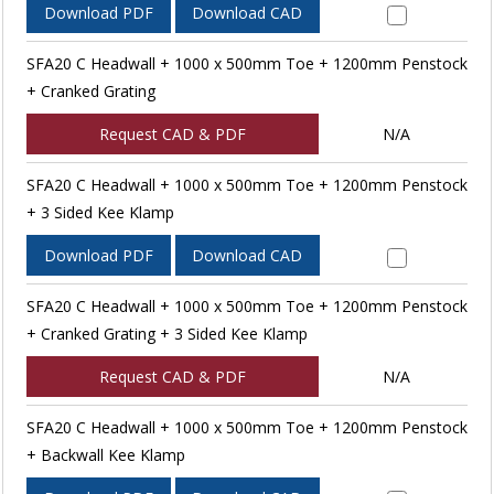
Download PDF
Download CAD
SFA20 C Headwall + 1000 x 500mm Toe + 1200mm Penstock
+ Cranked Grating
Request CAD & PDF
N/A
SFA20 C Headwall + 1000 x 500mm Toe + 1200mm Penstock
+ 3 Sided Kee Klamp
Download PDF
Download CAD
SFA20 C Headwall + 1000 x 500mm Toe + 1200mm Penstock
+ Cranked Grating + 3 Sided Kee Klamp
Request CAD & PDF
N/A
SFA20 C Headwall + 1000 x 500mm Toe + 1200mm Penstock
+ Backwall Kee Klamp