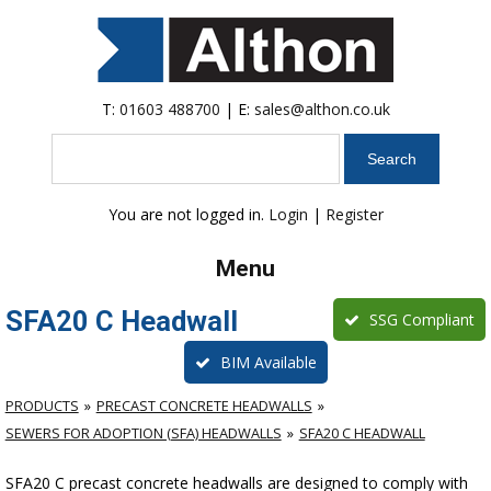
T:
01603 488700
| E:
sales@althon.co.uk
Search
You are not logged in.
Login
|
Register
Menu
SFA20 C Headwall
SSG Compliant
BIM Available
PRODUCTS
PRECAST CONCRETE HEADWALLS
SEWERS FOR ADOPTION (SFA) HEADWALLS
SFA20 C HEADWALL
SFA20 C precast concrete headwalls are designed to comply with