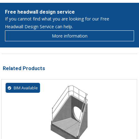
Free headwall design service
If you cannot find what you are looking for our Free
Headwall Design Service can help.
More information
Related Products
BIM Available