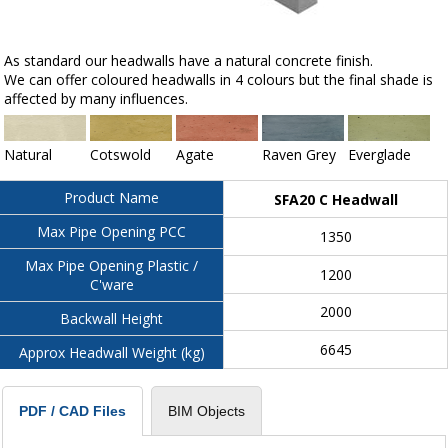
As standard our headwalls have a natural concrete finish.
We can offer coloured headwalls in 4 colours but the final shade is
affected by many influences.
Natural
Cotswold
Agate
Raven Grey
Everglade
Product Name
SFA20 C Headwall
Max Pipe Opening PCC
1350
Max Pipe Opening Plastic /
1200
C'ware
2000
Backwall Height
6645
Approx Headwall Weight (kg)
BIM Objects
PDF / CAD Files