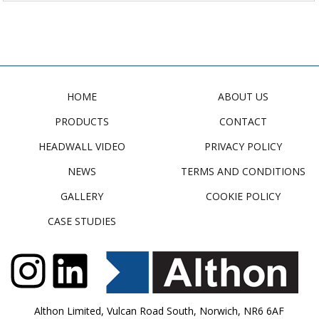
HOME
ABOUT US
PRODUCTS
CONTACT
HEADWALL VIDEO
PRIVACY POLICY
NEWS
TERMS AND CONDITIONS
GALLERY
COOKIE POLICY
CASE STUDIES
Althon Limited, Vulcan Road South, Norwich, NR6 6AF