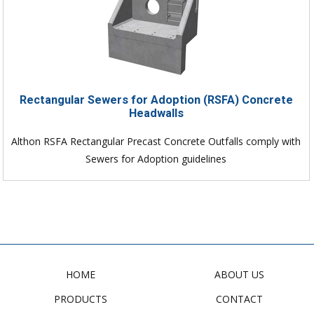
Rectangular Sewers for Adoption (RSFA) Concrete
Headwalls
Althon RSFA Rectangular Precast Concrete Outfalls comply with
Sewers for Adoption guidelines
HOME
ABOUT US
PRODUCTS
CONTACT