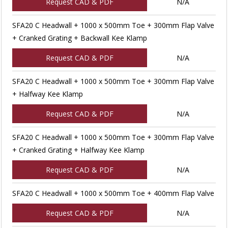
Request CAD & PDF
N/A
SFA20 C Headwall + 1000 x 500mm Toe + 300mm Flap Valve
+ Cranked Grating + Backwall Kee Klamp
Request CAD & PDF
N/A
SFA20 C Headwall + 1000 x 500mm Toe + 300mm Flap Valve
+ Halfway Kee Klamp
Request CAD & PDF
N/A
SFA20 C Headwall + 1000 x 500mm Toe + 300mm Flap Valve
+ Cranked Grating + Halfway Kee Klamp
Request CAD & PDF
N/A
SFA20 C Headwall + 1000 x 500mm Toe + 400mm Flap Valve
Request CAD & PDF
N/A