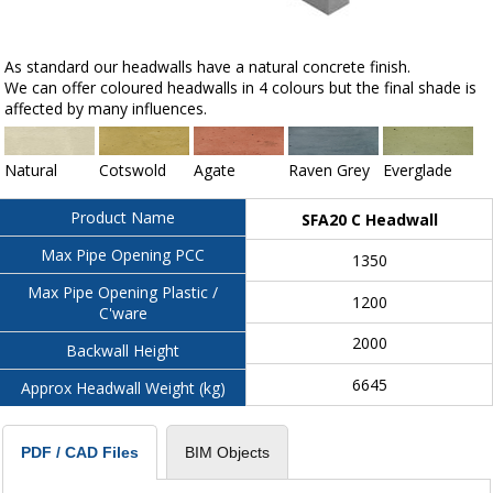
As standard our headwalls have a natural concrete finish.
We can offer coloured headwalls in 4 colours but the final shade is
affected by many influences.
Natural
Cotswold
Agate
Raven Grey
Everglade
Product Name
SFA20 C Headwall
Max Pipe Opening PCC
1350
Max Pipe Opening Plastic /
1200
C'ware
2000
Backwall Height
6645
Approx Headwall Weight (kg)
BIM Objects
PDF / CAD Files