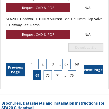
Request CAD & PDF
N/A
SFA20 C Headwall + 1000 x 500mm Toe + 500mm Flap Valve
+ Halfway Kee Klamp
Request CAD & PDF
N/A
Download Zip
1
2
3
...
67
68
Previous
Next Page
Page
69
70
71
...
76
Brochures, Datasheets and Installation Instructions for
SFA20 C Headwall