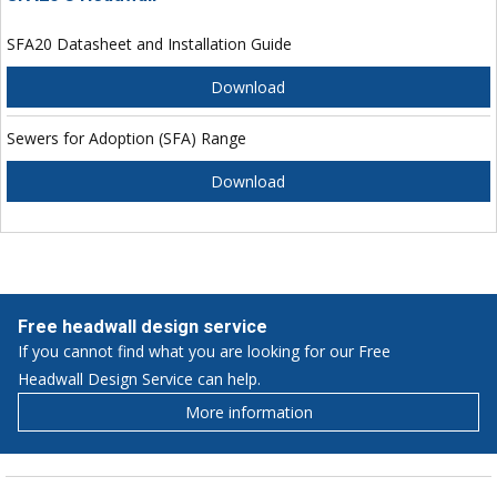
SFA20 Datasheet and Installation Guide
Download
Sewers for Adoption (SFA) Range
Download
Free headwall design service
If you cannot find what you are looking for our Free
Headwall Design Service can help.
More information