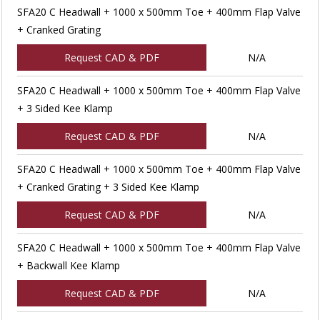
SFA20 C Headwall + 1000 x 500mm Toe + 400mm Flap Valve
+ Cranked Grating
Request CAD & PDF
N/A
SFA20 C Headwall + 1000 x 500mm Toe + 400mm Flap Valve
+ 3 Sided Kee Klamp
Request CAD & PDF
N/A
SFA20 C Headwall + 1000 x 500mm Toe + 400mm Flap Valve
+ Cranked Grating + 3 Sided Kee Klamp
Request CAD & PDF
N/A
SFA20 C Headwall + 1000 x 500mm Toe + 400mm Flap Valve
+ Backwall Kee Klamp
Request CAD & PDF
N/A