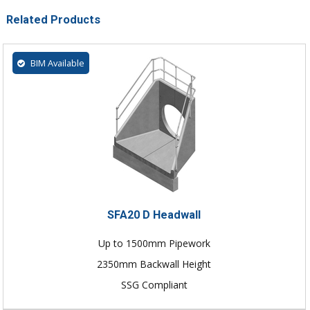
Related Products
BIM Available
SFA20 D Headwall
Up to 1500mm Pipework
2350mm Backwall Height
SSG Compliant