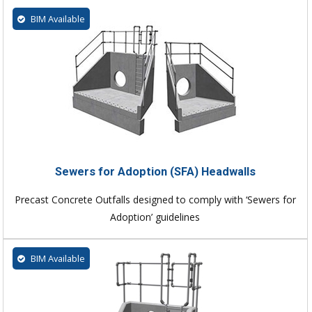
BIM Available
Sewers for Adoption (SFA) Headwalls
Precast Concrete Outfalls designed to comply with ‘Sewers for
Adoption’ guidelines
BIM Available