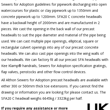
Sewers for Adoption guidelines for pipework discharging into open
watercourses for plastic or clay pipework up to 1350mm and
concrete pipework up to 1200mm. SFA20 C concrete headwalls
have a backwall height of 2000mm and are manufactured in 2
pieces. We cast the opening in the back wall of our precast
headwalls to suit the pipe diameter and material of the pipe being
used. We can cast multiple pipe openings, elliptical, square or
rectangular culvert openings into any of our precast concrete
headwalls. We can also cast pipe openings into the wing walls of
our headwalls. We can factory fit all our precast SFA headwalls with
Kee Klamp® handrails, Sewers for Adoption specification gratings,
flap valves, penstocks and other flow control devices.
All Althon Sewers for Adoption precast headwalls are available with
either 300 or 500mm thick toe extensions. If you cannot find the
drawing or information you are looking for please contact us. The
SFA20 C headwall weighs 6645kg / 3323kg per half.
If you require any assistance or more