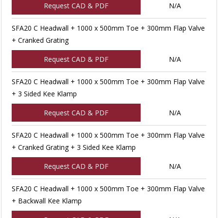
Request CAD & PDF
N/A
SFA20 C Headwall + 1000 x 500mm Toe + 300mm Flap Valve
+ Cranked Grating
Request CAD & PDF
N/A
SFA20 C Headwall + 1000 x 500mm Toe + 300mm Flap Valve
+ 3 Sided Kee Klamp
Request CAD & PDF
N/A
SFA20 C Headwall + 1000 x 500mm Toe + 300mm Flap Valve
+ Cranked Grating + 3 Sided Kee Klamp
Request CAD & PDF
N/A
SFA20 C Headwall + 1000 x 500mm Toe + 300mm Flap Valve
+ Backwall Kee Klamp