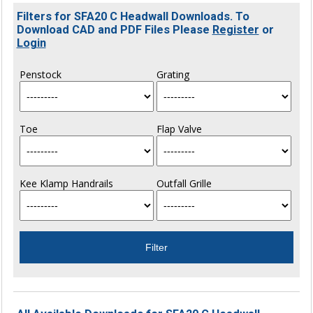
Filters for SFA20 C Headwall Downloads. To
Download CAD and PDF Files Please
Register
or
Login
Penstock
Grating
Toe
Flap Valve
Kee Klamp Handrails
Outfall Grille