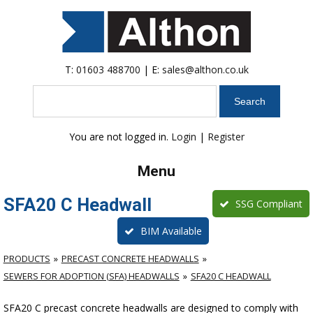
T:
01603 488700
| E:
sales@althon.co.uk
Search
You are not logged in.
Login
|
Register
Menu
SFA20 C Headwall
SSG Compliant
BIM Available
PRODUCTS
PRECAST CONCRETE HEADWALLS
SEWERS FOR ADOPTION (SFA) HEADWALLS
SFA20 C HEADWALL
SFA20 C precast concrete headwalls are designed to comply with