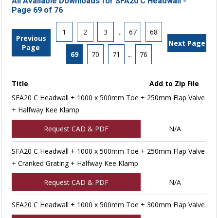
All Available Downloads for SFA20 C Headwall -
Page 69 of 76
1
2
3
...
67
68
Previous
Next Page
Page
69
70
71
...
76
Title
Add to Zip File
SFA20 C Headwall + 1000 x 500mm Toe + 250mm Flap Valve
+ Halfway Kee Klamp
Request CAD & PDF
N/A
SFA20 C Headwall + 1000 x 500mm Toe + 250mm Flap Valve
+ Cranked Grating + Halfway Kee Klamp
Request CAD & PDF
N/A
SFA20 C Headwall + 1000 x 500mm Toe + 300mm Flap Valve