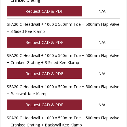
+ Cranked Grating
Request CAD & PDF
N/A
SFA20 C Headwall + 1000 x 500mm Toe + 500mm Flap Valve
+ 3 Sided Kee Klamp
Request CAD & PDF
N/A
SFA20 C Headwall + 1000 x 500mm Toe + 500mm Flap Valve
+ Cranked Grating + 3 Sided Kee Klamp
Request CAD & PDF
N/A
SFA20 C Headwall + 1000 x 500mm Toe + 500mm Flap Valve
+ Backwall Kee Klamp
Request CAD & PDF
N/A
SFA20 C Headwall + 1000 x 500mm Toe + 500mm Flap Valve
+ Cranked Grating + Backwall Kee Klamp