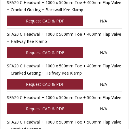
SFA20 C Headwall + 1000 x 500mm Toe + 400mm Flap Valve
+ Cranked Grating + Backwall Kee Klamp
Request CAD & PDF
N/A
SFA20 C Headwall + 1000 x 500mm Toe + 400mm Flap Valve
+ Halfway Kee Klamp
Request CAD & PDF
N/A
SFA20 C Headwall + 1000 x 500mm Toe + 400mm Flap Valve
+ Cranked Grating + Halfway Kee Klamp
Request CAD & PDF
N/A
SFA20 C Headwall + 1000 x 500mm Toe + 500mm Flap Valve
Request CAD & PDF
N/A
SFA20 C Headwall + 1000 x 500mm Toe + 500mm Flap Valve