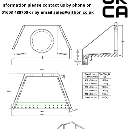
information please contact us by phone on
01603 488700 or by email
sales@althon.co.uk