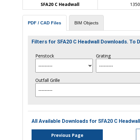
SFA20 C Headwall
135
BIM Objects
PDF / CAD Files
Filters for SFA20 C Headwall Downloads. To
Penstock
Grating
Outfall Grille
All Available Downloads for SFA20 C Headwall
Previous Page