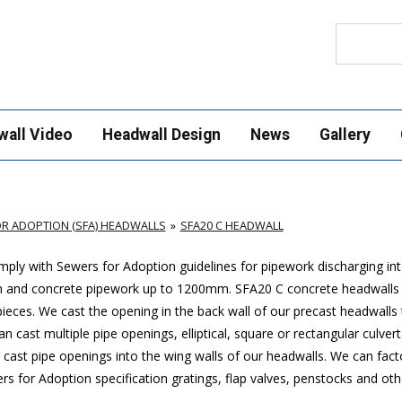
Search
wall Video
Headwall Design
News
Gallery
R ADOPTION (SFA) HEADWALLS
SFA20 C HEADWALL
ply with Sewers for Adoption guidelines for pipework discharging in
mm and concrete pipework up to 1200mm. SFA20 C concrete headwalls
ces. We cast the opening in the back wall of our precast headwalls t
 cast multiple pipe openings, elliptical, square or rectangular culver
cast pipe openings into the wing walls of our headwalls. We can factor
 for Adoption specification gratings, flap valves, penstocks and oth