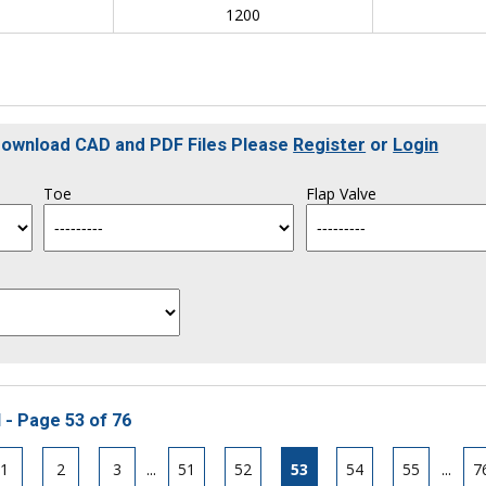
0
1200
 Download CAD and PDF Files Please
Register
or
Login
Toe
Flap Valve
 - Page 53 of 76
1
2
3
...
51
52
53
54
55
...
7