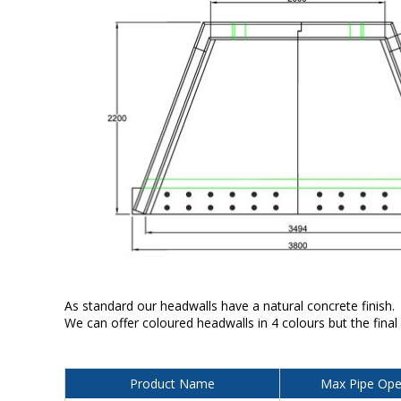
As standard our headwalls have a natural concrete finish.
We can offer coloured headwalls in 4 colours but the final
Product Name
Max Pipe Ope