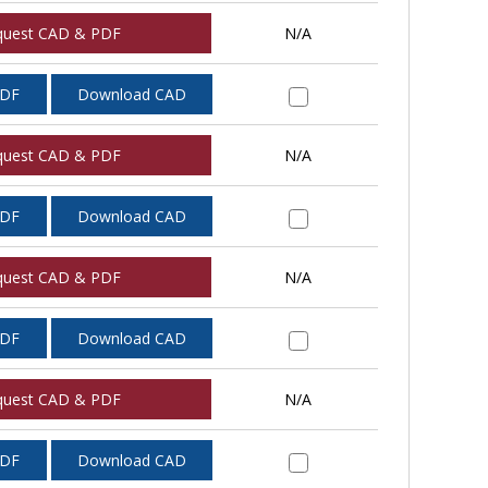
quest CAD & PDF
N/A
PDF
Download CAD
quest CAD & PDF
N/A
PDF
Download CAD
quest CAD & PDF
N/A
PDF
Download CAD
quest CAD & PDF
N/A
PDF
Download CAD