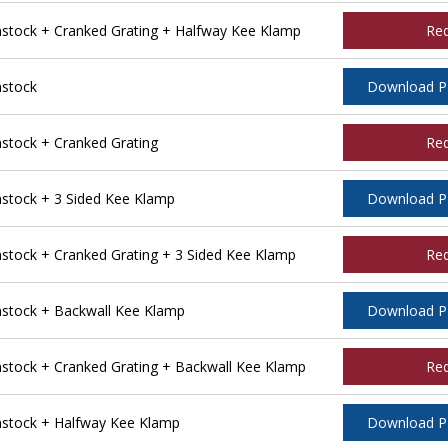
tock + Cranked Grating + Halfway Kee Klamp
Re
stock
Download 
tock + Cranked Grating
Re
tock + 3 Sided Kee Klamp
Download 
ock + Cranked Grating + 3 Sided Kee Klamp
Re
stock + Backwall Kee Klamp
Download 
tock + Cranked Grating + Backwall Kee Klamp
Re
stock + Halfway Kee Klamp
Download 