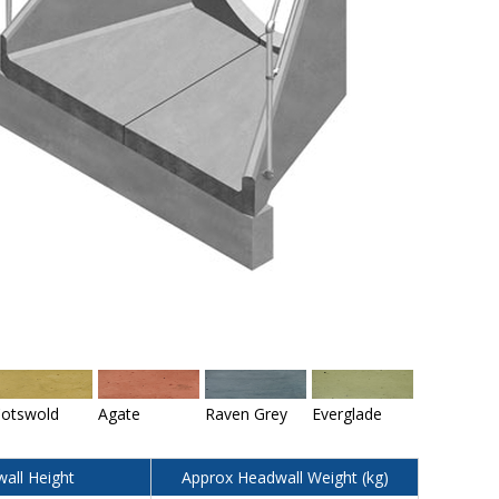
otswold
Agate
Raven Grey
Everglade
all Height
Approx Headwall Weight (kg)