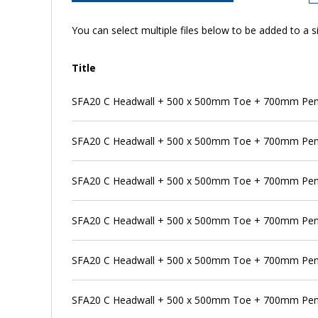
You can select multiple files below to be added to a si
Title
SFA20 C Headwall + 500 x 500mm Toe + 700mm Pens
SFA20 C Headwall + 500 x 500mm Toe + 700mm Pens
SFA20 C Headwall + 500 x 500mm Toe + 700mm Penst
SFA20 C Headwall + 500 x 500mm Toe + 700mm Pen
SFA20 C Headwall + 500 x 500mm Toe + 700mm Pens
SFA20 C Headwall + 500 x 500mm Toe + 700mm Pen