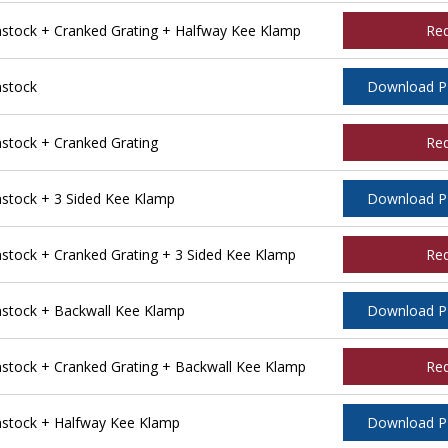
tock + Cranked Grating + Halfway Kee Klamp
Re
stock
Download 
tock + Cranked Grating
Re
tock + 3 Sided Kee Klamp
Download 
ock + Cranked Grating + 3 Sided Kee Klamp
Re
stock + Backwall Kee Klamp
Download 
tock + Cranked Grating + Backwall Kee Klamp
Re
stock + Halfway Kee Klamp
Download 