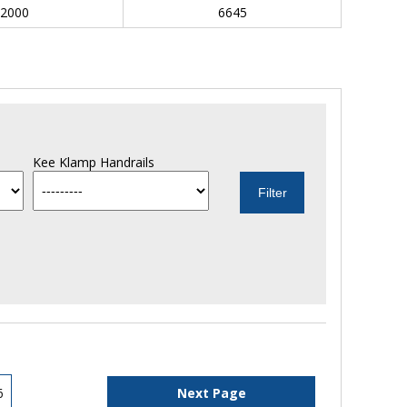
2000
6645
Kee Klamp Handrails
6
Next Page