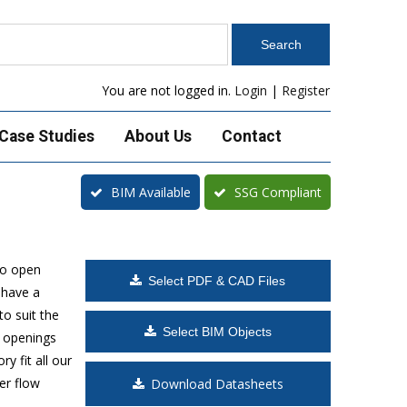
You are not logged in.
Login
|
Register
Case Studies
About Us
Contact
BIM Available
SSG Compliant
to open
Select PDF & CAD Files
 have a
o suit the
Select BIM Objects
t openings
y fit all our
er flow
Download Datasheets