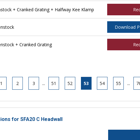
tock + Cranked Grating + Halfway Kee Klamp
Re
nstock
Download 
stock + Cranked Grating
Re
1
2
3
...
51
52
53
54
55
...
7
tions for SFA20 C Headwall