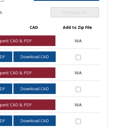
ls
Download Zip
CAD
Add to Zip File
quest CAD & PDF
N/A
PDF
Download CAD
quest CAD & PDF
N/A
PDF
Download CAD
quest CAD & PDF
N/A
PDF
Download CAD