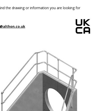
ind the drawing or information you are looking for
@althon.co.uk