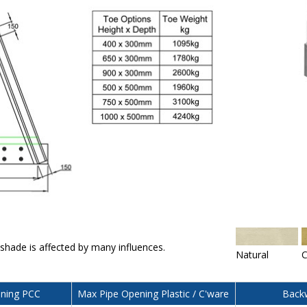
 shade is affected by many influences.
Natural
C
ning PCC
Max Pipe Opening Plastic / C'ware
Backw