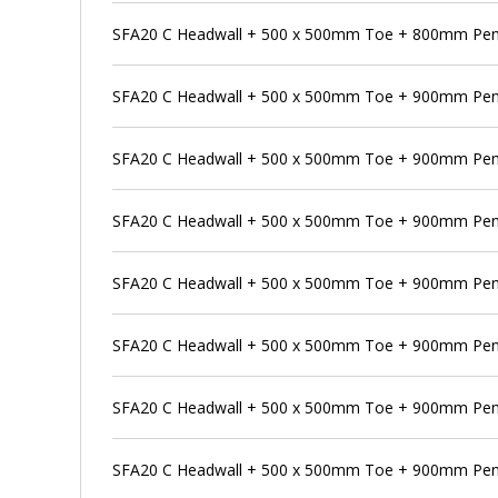
SFA20 C Headwall + 500 x 500mm Toe + 800mm Pens
SFA20 C Headwall + 500 x 500mm Toe + 900mm Pen
SFA20 C Headwall + 500 x 500mm Toe + 900mm Pens
SFA20 C Headwall + 500 x 500mm Toe + 900mm Pens
SFA20 C Headwall + 500 x 500mm Toe + 900mm Penst
SFA20 C Headwall + 500 x 500mm Toe + 900mm Pen
SFA20 C Headwall + 500 x 500mm Toe + 900mm Pens
SFA20 C Headwall + 500 x 500mm Toe + 900mm Pen