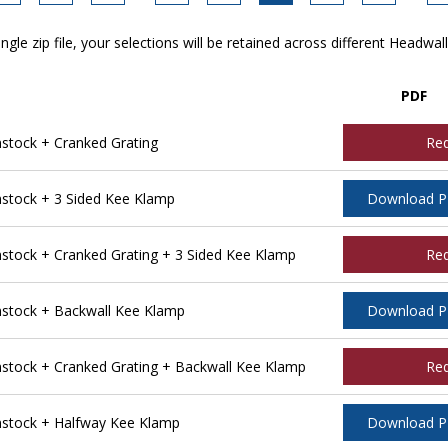
ngle zip file, your selections will be retained across different Headwal
PDF
tock + Cranked Grating
Re
tock + 3 Sided Kee Klamp
Download 
ock + Cranked Grating + 3 Sided Kee Klamp
Re
stock + Backwall Kee Klamp
Download 
tock + Cranked Grating + Backwall Kee Klamp
Re
stock + Halfway Kee Klamp
Download 