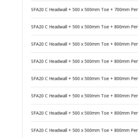
SFA20 C Headwall + 500 x 500mm Toe + 700mm Pens
SFA20 C Headwall + 500 x 500mm Toe + 800mm Pen
SFA20 C Headwall + 500 x 500mm Toe + 800mm Pens
SFA20 C Headwall + 500 x 500mm Toe + 800mm Pens
SFA20 C Headwall + 500 x 500mm Toe + 800mm Penst
SFA20 C Headwall + 500 x 500mm Toe + 800mm Pen
SFA20 C Headwall + 500 x 500mm Toe + 800mm Pens
SFA20 C Headwall + 500 x 500mm Toe + 800mm Pen