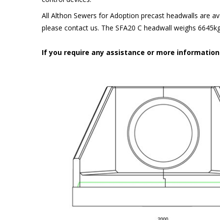
All Althon Sewers for Adoption precast headwalls are ava
please contact us. The SFA20 C headwall weighs 6645kg 
If you require any assistance or more informatio