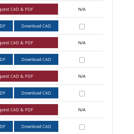
quest CAD & PDF
N/A
PDF
Download CAD
quest CAD & PDF
N/A
PDF
Download CAD
quest CAD & PDF
N/A
PDF
Download CAD
quest CAD & PDF
N/A
PDF
Download CAD