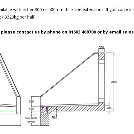
ilable with either 300 or 500mm thick toe extensions. If you cannot f
/ 3323kg per half.
n please contact us by phone on 01603 488700 or by email
sales