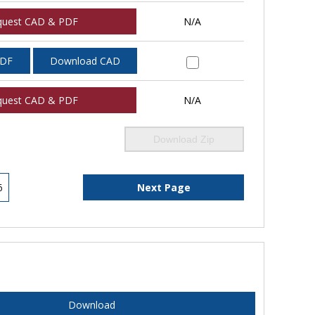
quest CAD & PDF
N/A
PDF
Download CAD
quest CAD & PDF
N/A
Download Zip
6
Next Page
Download