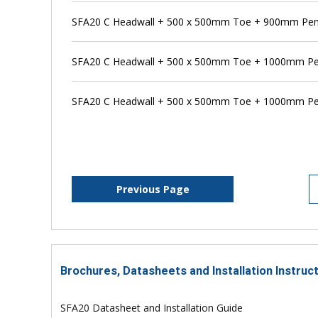
SFA20 C Headwall + 500 x 500mm Toe + 900mm Pens
SFA20 C Headwall + 500 x 500mm Toe + 1000mm Pe
SFA20 C Headwall + 500 x 500mm Toe + 1000mm Pen
Previous Page
Brochures, Datasheets and Installation Instruc
SFA20 Datasheet and Installation Guide