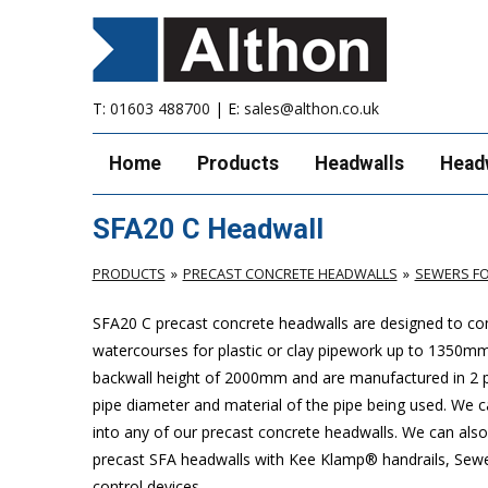
T:
01603 488700
| E:
sales@althon.co.uk
Home
Products
Headwalls
Head
SFA20 C Headwall
PRODUCTS
PRECAST CONCRETE HEADWALLS
SEWERS FO
SFA20 C precast concrete headwalls are designed to com
watercourses for plastic or clay pipework up to 1350
backwall height of 2000mm and are manufactured in 2 pie
pipe diameter and material of the pipe being used. We can
into any of our precast concrete headwalls. We can also 
precast SFA headwalls with Kee Klamp® handrails, Sewers
control devices.